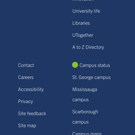
University life
Libraries
UTogether
A to Z Directory
Contact
Campus status
Careers
St. George campus
Accessibility
Mississauga
campus
Privacy
Scarborough
Site feedback
campus
Site map
Campus maps