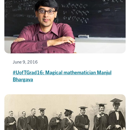
June 9, 2016
#UofTGrad16: Magical mathematician Manjul
Bhargava