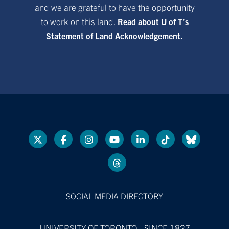
and we are grateful to have the opportunity
to work on this land.
Read about U of T’s
Statement of Land Acknowledgement.
SOCIAL MEDIA DIRECTORY
UNIVERSITY OF TORONTO - SINCE 1827