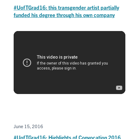
#UofTGrad16: this transgender artist partially
funded his degree through his own company
June 15, 2016
#UofTGrad16: Highlights of Convocation 2016