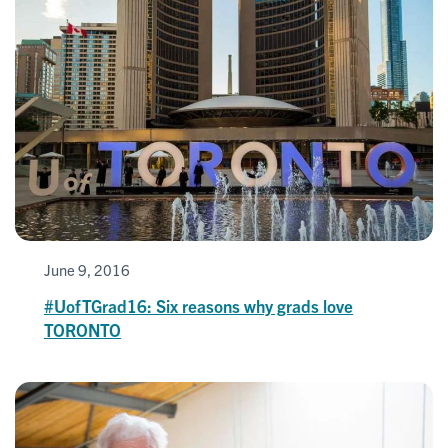
June 9, 2016
#UofTGrad16: Six reasons why grads love
TORONTO