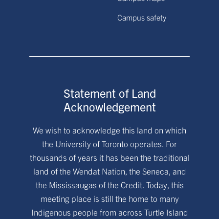
Campus safety
Statement of Land
Acknowledgement
We wish to acknowledge this land on which
the University of Toronto operates. For
thousands of years it has been the traditional
land of the Wendat Nation, the Seneca, and
the Mississaugas of the Credit. Today, this
meeting place is still the home to many
Indigenous people from across Turtle Island