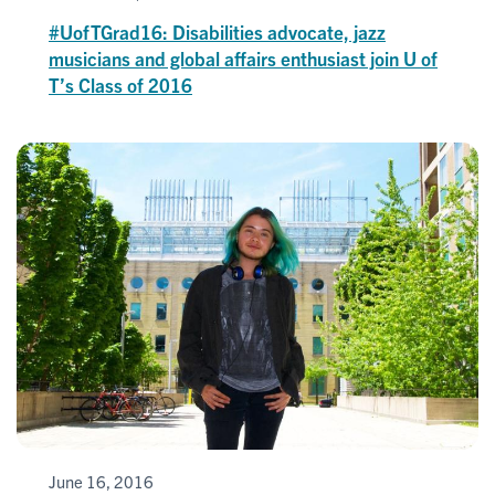
#UofTGrad16: Disabilities advocate, jazz
musicians and global affairs enthusiast join U of
T’s Class of 2016
June 16, 2016