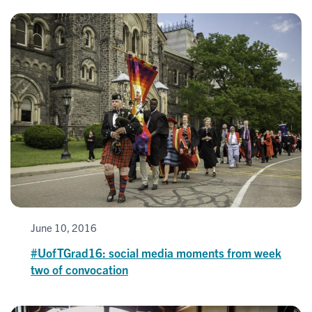
June 10, 2016
#UofTGrad16: social media moments from week
two of convocation