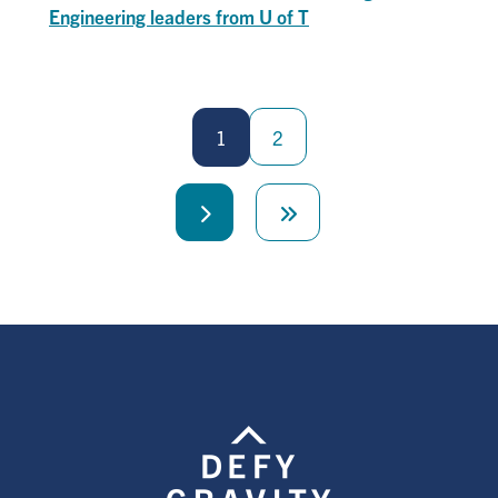
Engineering leaders from U of T
Pagination
1
2
Next
Last
page
page