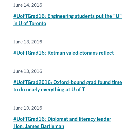
June 14, 2016
#UofTGrad16: Engineering students put the "U"
in U of Toronto
June 13, 2016
#UofTGrad16: Rotman valedictorians reflect
June 13, 2016
#UofTGrad2016: Oxford-bound grad found time
to do nearly everything at U of T
June 10, 2016
#UofTGrad16: Diplomat and literacy leader
Hon. James Bartleman