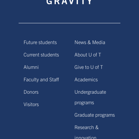
Future students
News & Media
Current students
About U of T
Alumni
Give to U of T
Faculty and Staff
Academics
Donors
Undergraduate
programs
Visitors
Graduate programs
Research &
innovation