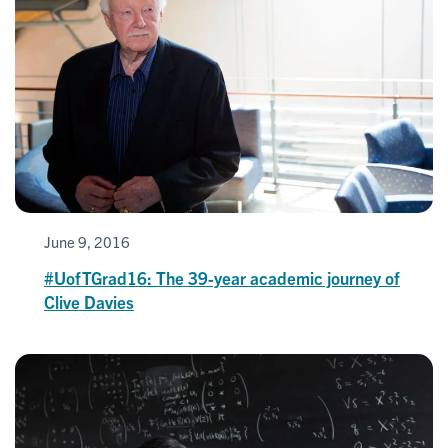
June 9, 2016
#UofTGrad16: The 39-year academic journey of
Clive Davies