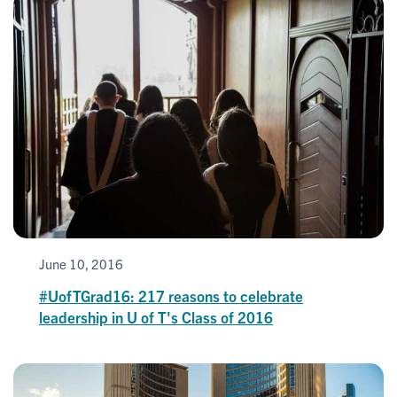
June 10, 2016
#UofTGrad16: 217 reasons to celebrate
leadership in U of T's Class of 2016