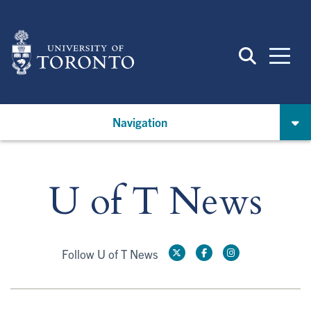
Skip
to
main
content
Navigation
U of T News
Follow U of T News