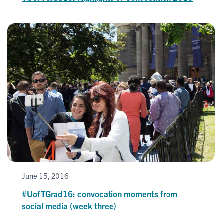
June 15, 2016
#UofTGrad16: convocation moments from
social media (week three)