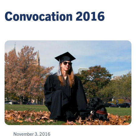
Convocation 2016
November 3, 2016