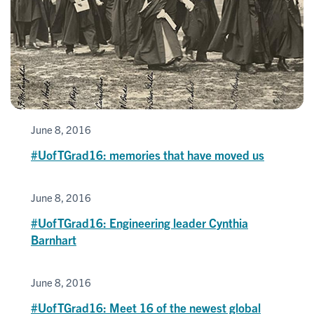
June 8, 2016
#UofTGrad16: memories that have moved us
June 8, 2016
#UofTGrad16: Engineering leader Cynthia
Barnhart
June 8, 2016
#UofTGrad16: Meet 16 of the newest global