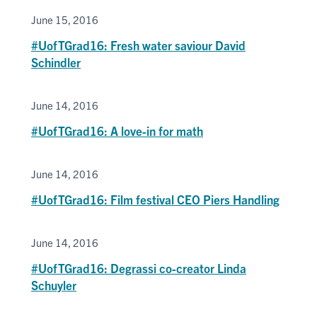
June 15, 2016
#UofTGrad16: Fresh water saviour David
Schindler
June 14, 2016
#UofTGrad16: A love-in for math
June 14, 2016
#UofTGrad16: Film festival CEO Piers Handling
June 14, 2016
#UofTGrad16: Degrassi co-creator Linda
Schuyler