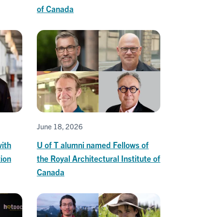
of Canada
June 18, 2026
ith
U of T alumni named Fellows of
ion
the Royal Architectural Institute of
Canada