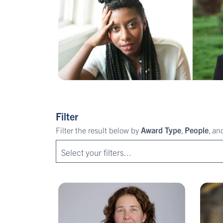
Filter
Filter the result below by
Award Type
,
People
, a
Select your filters...