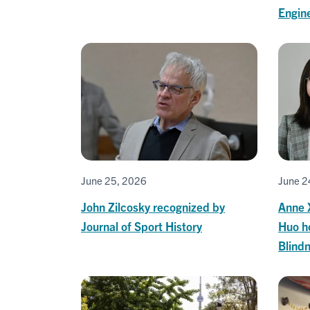
Engine
June 25, 2026
June 2
John Zilcosky recognized by
Anne 
Journal of Sport History
Huo h
Blind