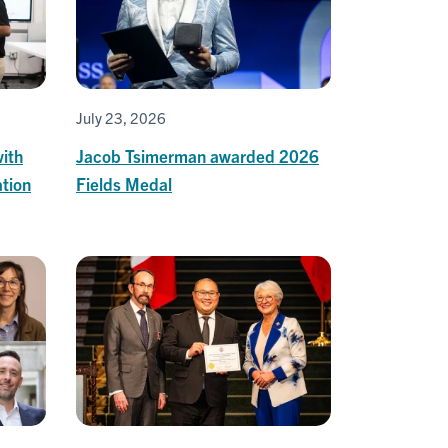
July 23, 2026
ith
Jacob Tsimerman awarded 2026
tion
Fields Medal