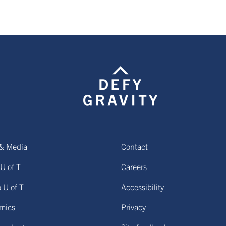
& Media
Contact
U of T
Careers
o U of T
Accessibility
mics
Privacy