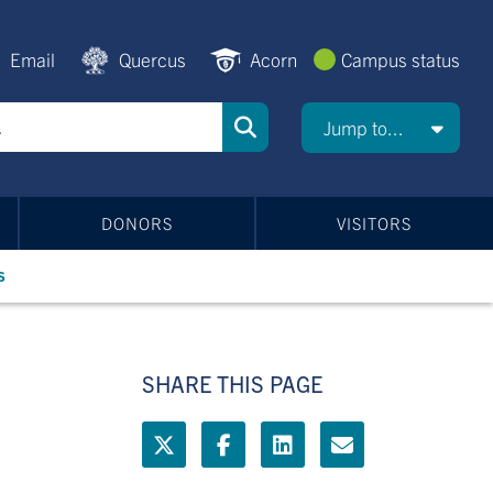
Email
Quercus
Acorn
Campus status
Jump to...
DONORS
VISITORS
s
SHARE THIS PAGE