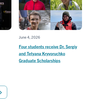
June 4, 2026
Four students receive Dr. Sergiy
and Tetyana Kryvoruchko
Graduate Scholarships
Last
page