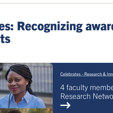
tes: Recognizing awa
ts
Celebrates - Research & Inn
4 faculty membe
Research Networ