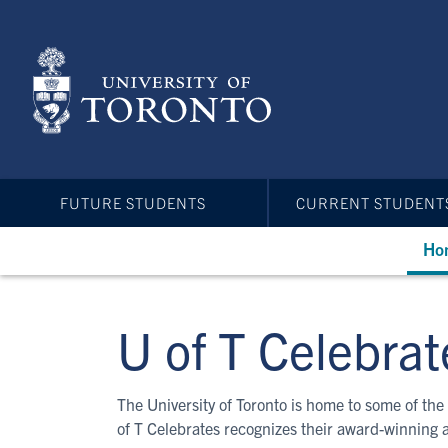
Skip
to
main
content
FUTURE STUDENTS
CURRENT STUDENT
Ho
U of T Celebrat
The University of Toronto is home to some of the 
of T Celebrates recognizes their award-winning