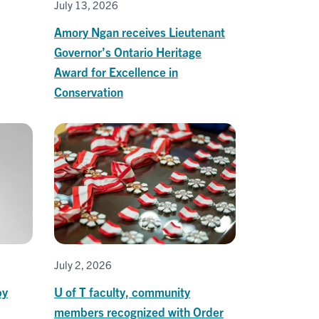
July 13, 2026
Amory Ngan receives Lieutenant
Governor’s Ontario Heritage
Award for Excellence in
Conservation
July 2, 2026
by
U of T faculty, community
members recognized with Order