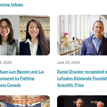
ering fellows
4, 2026
June 19, 2026
Xuan-Lan Nguyen and Lia
Daniel Drucker recognized w
onoured by Fighting
Lefoulon-Delalande Foundat
ness Canada
Scientific Prize