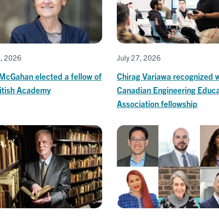
0, 2026
July 27, 2026
 McGahan elected a fellow of
Chirag Variawa recognized w
ritish Academy
Canadian Engineering Educa
Association fellowship