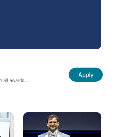
Apply
 all awards...