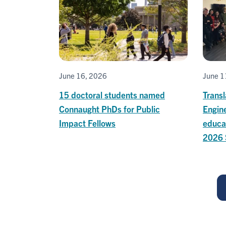
June 16, 2026
June 1
15 doctoral students named
Transl
Connaught PhDs for Public
Engin
Impact Fellows
educa
2026 
Pagination