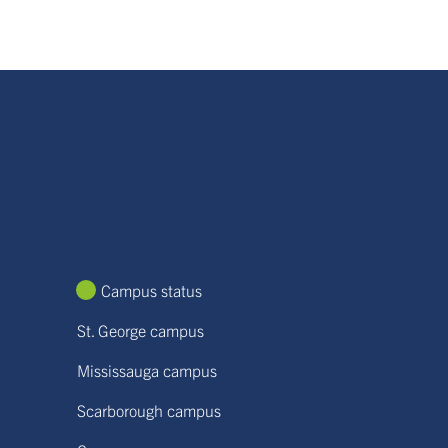
Campus status
St. George campus
Mississauga campus
Scarborough campus