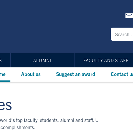
S
ALUMNI
FACULTY AND STAFF
me
About us
Suggest an award
Contact u
es
world’s top faculty, students, alumni and staff. U
 accomplishments.