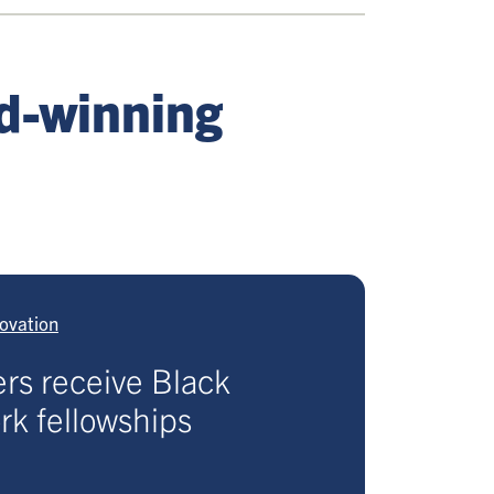
rd-winning
ovation
rs receive Black
k fellowships