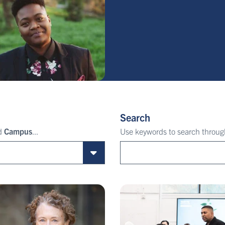
Search
nd
Campus
...
Use keywords to search through