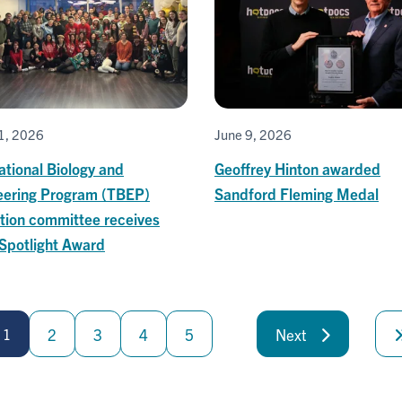
1, 2026
June 9, 2026
ational Biology and
Geoffrey Hinton awarded
eering Program (TBEP)
Sandford Fleming Medal
tion committee receives
Spotlight Award
1
2
3
4
5
Next
Next
page