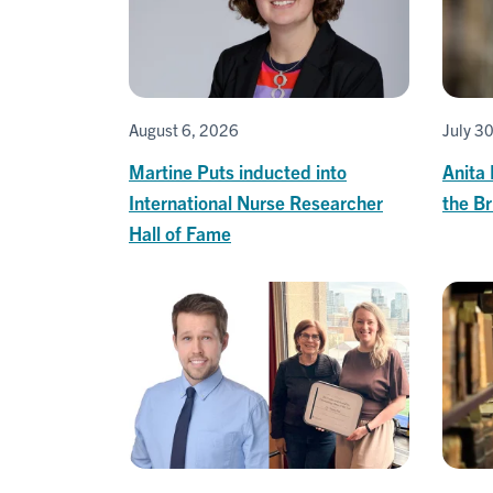
August 6, 2026
July 3
Martine Puts inducted into
Anita
International Nurse Researcher
the B
Hall of Fame