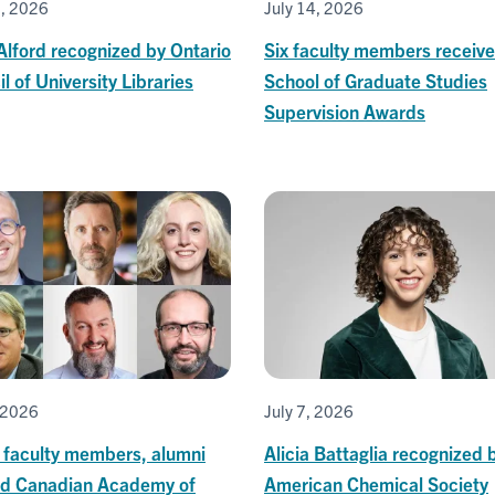
0, 2026
July 14, 2026
Alford recognized by Ontario
Six faculty members receive
l of University Libraries
School of Graduate Studies
Supervision Awards
, 2026
July 7, 2026
T faculty members, alumni
Alicia Battaglia recognized 
ed Canadian Academy of
American Chemical Society