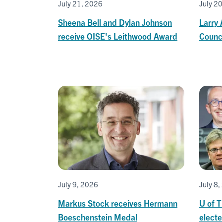
July 21, 2026
July 2
Sheena Bell and Dylan Johnson
Larry 
receive OISE's Leithwood Award
Counci
July 9, 2026
July 8
Markus Stock receives Hermann
U of 
Boeschenstein Medal
elect