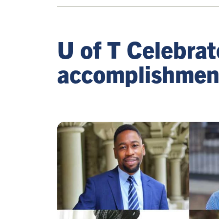
U of T Celebra
accomplishmen