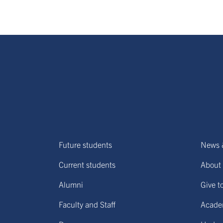
Future students
News 
Current students
About 
Alumni
Give t
Faculty and Staff
Acade