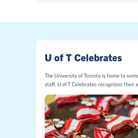
U of T Celebrates
The University of Toronto is home to some
staff. U of T Celebrates recognizes thei