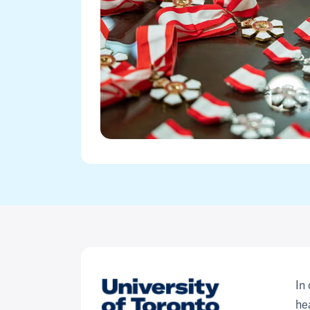
In
he