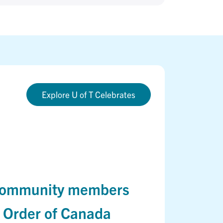
Explore U of T Celebrates
, community members
h Order of Canada