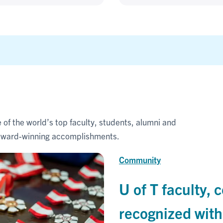
 of the world’s top faculty, students, alumni and
r award-winning accomplishments.
Community
U of T faculty
recognized wit