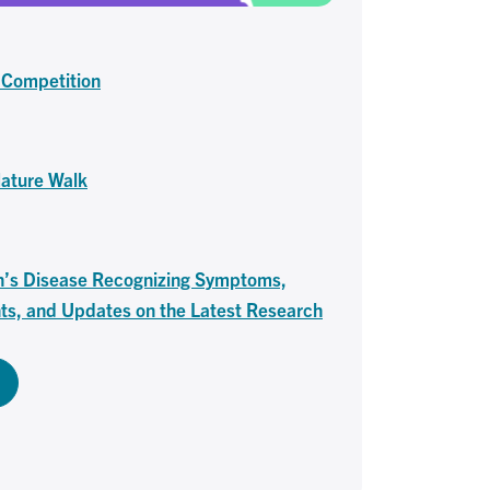
 Competition
Nature Walk
n’s Disease Recognizing Symptoms,
ts, and Updates on the Latest Research