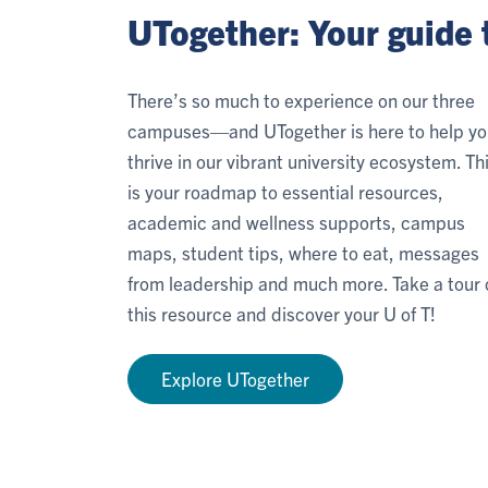
UTogether: Your guide 
There’s so much to experience on our three
campuses—and UTogether is here to help yo
thrive in our vibrant university ecosystem. Th
is your roadmap to essential resources,
academic and wellness supports, campus
maps, student tips, where to eat, messages
from leadership and much more. Take a tour 
this resource and discover your U of T!
Explore UTogether