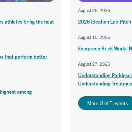
August 26, 2026
es athletes bring the heat
2026 Ideation Lab Pitch
August 10, 2026
Evergreen Brick Works 
ys that perform better
August 27, 2026
Understanding Parkinso
Understanding Treatmen
o highest among
More U of T events