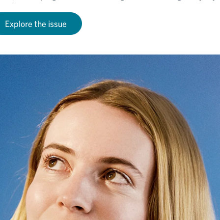
Explore the issue