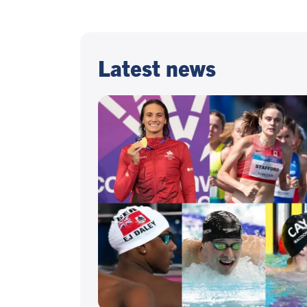
Latest news