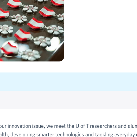
 our innovation issue, we meet the U of T researchers and al
alth, developing smarter technologies and tackling everyday 