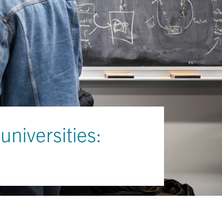
universities: