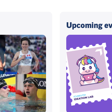
Upcoming ev