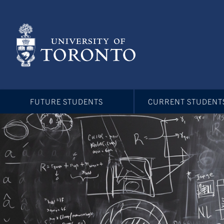
Skip
to
main
content
FUTURE STUDENTS
CURRENT STUDENT