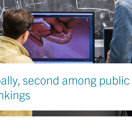
bally, second among public 
nkings