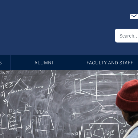
S
ALUMNI
FACULTY AND STAFF