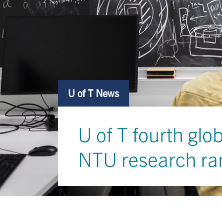
U of T News
U of T fourth glo
NTU research ra