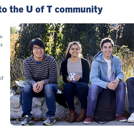
to the U of T community
u
is
of