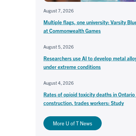
August 7, 2026
Multiple flags, one university: Varsity Blu
at Commonwealth Games
August 5, 2026
Researchers use AI to develop metal allo
under extreme conditions
August 4, 2026
Rates of opioid toxicity deaths in Ontari
construction, trades workers: Study
More U of T News