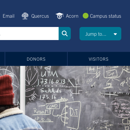
Email
Quercus
Acorn
Campus status
Jump to...
DONORS
VISITORS