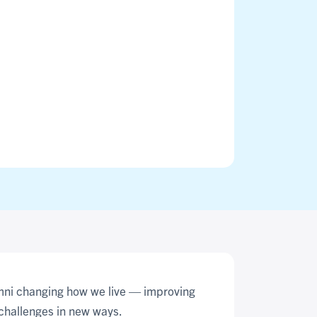
umni changing how we live — improving
challenges in new ways.