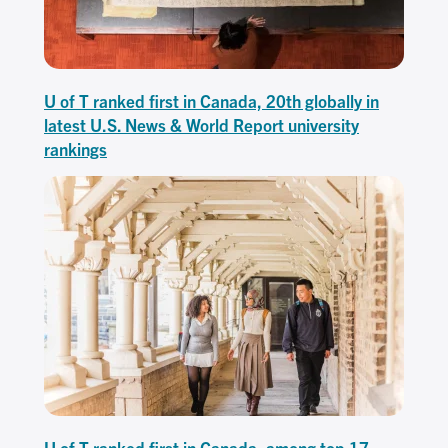
U of T ranked first in Canada, 20th globally in
latest U.S. News & World Report university
rankings
U of T ranked first in Canada, among top 17