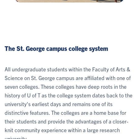
The St. George campus college system
All undergraduate students within the Faculty of Arts &
Science on St. George campus are affiliated with one of
seven colleges. These colleges have deep roots in the
history of U of T as the college system dates back to the
university's earliest days and remains one of its
distinctive features. The colleges are a home base for
their students and provide the advantages of a closer-
knit community experience within a large research
university.