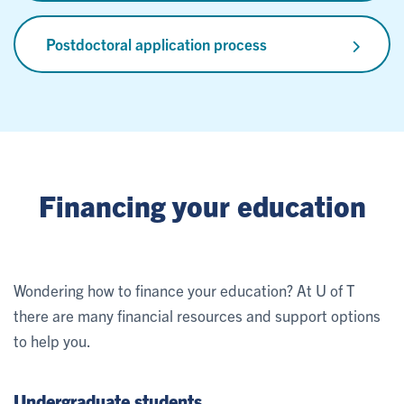
Postdoctoral application process
Financing your education
Wondering how to finance your education? At U of T
there are many financial resources and support options
to help you.
Undergraduate students