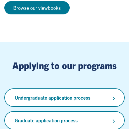
Browse our viewbooks
Applying to our programs
Undergraduate application process
Graduate application process