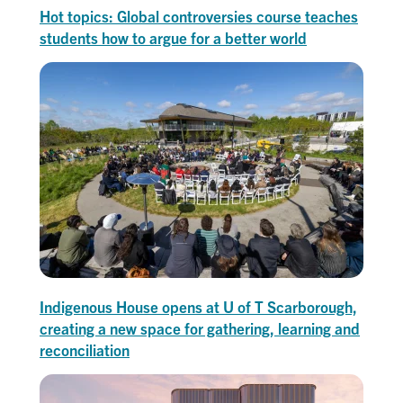
Hot topics: Global controversies course teaches
students how to argue for a better world
Indigenous House opens at U of T Scarborough,
creating a new space for gathering, learning and
reconciliation