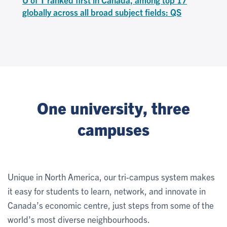
globally across all broad subject fields: QS
One university, three
campuses
Unique in North America, our tri-campus system makes
it easy for students to learn, network, and innovate in
Canada’s economic centre, just steps from some of the
world’s most diverse neighbourhoods.