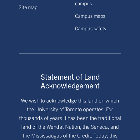
campus
Site map
Campus maps
Campus safety
Statement of Land
Acknowledgement
We wish to acknowledge this land on which
the University of Toronto operates. For
thousands of years it has been the traditional
land of the Wendat Nation, the Seneca, and
the Mississaugas of the Credit. Today, this