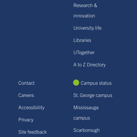
Research &
innovation
University life
Libraries
UTogether
A to Z Directory
Contact
Campus status
Careers
St. George campus
Accessibility
Mississauga
campus
Privacy
Scarborough
Site feedback