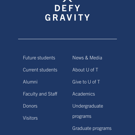
Future students
News & Media
Current students
About U of T
Alumni
Give to U of T
Faculty and Staff
Academics
Donors
Undergraduate
programs
Visitors
Graduate programs