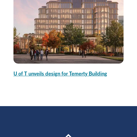
U of T unveils design for Temerty Building