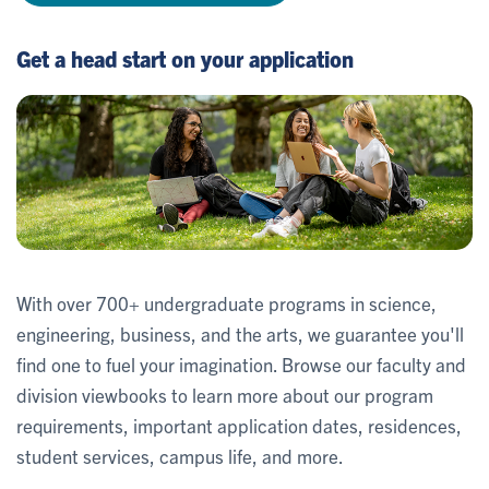
Get a head start on your application
With over 700+ undergraduate programs in science,
engineering, business, and the arts, we guarantee you'll
find one to fuel your imagination. Browse our faculty and
division viewbooks to learn more about our program
requirements, important application dates, residences,
student services, campus life, and more.