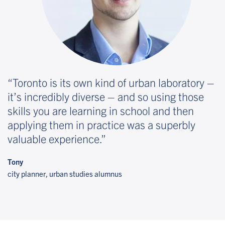
Toronto is its own kind of urban laboratory –
it’s incredibly diverse – and so using those
skills you are learning in school and then
applying them in practice was a superbly
valuable experience.
Tony
city planner, urban studies alumnus