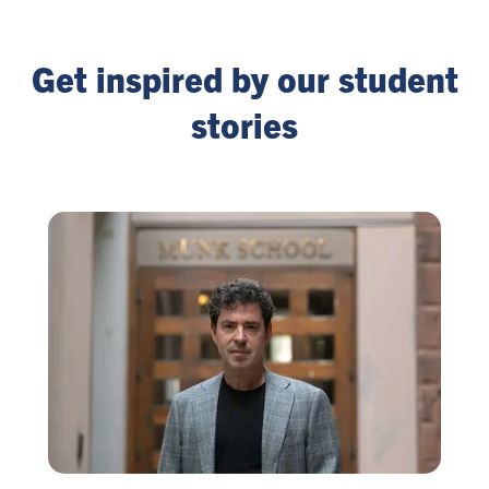
Get inspired by our student
stories