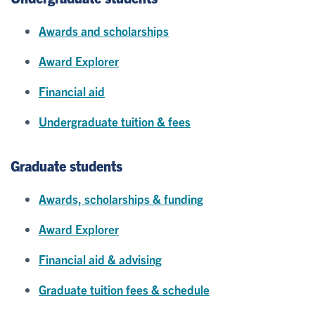
Awards and scholarships
Award Explorer
Financial aid
Undergraduate tuition & fees
Graduate students
Awards, scholarships & funding
Award Explorer
Financial aid & advising
Graduate tuition fees & schedule