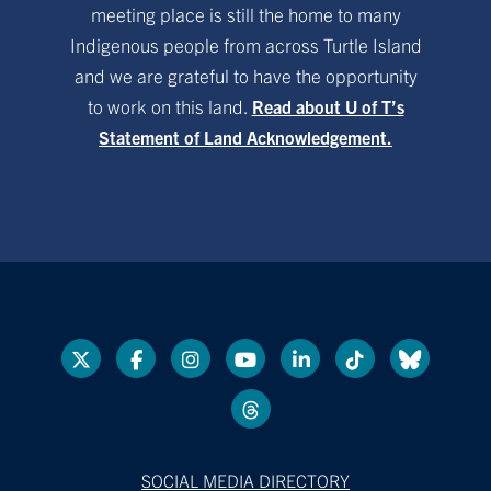
meeting place is still the home to many
Indigenous people from across Turtle Island
and we are grateful to have the opportunity
to work on this land.
Read about U of T’s
Statement of Land Acknowledgement.
SOCIAL MEDIA DIRECTORY