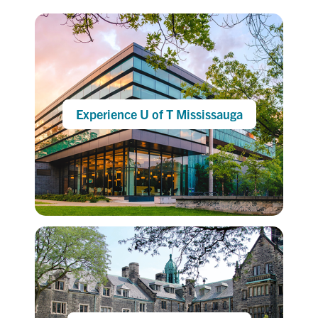
Experience U of T Mississauga