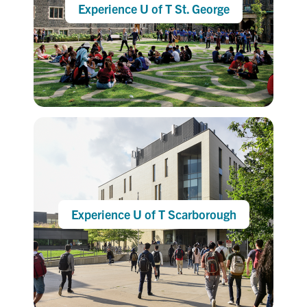
Experience U of T St. George
Experience U of T Scarborough