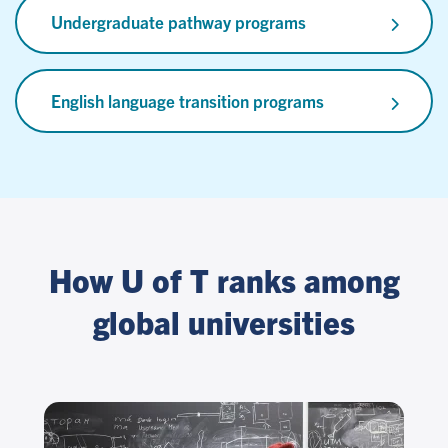
Undergraduate pathway programs
English language transition programs
How U of T ranks among
global universities