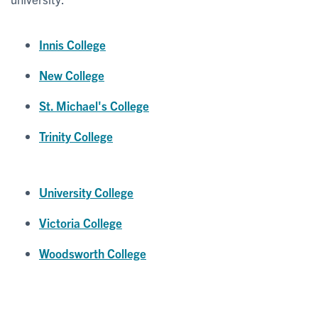
Innis College
New College
St. Michael's College
Trinity College
University College
Victoria College
Woodsworth College