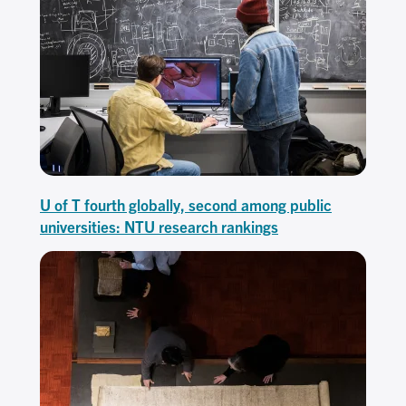
U of T fourth globally, second among public
universities: NTU research rankings