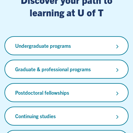
learning at U of T
Undergraduate programs
Graduate & professional programs
Postdoctoral fellowships
Continuing studies