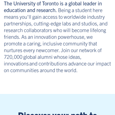
The University of Toronto is a global leader in
education and research.
Being a student here
means you'll gain access to worldwide industry
partnerships, cutting-edge labs and studios, and
research collaborators who will become lifelong
friends. As an innovation powerhouse, we
promote a caring, inclusive community that
nurtures every newcomer. Join our network of
720,000 global alumni whose ideas,
innovations and contributions advance our impact
on communities around the world.
Discover your path to