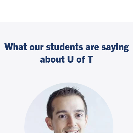
What our students are saying
about U of T