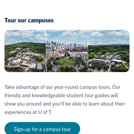
Tour our campuses
Take advantage of our year-round campus tours. Our
friendly and knowledgeable student tour guides will
show you around and you'll be able to learn about their
experiences at U of T.
Sign-up for a campus tour