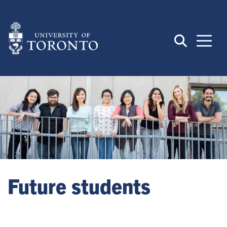
Skip
to
main
content
Future students