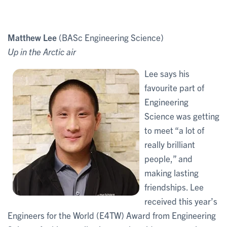
Matthew Lee
(BASc Engineering Science)
Up in the Arctic air
Lee says his
favourite part of
Engineering
Science was getting
to meet “a lot of
really brilliant
people,” and
making lasting
friendships. Lee
received this year’s
Engineers for the World (E4TW) Award from Engineering