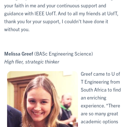
your faith in me and your continuous support and
guidance with IEEE UofT. And to all my friends at UofT,
thank you for your support, I couldn't have done it
without you.
Melissa Greef
(BASc Engineering Science)
High flier, strategic thinker
Greef came to U of
T Engineering from
South Africa to find
an enriching
experience. “There
are so many great
academic options