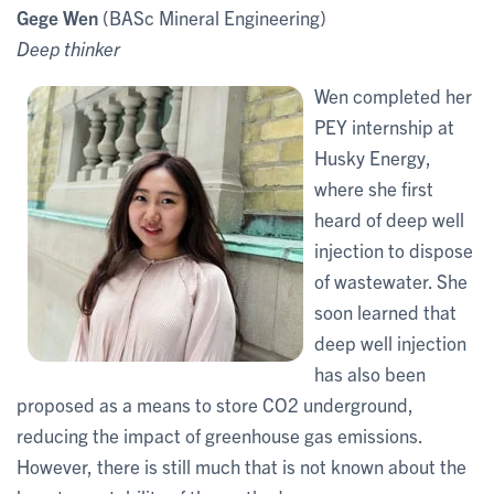
Gege Wen
(BASc Mineral Engineering)
Deep thinker
Wen completed her
PEY internship at
Husky Energy,
where she first
heard of deep well
injection to dispose
of wastewater. She
soon learned that
deep well injection
has also been
proposed as a means to store CO2 underground,
reducing the impact of greenhouse gas emissions.
However, there is still much that is not known about the