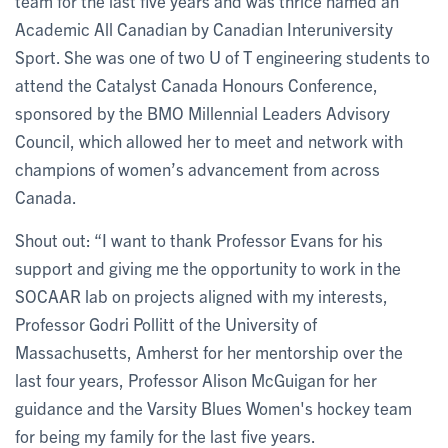
team for the last five years and was thrice named an
Academic All Canadian by Canadian Interuniversity
Sport. She was one of two U of T engineering students to
attend the Catalyst Canada Honours Conference,
sponsored by the BMO Millennial Leaders Advisory
Council, which allowed her to meet and network with
champions of women’s advancement from across
Canada.
Shout out: “I want to thank Professor Evans for his
support and giving me the opportunity to work in the
SOCAAR lab on projects aligned with my interests,
Professor Godri Pollitt of the University of
Massachusetts, Amherst for her mentorship over the
last four years, Professor Alison McGuigan for her
guidance and the Varsity Blues Women's hockey team
for being my family for the last five years.