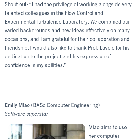
Shout out: “I had the privilege of working alongside very
talented colleagues in the Flow Control and
Experimental Turbulence Laboratory. We combined our
varied backgrounds and new ideas effectively on many
occasions, and I am grateful for their collaboration and
friendship. I would also like to thank Prof. Lavoie for his
dedication to the project and his expression of
confidence in my abilities.”
Emily Miao
(BASc Computer Engineering)
Software superstar
Miao aims to use
her computer