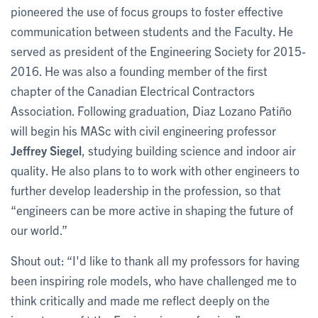
pioneered the use of focus groups to foster effective
communication between students and the Faculty. He
served as president of the Engineering Society for 2015-
2016. He was also a founding member of the first
chapter of the Canadian Electrical Contractors
Association. Following graduation, Diaz Lozano Patiño
will begin his MASc with civil engineering professor
Jeffrey Siegel
, studying building science and indoor air
quality. He also plans to to work with other engineers to
further develop leadership in the profession, so that
“engineers can be more active in shaping the future of
our world.”
Shout out: “I'd like to thank all my professors for having
been inspiring role models, who have challenged me to
think critically and made me reflect deeply on the