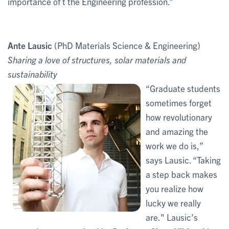
importance of t the Engineering profession.”
Ante Lausic
(PhD Materials Science & Engineering)
Sharing a love of structures, solar materials and
sustainability
“Graduate students
sometimes forget
how revolutionary
and amazing the
work we do is,”
says Lausic. “Taking
a step back makes
you realize how
lucky we really
are." Lausic’s