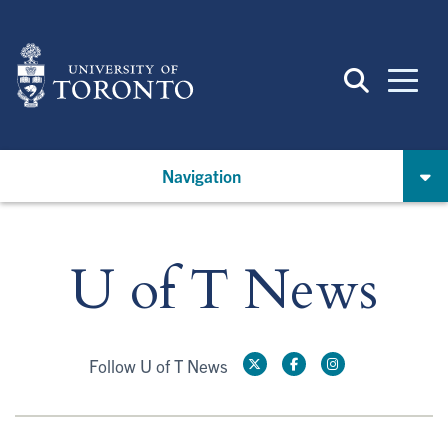
Skip
to
main
content
Navigation
U of T News
Follow U of T News