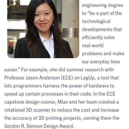
engineering degree
to “be a part of the
technological
developments that
efficiently solve
real-world
problems and make
our everyday lives
easier.” For example, she did summer research with
Professor Jason Anderson (ECE) on LegUp, a tool that
lets programmers harness the power of hardware to
speed up certain processes in their code. In the ECE
capstone design course, Miao and her team created a
rotational 3D scanner to reduce the cost and increase
the accuracy of 3D printing projects, earning them the
Gordon R. Slemon Design Award.