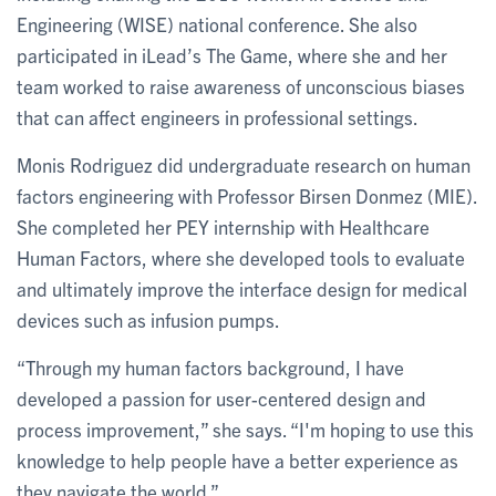
Engineering (WISE) national conference. She also
participated in iLead’s The Game, where she and her
team worked to raise awareness of unconscious biases
that can affect engineers in professional settings.
Monis Rodriguez did undergraduate research on human
factors engineering with Professor Birsen Donmez (MIE).
She completed her PEY internship with Healthcare
Human Factors, where she developed tools to evaluate
and ultimately improve the interface design for medical
devices such as infusion pumps.
“Through my human factors background, I have
developed a passion for user-centered design and
process improvement,” she says. “I'm hoping to use this
knowledge to help people have a better experience as
they navigate the world.”