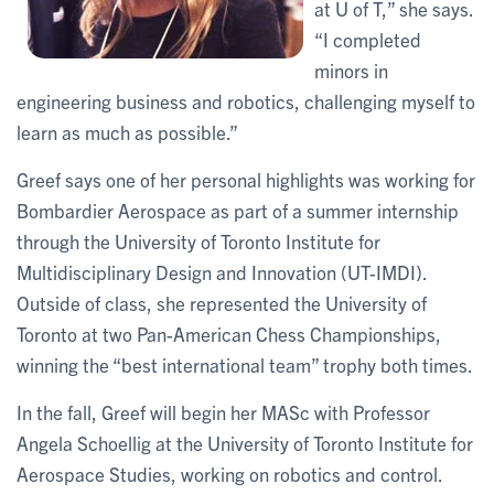
at U of T,” she says.
“I completed
minors in
engineering business and robotics, challenging myself to
learn as much as possible.”
Greef says one of her personal highlights was working for
Bombardier Aerospace as part of a summer internship
through the University of Toronto Institute for
Multidisciplinary Design and Innovation (UT-IMDI).
Outside of class, she represented the University of
Toronto at two Pan-American Chess Championships,
winning the “best international team” trophy both times.
In the fall, Greef will begin her MASc with Professor
Angela Schoellig at the University of Toronto Institute for
Aerospace Studies, working on robotics and control.