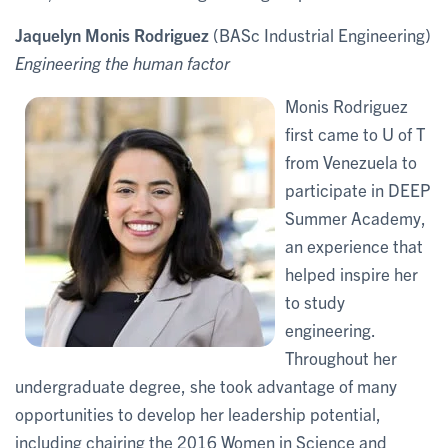
Jaquelyn Monis Rodriguez
(BASc Industrial Engineering)
Engineering the human factor
Monis Rodriguez
first came to U of T
from Venezuela to
participate in DEEP
Summer Academy,
an experience that
helped inspire her
to study
engineering.
Throughout her
undergraduate degree, she took advantage of many
opportunities to develop her leadership potential,
including chairing the 2016 Women in Science and