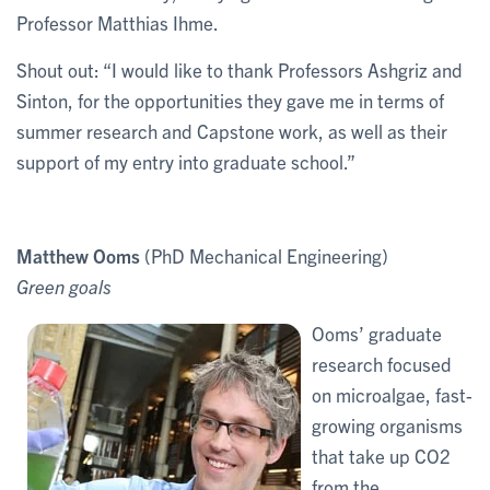
Professor Matthias Ihme.
Shout out: “I would like to thank Professors Ashgriz and
Sinton, for the opportunities they gave me in terms of
summer research and Capstone work, as well as their
support of my entry into graduate school.”
Matthew Ooms
(PhD Mechanical Engineering)
Green goals
Ooms’ graduate
research focused
on microalgae, fast-
growing organisms
that take up CO2
from the