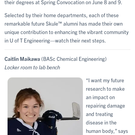
their degrees at Spring Convocation on June 8 and 9.
Selected by their home departments, each of these
remarkable future Skule™ alumni has made their own
unique contribution to enhancing the vibrant community
in U of T Engineering—watch their next steps.
Caitlin Maikawa
(BASc Chemical Engineering)
Locker room to lab bench
“I want my future
research to make
an impact on
repairing damage
and treating
disease in the
human body,” says