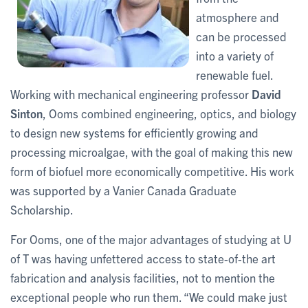
atmosphere and
can be processed
into a variety of
renewable fuel.
Working with mechanical engineering professor
David
Sinton
,
Ooms combined engineering, optics, and biology
to design new systems for efficiently growing and
processing microalgae, with the goal of making this new
form of biofuel more economically competitive. His work
was supported by a Vanier Canada Graduate
Scholarship.
For Ooms, one of the major advantages of studying at U
of T was having unfettered access to state-of-the art
fabrication and analysis facilities, not to mention the
exceptional people who run them. “We could make just