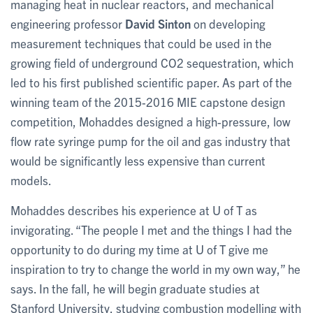
managing heat in nuclear reactors, and mechanical
engineering professor
David Sinton
on developing
measurement techniques that could be used in the
growing field of underground CO2 sequestration, which
led to his first published scientific paper. As part of the
winning team of the 2015-2016 MIE capstone design
competition, Mohaddes designed a high-pressure, low
flow rate syringe pump for the oil and gas industry that
would be significantly less expensive than current
models.
Mohaddes describes his experience at U of T as
invigorating. “The people I met and the things I had the
opportunity to do during my time at U of T give me
inspiration to try to change the world in my own way,” he
says. In the fall, he will begin graduate studies at
Stanford University, studying combustion modelling with