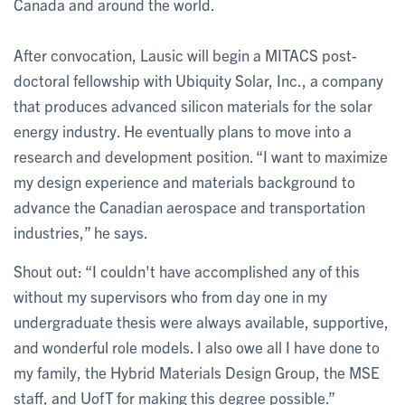
Canada and around the world.
After convocation, Lausic will begin a MITACS post-
doctoral fellowship with Ubiquity Solar, Inc., a company
that produces advanced silicon materials for the solar
energy industry. He eventually plans to move into a
research and development position. “I want to maximize
my design experience and materials background to
advance the Canadian aerospace and transportation
industries,” he says.
Shout out: “I couldn't have accomplished any of this
without my supervisors who from day one in my
undergraduate thesis were always available, supportive,
and wonderful role models. I also owe all I have done to
my family, the Hybrid Materials Design Group, the MSE
staff, and UofT for making this degree possible.”