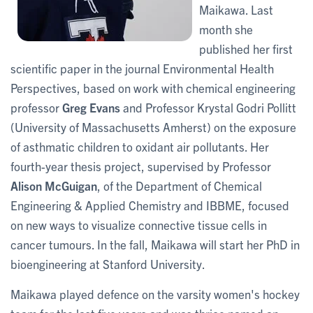
Maikawa. Last
month she
published her first
scientific paper in the journal Environmental Health
Perspectives, based on work with chemical engineering
professor
Greg Evans
and Professor Krystal Godri Pollitt
(University of Massachusetts Amherst) on the exposure
of asthmatic children to oxidant air pollutants. Her
fourth-year thesis project, supervised by Professor
Alison McGuigan
, of the Department of Chemical
Engineering & Applied Chemistry and IBBME, focused
on new ways to visualize connective tissue cells in
cancer tumours. In the fall, Maikawa will start her PhD in
bioengineering at Stanford University.
Maikawa played defence on the varsity women's hockey