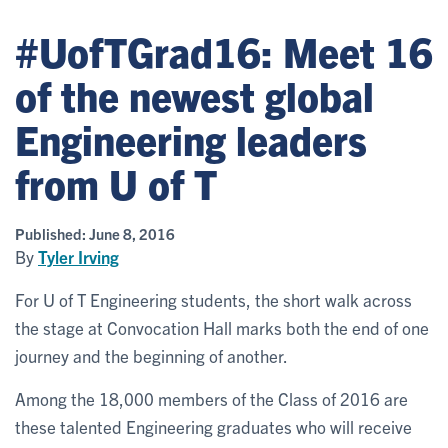
#UofTGrad16: Meet 16
of the newest global
Engineering leaders
from U of T
Published:
June 8, 2016
By
Tyler Irving
For U of T Engineering students, the short walk across
the stage at Convocation Hall marks both the end of one
journey and the beginning of another.
Among the 18,000 members of the Class of 2016 are
these talented Engineering graduates who will receive