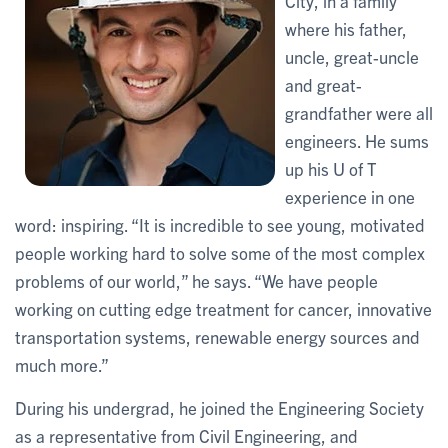
City, in a family
where his father,
uncle, great-uncle
and great-
grandfather were all
engineers. He sums
up his U of T
experience in one
word: inspiring. “It is incredible to see young, motivated
people working hard to solve some of the most complex
problems of our world,” he says. “We have people
working on cutting edge treatment for cancer, innovative
transportation systems, renewable energy sources and
much more.”
During his undergrad, he joined the Engineering Society
as a representative from Civil Engineering, and