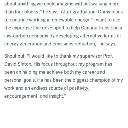
about anything we could imagine without walking more
than four blocks,” he says. After graduation, Ooms plans
to continue working in renewable energy. “I want to use
the expertise I’ve developed to help Canada transition a
low-carbon economy by developing alternative forms of
energy generation and emissions reduction,” he says.
Shout out: “I would like to thank my supervisor Prof.
David Sinton. His focus throughout my program has
been on helping me achieve both my career and
personal goals. He has been the biggest champion of my
work and an endless source of positivity,
encouragement, and insight.”