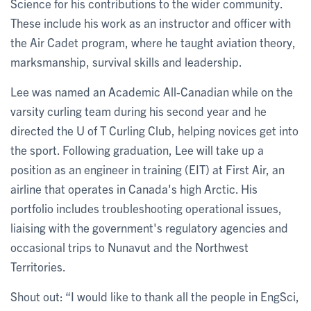
Science for his contributions to the wider community.
These include his work as an instructor and officer with
the Air Cadet program, where he taught aviation theory,
marksmanship, survival skills and leadership.
Lee was named an Academic All-Canadian while on the
varsity curling team during his second year and he
directed the U of T Curling Club, helping novices get into
the sport. Following graduation, Lee will take up a
position as an engineer in training (EIT) at First Air, an
airline that operates in Canada's high Arctic. His
portfolio includes troubleshooting operational issues,
liaising with the government's regulatory agencies and
occasional trips to Nunavut and the Northwest
Territories.
Shout out: “I would like to thank all the people in EngSci,