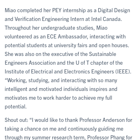
Miao completed her PEY internship as a Digital Design
and Verification Engineering Intern at Intel Canada.
Throughout her undergraduate studies, Miao
volunteered as an ECE Ambassador, interacting with
potential students at university fairs and open houses.
She was also on the executive of the Sustainable
Engineers Association and the U of T chapter of the
Institute of Electrical and Electronics Engineers (IEEE).
“Working, studying, and interacting with so many
intelligent and motivated individuals inspires and
motivates me to work harder to achieve my full
potential.
Shout out: “I would like to thank Professor Anderson for
taking a chance on me and continuously guiding me
through my summer research term, Professor Phang for