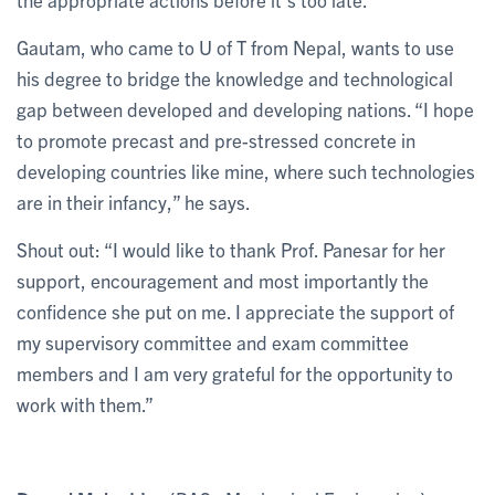
Gautam, who came to U of T from Nepal, wants to use
his degree to bridge the knowledge and technological
gap between developed and developing nations. “I hope
to promote precast and pre-stressed concrete in
developing countries like mine, where such technologies
are in their infancy,” he says.
Shout out: “I would like to thank Prof. Panesar for her
support, encouragement and most importantly the
confidence she put on me. I appreciate the support of
my supervisory committee and exam committee
members and I am very grateful for the opportunity to
work with them.”