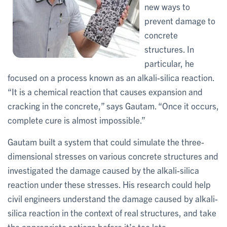
new ways to
prevent damage to
concrete
structures. In
particular, he
focused on a process known as an alkali-silica reaction.
“It is a chemical reaction that causes expansion and
cracking in the concrete,” says Gautam. “Once it occurs,
complete cure is almost impossible.”
Gautam built a system that could simulate the three-
dimensional stresses on various concrete structures and
investigated the damage caused by the alkali-silica
reaction under these stresses. His research could help
civil engineers understand the damage caused by alkali-
silica reaction in the context of real structures, and take
the appropriate actions before it’s too late.