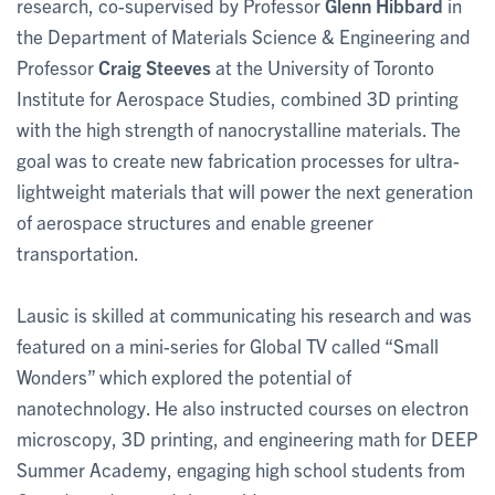
research, co-supervised by Professor
Glenn Hibbard
in
the Department of Materials Science & Engineering and
Professor
Craig Steeves
at the University of Toronto
Institute for Aerospace Studies, combined 3D printing
with the high strength of nanocrystalline materials. The
goal was to create new fabrication processes for ultra-
lightweight materials that will power the next generation
of aerospace structures and enable greener
transportation.
Lausic is skilled at communicating his research and was
featured on a mini-series for Global TV called “Small
Wonders” which explored the potential of
nanotechnology. He also instructed courses on electron
microscopy, 3D printing, and engineering math for DEEP
Summer Academy, engaging high school students from