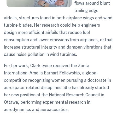
flows around blunt
trailing edge
airfoils, structures found in both airplane wings and wind
turbine blades. Her research could help engineers
design more efficient airfoils that reduce fuel
consumption and lower emissions from airplanes, or that
increase structural integrity and dampen vibrations that
cause noise pollution in wind turbines.
For her work, Clark twice received the Zonta
International Amelia Earhart Fellowship, a global
competition recognizing women pursuing a doctorate in
aerospace-related disciplines. She has already started
her new position at the National Research Council in
Ottawa, performing experimental research in
aerodynamics and aeroacoustics.