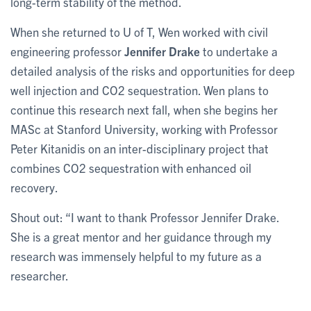
long-term stability of the method.
When she returned to U of T, Wen worked with civil
engineering professor
Jennifer Drake
to undertake a
detailed analysis of the risks and opportunities for deep
well injection and CO2 sequestration. Wen plans to
continue this research next fall, when she begins her
MASc at Stanford University, working with Professor
Peter Kitanidis on an inter-disciplinary project that
combines CO2 sequestration with enhanced oil
recovery.
Shout out: “I want to thank Professor Jennifer Drake.
She is a great mentor and her guidance through my
research was immensely helpful to my future as a
researcher.