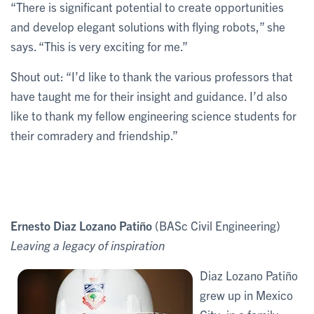
“There is significant potential to create opportunities
and develop elegant solutions with flying robots,” she
says. “This is very exciting for me.”
Shout out: “I’d like to thank the various professors that
have taught me for their insight and guidance. I’d also
like to thank my fellow engineering science students for
their comradery and friendship.”
Ernesto Diaz Lozano Patiño
(BASc Civil Engineering)
Leaving a legacy of inspiration
Diaz Lozano Patiño
grew up in Mexico