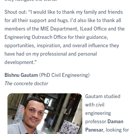
Shout out: “I would like to thank my family and friends
for all their support and hugs. I’d also like to thank all
members of the MIE Department, ILead Office and the
Engineering Outreach Office for their guidance,
opportunities, inspiration, and overall influence they
have had on my professional and personal
development.”
Bishnu Gautam
(PhD Civil Engineering)
The concrete doctor
Gautam studied
with civil
engineering
professor
Daman
Panesar
, looking for