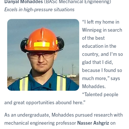
Danyal Mohaddes
(BASc Mechanical Engineering)
Excels in high-pressure situations
“I left my home in
Winnipeg in search
of the best
education in the
country, and I'm so
glad that I did,
because I found so
much more,” says
Mohaddes.
“Talented people
and great opportunities abound here.”
As an undergraduate, Mohaddes pursued research with
mechanical engineering professor
Nasser Ashgriz
on