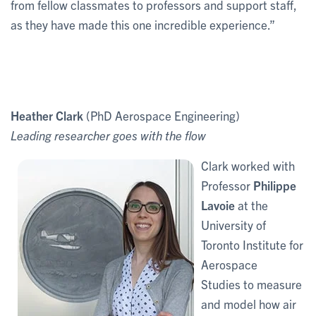
from fellow classmates to professors and support staff,
as they have made this one incredible experience.”
Heather Clark
(PhD Aerospace Engineering)
Leading researcher goes with the flow
Clark worked with
Professor
Philippe
Lavoie
at the
University of
Toronto Institute for
Aerospace
Studies to measure
and model how air