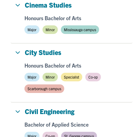
Cinema Studies
Honours Bachelor of Arts
Major
Minor
Mississauga campus
City Studies
Honours Bachelor of Arts
Major
Minor
Specialist
Co-op
Scarborough campus
Civil Engineering
Bachelor of Applied Science
Major
Co-op
St. George campus