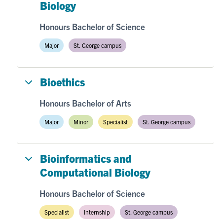
Biology
Honours Bachelor of Science
Major
St. George campus
Bioethics
Honours Bachelor of Arts
Major
Minor
Specialist
St. George campus
Bioinformatics and
Computational Biology
Honours Bachelor of Science
Specialist
Internship
St. George campus