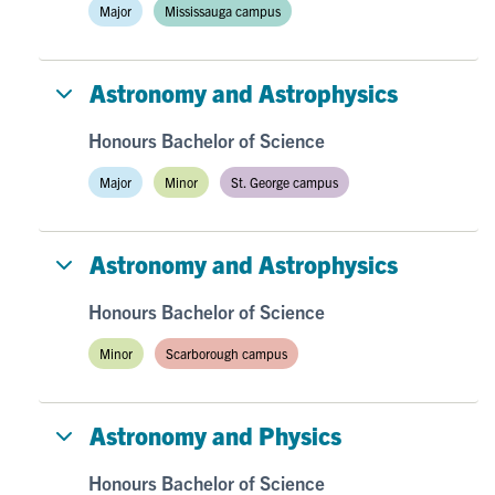
Major
Mississauga campus
Astronomy and Astrophysics
Honours Bachelor of Science
Major
Minor
St. George campus
Astronomy and Astrophysics
Honours Bachelor of Science
Minor
Scarborough campus
Astronomy and Physics
Honours Bachelor of Science