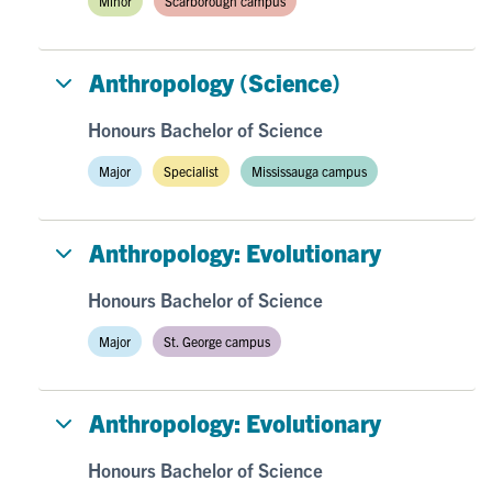
Minor
Scarborough campus
Anthropology (Science)
Honours Bachelor of Science
Major
Specialist
Mississauga campus
Anthropology: Evolutionary
Honours Bachelor of Science
Major
St. George campus
Anthropology: Evolutionary
Honours Bachelor of Science