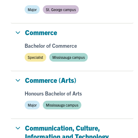
Major
St. George campus
Commerce
Bachelor of Commerce
Specialist
Mississauga campus
Commerce (Arts)
Honours Bachelor of Arts
Major
Mississauga campus
Communication, Culture,
Information and Technology