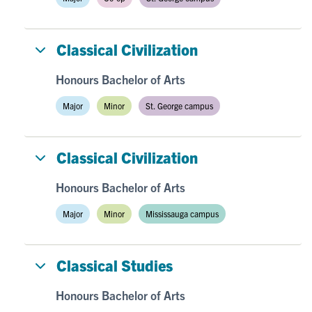
Classical Civilization
Honours Bachelor of Arts
Major
Minor
St. George campus
Classical Civilization
Honours Bachelor of Arts
Major
Minor
Mississauga campus
Classical Studies
Honours Bachelor of Arts