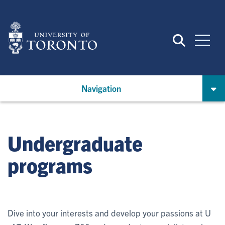
Skip
to
main
content
Navigation
Undergraduate
programs
Dive into your interests and develop your passions at U