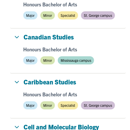
Honours Bachelor of Arts
Major
Minor
Specialist
St. George campus
Canadian Studies
Honours Bachelor of Arts
Major
Minor
Mississauga campus
Caribbean Studies
Honours Bachelor of Arts
Major
Minor
Specialist
St. George campus
Cell and Molecular Biology