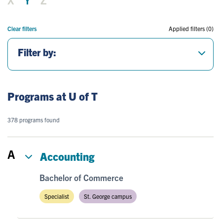
Clear filters
Applied filters (0)
Filter by:
Programs at U of T
378 programs found
A
Accounting
Bachelor of Commerce
Specialist
St. George campus