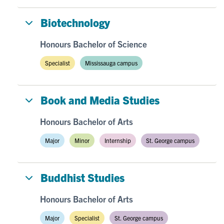
Biotechnology
Honours Bachelor of Science
Specialist
Mississauga campus
Book and Media Studies
Honours Bachelor of Arts
Major
Minor
Internship
St. George campus
Buddhist Studies
Honours Bachelor of Arts
Major
Specialist
St. George campus