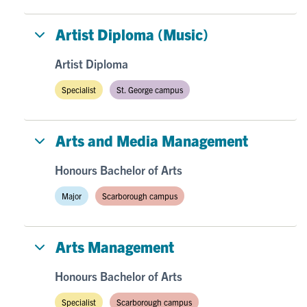
Artist Diploma (Music)
Artist Diploma
Specialist
St. George campus
Arts and Media Management
Honours Bachelor of Arts
Major
Scarborough campus
Arts Management
Honours Bachelor of Arts
Specialist
Scarborough campus