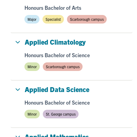
Honours Bachelor of Arts
Major
Specialist
Scarborough campus
Applied Climatology
Honours Bachelor of Science
Minor
Scarborough campus
Applied Data Science
Honours Bachelor of Science
Minor
St. George campus
Applied Mathematics