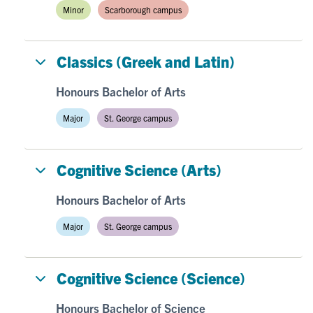
Minor
Scarborough campus
Classics (Greek and Latin)
Honours Bachelor of Arts
Major
St. George campus
Cognitive Science (Arts)
Honours Bachelor of Arts
Major
St. George campus
Cognitive Science (Science)
Honours Bachelor of Science