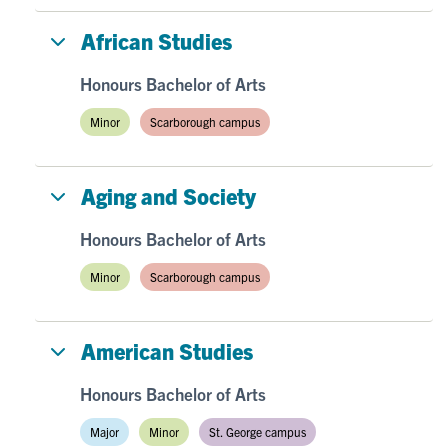
African Studies
Honours Bachelor of Arts
Minor
Scarborough campus
Aging and Society
Honours Bachelor of Arts
Minor
Scarborough campus
American Studies
Honours Bachelor of Arts
Major
Minor
St. George campus