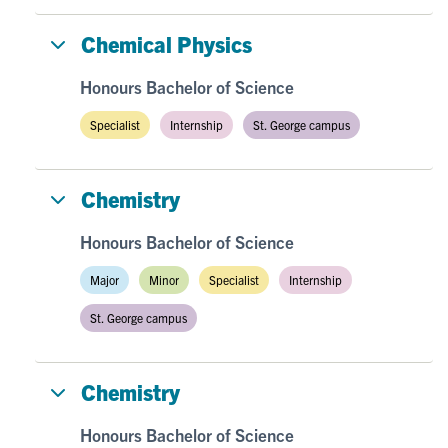
Chemical Physics
Honours Bachelor of Science
Specialist
Internship
St. George campus
Chemistry
Honours Bachelor of Science
Major
Minor
Specialist
Internship
St. George campus
Chemistry
Honours Bachelor of Science