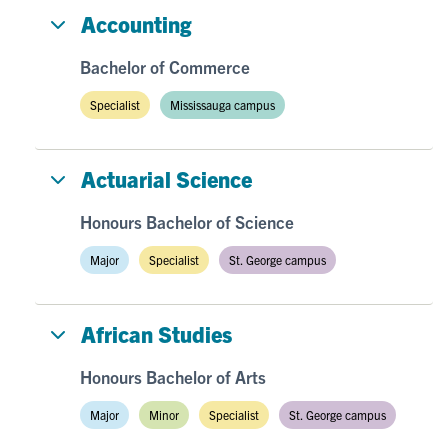
Accounting
Bachelor of Commerce
Specialist
Mississauga campus
Actuarial Science
Honours Bachelor of Science
Major
Specialist
St. George campus
African Studies
Honours Bachelor of Arts
Major
Minor
Specialist
St. George campus