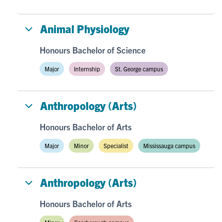
Animal Physiology
Honours Bachelor of Science
Major
Internship
St. George campus
Anthropology (Arts)
Honours Bachelor of Arts
Major
Minor
Specialist
Mississauga campus
Anthropology (Arts)
Honours Bachelor of Arts