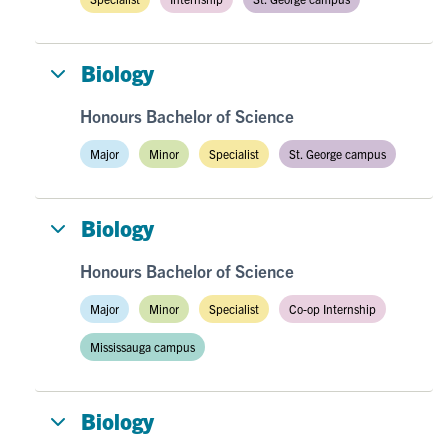
Biology
Honours Bachelor of Science
Major
Minor
Specialist
St. George campus
Biology
Honours Bachelor of Science
Major
Minor
Specialist
Co-op Internship
Mississauga campus
Biology