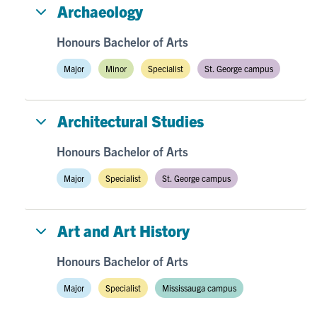
Archaeology
Honours Bachelor of Arts
Major
Minor
Specialist
St. George campus
Architectural Studies
Honours Bachelor of Arts
Major
Specialist
St. George campus
Art and Art History
Honours Bachelor of Arts
Major
Specialist
Mississauga campus