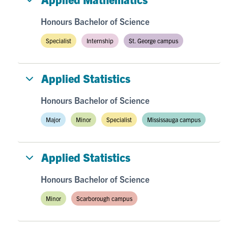
Honours Bachelor of Science
Specialist
Internship
St. George campus
Applied Statistics
Honours Bachelor of Science
Major
Minor
Specialist
Mississauga campus
Applied Statistics
Honours Bachelor of Science
Minor
Scarborough campus