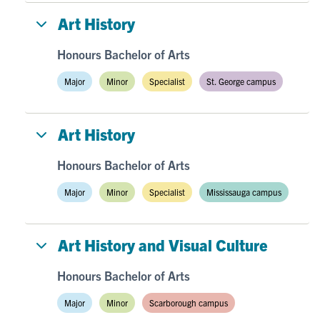
Art History
Honours Bachelor of Arts
Major
Minor
Specialist
St. George campus
Art History
Honours Bachelor of Arts
Major
Minor
Specialist
Mississauga campus
Art History and Visual Culture
Honours Bachelor of Arts
Major
Minor
Scarborough campus