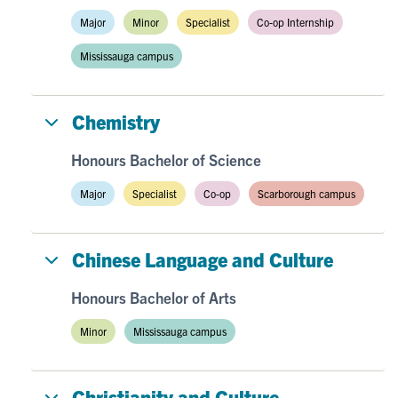
Major
Minor
Specialist
Co-op Internship
Mississauga campus
Chemistry
Honours Bachelor of Science
Major
Specialist
Co-op
Scarborough campus
Chinese Language and Culture
Honours Bachelor of Arts
Minor
Mississauga campus
Christianity and Culture