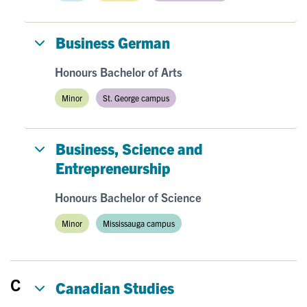
Business German
Honours Bachelor of Arts
Minor
St. George campus
Business, Science and
Entrepreneurship
Honours Bachelor of Science
Minor
Mississauga campus
C
Canadian Studies