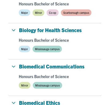
Honours Bachelor of Science
Major
Minor
Co-op
Scarborough campus
Biology for Health Sciences
Honours Bachelor of Science
Major
Mississauga campus
Biomedical Communications
Honours Bachelor of Science
Minor
Mississauga campus
Biomedical Ethics