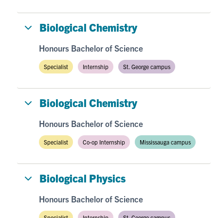
Biological Chemistry
Honours Bachelor of Science
Specialist
Internship
St. George campus
Biological Chemistry
Honours Bachelor of Science
Specialist
Co-op Internship
Mississauga campus
Biological Physics
Honours Bachelor of Science
Specialist
Internship
St. George campus