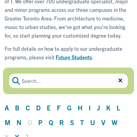
of T. We offer over 700 undergraduate specialist, major
and minor programs across our three campuses in the
Greater Toronto Area. From architecture to medicine,
music to urban studies, we've got what you're looking
for, so start planning your customized degree today.
For full details on how to apply to our undergraduate
programs, please visit
Future Students
.
A
B
C
D
E
F
G
H
I
J
K
L
M
N
O
P
Q
R
S
T
U
V
W
X
Y
Z