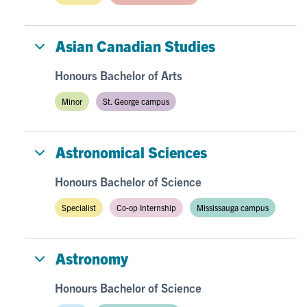
Asian Canadian Studies
Honours Bachelor of Arts
Minor
St. George campus
Astronomical Sciences
Honours Bachelor of Science
Specialist
Co-op Internship
Mississauga campus
Astronomy
Honours Bachelor of Science