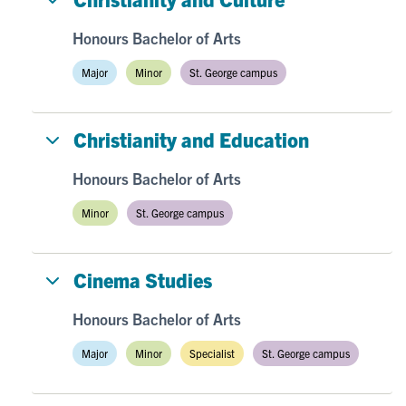
Honours Bachelor of Arts
Major
Minor
St. George campus
Christianity and Education
Honours Bachelor of Arts
Minor
St. George campus
Cinema Studies
Honours Bachelor of Arts
Major
Minor
Specialist
St. George campus