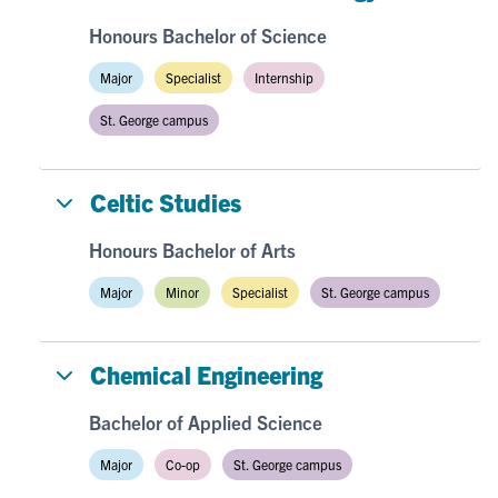
Honours Bachelor of Science
Major
Specialist
Internship
St. George campus
Celtic Studies
Honours Bachelor of Arts
Major
Minor
Specialist
St. George campus
Chemical Engineering
Bachelor of Applied Science
Major
Co-op
St. George campus