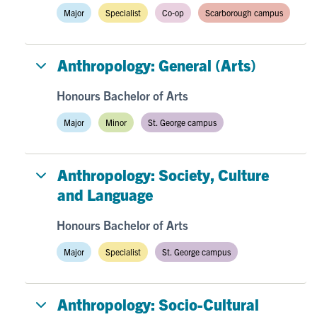
Major
Specialist
Co-op
Scarborough campus
Anthropology: General (Arts)
Honours Bachelor of Arts
Major
Minor
St. George campus
Anthropology: Society, Culture
and Language
Honours Bachelor of Arts
Major
Specialist
St. George campus
Anthropology: Socio-Cultural