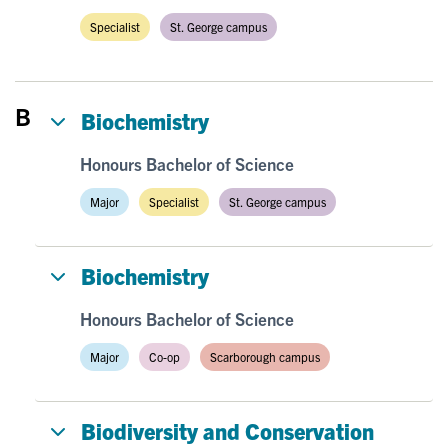
Specialist
St. George campus
B
Biochemistry
Honours Bachelor of Science
Major
Specialist
St. George campus
Biochemistry
Honours Bachelor of Science
Major
Co-op
Scarborough campus
Biodiversity and Conservation