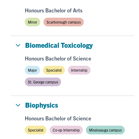
Honours Bachelor of Arts
Minor
Scarborough campus
Biomedical Toxicology
Honours Bachelor of Science
Major
Specialist
Internship
St. George campus
Biophysics
Honours Bachelor of Science
Specialist
Co-op Internship
Mississauga campus