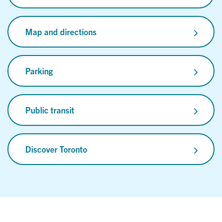
Map and directions
Parking
Public transit
Discover Toronto