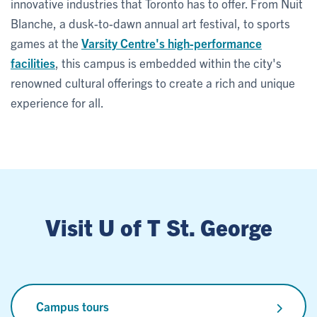
innovative industries that Toronto has to offer. From Nuit
Blanche, a dusk-to-dawn annual art festival, to sports
games at the
Varsity Centre's high-performance
facilities
, this campus is embedded within the city's
renowned cultural offerings to create a rich and unique
experience for all.
Visit U of T St. George
Campus tours