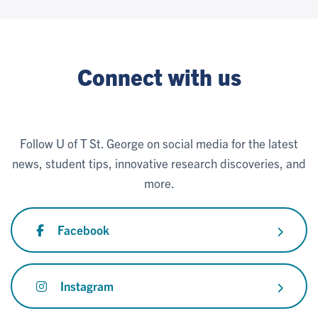
Connect with us
Follow U of T St. George on social media for the latest
news, student tips, innovative research discoveries, and
more.
Facebook
Instagram