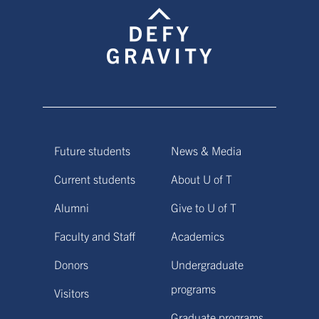
Future students
News & Media
Current students
About U of T
Alumni
Give to U of T
Faculty and Staff
Academics
Donors
Undergraduate
programs
Visitors
Graduate programs