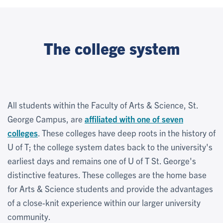
The college system
All students within the Faculty of Arts & Science, St.
George Campus, are
affiliated with one of seven
colleges
. These colleges have deep roots in the history of
U of T; the college system dates back to the university's
earliest days and remains one of U of T St. George's
distinctive features. These colleges are the home base
for Arts & Science students and provide the advantages
of a close-knit experience within our larger university
community.