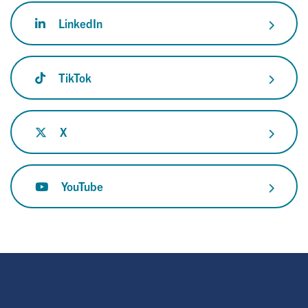
LinkedIn
TikTok
X
YouTube