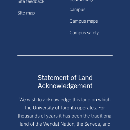
Site feedback
campus
Site map
Campus maps
Campus safety
Statement of Land
Acknowledgement
We wish to acknowledge this land on which
the University of Toronto operates. For
thousands of years it has been the traditional
land of the Wendat Nation, the Seneca, and