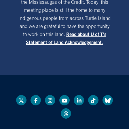
the Mississaugas of the Credit. Today, this
meeting place is still the home to many
Indigenous people from across Turtle Island
and we are grateful to have the opportunity
to work on this land.
Read about U of T’s
Statement of Land Acknowledgement.