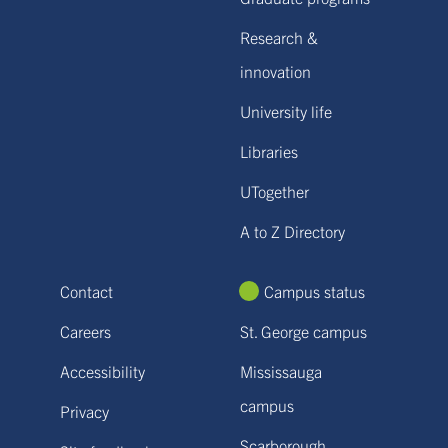
Research &
innovation
University life
Libraries
UTogether
A to Z Directory
Contact
Campus status
Careers
St. George campus
Accessibility
Mississauga
campus
Privacy
Scarborough