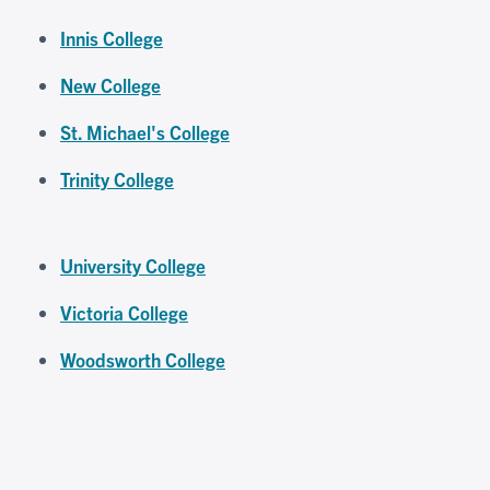
Innis College
New College
St. Michael's College
Trinity College
University College
Victoria College
Woodsworth College