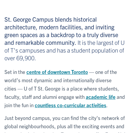
St. George Campus blends historical
architecture, modern facilities, and inviting
green spaces as a backdrop to a truly diverse
and remarkable community.
It is the largest of U
of T's campuses and has a student population of
over 69,900.
Set in the
centre of downtown Toronto
— one of the
world’s most dynamic and internationally diverse
cities — U of T St. George is a place where students,
faculty, staff and alumni engage with
academic life
and
join the fun in
countless co-curricular activities
.
Just beyond campus, you can find the city's network of
global neighbourhoods, plus all the exciting events and