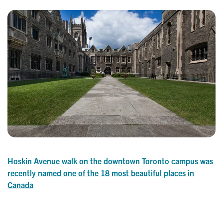
Hoskin Avenue walk on the downtown Toronto campus was
recently named one of the 18 most beautiful places in
Canada