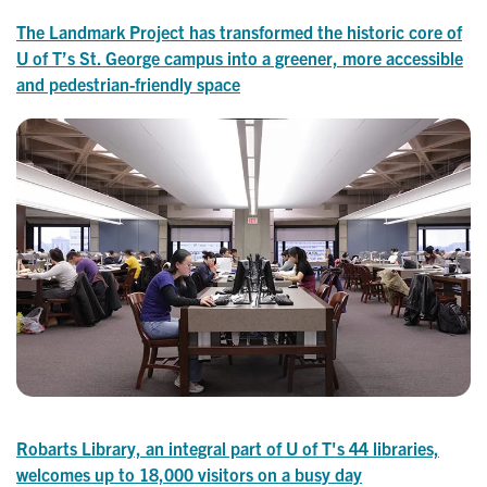
The Landmark Project has transformed the historic core of
U of T’s St. George campus into a greener, more accessible
and pedestrian-friendly space
Robarts Library, an integral part of U of T's 44 libraries,
welcomes up to 18,000 visitors on a busy day