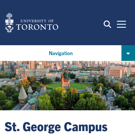
Skip
to
main
content
Navigation
St. George Campus