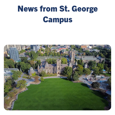
News from St. George
Campus