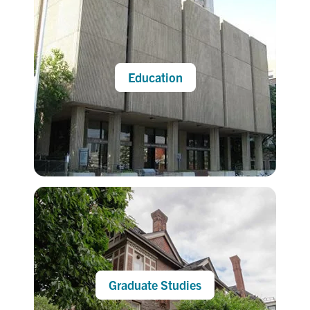
Education
Graduate Studies