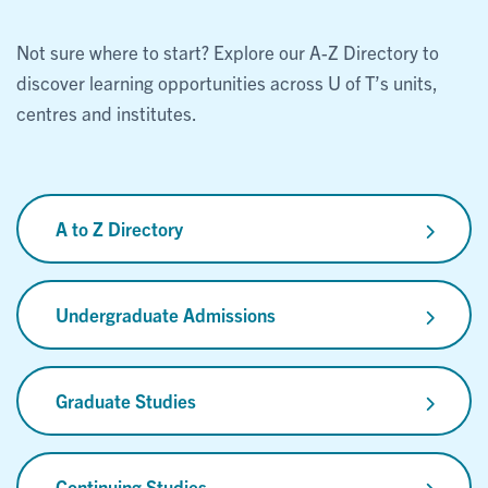
Not sure where to start? Explore our A-Z Directory to
discover learning opportunities across U of T’s units,
centres and institutes.
A to Z Directory
Undergraduate Admissions
Graduate Studies
Continuing Studies