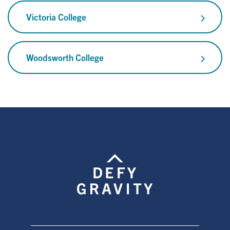
Victoria College
Woodsworth College