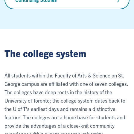
The college system
All students within the Faculty of Arts & Science on St.
George campus are affiliated with one of seven colleges.
The colleges have deep roots in the history of the
University of Toronto; the college system dates back to
the U of T's earliest days and remains a distinctive
feature. The colleges are a home base for students and
provide the advantages of a close-knit community
experience within a large research university.