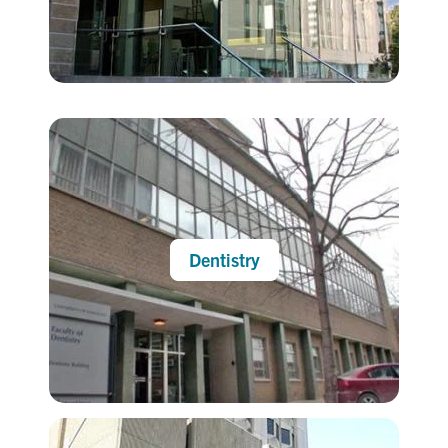
Dentistry