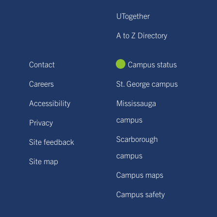
UTogether
A to Z Directory
Contact
Campus status
Careers
St. George campus
Accessibility
Mississauga
campus
Privacy
Scarborough
Site feedback
campus
Site map
Campus maps
Campus safety