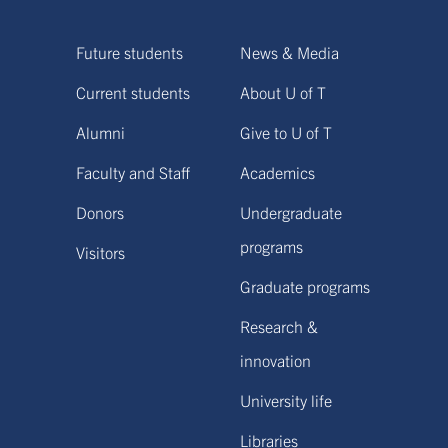
Future students
News & Media
Current students
About U of T
Alumni
Give to U of T
Faculty and Staff
Academics
Donors
Undergraduate
programs
Visitors
Graduate programs
Research &
innovation
University life
Libraries