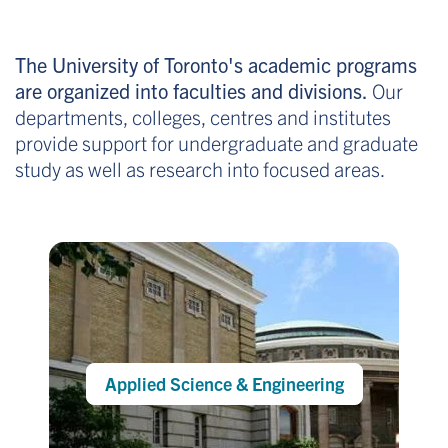
The University of Toronto's academic programs
are organized into faculties and divisions.
Our
departments, colleges, centres and institutes
provide support for undergraduate and graduate
study as well as research into focused areas.
Applied Science & Engineering