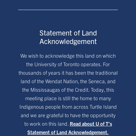
Statement of Land
Acknowledgement
We wish to acknowledge this land on which
the University of Toronto operates. For
thousands of years it has been the traditional
land of the Wendat Nation, the Seneca, and
the Mississaugas of the Credit. Today, this
meeting place is still the home to many
Indigenous people from across Turtle Island
and we are grateful to have the opportunity
to work on this land.
Read about U of T’s
Statement of Land Acknowledgement.