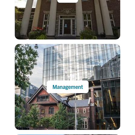
Management