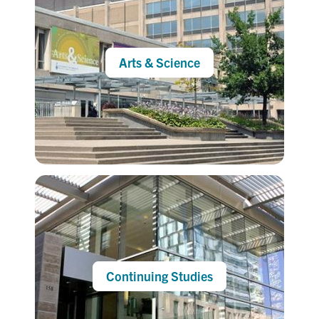
Arts & Science
Continuing Studies