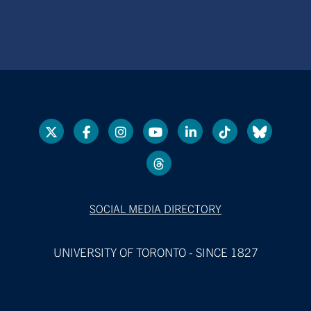
SOCIAL MEDIA DIRECTORY
UNIVERSITY OF TORONTO - SINCE 1827