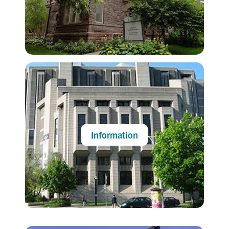
Information