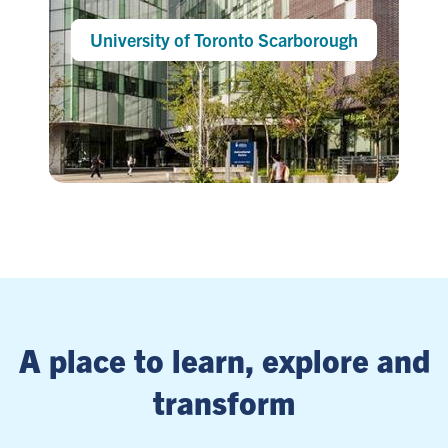
University of Toronto Scarborough
A place to learn, explore and
transform