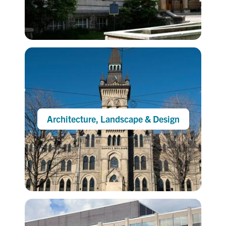
Architecture, Landscape & Design