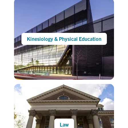
Kinesiology & Physical Education
Law