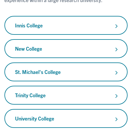
Innis College
New College
St. Michael's College
Trinity College
University College