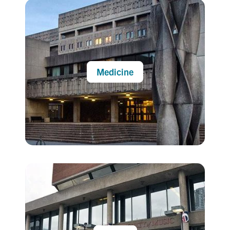
Medicine