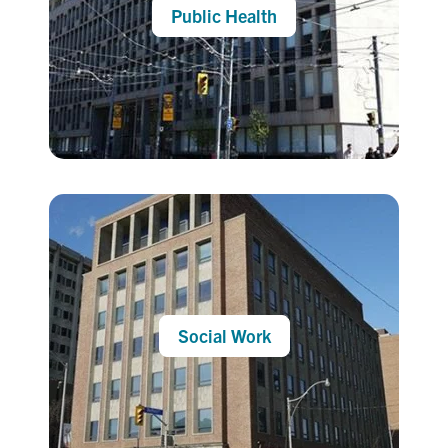
Public Health
Social Work