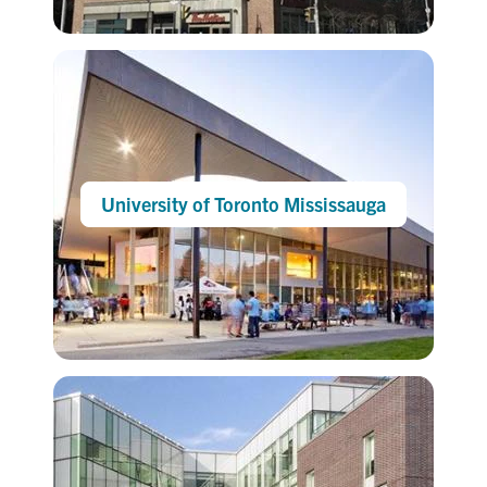
University of Toronto Mississauga