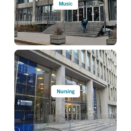
Music
Nursing