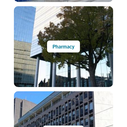
Pharmacy