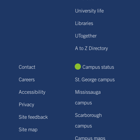
University life
Libraries
UTogether
A to Z Directory
Contact
Campus status
Careers
St. George campus
Accessibility
Mississauga
campus
Privacy
Scarborough
Site feedback
campus
Site map
Campus maps