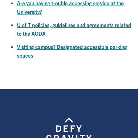
Are you having trouble accessing service at the
University?
U of T policies, guidelines and agreements related
to the AODA
Visiting campus? Designated accessible parking
spaces