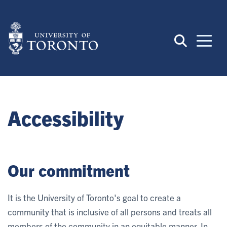
Skip
to
main
content
Accessibility
Our commitment
It is the University of Toronto's goal to create a
community that is inclusive of all persons and treats all
members of the community in an equitable manner. In