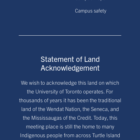
Campus safety
Statement of Land
Acknowledgement
We wish to acknowledge this land on which
the University of Toronto operates. For
thousands of years it has been the traditional
land of the Wendat Nation, the Seneca, and
the Mississaugas of the Credit. Today, this
meeting place is still the home to many
Indigenous people from across Turtle Island