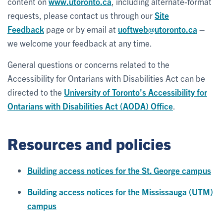
content on
www.utoronto.ca
, including alternate-format
requests, please contact us through our
Site
Feedback
page or by email at
uoftweb@utoronto.ca
–
we welcome your feedback at any time.
General questions or concerns related to the
Accessibility for Ontarians with Disabilities Act can be
directed to the
University of Toronto's Accessibility for
Ontarians with Disabilities Act (AODA) Office
.
Resources and policies
Building access notices for the St. George campus
Building access notices for the Mississauga (UTM)
campus