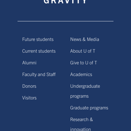
Future students
News & Media
Current students
About U of T
Alumni
Give to U of T
Faculty and Staff
Academics
Donors
Undergraduate
programs
Visitors
Graduate programs
Research &
innovation