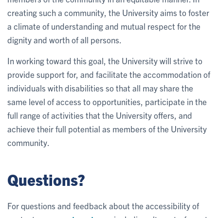
creating such a community, the University aims to foster
a climate of understanding and mutual respect for the
dignity and worth of all persons.
In working toward this goal, the University will strive to
provide support for, and facilitate the accommodation of
individuals with disabilities so that all may share the
same level of access to opportunities, participate in the
full range of activities that the University offers, and
achieve their full potential as members of the University
community.
Questions?
For questions and feedback about the accessibility of