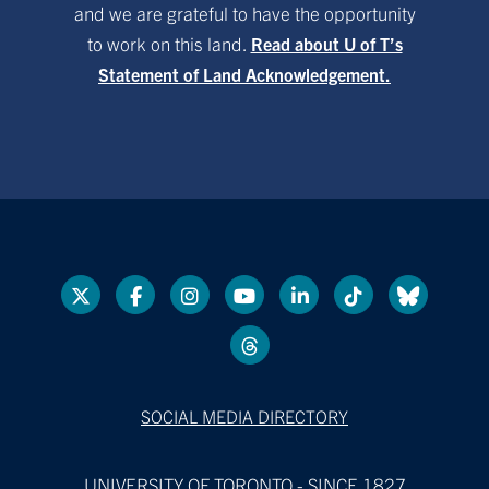
and we are grateful to have the opportunity
to work on this land.
Read about U of T’s
Statement of Land Acknowledgement.
SOCIAL MEDIA DIRECTORY
UNIVERSITY OF TORONTO - SINCE 1827