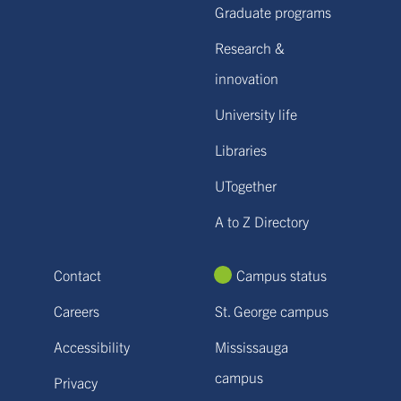
Graduate programs
Research &
innovation
University life
Libraries
UTogether
A to Z Directory
Contact
Campus status
Careers
St. George campus
Accessibility
Mississauga
campus
Privacy