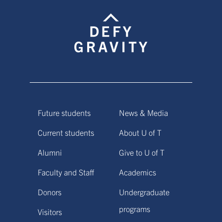
Future students
News & Media
Current students
About U of T
Alumni
Give to U of T
Faculty and Staff
Academics
Donors
Undergraduate
programs
Visitors