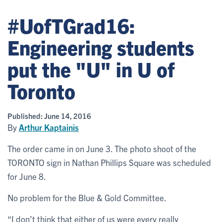
#UofTGrad16:
Engineering students
put the "U" in U of
Toronto
Published:
June 14, 2016
By
Arthur Kaptainis
The order came in on June 3. The photo shoot of the
TORONTO sign in Nathan Phillips Square was scheduled
for June 8.
No problem for the Blue & Gold Committee.
“I don’t think that either of us were every really