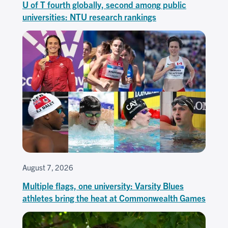
U of T fourth globally, second among public
universities: NTU research rankings
August 7, 2026
Multiple flags, one university: Varsity Blues
athletes bring the heat at Commonwealth Games