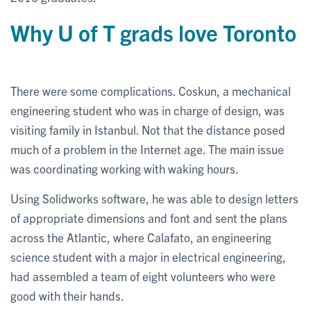
Why U of T grads love Toronto
There were some complications. Coskun, a mechanical
engineering student who was in charge of design, was
visiting family in Istanbul. Not that the distance posed
much of a problem in the Internet age. The main issue
was coordinating working with waking hours.
Using Solidworks software, he was able to design letters
of appropriate dimensions and font and sent the plans
across the Atlantic, where Calafato, an engineering
science student with a major in electrical engineering,
had assembled a team of eight volunteers who were
good with their hands.