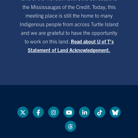
the Mississaugas of the Credit. Today, this
meeting place is still the home to many
Indigenous people from across Turtle Island
and we are grateful to have the opportunity
to work on this land.
Read about U of T’s
Statement of Land Acknowledgement.