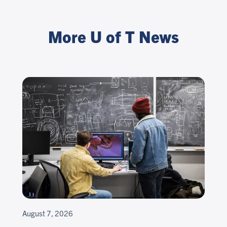
More U of T News
August 7, 2026