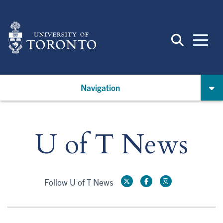
Skip
to
main
content
Navigation
U of T News
Follow U of T News