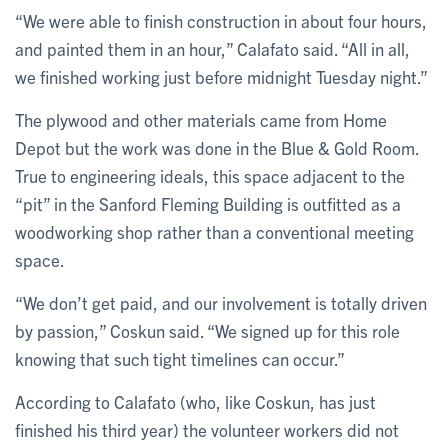
“We were able to finish construction in about four hours,
and painted them in an hour,” Calafato said. “All in all,
we finished working just before midnight Tuesday night.”
The plywood and other materials came from Home
Depot but the work was done in the Blue & Gold Room.
True to engineering ideals, this space adjacent to the
“pit” in the Sanford Fleming Building is outfitted as a
woodworking shop rather than a conventional meeting
space.
“We don’t get paid, and our involvement is totally driven
by passion,” Coskun said. “We signed up for this role
knowing that such tight timelines can occur.”
According to Calafato (who, like Coskun, has just
finished his third year) the volunteer workers did not