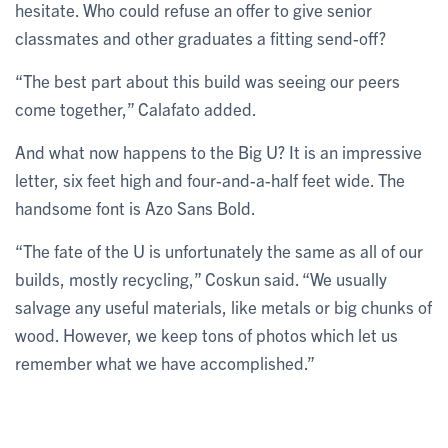
hesitate. Who could refuse an offer to give senior
classmates and other graduates a fitting send-off?
“The best part about this build was seeing our peers
come together,” Calafato added.
And what now happens to the Big U? It is an impressive
letter, six feet high and four-and-a-half feet wide. The
handsome font is Azo Sans Bold.
“The fate of the U is unfortunately the same as all of our
builds, mostly recycling,” Coskun said. “We usually
salvage any useful materials, like metals or big chunks of
wood. However, we keep tons of photos which let us
remember what we have accomplished.”