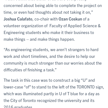
concerned about being able to complete the project on
time, or even had thoughts about not taking it on,”
Joshua Calafato
, co-chair with
Ozan Coskun
of a
volunteer organization of Faculty of Applied Science &
Engineering students who make it their business to
make things – and make things happen.
“As engineering students, we aren’t strangers to hard
work and short timelines, and the desire to help our
community is much stronger than our worries about the
difficulties of finishing a task.”
The task in this case was to construct a big “U” and
lower-case “of” to stand to the left of the TORONTO sign,
which was illuminated partly in U of T blue for a day as
the City of Toronto recognized the university and its
2016 graduates.