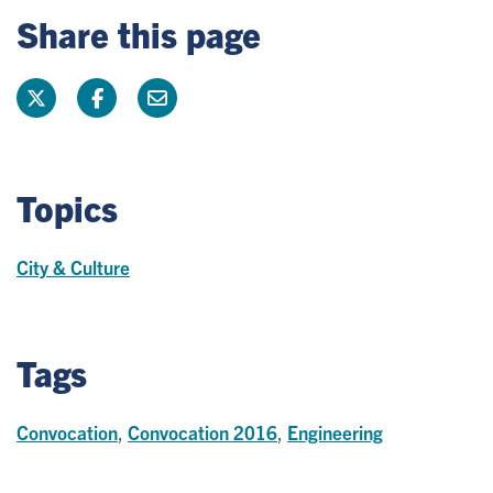
Share this page
Topics
City & Culture
Tags
Convocation
,
Convocation 2016
,
Engineering