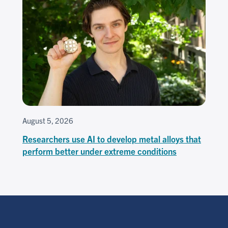
August 5, 2026
Researchers use AI to develop metal alloys that
perform better under extreme conditions