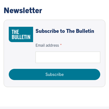
Newsletter
Subscribe to The Bulletin
Email address
Subscribe