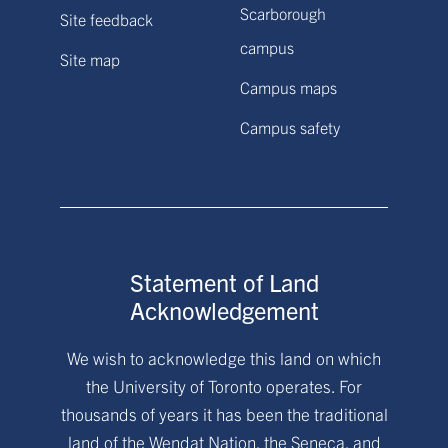
Scarborough
Site feedback
campus
Site map
Campus maps
Campus safety
Statement of Land
Acknowledgement
We wish to acknowledge this land on which
the University of Toronto operates. For
thousands of years it has been the traditional
land of the Wendat Nation, the Seneca, and