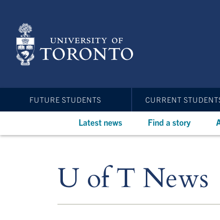
Skip
to
main
content
FUTURE STUDENTS
CURRENT STUDENT
Latest news
Find a story
A
U of T News