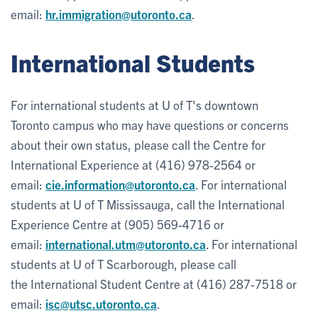
email:
hr.immigration@utoronto.ca
.
International Students
For international students at U of T's downtown
Toronto campus who may have questions or concerns
about their own status, please call the Centre for
International Experience at (416) 978-2564 or
email:
cie.information@utoronto.ca
. For international
students at U of T Mississauga, call the International
Experience Centre at (905) 569-4716 or
email:
international.utm@utoronto.ca
. For international
students at U of T Scarborough, please call
the International Student Centre at (416) 287-7518 or
email:
isc@utsc.utoronto.ca
.