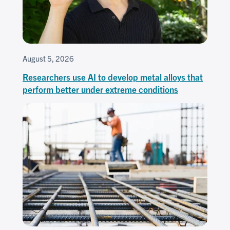
August 5, 2026
Researchers use AI to develop metal alloys that
perform better under extreme conditions