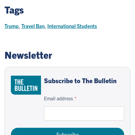
Tags
Trump
,
Travel Ban
,
International Students
Newsletter
Subscribe to The Bulletin
Email address
Subscribe