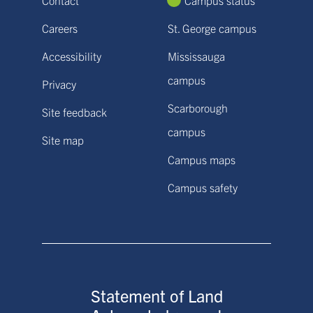
Careers
St. George campus
Accessibility
Mississauga
campus
Privacy
Scarborough
Site feedback
campus
Site map
Campus maps
Campus safety
Statement of Land