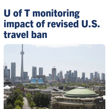
U of T monitoring
impact of revised U.S.
travel ban