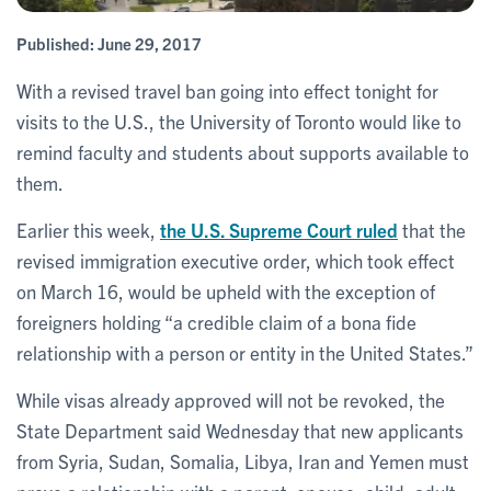
Published:
June 29, 2017
With a revised travel ban going into effect tonight for
visits to the U.S., the University of Toronto would like to
remind faculty and students about supports available to
them.
Earlier this week,
the U.S. Supreme Court ruled
that the
revised immigration executive order, which took effect
on March 16, would be upheld with the exception of
foreigners holding “a credible claim of a bona fide
relationship with a person or entity in the United States.”
While visas already approved will not be revoked, the
State Department said Wednesday that new applicants
from Syria, Sudan, Somalia, Libya, Iran and Yemen must