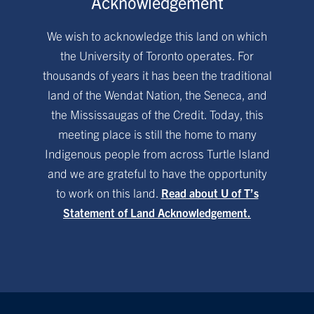
Acknowledgement
We wish to acknowledge this land on which
the University of Toronto operates. For
thousands of years it has been the traditional
land of the Wendat Nation, the Seneca, and
the Mississaugas of the Credit. Today, this
meeting place is still the home to many
Indigenous people from across Turtle Island
and we are grateful to have the opportunity
to work on this land.
Read about U of T’s
Statement of Land Acknowledgement.