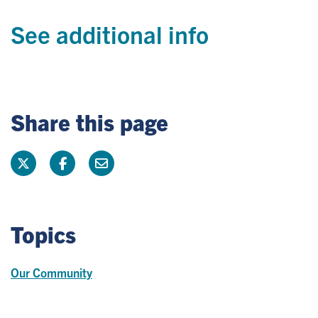
See additional info
Share this page
Topics
Our Community