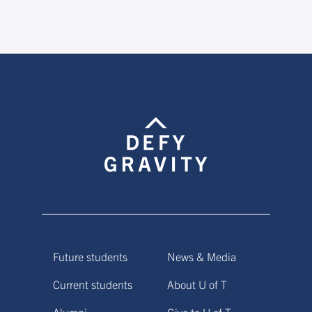
Future students
News & Media
Current students
About U of T
Alumni
Give to U of T