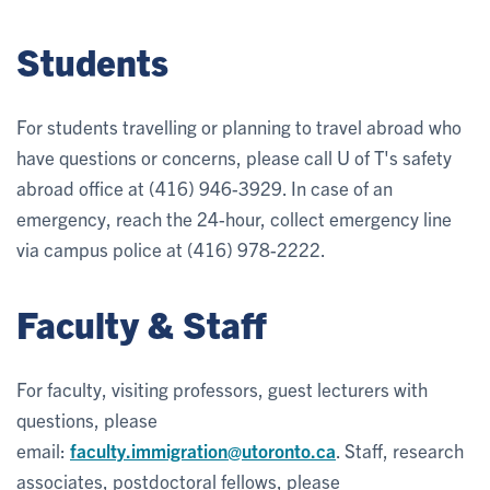
Students
For students travelling or planning to travel abroad who
have questions or concerns, please call U of T's safety
abroad office at (416) 946-3929. In case of an
emergency, reach the 24-hour, collect emergency line
via campus police at (416) 978-2222.
Faculty & Staff
For faculty, visiting professors, guest lecturers with
questions, please
email:
faculty.immigration@utoronto.ca
. Staff, research
associates, postdoctoral fellows, please