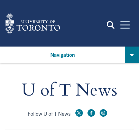
Skip
to
main
content
Navigation
U of T News
Follow U of T News