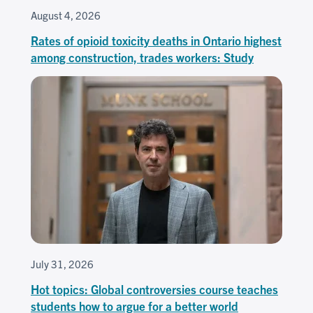
August 4, 2026
Rates of opioid toxicity deaths in Ontario highest
among construction, trades workers: Study
July 31, 2026
Hot topics: Global controversies course teaches
students how to argue for a better world