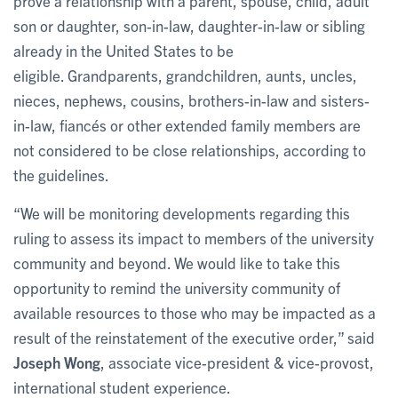
prove a relationship with a parent, spouse, child, adult
son or daughter, son-in-law, daughter-in-law or sibling
already in the United States to be
eligible. Grandparents, grandchildren, aunts, uncles,
nieces, nephews, cousins, brothers-in-law and sisters-
in-law, fiancés or other extended family members are
not considered to be close relationships, according to
the guidelines.
“We will be monitoring developments regarding this
ruling to assess its impact to members of the university
community and beyond. We would like to take this
opportunity to remind the university community of
available resources to those who may be impacted as a
result of the reinstatement of the executive order,” said
Joseph Wong
, associate vice-president & vice-provost,
international student experience.