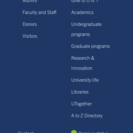
Faculty and Staff
Academics
Donors
Undergraduate
programs
Visitors
Graduate programs
Research &
innovation
University life
Libraries
UTogether
A to Z Directory
Contact
Campus status