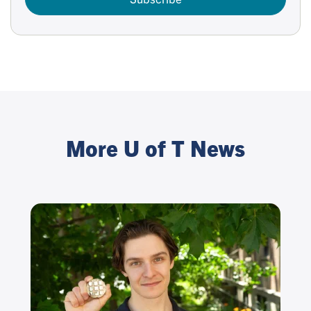
More U of T News