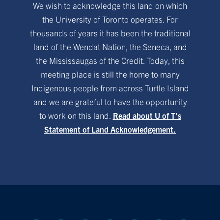
We wish to acknowledge this land on which
the University of Toronto operates. For
thousands of years it has been the traditional
land of the Wendat Nation, the Seneca, and
the Mississaugas of the Credit. Today, this
meeting place is still the home to many
Indigenous people from across Turtle Island
and we are grateful to have the opportunity
to work on this land.
Read about U of T’s
Statement of Land Acknowledgement.