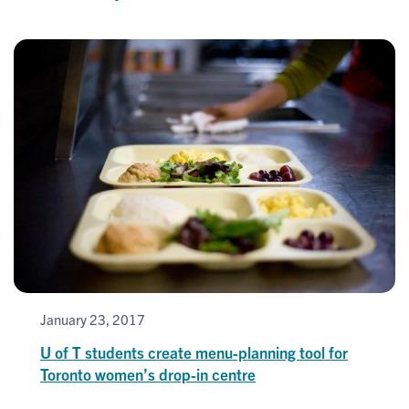
January 23, 2017
U of T students create menu-planning tool for
Toronto women’s drop-in centre