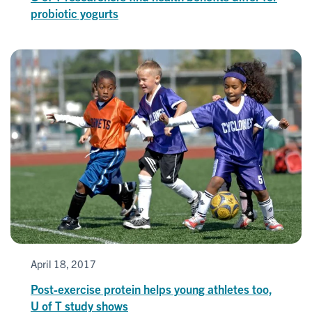
probiotic yogurts
April 18, 2017
Post-exercise protein helps young athletes too,
U of T study shows