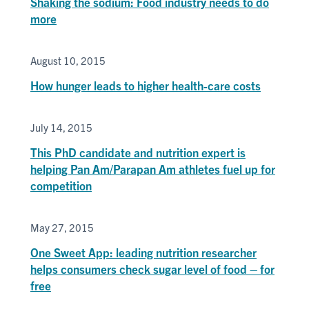
Shaking the sodium: Food industry needs to do
more
August 10, 2015
How hunger leads to higher health-care costs
July 14, 2015
This PhD candidate and nutrition expert is
helping Pan Am/Parapan Am athletes fuel up for
competition
May 27, 2015
One Sweet App: leading nutrition researcher
helps consumers check sugar level of food – for
free