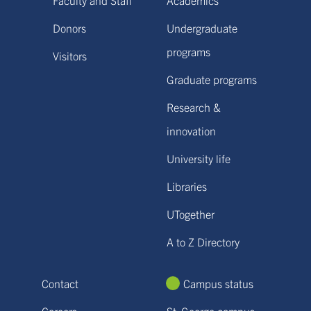
Donors
Undergraduate
programs
Visitors
Graduate programs
Research &
innovation
University life
Libraries
UTogether
A to Z Directory
Contact
Campus status
Careers
St. George campus