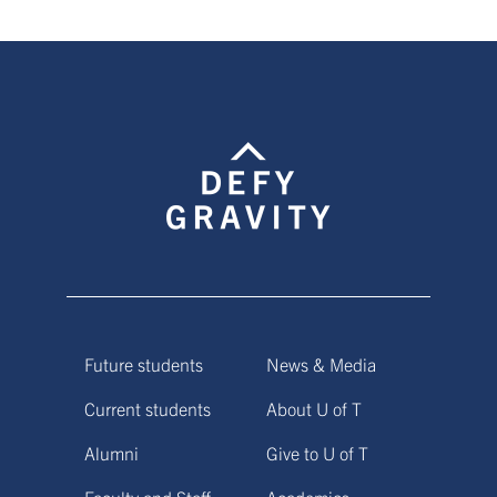
Future students
News & Media
Current students
About U of T
Alumni
Give to U of T
Faculty and Staff
Academics