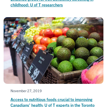
childhood: U of T researchers
November 27, 2019
Access to nutritious foods crucial to improving
Canadians’ health: U of T experts in the Toronto