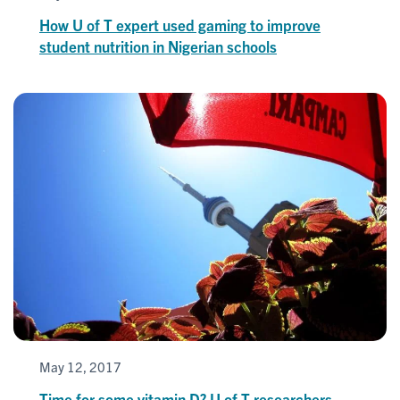
How U of T expert used gaming to improve
student nutrition in Nigerian schools
May 12, 2017
Time for some vitamin D? U of T researchers