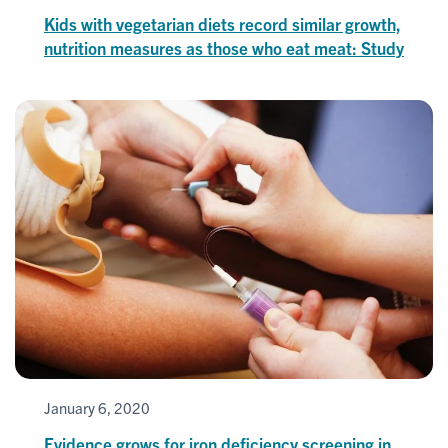
Kids with vegetarian diets record similar growth,
nutrition measures as those who eat meat: Study
January 6, 2020
Evidence grows for iron deficiency screening in