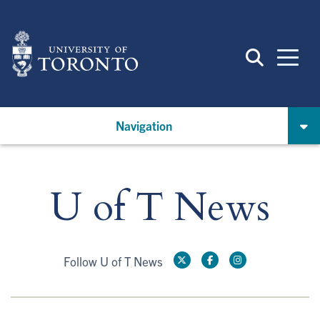
Skip
to
main
content
Navigation
U of T News
Follow U of T News