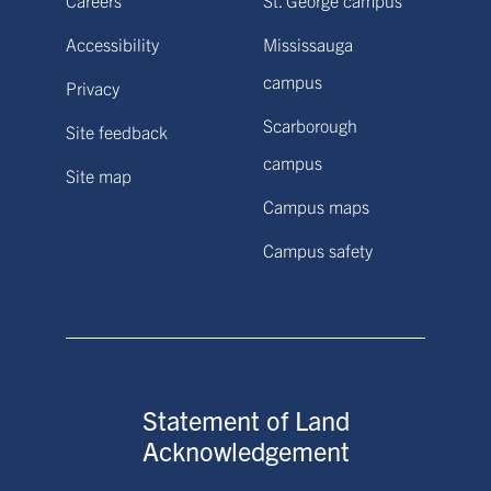
Accessibility
Mississauga
campus
Privacy
Scarborough
Site feedback
campus
Site map
Campus maps
Campus safety
Statement of Land
Acknowledgement