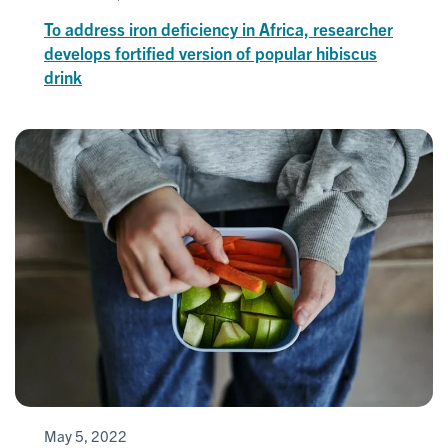
To address iron deficiency in Africa, researcher
develops fortified version of popular hibiscus
drink
May 5, 2022