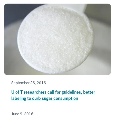
September 26, 2016
U of T researchers call for guidelines, better
labeling to curb sugar consumption
June 9, 2016