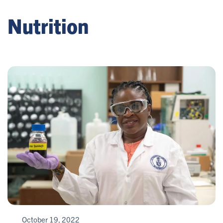
Nutrition
October 19, 2022