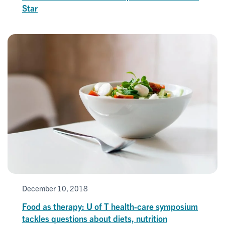
Star
December 10, 2018
Food as therapy: U of T health-care symposium
tackles questions about diets, nutrition