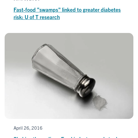
Fast-food "swamps" linked to greater diabetes
risk: U of T research
April 26, 2016