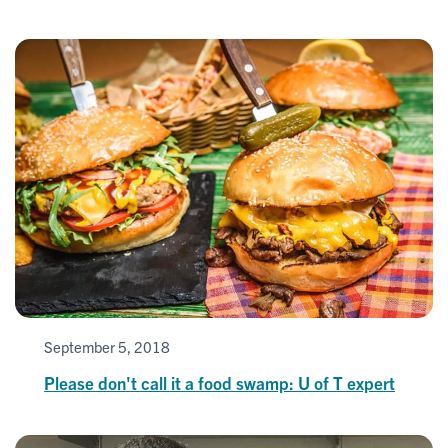
September 5, 2018
Please don't call it a food swamp: U of T expert