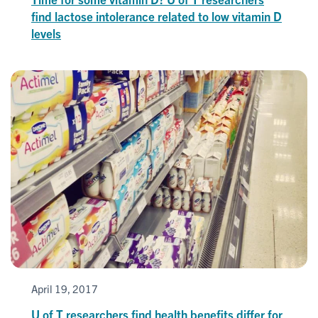
find lactose intolerance related to low vitamin D
levels
April 19, 2017
U of T researchers find health benefits differ for