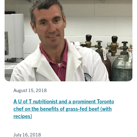
August 15, 2018
A U of T nutritionist and a prominent Toronto
chef on the benefits of grass-fed beef (with
recipes)
July 16, 2018