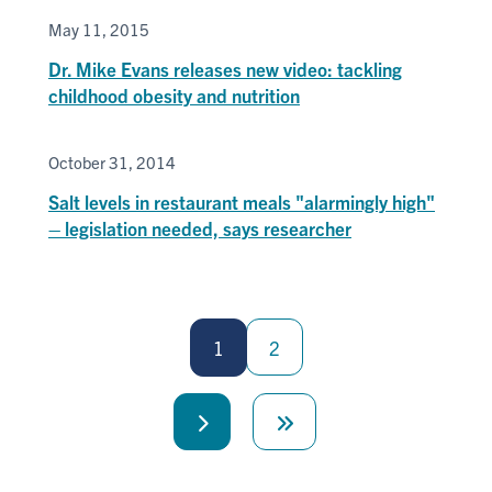
May 11, 2015
Dr. Mike Evans releases new video: tackling
childhood obesity and nutrition
October 31, 2014
Salt levels in restaurant meals "alarmingly high"
– legislation needed, says researcher
Pagination
1
2
Next
Last
page
page