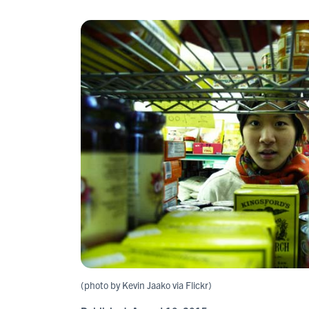
(photo by Kevin Jaako via Flickr)