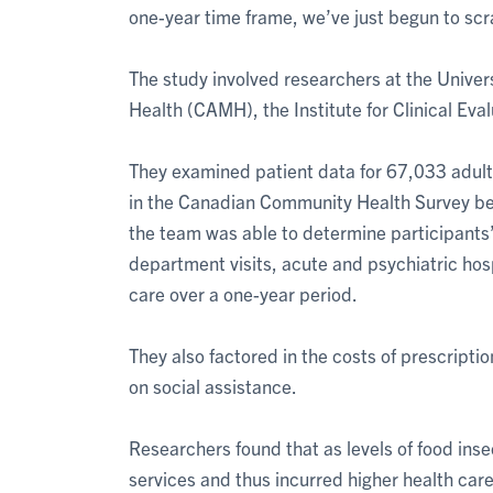
one-year time frame, we’ve just begun to scr
The study involved researchers at the Univers
Health (CAMH), the Institute for Clinical Eval
They examined patient data for 67,033 adult
in the Canadian Community Health Survey b
the team was able to determine participants’
department visits, acute and psychiatric hosp
care over a one-year period.
They also factored in the costs of prescripti
on social assistance.
Researchers found that as levels of food ins
services and thus incurred higher health car