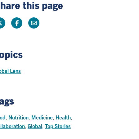
hare this page
opics
obal Lens
ags
od
,
Nutrition
,
Medicine
,
Health
,
llaboration
,
Global
,
Top Stories