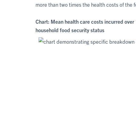
more than two times the health costs of the 
Chart: Mean health care costs incurred over 
household food security status