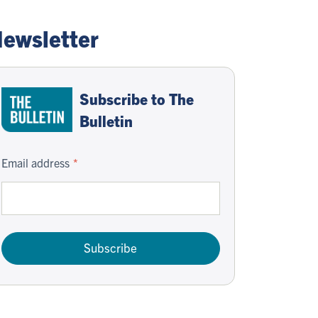
ewsletter
Subscribe to The
Bulletin
Email address
Subscribe