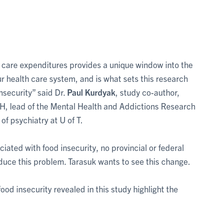
lth care expenditures provides a unique window into the
r health care system, and is what sets this research
nsecurity” said Dr.
Paul Kurdyak
, study co-author,
H, lead of the Mental Health and Addictions Research
f psychiatry at U of T.
iated with food insecurity, no provincial or federal
duce this problem. Tarasuk wants to see this change.
ood insecurity revealed in this study highlight the