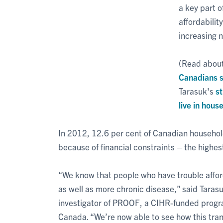
a key part o
affordabilit
increasing 
(Read abou
Canadians s
Tarasuk's
s
live in hous
In 2012, 12.6 per cent of Canadian househol
because of financial constraints – the highe
“We know that people who have trouble afford
as well as more chronic disease,” said Tarasu
investigator of PROOF, a CIHR-funded program
Canada. “We’re now able to see how this trans