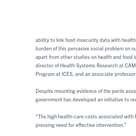
ability to link food insecurity data with hea
burden of this pervasive social problem on ou
apart from other studies on health and food i
director of Health Systems Research at CAM
Program at ICES, and an associate professor o
Despite mounting evidence of the perils assoc
government has developed an initiative to re
“The high health-care costs associated with f
pressing need for effective intervention.”