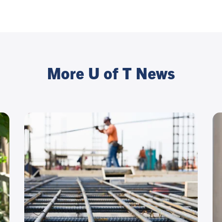
More U of T News