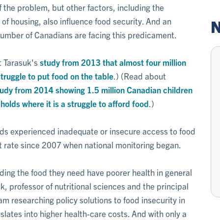
f the problem, but other factors, including the
y of housing, also influence food security. And an
N
number of Canadians are facing this predicament.
t Tarasuk's
study from 2013 that almost four million
truggle to put food on the table
.) (Read about
tudy from 2014 showing 1.5 million Canadian children
eholds where it is a struggle to afford food
.)
ds experienced inadequate or insecure access to food
st rate since 2007 when national monitoring began.
ing the food they need have poorer health in general
k, professor of nutritional sciences and the principal
 researching policy solutions to food insecurity in
lates into higher health-care costs. And with only a