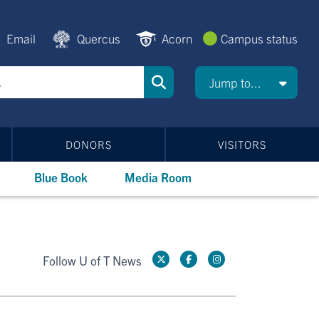
Email
Quercus
Acorn
Campus status
Jump to...
DONORS
VISITORS
Blue Book
Media Room
Follow U of T News