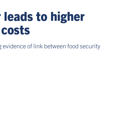
leads to higher
 costs
 evidence of link between food security