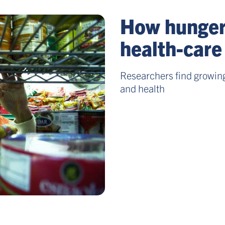
How hunger 
health-care
Researchers find growing
and health