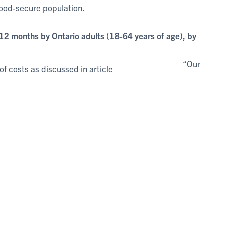
food-secure population.
12 months by Ontario adults (18-64 years of age), by
“Our