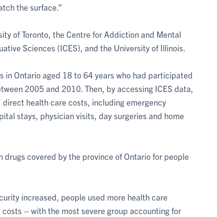
atch the surface.”
ity of Toronto, the Centre for Addiction and Mental
uative Sciences (ICES), and the University of Illinois.
s in Ontario aged 18 to 64 years who had participated
etween 2005 and 2010. Then, by accessing ICES data,
 direct health care costs, including emergency
ital stays, physician visits, day surgeries and home
on drugs covered by the province of Ontario for people
ecurity increased, people used more health care
e costs – with the most severe group accounting for