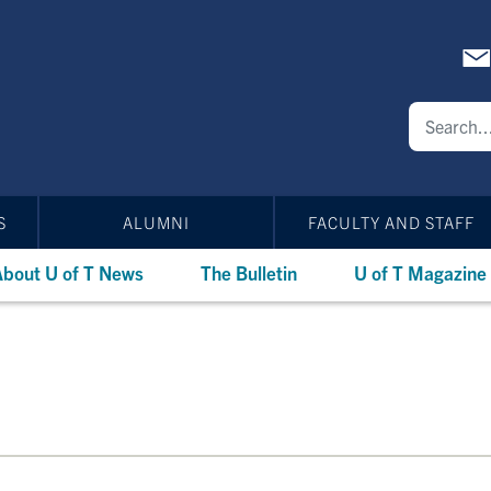
S
ALUMNI
FACULTY AND STAFF
bout U of T News
The Bulletin
U of T Magazine