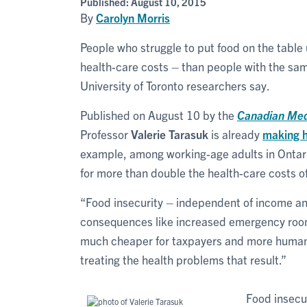
Published:
August 10, 2015
By
Carolyn Morris
People who struggle to put food on the table
health-care costs – than people with the sam
University of Toronto researchers say.
Published on August 10 by the
Canadian Medi
Professor
Valerie Tarasuk
is already
making 
example, among working-age adults in Ontario
for more than double the health-care costs o
“Food insecurity – independent of income and
consequences like increased emergency room 
much cheaper for taxpayers and more humane
treating the health problems that result.”
Food insecur