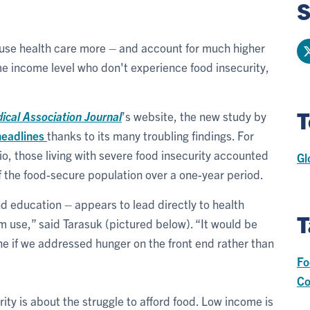
S
 use health care more – and account for much higher
e income level who don't experience food insecurity,
T
cal Association Journal
’s website, the new study by
headlines
thanks to its many troubling findings. For
, those living with severe food insecurity accounted
Gl
f the food-secure population over a one-year period.
 education – appears to lead directly to health
T
use,” said Tarasuk (pictured below). “It would be
 if we addressed hunger on the front end rather than
Fo
Co
ity is about the struggle to afford food. Low income is