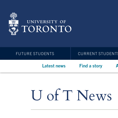
Skip
to
main
content
FUTURE STUDENTS
CURRENT STUDENT
Latest news
Find a story
A
U of T News