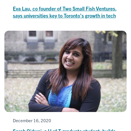
Eva Lau, co founder of Two Small Fish Ventures,
says universities key to Toronto's growth in tech
December 16, 2020
Sarah Qidwai, a U of T graduate student, builds