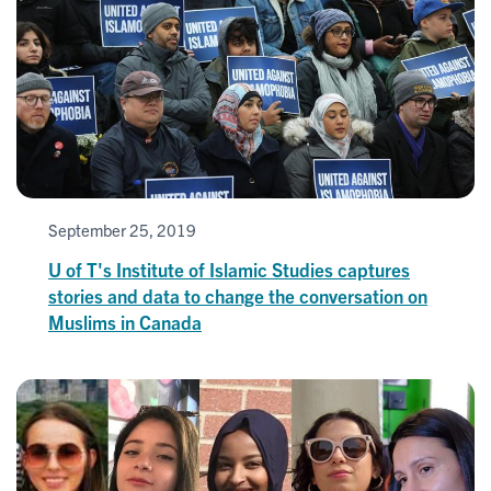
September 25, 2019
U of T's Institute of Islamic Studies captures
stories and data to change the conversation on
Muslims in Canada