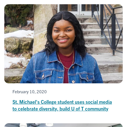
February 10, 2020
St. Michael's College student uses social media
to celebrate diversity, build U of T community