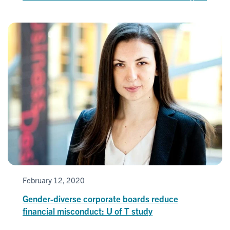
February 12, 2020
Gender-diverse corporate boards reduce
financial misconduct: U of T study