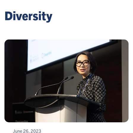
Diversity
June 26, 2023