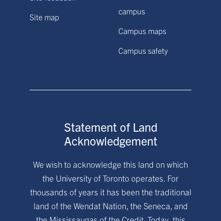
campus
Site map
Campus maps
Campus safety
Statement of Land
Acknowledgement
We wish to acknowledge this land on which
the University of Toronto operates. For
thousands of years it has been the traditional
land of the Wendat Nation, the Seneca, and
the Mississaugas of the Credit. Today, this