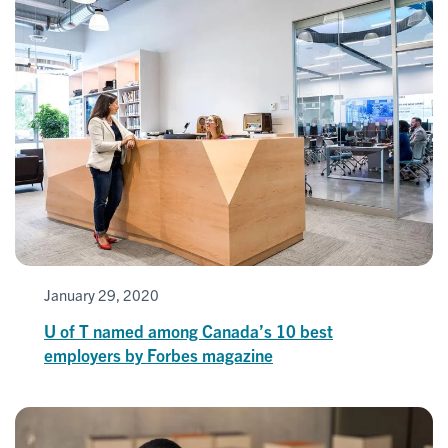
January 29, 2020
U of T named among Canada’s 10 best
employers by Forbes magazine