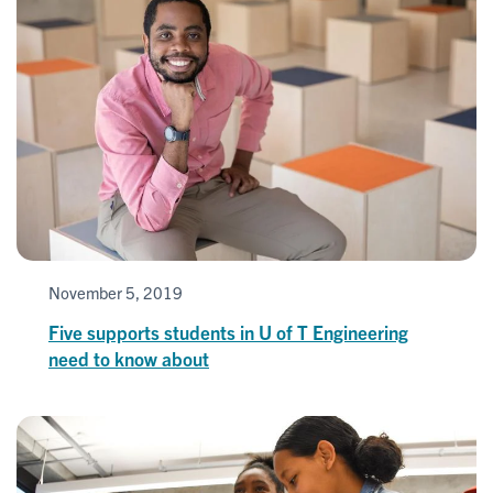
November 5, 2019
Five supports students in U of T Engineering
need to know about