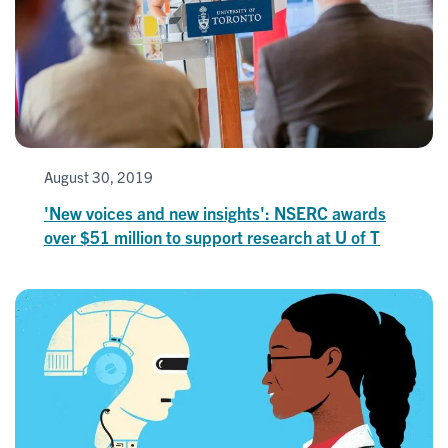
August 30, 2019
'New voices and new insights': NSERC awards
over $51 million to support research at U of T