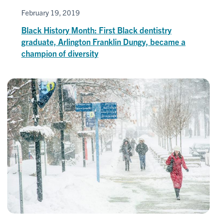
February 19, 2019
Black History Month: First Black dentistry
graduate, Arlington Franklin Dungy, became a
champion of diversity