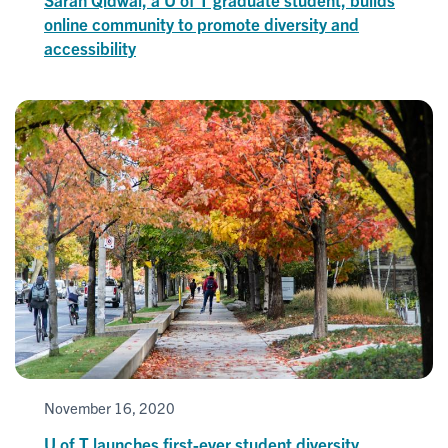
online community to promote diversity and
accessibility
November 16, 2020
U of T launches first-ever student diversity