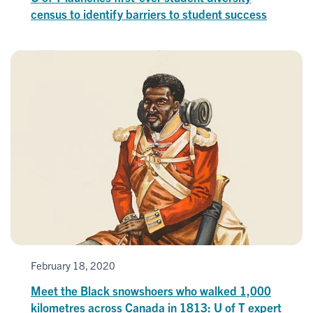
census to identify barriers to student success
February 18, 2020
Meet the Black snowshoers who walked 1,000
kilometres across Canada in 1813: U of T expert