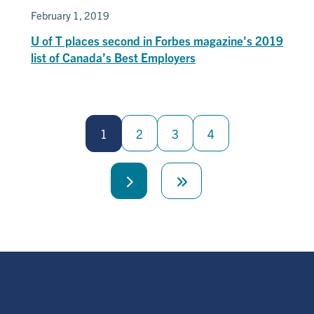
February 1, 2019
U of T places second in Forbes magazine's 2019
list of Canada’s Best Employers
Pagination
1
2
3
4
Next
Last
page
page