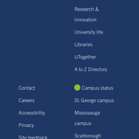
Research &
innovation
University life
Libraries
UTogether
A to Z Directory
Contact
Campus status
Careers
St. George campus
Accessibility
Mississauga
campus
Privacy
Scarborough
Site feedback