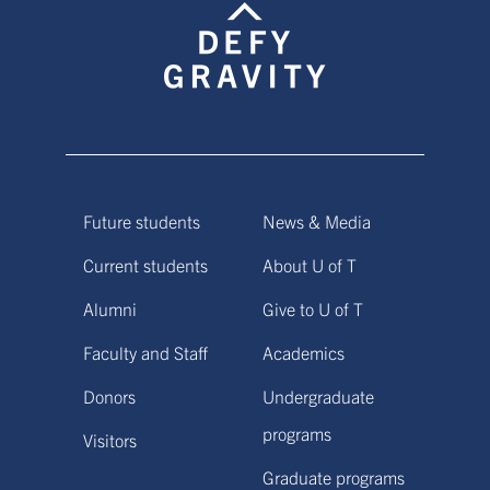
Future students
News & Media
Current students
About U of T
Alumni
Give to U of T
Faculty and Staff
Academics
Donors
Undergraduate
programs
Visitors
Graduate programs