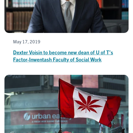
May 17, 2019
Dexter Voisin to become new dean of U of T’s
Factor-Inwentash Faculty of Social Work