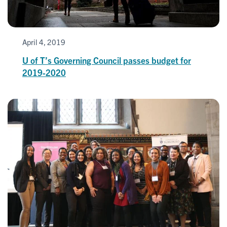
April 4, 2019
U of T’s Governing Council passes budget for
2019-2020