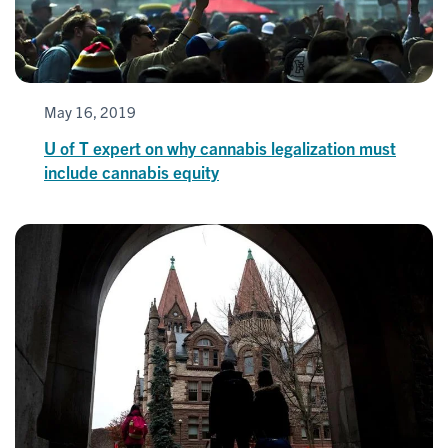
May 16, 2019
U of T expert on why cannabis legalization must
include cannabis equity