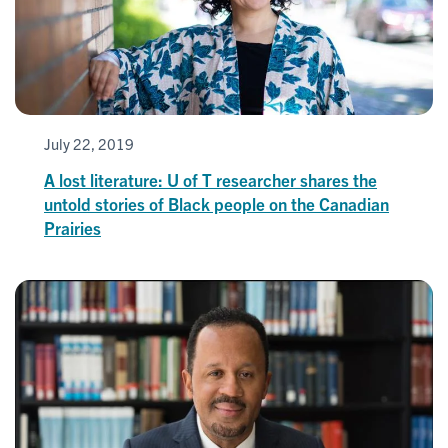
July 22, 2019
A lost literature: U of T researcher shares the
untold stories of Black people on the Canadian
Prairies