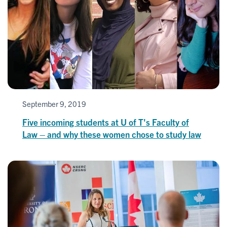
September 9, 2019
Five incoming students at U of T's Faculty of
Law – and why these women chose to study law