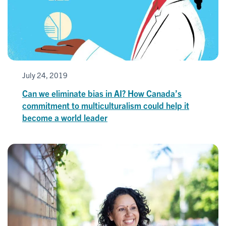
July 24, 2019
Can we eliminate bias in AI? How Canada’s
commitment to multiculturalism could help it
become a world leader