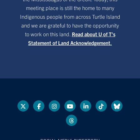
meeting place is still the home to many
Indigenous people from across Turtle Island
and we are grateful to have the opportunity
to work on this land.
Read about U of T’s
Statement of Land Acknowledgement.