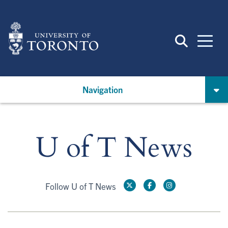
Skip
to
main
content
Navigation
U of T News
Follow U of T News