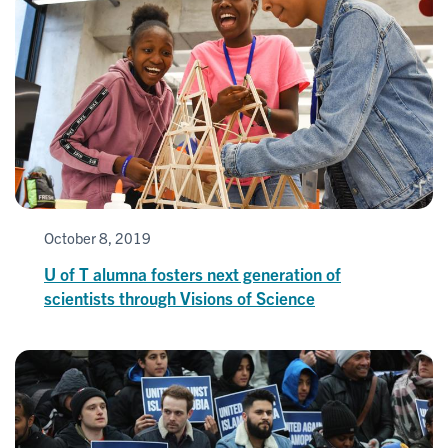
October 8, 2019
U of T alumna fosters next generation of
scientists through Visions of Science