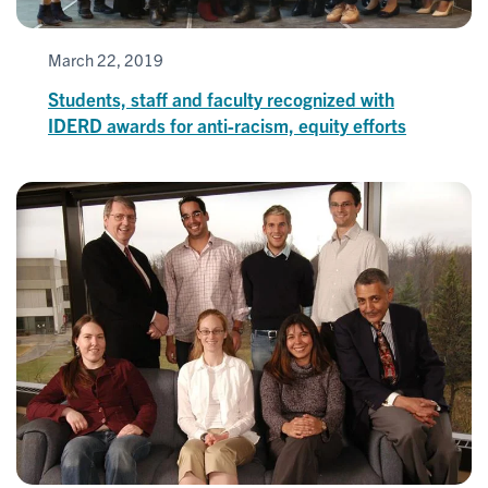
March 22, 2019
Students, staff and faculty recognized with
IDERD awards for anti-racism, equity efforts