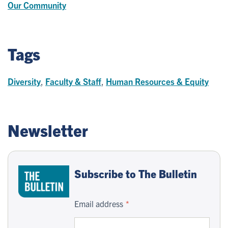
Our Community
Tags
Diversity
,
Faculty & Staff
,
Human Resources & Equity
Newsletter
Subscribe to The Bulletin
Email address