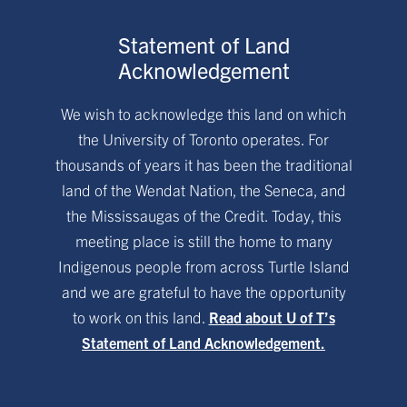
Statement of Land
Acknowledgement
We wish to acknowledge this land on which
the University of Toronto operates. For
thousands of years it has been the traditional
land of the Wendat Nation, the Seneca, and
the Mississaugas of the Credit. Today, this
meeting place is still the home to many
Indigenous people from across Turtle Island
and we are grateful to have the opportunity
to work on this land.
Read about U of T’s
Statement of Land Acknowledgement.