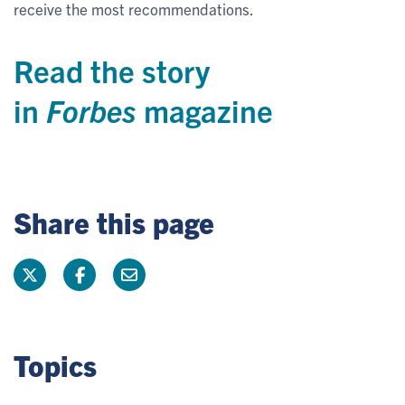
receive the most recommendations.
Read the story
in
Forbes
magazine
Share this page
Topics