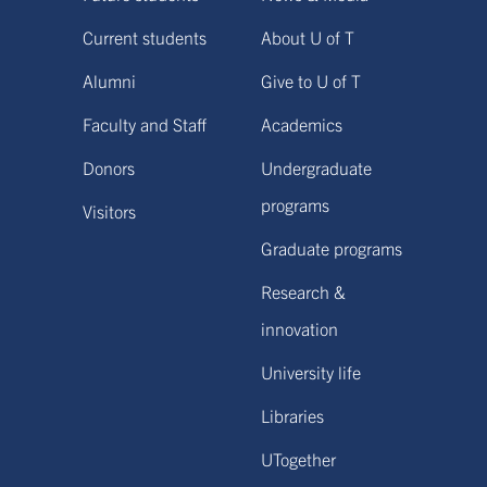
Current students
About U of T
Alumni
Give to U of T
Faculty and Staff
Academics
Donors
Undergraduate
programs
Visitors
Graduate programs
Research &
innovation
University life
Libraries
UTogether