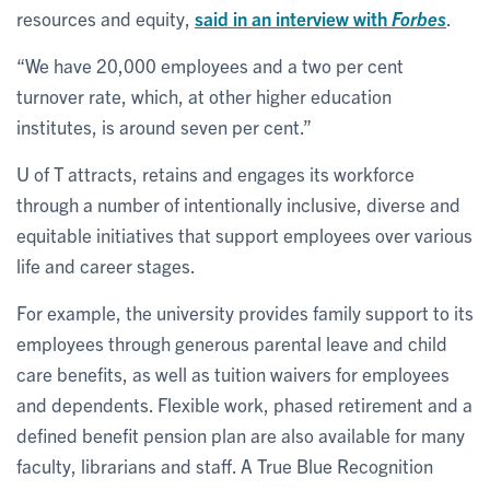
resources and equity,
said in an interview with
Forbes
.
“We have 20,000 employees and a two per cent
turnover rate, which, at other higher education
institutes, is around seven per cent.”
U of T attracts, retains and engages its workforce
through a number of intentionally inclusive, diverse and
equitable initiatives that support employees over various
life and career stages.
For example, the university provides family support to its
employees through generous parental leave and child
care benefits, as well as tuition waivers for employees
and dependents. Flexible work, phased retirement and a
defined benefit pension plan are also available for many
faculty, librarians and staff. A True Blue Recognition