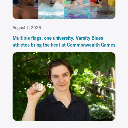
August 7, 2026
Multiple flags, one university: Varsity Blues
athletes bring the heat at Commonwealth Games