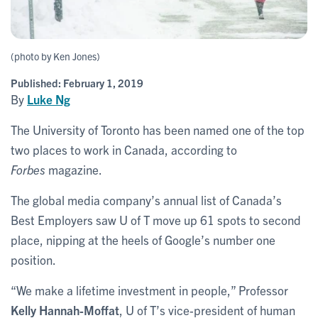
(photo by Ken Jones)
Published:
February 1, 2019
By
Luke Ng
The University of Toronto has been named one of the top
two places to work in Canada, according to
Forbes
magazine.
The global media company’s annual list of Canada’s
Best Employers saw U of T move up 61 spots to second
place, nipping at the heels of Google’s number one
position.
“We make a lifetime investment in people,” Professor
Kelly Hannah-Moffat
, U of T’s vice-president of human