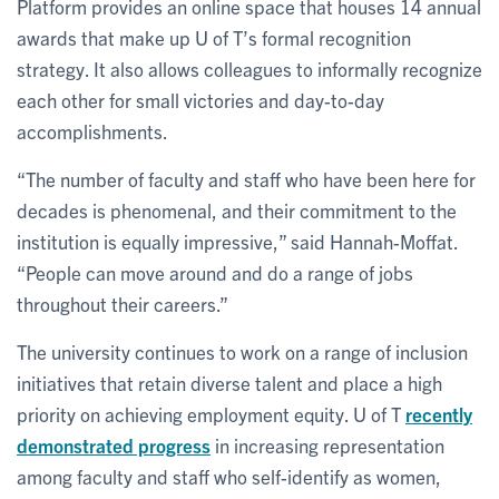
Platform provides an online space that houses 14 annual
awards that make up U of T’s formal recognition
strategy. It also allows colleagues to informally recognize
each other for small victories and day-to-day
accomplishments.
“The number of faculty and staff who have been here for
decades is phenomenal, and their commitment to the
institution is equally impressive,” said Hannah-Moffat.
“People can move around and do a range of jobs
throughout their careers.”
The university continues to work on a range of inclusion
initiatives that retain diverse talent and place a high
priority on achieving employment equity. U of T
recently
demonstrated progress
in increasing representation
among faculty and staff who self-identify as women,