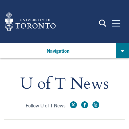
Skip
to
main
content
Navigation
U of T News
Follow U of T News