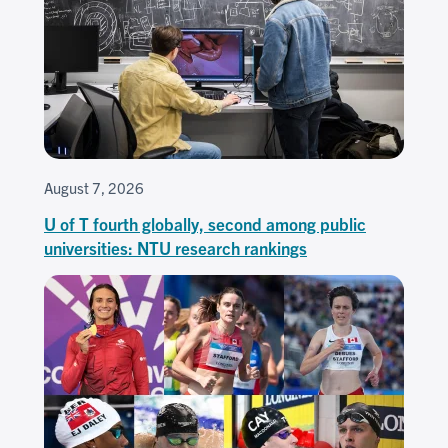
August 7, 2026
U of T fourth globally, second among public
universities: NTU research rankings