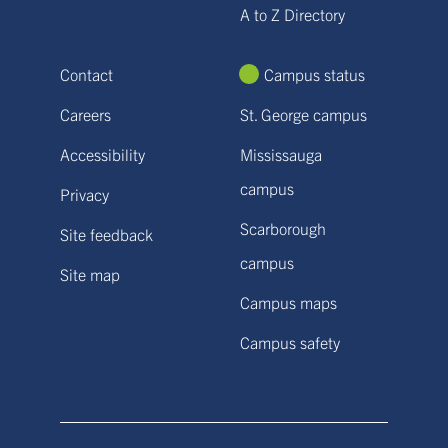
A to Z Directory
Contact
Campus status
Careers
St. George campus
Accessibility
Mississauga
campus
Privacy
Scarborough
Site feedback
campus
Site map
Campus maps
Campus safety