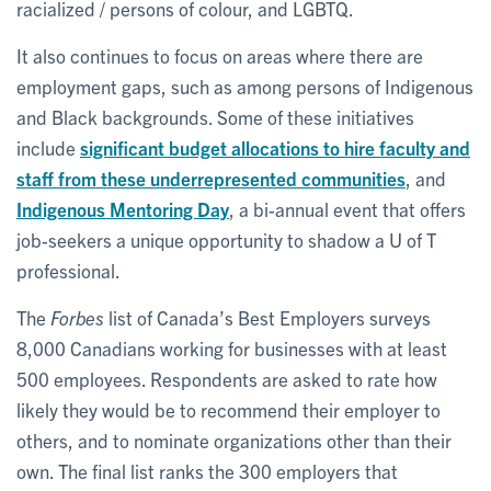
racialized / persons of colour, and LGBTQ.
It also continues to focus on areas where there are
employment gaps, such as among persons of Indigenous
and Black backgrounds. Some of these initiatives
include
significant budget allocations to hire faculty and
staff from these underrepresented communities
, and
Indigenous Mentoring Day
, a bi-annual event that offers
job-seekers a unique opportunity to shadow a U of T
professional.
The
Forbes
list of Canada’s Best Employers surveys
8,000 Canadians working for businesses with at least
500 employees. Respondents are asked to rate how
likely they would be to recommend their employer to
others, and to nominate organizations other than their
own. The final list ranks the 300 employers that