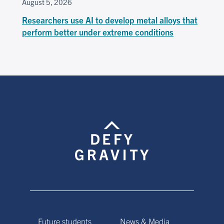
August 5, 2026
Researchers use AI to develop metal alloys that
perform better under extreme conditions
Future students
News & Media