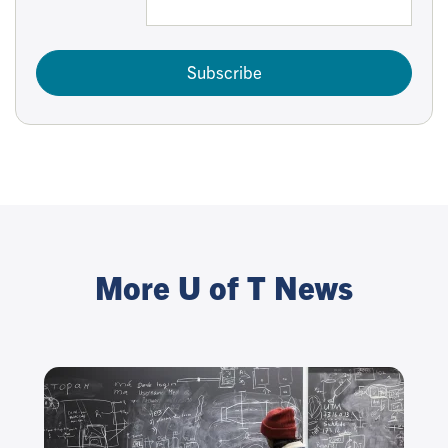
Subscribe
More U of T News