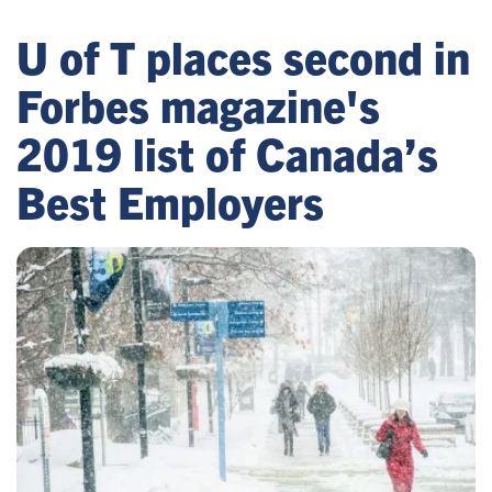
U of T places second in
Forbes magazine's
2019 list of Canada’s
Best Employers