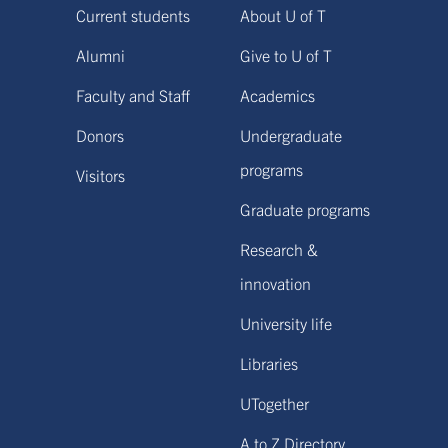
Current students
About U of T
Alumni
Give to U of T
Faculty and Staff
Academics
Donors
Undergraduate
programs
Visitors
Graduate programs
Research &
innovation
University life
Libraries
UTogether
A to Z Directory