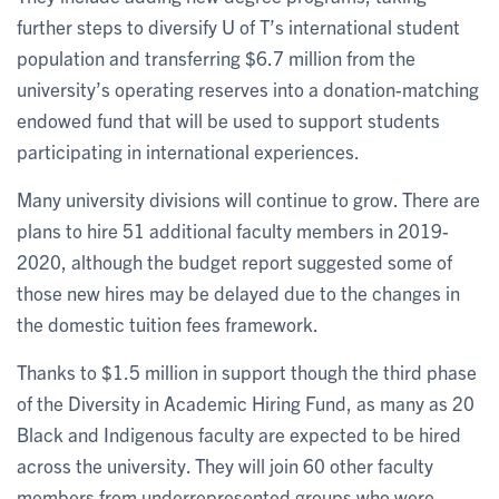
further steps to diversify U of T’s international student
population and transferring $6.7 million from the
university’s operating reserves into a donation-matching
endowed fund that will be used to support students
participating in international experiences.
Many university divisions will continue to grow. There are
plans to hire 51 additional faculty members in 2019-
2020, although the budget report suggested some of
those new hires may be delayed due to the changes in
the domestic tuition fees framework.
Thanks to $1.5 million in support though the third phase
of the Diversity in Academic Hiring Fund, as many as 20
Black and Indigenous faculty are expected to be hired
across the university. They will join 60 other faculty
members from underrepresented groups who were