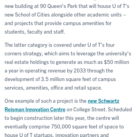
new building at 90 Queen’s Park that will house U of T’s
new School of Cities alongside other academic units –
and projects that provide campus amenities for
students, faculty and staff.
The latter category is covered under U of T’s four
corners strategy, which aims to leverage the university’s
real estate holdings to generate as much as $50 million
a year in operating revenue by 2033 through the
development of 3.5 million square feet of campus
services, amenities, office and retail space.
One example of such a project is the
new Schwartz
Reisman Innovation Centre
on College Street. Scheduled
to begin construction later this year, the centre will
eventually comprise 750,000 square feet of space to
house U of T startups, innovation partners and