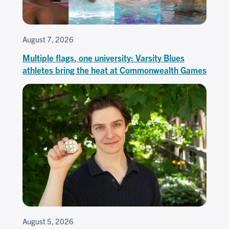
August 7, 2026
Multiple flags, one university: Varsity Blues
athletes bring the heat at Commonwealth Games
August 5, 2026