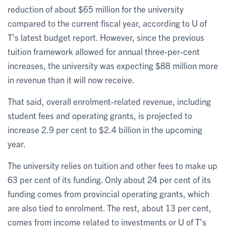
reduction of about $65 million for the university
compared to the current fiscal year, according to U of
T’s latest budget report. However, since the previous
tuition framework allowed for annual three-per-cent
increases, the university was expecting $88 million more
in revenue than it will now receive.
That said, overall enrolment-related revenue, including
student fees and operating grants, is projected to
increase 2.9 per cent to $2.4 billion in the upcoming
year.
The university relies on tuition and other fees to make up
63 per cent of its funding. Only about 24 per cent of its
funding comes from provincial operating grants, which
are also tied to enrolment. The rest, about 13 per cent,
comes from income related to investments or U of T’s