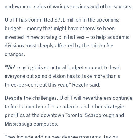
endowment, sales of various services and other sources.
U of T has committed $7.1 million in the upcoming
budget – money that might have otherwise been
invested in new strategic initiatives – to help academic
divisions most deeply affected by the tuition fee
changes.
“We’re using this structural budget support to level
everyone out so no division has to take more than a
three-per-cent cut this year,” Regehr said.
Despite the challenges, U of T will nevertheless continue
to fund a number of its academic and other strategic
priorities at the downtown Toronto, Scarborough and
Mississauga campuses.
They include adding new degree programs, taking