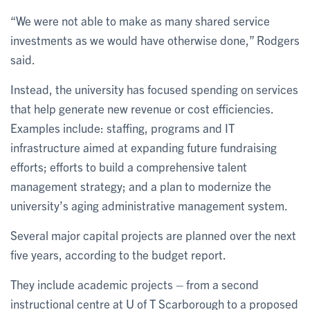
“We were not able to make as many shared service
investments as we would have otherwise done,” Rodgers
said.
Instead, the university has focused spending on services
that help generate new revenue or cost efficiencies.
Examples include: staffing, programs and IT
infrastructure aimed at expanding future fundraising
efforts; efforts to build a comprehensive talent
management strategy; and a plan to modernize the
university’s aging administrative management system.
Several major capital projects are planned over the next
five years, according to the budget report.
They include academic projects – from a second
instructional centre at U of T Scarborough to a proposed