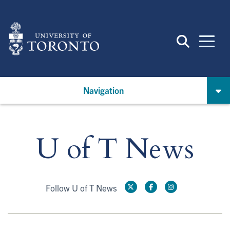
Skip
to
main
content
Navigation
U of T News
Follow U of T News