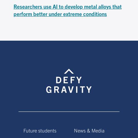
Researchers use AI to develop metal alloys that
perform better under extreme conditions
Future students
News & Media