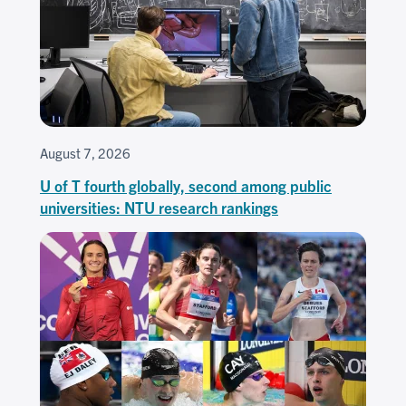
August 7, 2026
U of T fourth globally, second among public
universities: NTU research rankings