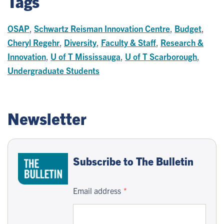
Tags
OSAP
,
Schwartz Reisman Innovation Centre
,
Budget
,
Cheryl Regehr
,
Diversity
,
Faculty & Staff
,
Research &
Innovation
,
U of T Mississauga
,
U of T Scarborough
,
Undergraduate Students
Newsletter
Subscribe to The Bulletin
Email address