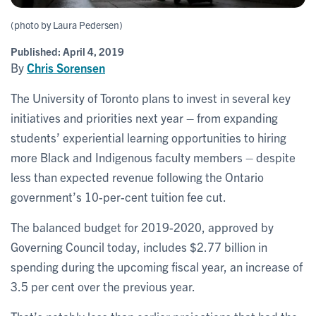
(photo by Laura Pedersen)
Published:
April 4, 2019
By
Chris Sorensen
The University of Toronto plans to invest in several key
initiatives and priorities next year – from expanding
students’ experiential learning opportunities to hiring
more Black and Indigenous faculty members – despite
less than expected revenue following the Ontario
government’s 10-per-cent tuition fee cut.
The balanced budget for 2019-2020, approved by
Governing Council today, includes $2.77 billion in
spending during the upcoming fiscal year, an increase of
3.5 per cent over the previous year.