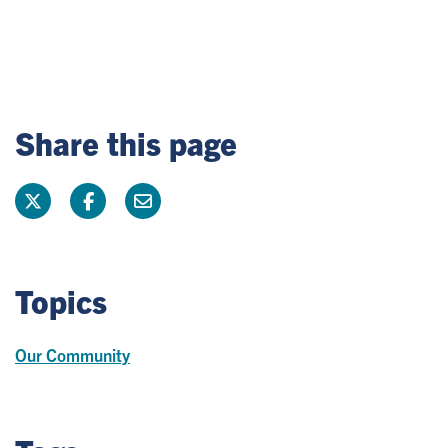
Share this page
Topics
Our Community