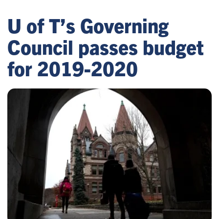
U of T’s Governing
Council passes budget
for 2019-2020