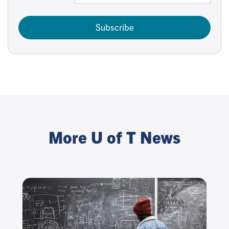
Subscribe
More U of T News