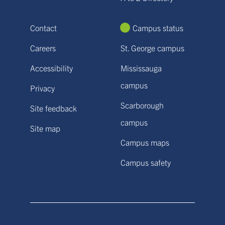
Contact
Campus status
Careers
St. George campus
Accessibility
Mississauga
campus
Privacy
Scarborough
Site feedback
campus
Site map
Campus maps
Campus safety