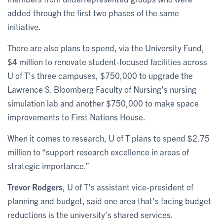
added through the first two phases of the same
initiative.
There are also plans to spend, via the University Fund,
$4 million to renovate student-focused facilities across
U of T’s three campuses, $750,000 to upgrade the
Lawrence S. Bloomberg Faculty of Nursing’s nursing
simulation lab and another $750,000 to make space
improvements to First Nations House.
When it comes to research, U of T plans to spend $2.75
million to “support research excellence in areas of
strategic importance.”
Trevor Rodgers
, U of T’s assistant vice-president of
planning and budget, said one area that’s facing budget
reductions is the university’s shared services.