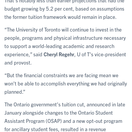
That’s notably less than earlier projections that had the
budget growing by 5.2 per cent, based on assumptions
the former tuition framework would remain in place.
“The University of Toronto will continue to invest in the
people, programs and physical infrastructure necessary
to support a world-leading academic and research
experience,” said
Cheryl Regehr
, U of T’s vice-president
and provost.
“But the financial constraints we are facing mean we
won’t be able to accomplish everything we had originally
planned.”
The Ontario government’s tuition cut, announced in late
January alongside changes to the Ontario Student
Assistant Program (OSAP) and a new opt-out program
for ancillary student fees, resulted in a revenue