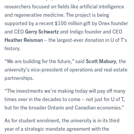
researchers focused on fields like artificial intelligence
and regenerative medicine. The project is being
supported by a recent $100 million gift by Onex founder
and CEO
Gerry Schwartz
and Indigo founder and CEO
Heather Reisman
– the largest-ever donation in U of T’s
history.
“We are building for the future,” said
Scott Mabury
, the
university’s vice-president of operations and real estate
partnerships.
“The investments we’re making today will pay off many
times over in the decades to come – not just for U of T,
but for the broader Ontario and Canadian economies.”
As for student enrolment, the university is in its third
year of a strategic mandate agreement with the