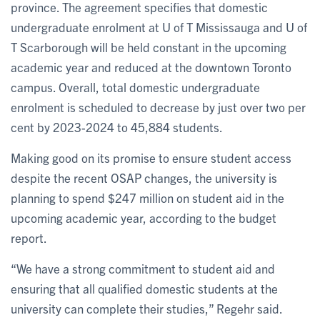
province. The agreement specifies that domestic
undergraduate enrolment at U of T Mississauga and U of
T Scarborough will be held constant in the upcoming
academic year and reduced at the downtown Toronto
campus. Overall, total domestic undergraduate
enrolment is scheduled to decrease by just over two per
cent by 2023-2024 to 45,884 students.
Making good on its promise to ensure student access
despite the recent OSAP changes, the university is
planning to spend $247 million on student aid in the
upcoming academic year, according to the budget
report.
“We have a strong commitment to student aid and
ensuring that all qualified domestic students at the
university can complete their studies,” Regehr said.