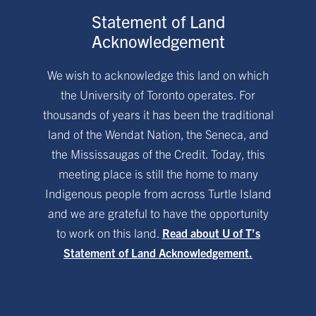
Statement of Land
Acknowledgement
We wish to acknowledge this land on which
the University of Toronto operates. For
thousands of years it has been the traditional
land of the Wendat Nation, the Seneca, and
the Mississaugas of the Credit. Today, this
meeting place is still the home to many
Indigenous people from across Turtle Island
and we are grateful to have the opportunity
to work on this land.
Read about U of T’s
Statement of Land Acknowledgement.