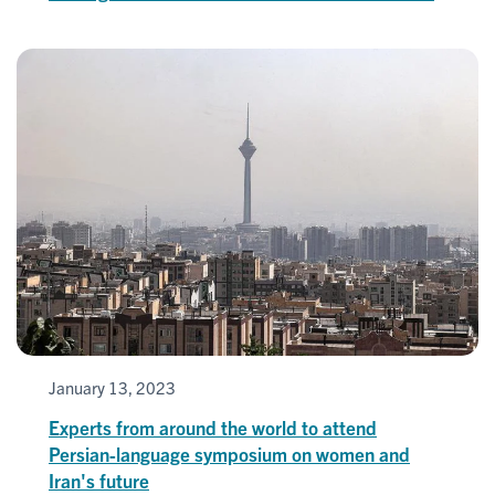
January 13, 2023
Experts from around the world to attend
Persian-language symposium on women and
Iran's future