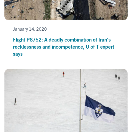
January 14, 2020
Flight PS752: A deadly combination of Iran's
recklessness and incompetence, U of T expert
says