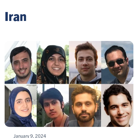
Iran
January 9, 2024