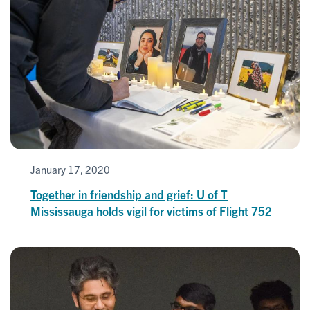
January 17, 2020
Together in friendship and grief: U of T
Mississauga holds vigil for victims of Flight 752