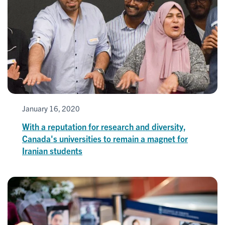
January 16, 2020
With a reputation for research and diversity,
Canada's universities to remain a magnet for
Iranian students