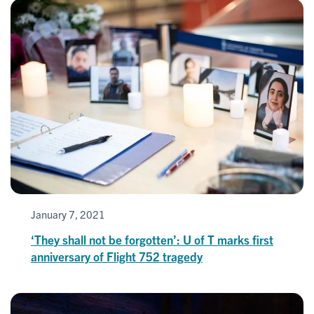
January 7, 2021
‘They shall not be forgotten’: U of T marks first
anniversary of Flight 752 tragedy