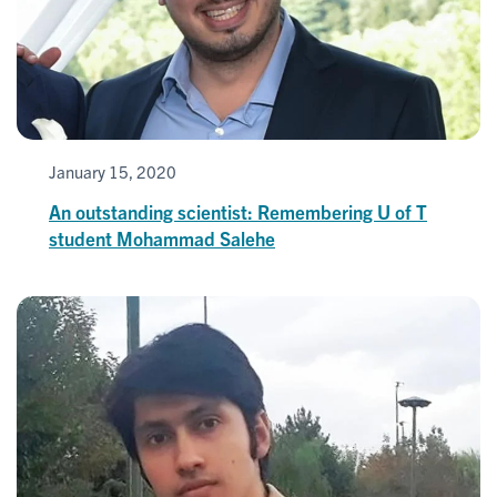
January 15, 2020
An outstanding scientist: Remembering U of T
student Mohammad Salehe