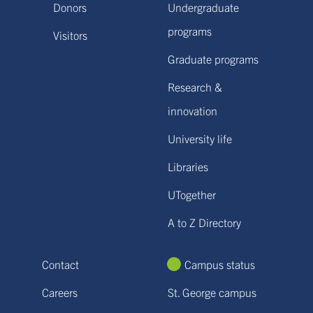
Donors
Undergraduate
programs
Visitors
Graduate programs
Research &
innovation
University life
Libraries
UTogether
A to Z Directory
Contact
Campus status
Careers
St. George campus