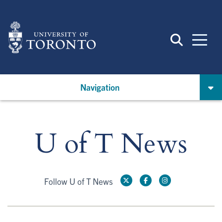
Skip
to
main
content
Navigation
U of T News
Follow U of T News