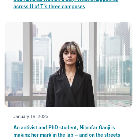
across U of T's three campuses
January 18, 2023
An activist and PhD student, Niloofar Ganji is
making her mark in the lab – and on the streets