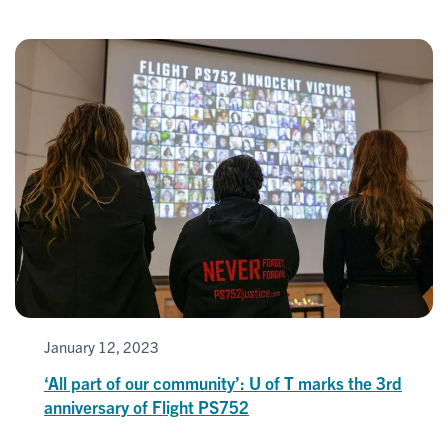
January 12, 2023
‘All part of our community’: U of T marks the 3rd
anniversary of Flight PS752