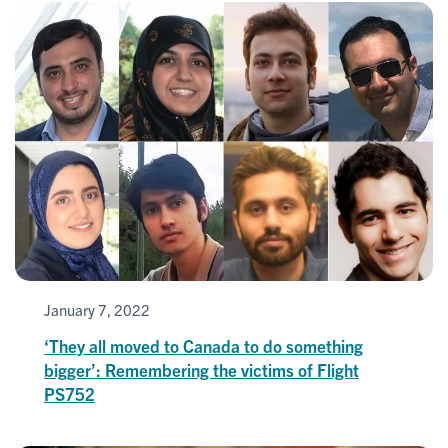
January 7, 2022
‘They all moved to Canada to do something
bigger’: Remembering the victims of Flight
PS752