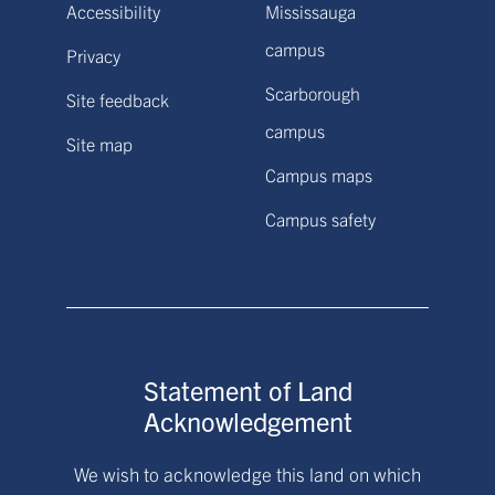
Accessibility
Mississauga
campus
Privacy
Scarborough
Site feedback
campus
Site map
Campus maps
Campus safety
Statement of Land
Acknowledgement
We wish to acknowledge this land on which