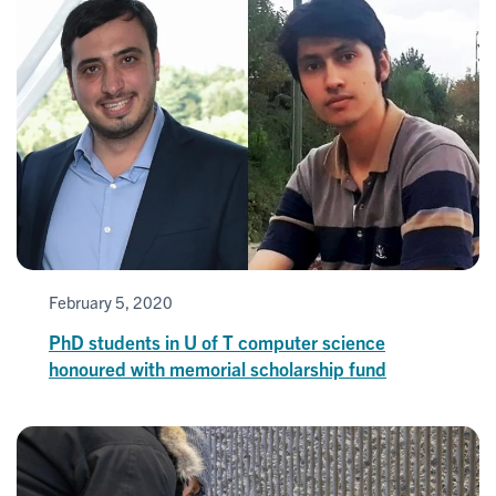
February 5, 2020
PhD students in U of T computer science
honoured with memorial scholarship fund