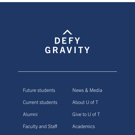
Future students
News & Media
Current students
About U of T
Alumni
Give to U of T
Faculty and Staff
Academics