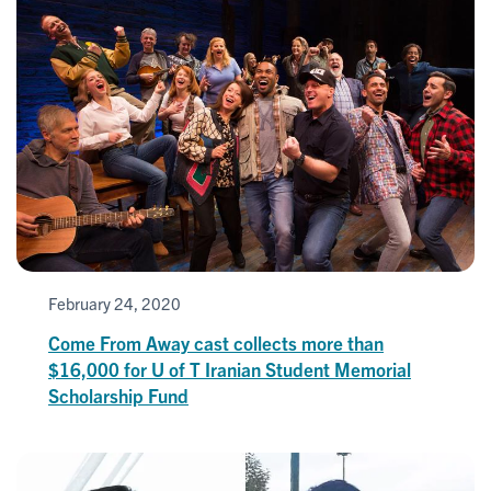
February 24, 2020
Come From Away cast collects more than
$16,000 for U of T Iranian Student Memorial
Scholarship Fund