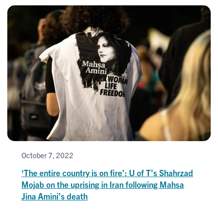
October 7, 2022
‘The entire country is on fire’: U of T’s Shahrzad
Mojab on the uprising in Iran following Mahsa
Jina Amini’s death