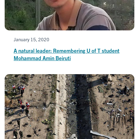
January 15, 2020
A natural leader: Remembering U of T student
Mohammad Amin Beiruti