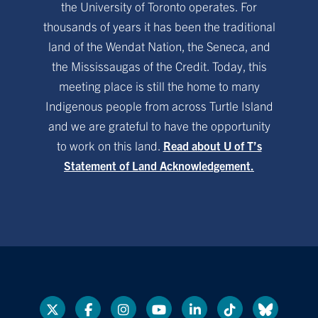
the University of Toronto operates. For
thousands of years it has been the traditional
land of the Wendat Nation, the Seneca, and
the Mississaugas of the Credit. Today, this
meeting place is still the home to many
Indigenous people from across Turtle Island
and we are grateful to have the opportunity
to work on this land.
Read about U of T’s
Statement of Land Acknowledgement.