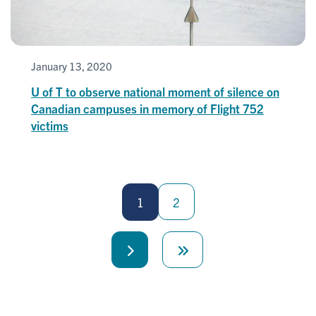
January 13, 2020
U of T to observe national moment of silence on
Canadian campuses in memory of Flight 752
victims
Pagination
1
2
Next
Last
page
page