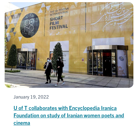
January 19, 2022
U of T collaborates with Encyclopedia Iranica
Foundation on study of Iranian women poets and
cinema