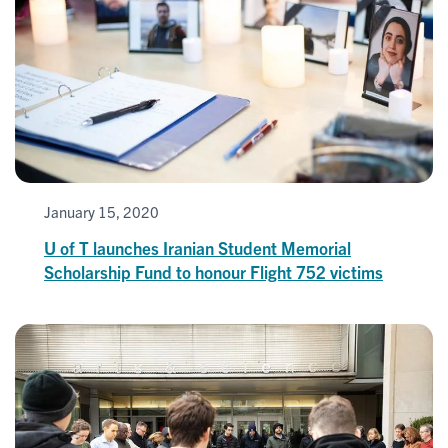
January 15, 2020
U of T launches Iranian Student Memorial
Scholarship Fund to honour Flight 752 victims