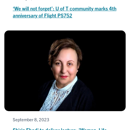
‘We will not forget’: U of T community marks 4th
anniversary of Flight PS752
September 8, 2023
Shirin Ebadi to deliver lecture: 'Women, Life,