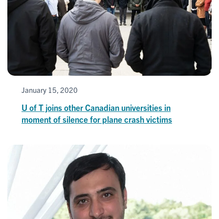
January 15, 2020
U of T joins other Canadian universities in
moment of silence for plane crash victims