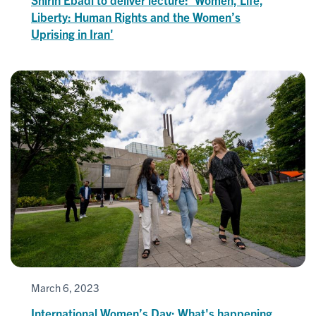
Liberty: Human Rights and the Women’s
Uprising in Iran'
March 6, 2023
International Women’s Day: What's happening