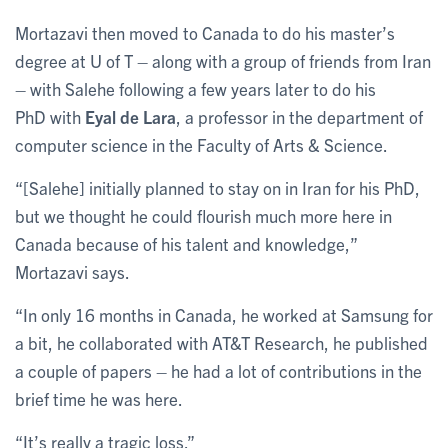
Mortazavi then moved to Canada to do his master’s
degree at U of T – along with a group of friends from Iran
– with Salehe following a few years later to do his
PhD with
Eyal de Lara
, a professor in the department of
computer science in the Faculty of Arts & Science.
“[Salehe] initially planned to stay on in Iran for his PhD,
but we thought he could flourish much more here in
Canada because of his talent and knowledge,”
Mortazavi says.
“In only 16 months in Canada, he worked at Samsung for
a bit, he collaborated with AT&T Research, he published
a couple of papers – he had a lot of contributions in the
brief time he was here.
“It’s really a tragic loss.”