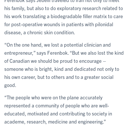
his family, but also to do exploratory research related to
his work translating a biodegradable filler matrix to care
for post-operative wounds in patients with pilonidal
disease, a chronic skin condition.
“On the one hand, we lost a potential clinician and
entrepreneur,” says Ferenbok. “But we also lost the kind
of Canadian we should be proud to encourage –
someone who is bright, kind and dedicated not only to
his own career, but to others and to a greater social
good.
“The people who were on the plane accurately
represented a community of people who are well-
educated, motivated and contributing to society in
academe, research, medicine and engineering.”