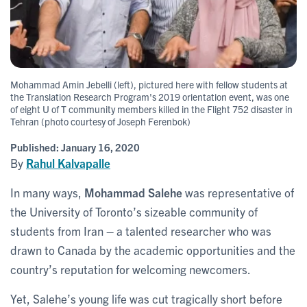
Mohammad Amin Jebelli (left), pictured here with fellow students at
the Translation Research Program's 2019 orientation event, was one
of eight U of T community members killed in the Flight 752 disaster in
Tehran (photo courtesy of Joseph Ferenbok)
Published:
January 16, 2020
By
Rahul Kalvapalle
In many ways,
Mohammad Salehe
was representative of
the University of Toronto’s sizeable community of
students from Iran – a talented researcher who was
drawn to Canada by the academic opportunities and the
country’s reputation for welcoming newcomers.
Yet, Salehe’s young life was cut tragically short before