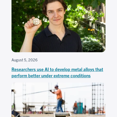
August 5, 2026
Researchers use AI to develop metal alloys that
perform better under extreme conditions