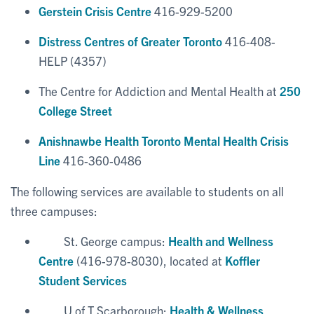
Gerstein Crisis Centre
416-929-5200
Distress Centres of Greater Toronto
416-408-
HELP (4357)
The Centre for Addiction and Mental Health at
250
College Street
Anishnawbe Health Toronto Mental Health Crisis
Line
416-360-0486
The following services are available to students on all
three campuses:
St. George campus:
Health and Wellness
Centre
(416-978-8030), located at
Koffler
Student Services
U of T Scarborough:
Health & Wellness