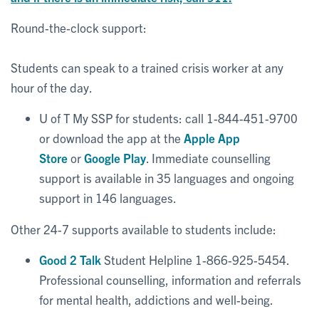
Round-the-clock support:
Students can speak to a trained crisis worker at any
hour of the day.
U of T My SSP for students: call 1-844-451-9700
or download the app at the
Apple App
Store
or
Google Play
. Immediate counselling
support is available in 35 languages and ongoing
support in 146 languages.
Other 24-7 supports available to students include:
Good 2 Talk
Student Helpline 1-866-925-5454.
Professional counselling, information and referrals
for mental health, addictions and well-being.