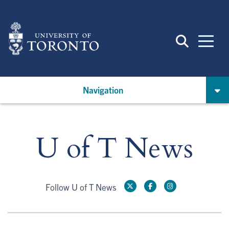
Skip
to
main
content
Navigation
U of T News
Follow U of T News