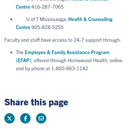
Centre
416-287-7065
U of T Mississauga:
Health & Counselling
Centre
905-828-5255
Faculty and staff have access to 24-7 support through:
The
Employee & Family Assistance Program
(EFAP)
, offered through Homewood Health, online
and by phone at 1-800-663-1142
Share this page