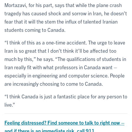
Mortazavi, for his part, says that while the plane crash
tragedy has caused shock and sorrow in Iran, he doesn’t
fear that it will the stem the influx of talented Iranian
students coming to Canada.
“I think of this as a one-time accident. The urge to leave
Iran is so great that I don’t think it’ll be affected too
much by this,” he says. “The qualifications of students in
Iran really fit with what professors in Canada want –
especially in engineering and computer science. People
are increasingly choosing to come to Canada.
“I think Canada is just a fantastic place for any person to
live.”
Feeling distressed? Find someone to talk to right now –
and if there is an immediate risk, call 911.