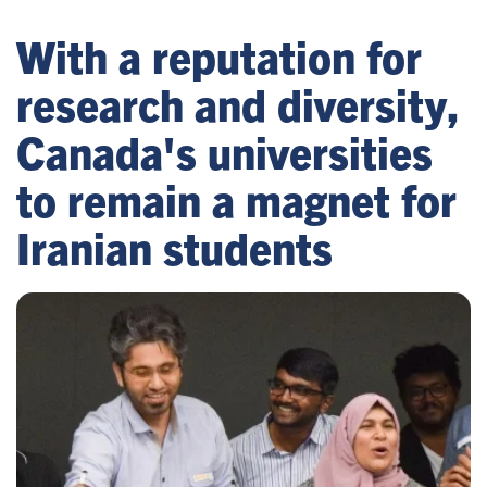
With a reputation for
research and diversity,
Canada's universities
to remain a magnet for
Iranian students