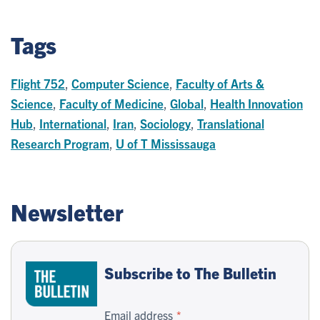
Tags
Flight 752
,
Computer Science
,
Faculty of Arts &
Science
,
Faculty of Medicine
,
Global
,
Health Innovation
Hub
,
International
,
Iran
,
Sociology
,
Translational
Research Program
,
U of T Mississauga
Newsletter
Subscribe to The Bulletin
Email address