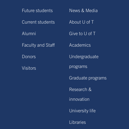
Future students
News & Media
Current students
About U of T
Alumni
Give to U of T
Faculty and Staff
Academics
Donors
Undergraduate
programs
Visitors
Graduate programs
Research &
innovation
University life
Libraries