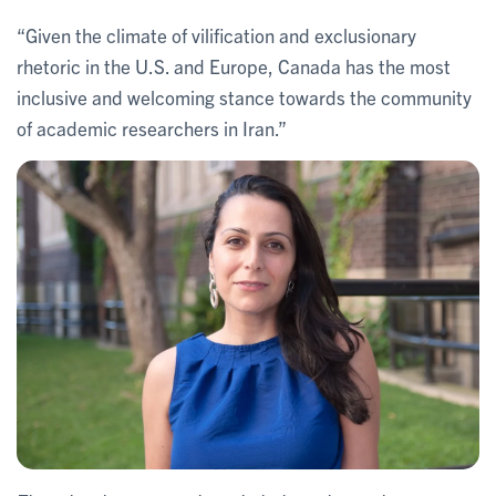
“Given the climate of vilification and exclusionary
rhetoric in the U.S. and Europe, Canada has the most
inclusive and welcoming stance towards the community
of academic researchers in Iran.”