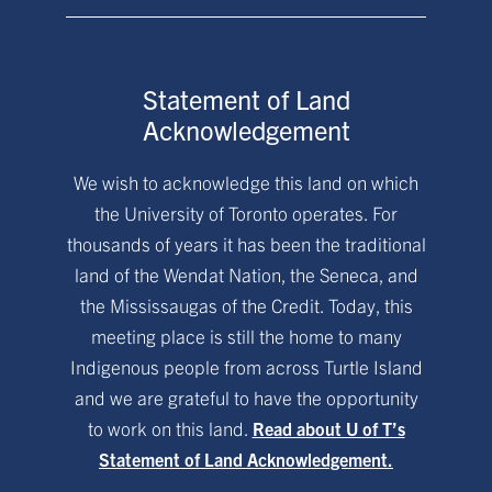
Statement of Land
Acknowledgement
We wish to acknowledge this land on which
the University of Toronto operates. For
thousands of years it has been the traditional
land of the Wendat Nation, the Seneca, and
the Mississaugas of the Credit. Today, this
meeting place is still the home to many
Indigenous people from across Turtle Island
and we are grateful to have the opportunity
to work on this land.
Read about U of T’s
Statement of Land Acknowledgement.