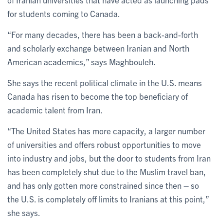
for students coming to Canada.
“For many decades, there has been a back-and-forth
and scholarly exchange between Iranian and North
American academics,” says Maghbouleh.
She says the recent political climate in the U.S. means
Canada has risen to become the top beneficiary of
academic talent from Iran.
“The United States has more capacity, a larger number
of universities and offers robust opportunities to move
into industry and jobs, but the door to students from Iran
has been completely shut due to the Muslim travel ban,
and has only gotten more constrained since then – so
the U.S. is completely off limits to Iranians at this point,”
she says.