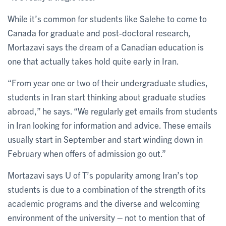
While it’s common for students like Salehe to come to
Canada for graduate and post-doctoral research,
Mortazavi says the dream of a Canadian education is
one that actually takes hold quite early in Iran.
“From year one or two of their undergraduate studies,
students in Iran start thinking about graduate studies
abroad,” he says. “We regularly get emails from students
in Iran looking for information and advice. These emails
usually start in September and start winding down in
February when offers of admission go out.”
Mortazavi says U of T’s popularity among Iran’s top
students is due to a combination of the strength of its
academic programs and the diverse and welcoming
environment of the university – not to mention that of