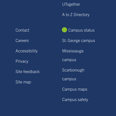
UTogether
A to Z Directory
Contact
Campus status
Careers
St. George campus
Accessibility
Mississauga
campus
Privacy
Scarborough
Site feedback
campus
Site map
Campus maps
Campus safety