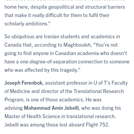
home here, despite geopolitical and structural barriers
that make it really difficult for them to fulfil their
scholarly ambitions.”
So ubiquitous are Iranian students and academics in
Canada that, according to Maghbouleh, “You’re not
going to find anyone in Canadian academia who doesn’t
have a one-degree-of-separation connection to someone
who was affected by this tragedy.”
Joseph Ferenbok
, assistant professor in U of T’s Faculty
of Medicine and director of the Translational Research
Program, is one of those academics. He was
advising
Mohammad Amin Jebelli
, who was doing his
Master of Health Science in translational research.
Jebelli was among those lost aboard Flight 752.