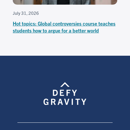
July 31, 2026
Hot topics: Global controversies course teaches
students how to argue for a better world