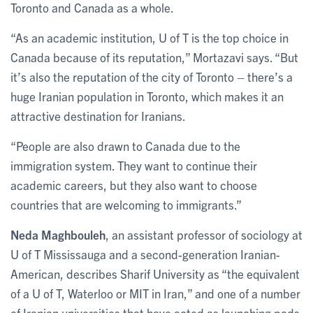
Toronto and Canada as a whole.
“As an academic institution, U of T is the top choice in
Canada because of its reputation,” Mortazavi says. “But
it’s also the reputation of the city of Toronto – there’s a
huge Iranian population in Toronto, which makes it an
attractive destination for Iranians.
“People are also drawn to Canada due to the
immigration system. They want to continue their
academic careers, but they also want to choose
countries that are welcoming to immigrants.”
Neda Maghbouleh
, an assistant professor of sociology at
U of T Mississauga and a second-generation Iranian-
American, describes Sharif University as “the equivalent
of a U of T, Waterloo or MIT in Iran,” and one of a number
of Iranian universities that have acted as launching pads