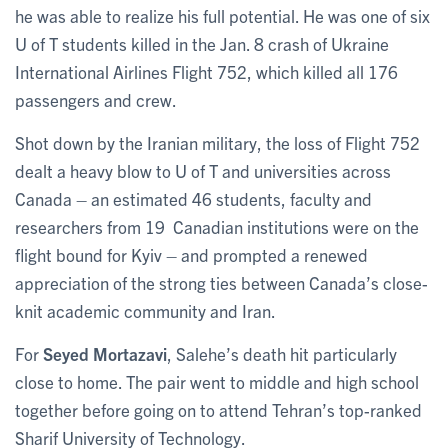
he was able to realize his full potential. He was one of six
U of T students killed in the Jan. 8 crash of Ukraine
International Airlines Flight 752, which killed all 176
passengers and crew.
Shot down by the Iranian military, the loss of Flight 752
dealt a heavy blow to U of T and universities across
Canada – an estimated 46 students, faculty and
researchers from 19 Canadian institutions were on the
flight bound for Kyiv – and prompted a renewed
appreciation of the strong ties between Canada’s close-
knit academic community and Iran.
For
Seyed Mortazavi
, Salehe’s death hit particularly
close to home. The pair went to middle and high school
together before going on to attend Tehran’s top-ranked
Sharif University of Technology.