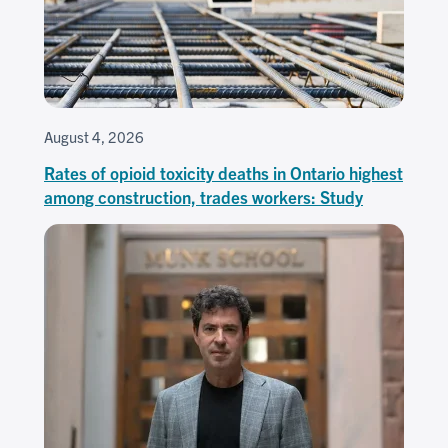
August 4, 2026
Rates of opioid toxicity deaths in Ontario highest
among construction, trades workers: Study