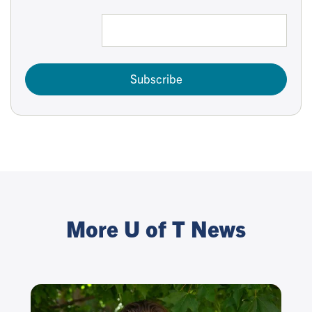
Subscribe
More U of T News