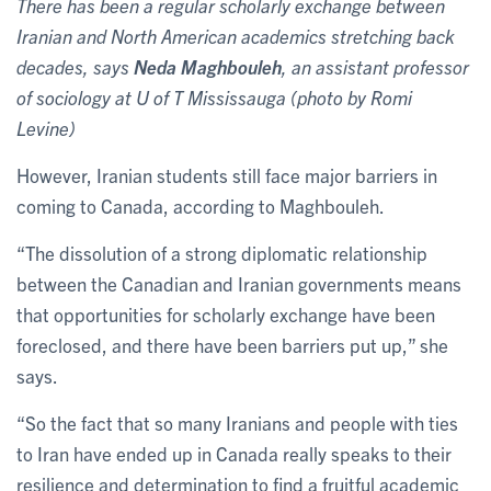
There has been a regular scholarly exchange between
Iranian and North American academics stretching back
decades, says
Neda Maghbouleh
, an assistant professor
of sociology at U of T Mississauga (photo by Romi
Levine)
However, Iranian students still face major barriers in
coming to Canada, according to Maghbouleh.
“The dissolution of a strong diplomatic relationship
between the Canadian and Iranian governments means
that opportunities for scholarly exchange have been
foreclosed, and there have been barriers put up,” she
says.
“So the fact that so many Iranians and people with ties
to Iran have ended up in Canada really speaks to their
resilience and determination to find a fruitful academic