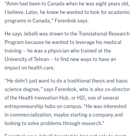
“Amin had been to Canada when he was eight years old,
I believe. Later, he knew he wanted to look for academic
programs in Canada,” Ferenbok says.
He says Jebelli was drawn to the Translational Research
Program because he wanted to leverage his medical
training – he was a physician who trained at the
University of Tehran – to find new ways to have an
impact on health care.
“He didn’t just want to do a traditional thesis and basic
science degree,” says Ferenbok, who is also co-director
of the Health Innovation Hub, or H2i, one of several
entrepreneurship hubs on campus. “He was interested
in commercialization, maybe starting a company and
looking to solve problems through research.”
Ferenbok says Jebelli traveled to Iran not only to meet