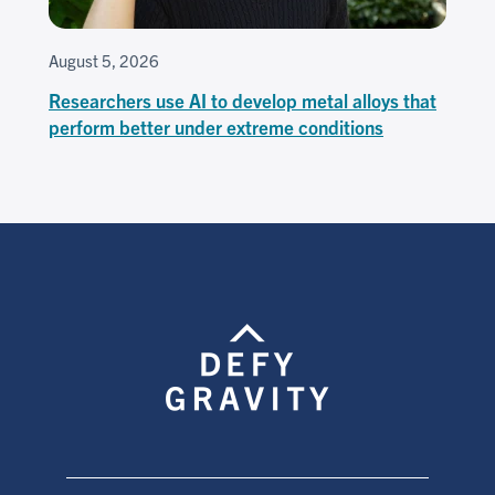
August 5, 2026
Researchers use AI to develop metal alloys that
perform better under extreme conditions