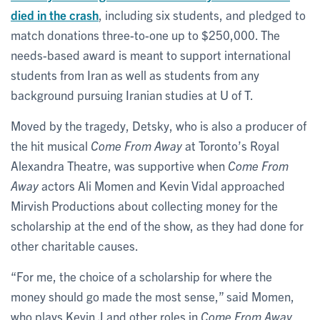
died in the crash
, including six students, and pledged to
match donations three-to-one up to $250,000. The
needs-based award is meant to support international
students from Iran as well as students from any
background pursuing Iranian studies at U of T.
Moved by the tragedy, Detsky, who is also a producer of
the hit musical
Come From Away
at Toronto’s Royal
Alexandra Theatre, was supportive when
Come From
Away
actors Ali Momen and Kevin Vidal approached
Mirvish Productions about collecting money for the
scholarship at the end of the show, as they had done for
other charitable causes.
“For me, the choice of a scholarship for where the
money should go made the most sense,” said Momen,
who plays Kevin J and other roles in
Come From Away
.