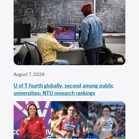
August 7, 2026
U of T fourth globally, second among public
universities: NTU research rankings