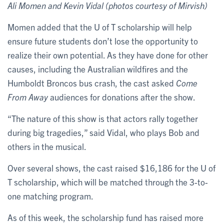
Ali Momen and Kevin Vidal (photos courtesy of Mirvish)
Momen added that the U of T scholarship will help
ensure future students don’t lose the opportunity to
realize their own potential. As they have done for other
causes, including the Australian wildfires and the
Humboldt Broncos bus crash, the cast asked
Come
From Away
audiences for donations after the show.
“The nature of this show is that actors rally together
during big tragedies,” said Vidal, who plays Bob and
others in the musical.
Over several shows, the cast raised $16,186 for the U of
T scholarship, which will be matched through the 3-to-
one matching program.
As of this week, the scholarship fund has raised more