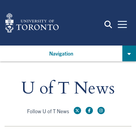
Skip
to
main
content
Navigation
U of T News
Follow U of T News