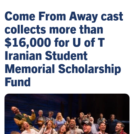
Come From Away cast
collects more than
$16,000 for U of T
Iranian Student
Memorial Scholarship
Fund