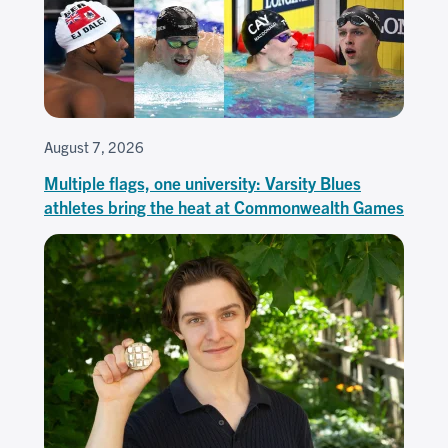
August 7, 2026
Multiple flags, one university: Varsity Blues
athletes bring the heat at Commonwealth Games