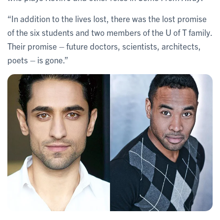
“In addition to the lives lost, there was the lost promise
of the six students and two members of the U of T family.
Their promise – future doctors, scientists, architects,
poets – is gone.”