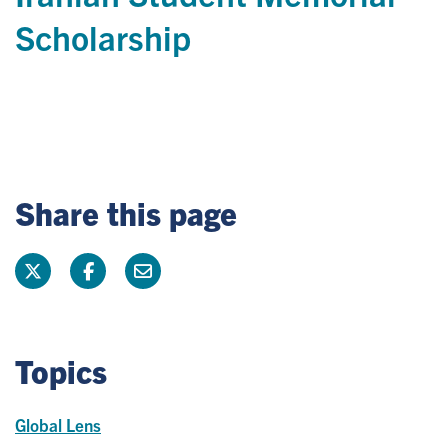
Scholarship
Share this page
Topics
Global Lens