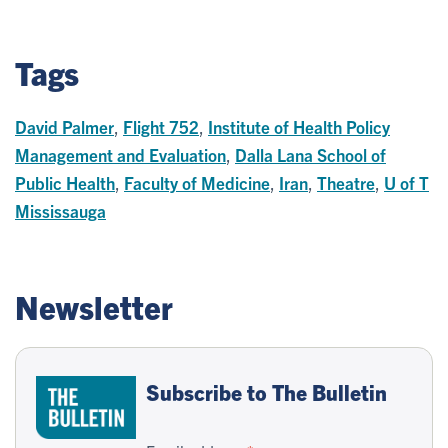
Tags
David Palmer
,
Flight 752
,
Institute of Health Policy
Management and Evaluation
,
Dalla Lana School of
Public Health
,
Faculty of Medicine
,
Iran
,
Theatre
,
U of T
Mississauga
Newsletter
Subscribe to The Bulletin