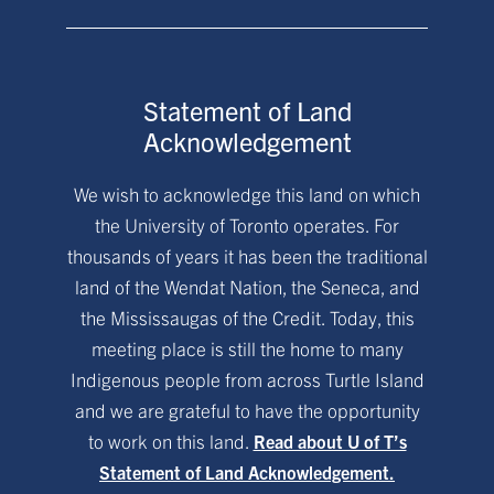
Statement of Land
Acknowledgement
We wish to acknowledge this land on which
the University of Toronto operates. For
thousands of years it has been the traditional
land of the Wendat Nation, the Seneca, and
the Mississaugas of the Credit. Today, this
meeting place is still the home to many
Indigenous people from across Turtle Island
and we are grateful to have the opportunity
to work on this land.
Read about U of T’s
Statement of Land Acknowledgement.