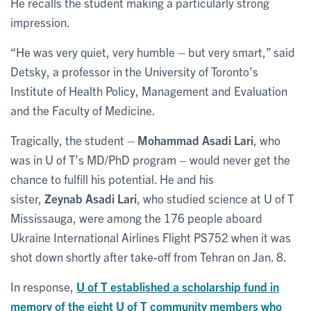
He recalls the student making a particularly strong
impression.
“He was very quiet, very humble – but very smart,” said
Detsky, a professor in the University of Toronto’s
Institute of Health Policy, Management and Evaluation
and the Faculty of Medicine.
Tragically, the student –
Mohammad Asadi Lari
, who
was in U of T’s MD/PhD program – would never get the
chance to fulfill his potential. He and his
sister,
Zeynab Asadi Lari
, who studied science at U of T
Mississauga, were among the 176 people aboard
Ukraine International Airlines Flight PS752 when it was
shot down shortly after take-off from Tehran on Jan. 8.
In response,
U of T established a scholarship fund in
memory of the eight U of T community members who