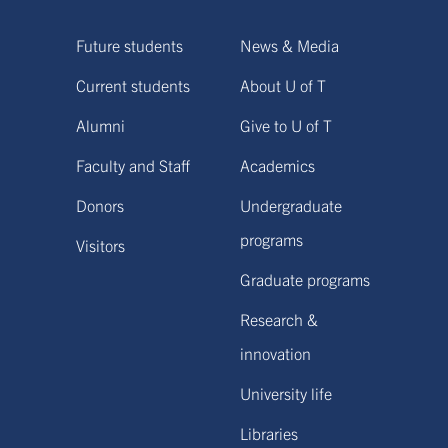
Future students
News & Media
Current students
About U of T
Alumni
Give to U of T
Faculty and Staff
Academics
Donors
Undergraduate
programs
Visitors
Graduate programs
Research &
innovation
University life
Libraries