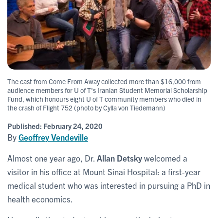
The cast from Come From Away collected more than $16,000 from
audience members for U of T's Iranian Student Memorial Scholarship
Fund, which honours eight U of T community members who died in
the crash of Flight 752 (photo by Cylla von Tiedemann)
Published:
February 24, 2020
By
Geoffrey Vendeville
Almost one year ago, Dr.
Allan Detsky
welcomed a
visitor in his office at Mount Sinai Hospital: a first-year
medical student who was interested in pursuing a PhD in
health economics.