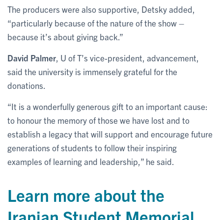
The producers were also supportive, Detsky added,
“particularly because of the nature of the show –
because it’s about giving back.”
David Palmer
, U of T’s vice-president, advancement,
said the university is immensely grateful for the
donations.
“It is a wonderfully generous gift to an important cause:
to honour the memory of those we have lost and to
establish a legacy that will support and encourage future
generations of students to follow their inspiring
examples of learning and leadership,” he said.
Learn more about the
Iranian Student Memorial