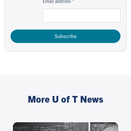
Email address
Subscribe
More U of T News