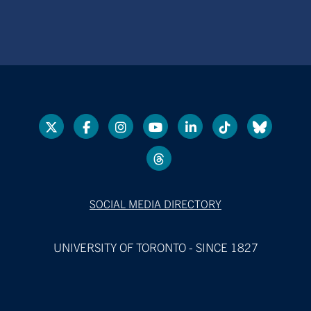
SOCIAL MEDIA DIRECTORY
UNIVERSITY OF TORONTO - SINCE 1827