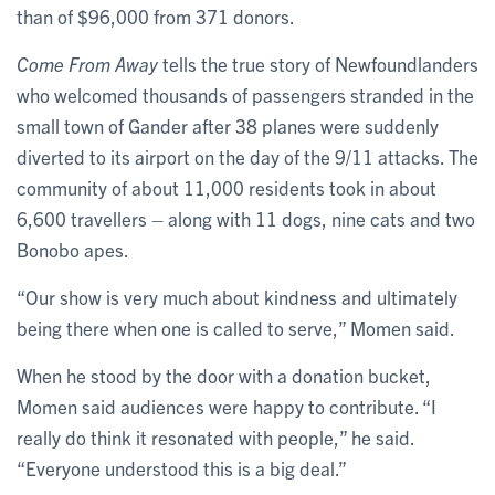
than of $96,000 from 371 donors.
Come From Away
tells the true story of Newfoundlanders
who welcomed thousands of passengers stranded in the
small town of Gander after 38 planes were suddenly
diverted to its airport on the day of the 9/11 attacks. The
community of about 11,000 residents took in about
6,600 travellers – along with 11 dogs, nine cats and two
Bonobo apes.
“Our show is very much about kindness and ultimately
being there when one is called to serve,” Momen said.
When he stood by the door with a donation bucket,
Momen said audiences were happy to contribute. “I
really do think it resonated with people,” he said.
“Everyone understood this is a big deal.”