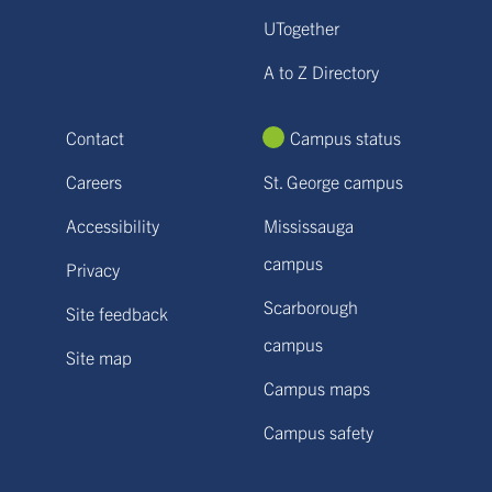
UTogether
A to Z Directory
Contact
Campus status
Careers
St. George campus
Accessibility
Mississauga
campus
Privacy
Scarborough
Site feedback
campus
Site map
Campus maps
Campus safety