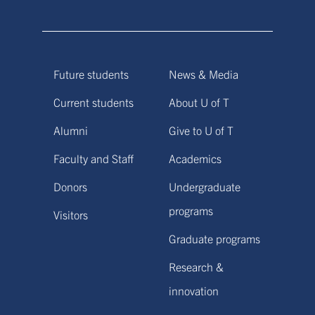
Future students
News & Media
Current students
About U of T
Alumni
Give to U of T
Faculty and Staff
Academics
Donors
Undergraduate
programs
Visitors
Graduate programs
Research &
innovation