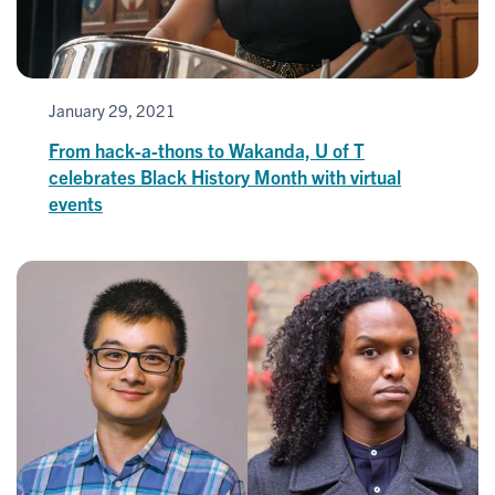
January 29, 2021
From hack-a-thons to Wakanda, U of T
celebrates Black History Month with virtual
events