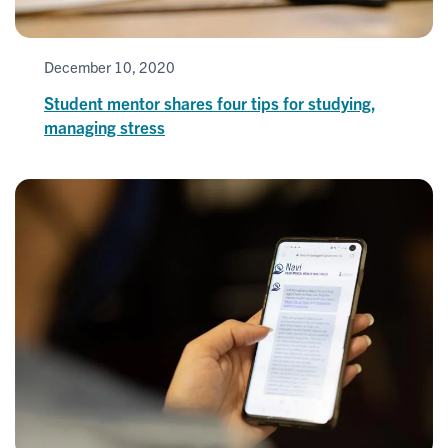
December 10, 2020
Student mentor shares four tips for studying,
managing stress