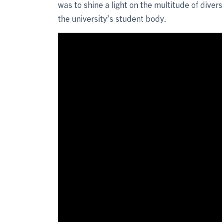
was to shine a light on the multitude of diver
the university’s student body.