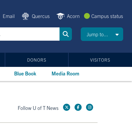
Email
Quercus
Acorn
Campus status
Jump to...
DONORS
VISITORS
Blue Book
Media Room
Follow U of T News