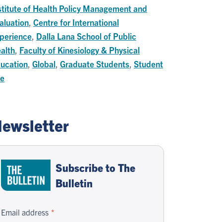
stitute of Health Policy Management and
aluation
,
Centre for International
perience
,
Dalla Lana School of Public
alth
,
Faculty of Kinesiology & Physical
ucation
,
Global
,
Graduate Students
,
Student
fe
ewsletter
Subscribe to The
Bulletin
Email address