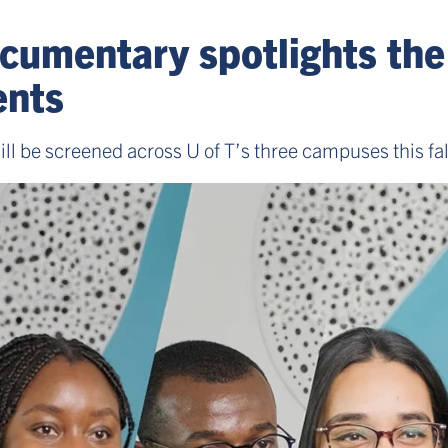
cumentary spotlights the
dents
ill be screened across U of T’s three campuses this fal