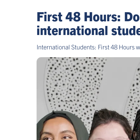
First 48 Hours: Do
international stu
International Students: First 48 Hours w