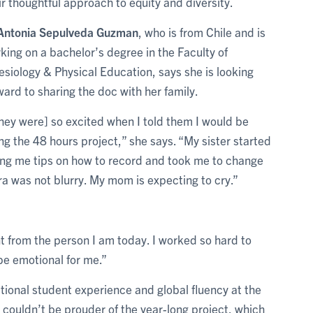
ir thoughtful approach to equity and diversity.
Antonia Sepulveda Guzman
, who is from Chile and is
king on a bachelor’s degree in the Faculty of
esiology & Physical Education, says she is looking
ward to sharing the doc with her family.
hey were] so excited when I told them I would be
ng the 48 hours project,” she says. “My sister started
ing me tips on how to record and took me to change
a was not blurry. My mom is expecting to cry.”
t from the person I am today. I worked so hard to
e emotional for me.”
ational student experience and global fluency at the
 couldn’t be prouder of the year-long project, which