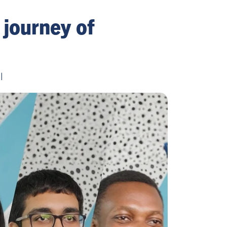
 journey of
l