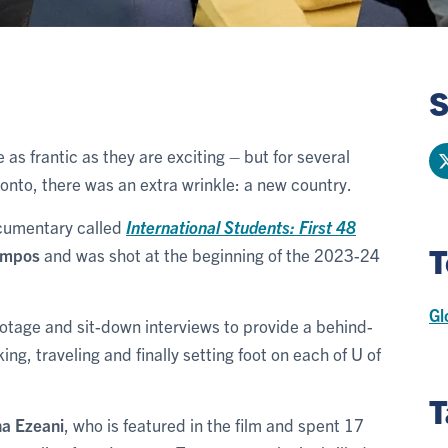
S
 as frantic as they are exciting – but for several
ronto, there was an extra wrinkle: a new country.
ocumentary called
International Students: First 48
T
ampos
and was shot at the beginning of the 2023-24
Gl
ootage and sit-down interviews to provide a behind-
g, traveling and finally setting foot on each of U of
T
a Ezeani
, who is featured in the film and spent 17