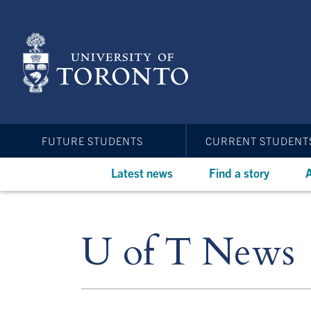
Skip
to
main
content
FUTURE STUDENTS
CURRENT STUDENT
Latest news
Find a story
A
U of T News