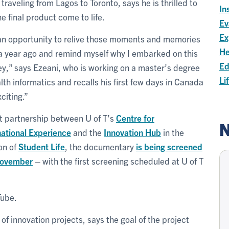
 traveling from Lagos to Toronto, says he is thrilled to
In
he final product come to life.
Ev
Ex
 an opportunity to relive those moments and memories
He
a year ago and remind myself why I embarked on this
Ed
ey,” says Ezeani, who is working on a master’s degree
Li
alth informatics and recalls his first few days in Canada
citing.”
nt partnership between U of T’s
Centre for
N
national Experience
and the
Innovation Hub
in the
ion of
Student Life
, the documentary
is being screened
November
– with the first screening scheduled at U of T
Tube.
of innovation projects, says the goal of the project