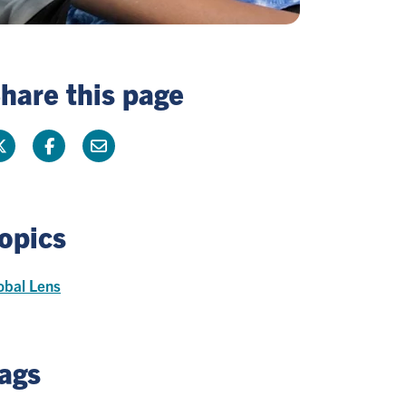
hare this page
opics
obal Lens
ags