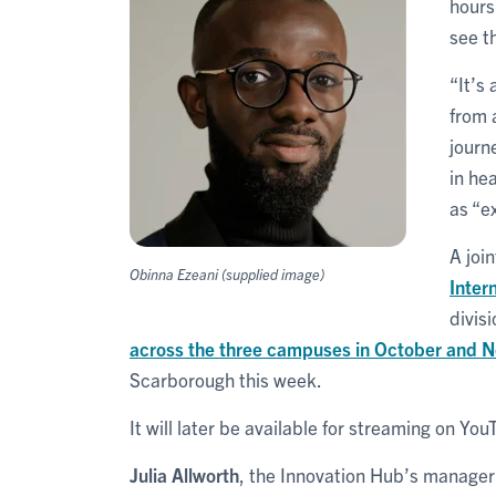
hours
see t
“It’s
from 
journ
in he
as “ex
A joi
Obinna Ezeani (supplied image)
Inter
divis
across the three campuses in October and 
Scarborough this week.
It will later be available for streaming on You
Julia Allworth
, the Innovation Hub’s manager 