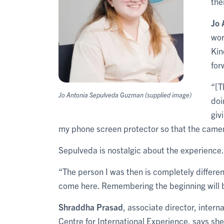
the
Jo 
wor
Kin
for
“[T
Jo Antonia Sepulveda Guzman (supplied image)
doi
giv
my phone screen protector so that the camer
Sepulveda is nostalgic about the experience.
“The person I was then is completely differen
come here. Remembering the beginning will b
Shraddha Prasad
, associate director, intern
Centre for International Experience, says she