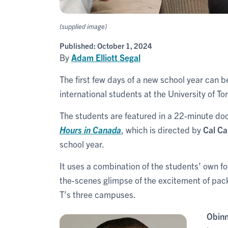
(supplied image)
Published:
October 1, 2024
By
Adam Elliott Segal
The first few days of a new school year can be
international students at the University of To
The students are featured in a 22-minute d
Hours in Canada
, which is directed by
Cal C
school year.
It uses a combination of the students’ own f
the-scenes glimpse of the excitement of packin
T’s three campuses.
Obinn