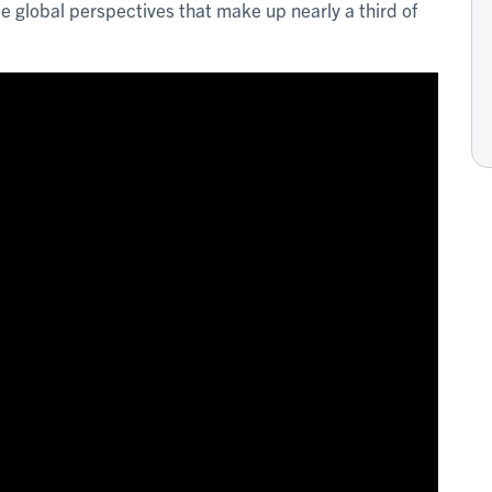
se global perspectives that make up nearly a third of