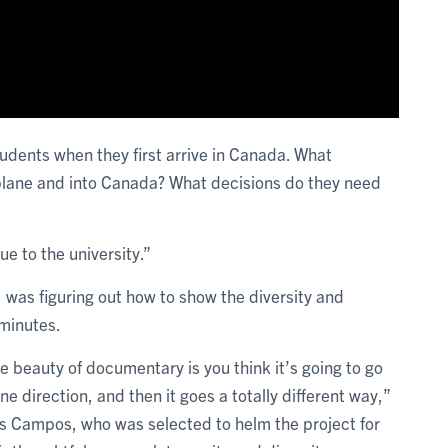
tudents when they first arrive in Canada. What
 plane and into Canada? What decisions do they need
e to the university.”
was figuring out how to show the diversity and
2 minutes.
e beauty of documentary is you think it’s going to go
one direction, and then it goes a totally different way,”
s Campos, who was selected to helm the project for