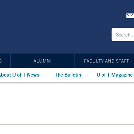
S
ALUMNI
FACULTY AND STAFF
bout U of T News
The Bulletin
U of T Magazine