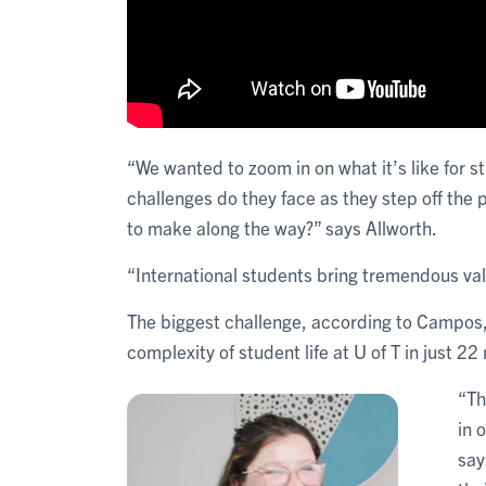
“We wanted to zoom in on what it’s like for s
challenges do they face as they step off the
to make along the way?” says Allworth.
“International students bring tremendous valu
The biggest challenge, according to Campos, 
complexity of student life at U of T in just 2
“Th
in 
say