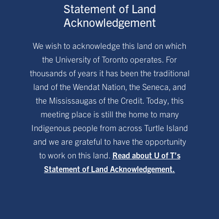
Statement of Land
Acknowledgement
We wish to acknowledge this land on which
the University of Toronto operates. For
thousands of years it has been the traditional
land of the Wendat Nation, the Seneca, and
the Mississaugas of the Credit. Today, this
meeting place is still the home to many
Indigenous people from across Turtle Island
and we are grateful to have the opportunity
to work on this land.
Read about U of T’s
Statement of Land Acknowledgement.