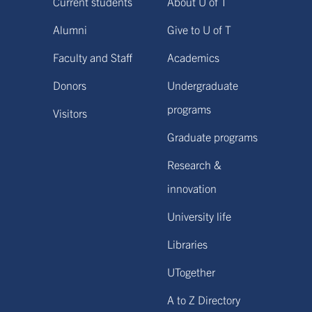
Current students
About U of T
Alumni
Give to U of T
Faculty and Staff
Academics
Donors
Undergraduate
programs
Visitors
Graduate programs
Research &
innovation
University life
Libraries
UTogether
A to Z Directory