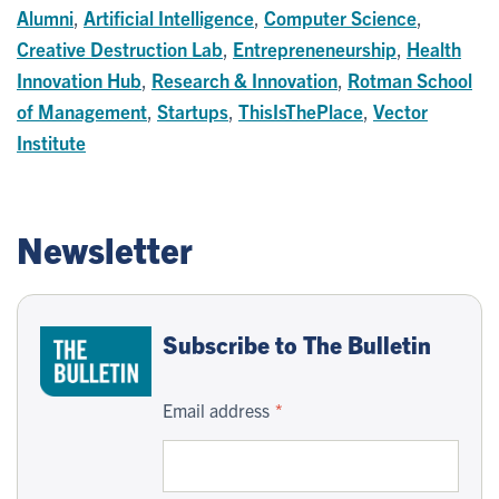
Alumni
,
Artificial Intelligence
,
Computer Science
,
Creative Destruction Lab
,
Entrepreneneurship
,
Health
Innovation Hub
,
Research & Innovation
,
Rotman School
of Management
,
Startups
,
ThisIsThePlace
,
Vector
Institute
Newsletter
Subscribe to The Bulletin
Email address