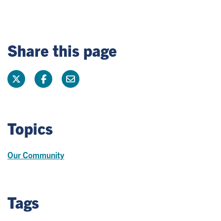
Share this page
Topics
Our Community
Tags