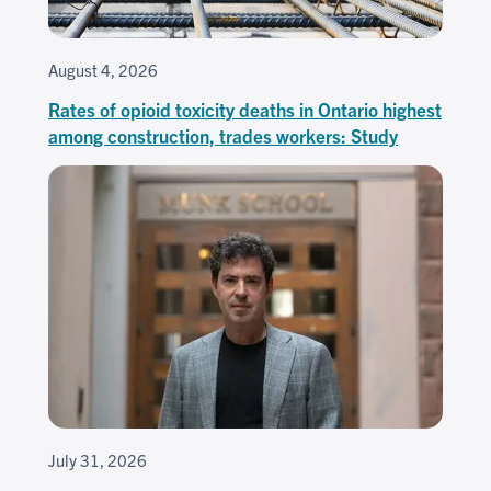
August 4, 2026
Rates of opioid toxicity deaths in Ontario highest
among construction, trades workers: Study
July 31, 2026