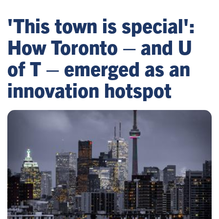
'This town is special':
How Toronto – and U
of T – emerged as an
innovation hotspot