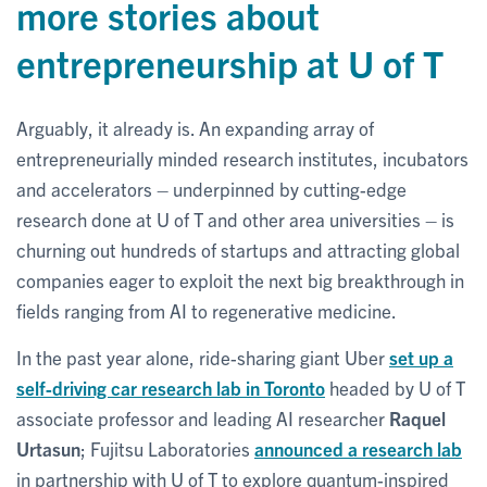
more stories about
entrepreneurship at U of T
Arguably, it already is. An expanding array of
entrepreneurially minded research institutes, incubators
and accelerators – underpinned by cutting-edge
research done at U of T and other area universities – is
churning out hundreds of startups and attracting global
companies eager to exploit the next big breakthrough in
fields ranging from AI to regenerative medicine.
In the past year alone, ride-sharing giant Uber
set up a
self-driving car research lab in Toronto
headed by U of T
associate professor and leading AI researcher
Raquel
Urtasun
; Fujitsu Laboratories
announced a research lab
in partnership with U of T to explore quantum-inspired