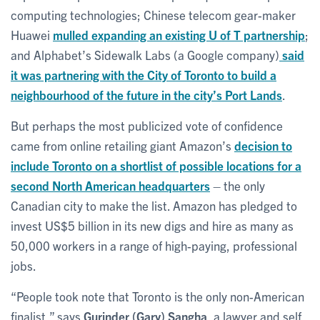
computing technologies; Chinese telecom gear-maker
Huawei
mulled expanding an existing U of T partnership
;
and Alphabet’s Sidewalk Labs (a Google company)
said
it was partnering with the City of Toronto to build a
neighbourhood of the future in the city’s Port Lands
.
But perhaps the most publicized vote of confidence
came from online retailing giant Amazon’s
decision to
include Toronto on a shortlist of possible locations for a
second North American headquarters
– the only
Canadian city to make the list. Amazon has pledged to
invest US$5 billion in its new digs and hire as many as
50,000 workers in a range of high-paying, professional
jobs.
“People took note that Toronto is the only non-American
finalist,” says
Gurinder (Gary) Sangha
, a lawyer and self