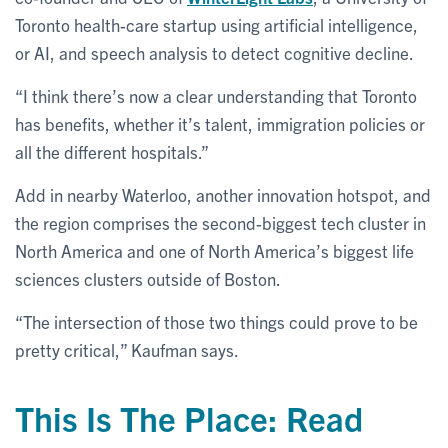
Toronto health-care startup using artificial intelligence,
or AI, and speech analysis to detect cognitive decline.
“I think there’s now a clear understanding that Toronto
has benefits, whether it’s talent, immigration policies or
all the different hospitals.”
Add in nearby Waterloo, another innovation hotspot, and
the region comprises the second-biggest tech cluster in
North America and one of North America’s biggest life
sciences clusters outside of Boston.
“The intersection of those two things could prove to be
pretty critical,” Kaufman says.
This Is The Place: Read