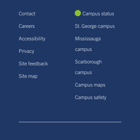
Contact
Campus status
Careers
St. George campus
Accessibility
Mississauga
campus
Privacy
Scarborough
Site feedback
campus
Site map
Campus maps
Campus safety