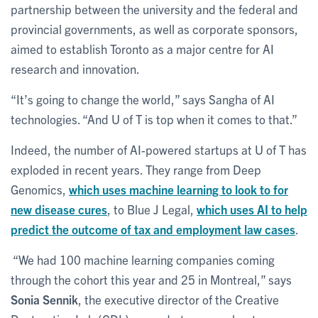
partnership between the university and the federal and
provincial governments, as well as corporate sponsors,
aimed to establish Toronto as a major centre for AI
research and innovation.
“It’s going to change the world,” says Sangha of AI
technologies. “And U of T is top when it comes to that.”
Indeed, the number of AI-powered startups at U of T has
exploded in recent years. They range from Deep
Genomics,
which uses machine learning to look to for
new disease cures
, to Blue J Legal,
which uses AI to help
predict the outcome of tax and employment law cases
.
“We had 100 machine learning companies coming
through the cohort this year and 25 in Montreal,” says
Sonia Sennik
, the executive director of the Creative