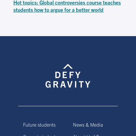
Hot topics: Global controversies course teaches
students how to argue for a better world
Future students
News & Media