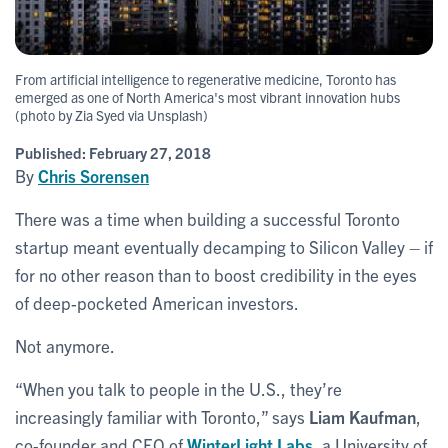
From artificial intelligence to regenerative medicine, Toronto has
emerged as one of North America's most vibrant innovation hubs
(photo by Zia Syed via Unsplash)
Published:
February 27, 2018
By
Chris Sorensen
There was a time when building a successful Toronto
startup meant eventually decamping to Silicon Valley – if
for no other reason than to boost credibility in the eyes
of deep-pocketed American investors.
Not anymore.
“When you talk to people in the U.S., they’re
increasingly familiar with Toronto,” says
Liam Kaufman
,
co-founder and CEO of
WinterLight Labs
, a University of