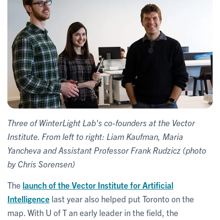
Three of WinterLight Lab's co-founders at the Vector
Institute. From left to right: Liam Kaufman, Maria
Yancheva and Assistant Professor Frank Rudzicz (photo
by Chris Sorensen)
The
launch of the Vector Institute for Artificial
Intelligence
last year also helped put Toronto on the
map. With U of T an early leader in the field, the