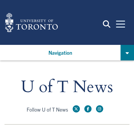
Skip
to
main
content
Navigation
U of T News
Follow U of T News