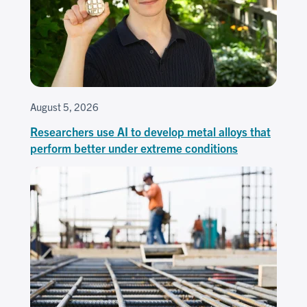
August 5, 2026
Researchers use AI to develop metal alloys that
perform better under extreme conditions