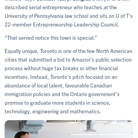
described serial entrepreneur who teaches at the
University of Pennsylvania law school and sits on U of T's
22-member Entrepreneurship Leadership Council.
“That served notice this town is special.”
Equally unique, Toronto is one of the few North American
cities that submitted a bid to Amazon’s public selection
process without huge tax breaks or other financial
incentives. Instead, Toronto’s pitch focused on an
abundance of local talent, favourable Canadian
immigration policies and the Ontario government’s
promise to graduate more students in science,
technology, engineering and mathematics.