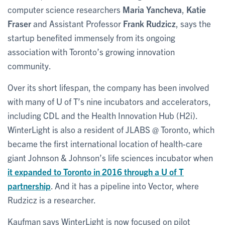
computer science researchers
Maria Yancheva
,
Katie
Fraser
and Assistant Professor
Frank Rudzicz
, says the
startup benefited immensely from its ongoing
association with Toronto’s growing innovation
community.
Over its short lifespan, the company has been involved
with many of U of T’s nine incubators and accelerators,
including CDL and the Health Innovation Hub (H2i).
WinterLight is also a resident of JLABS @ Toronto, which
became the first international location of health-care
giant Johnson & Johnson’s life sciences incubator when
it expanded to Toronto in 2016 through a U of T
partnership
. And it has a pipeline into Vector, where
Rudzicz is a researcher.
Kaufman says WinterLight is now focused on pilot