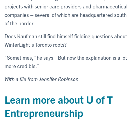
projects with senior care providers and pharmaceutical
companies – several of which are headquartered south
of the border.
Does Kaufman still find himself fielding questions about
WinterLight’s Toronto roots?
“Sometimes,” he says. “But now the explanation is a lot
more credible.”
With a file from Jennifer Robinson
Learn more about U of T
Entrepreneurship