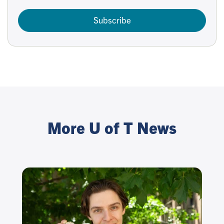
Subscribe
More U of T News