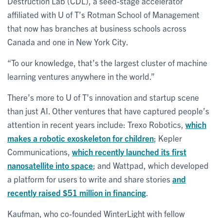
Destruction Lab (CDL), a seed-stage accelerator
affiliated with U of T’s Rotman School of Management
that now has branches at business schools across
Canada and one in New York City.
“To our knowledge, that’s the largest cluster of machine
learning ventures anywhere in the world.”
There’s more to U of T’s innovation and startup scene
than just AI. Other ventures that have captured people’s
attention in recent years include: Trexo Robotics,
which
makes a robotic exoskeleton for children
; Kepler
Communications,
which recently launched its first
nanosatellite into space
; and Wattpad, which developed
a platform for users to write and share stories
and
recently raised $51 million in financing
.
Kaufman, who co-founded WinterLight with fellow