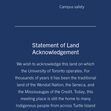
Campus safety
Statement of Land
Acknowledgement
We wish to acknowledge this land on which
the University of Toronto operates. For
thousands of years it has been the traditional
land of the Wendat Nation, the Seneca, and
the Mississaugas of the Credit. Today, this
meeting place is still the home to many
Indigenous people from across Turtle Island