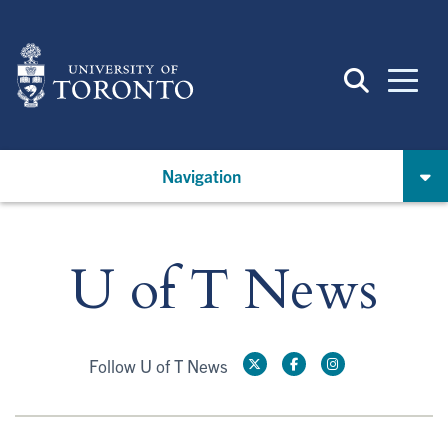
Skip
to
main
content
Navigation
U of T News
Follow U of T News