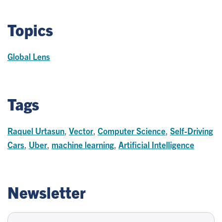
Topics
Global Lens
Tags
Raquel Urtasun
,
Vector
,
Computer Science
,
Self-Driving
Cars
,
Uber
,
machine learning
,
Artificial Intelligence
Newsletter