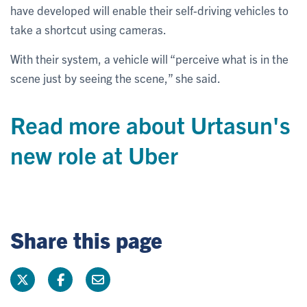
have developed will enable their self-driving vehicles to
take a shortcut using cameras.
With their system, a vehicle will “perceive what is in the
scene just by seeing the scene,” she said.
Read more about Urtasun's
new role at Uber
Share this page