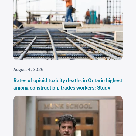
August 4, 2026
Rates of opioid toxicity deaths in Ontario highest
among construction, trades workers: Study