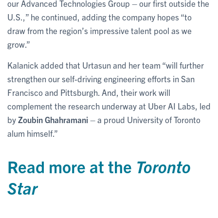
our Advanced Technologies Group – our first outside the
U.S.,” he continued, adding the company hopes “to
draw from the region’s impressive talent pool as we
grow.”
Kalanick added that Urtasun and her team “will further
strengthen our self-driving engineering efforts in San
Francisco and Pittsburgh. And, their work will
complement the research underway at Uber AI Labs, led
by
Zoubin Ghahramani
– a proud University of Toronto
alum himself.”
Read more at the
Toronto
Star