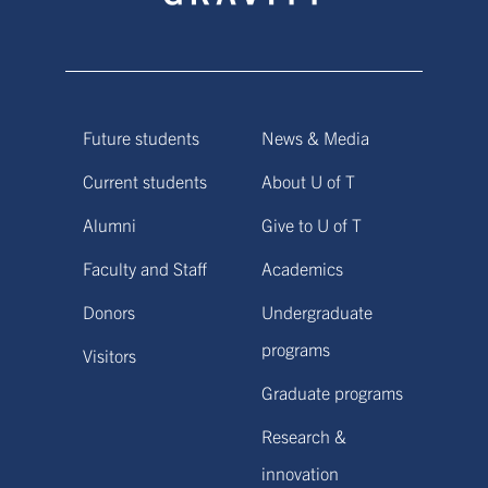
Future students
News & Media
Current students
About U of T
Alumni
Give to U of T
Faculty and Staff
Academics
Donors
Undergraduate
programs
Visitors
Graduate programs
Research &
innovation