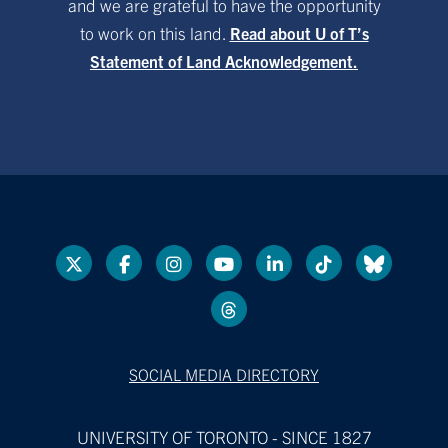
and we are grateful to have the opportunity
to work on this land.
Read about U of T’s
Statement of Land Acknowledgement.
SOCIAL MEDIA DIRECTORY
UNIVERSITY OF TORONTO - SINCE 1827