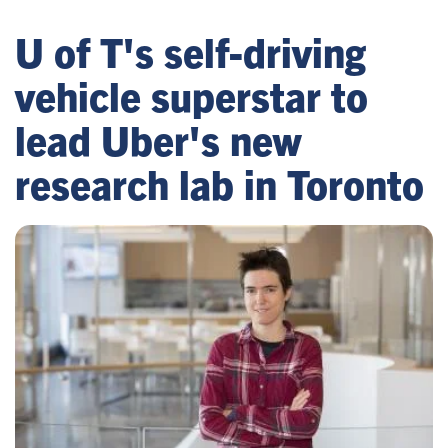
U of T's self-driving
vehicle superstar to
lead Uber's new
research lab in Toronto