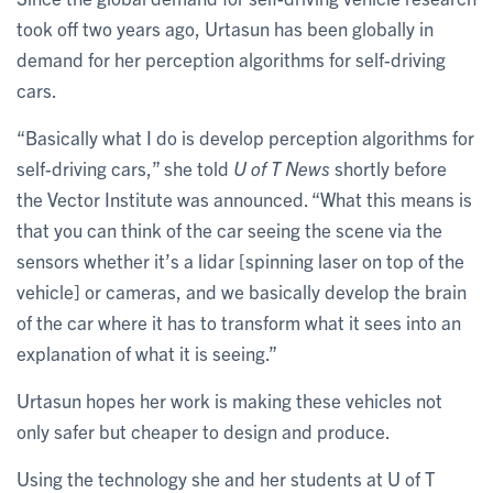
took off two years ago, Urtasun has been globally in
demand for her perception algorithms for self-driving
cars.
“Basically what I do is develop perception algorithms for
self-driving cars,” she told
U of T News
shortly before
the Vector Institute was announced. “What this means is
that you can think of the car seeing the scene via the
sensors whether it’s a lidar [spinning laser on top of the
vehicle] or cameras, and we basically develop the brain
of the car where it has to transform what it sees into an
explanation of what it is seeing.”
Urtasun hopes her work is making these vehicles not
only safer but cheaper to design and produce.
Using the technology she and her students at U of T