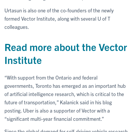
Urtasun is also one of the co-founders of the newly
formed Vector Institute, along with several U of T
colleagues.
Read more about the Vector
Institute
“With support from the Ontario and federal
governments, Toronto has emerged as an important hub
of artificial intelligence research, which is critical to the
future of transportation,” Kalanick said in his blog
posting. Uber is also a supporter of Vector with a
“significant multi-year financial commitment.”
Since the global demand for self-driving vehicle research