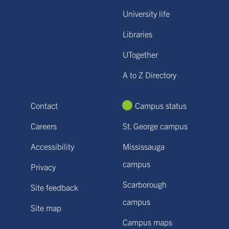
University life
Libraries
UTogether
A to Z Directory
Contact
Campus status
Careers
St. George campus
Accessibility
Mississauga
campus
Privacy
Scarborough
Site feedback
campus
Site map
Campus maps