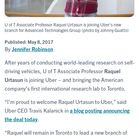
U of T Associate Professor Raquel Urtasun is joining Uber's new
branch for Advanced Technologies Group (photo by Johnny Guatto)
Published:
May 8, 2017
By
Jennifer Robinson
After years of conducting world-leading research on self-
driving vehicles, U of T Associate Professor
Raquel
Urtasun
is joining Uber – and bringing the American
company’s first international research lab to Toronto.
“I’m proud to welcome Raquel Urtasun to Uber,” said
Uber CEO Travis Kalanick in
a blog posting announcing
the deal today
.
“Raquel will remain in Toronto to lead a new branch of