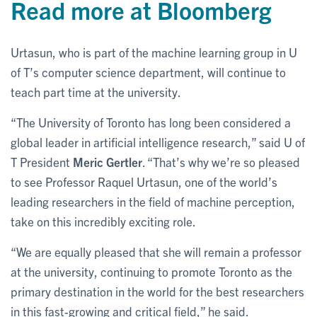
Read more at Bloomberg
Urtasun, who is part of the machine learning group in U
of T’s computer science department, will continue to
teach part time at the university.
“The University of Toronto has long been considered a
global leader in artificial intelligence research,” said U of
T President
Meric Gertler
. “That’s why we’re so pleased
to see Professor Raquel Urtasun, one of the world’s
leading researchers in the field of machine perception,
take on this incredibly exciting role.
“We are equally pleased that she will remain a professor
at the university, continuing to promote Toronto as the
primary destination in the world for the best researchers
in this fast-growing and critical field,” he said.