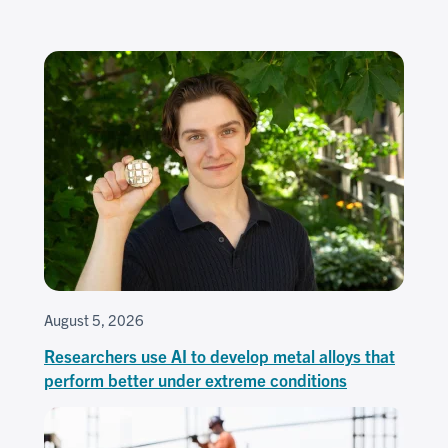
August 5, 2026
Researchers use AI to develop metal alloys that
perform better under extreme conditions