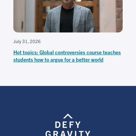
July 31, 2026
Hot topics: Global controversies course teaches
students how to argue for a better world