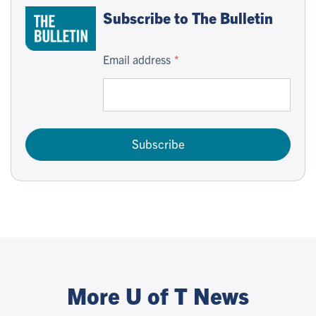
Subscribe to The Bulletin
Email address
Subscribe
More U of T News