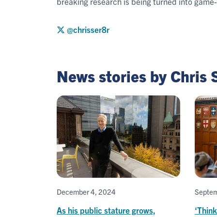
breaking research is being turned into game
@chrisser8r
News stories by Chris
December 4, 2024
Septem
As his public stature grows,
‘Think