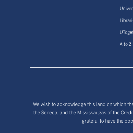
Univers
Librar
UToge
A to Z
We wish to acknowledge this land on which the 
the Seneca, and the Mississaugas of the Credit
grateful to have the opp