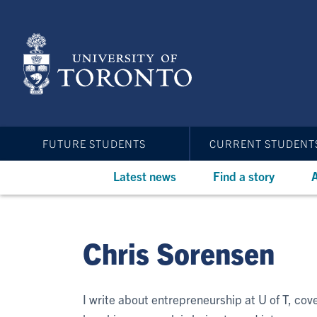
Skip
to
main
content
FUTURE STUDENTS
CURRENT STUDENT
Latest news
Find a story
A
Chris Sorensen
I write about entrepreneurship at U of T, co