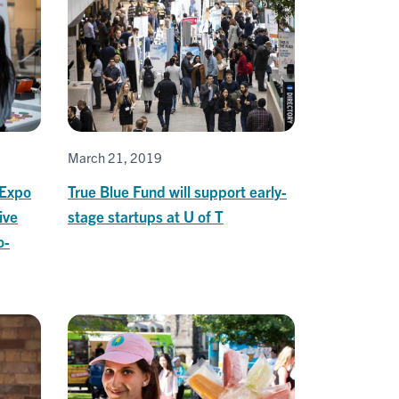
March 21, 2019
 Expo
True Blue Fund will support early-
ive
stage startups at U of T
o-