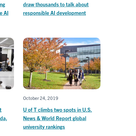
ing
draw thousands to talk about
e AI
responsible AI development
October 24, 2019
t
U of T climbs two spots in U.S.
ada,
News & World Report global
university rankings