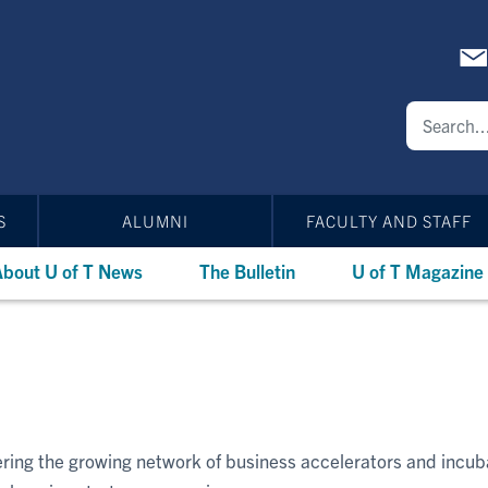
S
ALUMNI
FACULTY AND STAFF
bout U of T News
The Bulletin
U of T Magazine
vering the growing network of business accelerators and incu