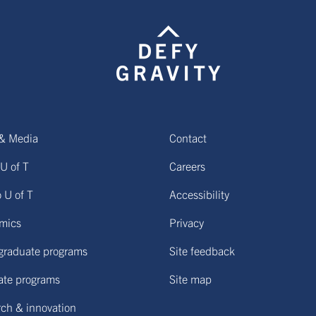
& Media
Contact
U of T
Careers
o U of T
Accessibility
mics
Privacy
graduate programs
Site feedback
ate programs
Site map
ch & innovation