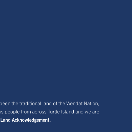
been the traditional land of the Wendat Nation,
ous people from across Turtle Island and we are
f Land Acknowledgement.