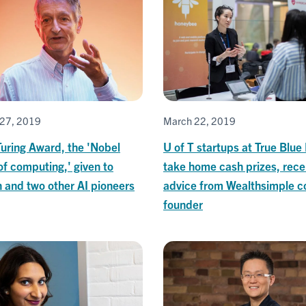
27, 2019
March 22, 2019
uring Award, the 'Nobel
U of T startups at True Blue
of computing,' given to
take home cash prizes, rece
 and two other AI pioneers
advice from Wealthsimple c
founder