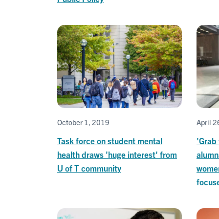
October 1, 2019
April 
Task force on student mental
'Grab 
health draws 'huge interest' from
alumn
U of T community
women
focus