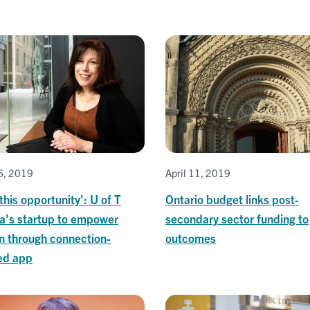
26, 2019
April 11, 2019
this opportunity': U of T
Ontario budget links post-
a's startup to empower
secondary sector funding to
 through connection-
outcomes
ed app