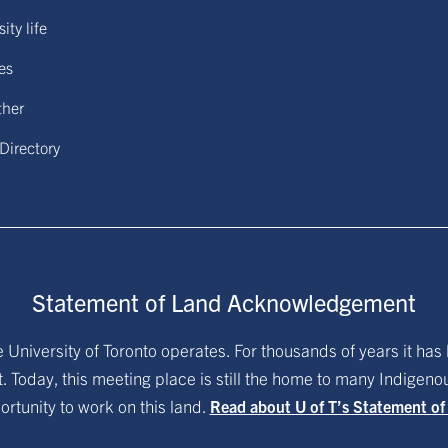
ity life
ies
ther
 Directory
Statement of Land Acknowledgement
University of Toronto operates. For thousands of years it has 
. Today, this meeting place is still the home to many Indigen
ortunity to work on this land.
Read about U of T’s Statement o