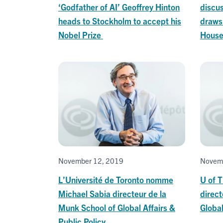
‘Godfather of AI’ Geoffrey Hinton
discus
heads to Stockholm to accept his
draws 
Nobel Prize
Hous
November 12, 2019
Novem
L’Université de Toronto nomme
U of 
Michael Sabia directeur de la
direct
Munk School of Global Affairs &
Global
Public Policy