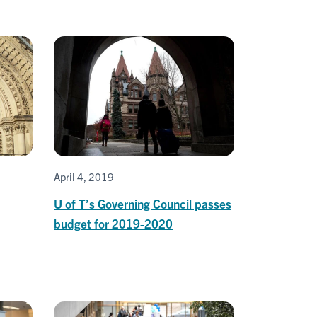
April 4, 2019
U of T’s Governing Council passes
budget for 2019-2020