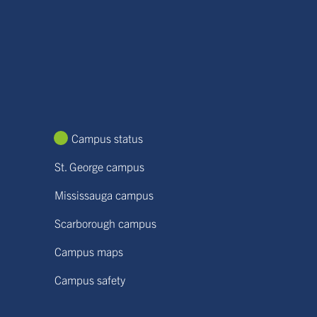
Campus status
St. George campus
Mississauga campus
Scarborough campus
Campus maps
Campus safety