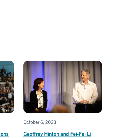
October 6, 2023
ions
Geoffrey Hinton and Fei-Fei Li