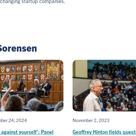
-changing startup companies.
 Sorensen
ber 24, 2024
November 2, 2023
 against yourself’: Panel
Geoffrey Hinton fields quest