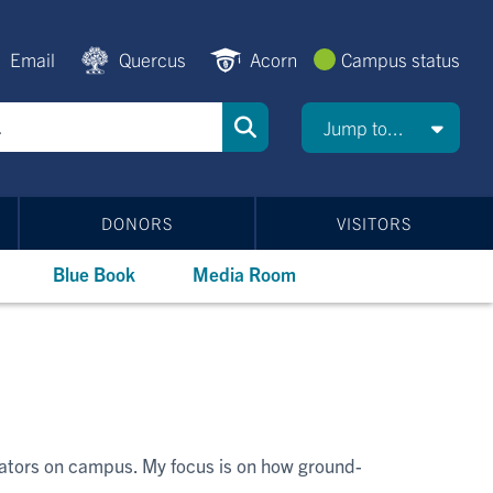
Email
Quercus
Acorn
Campus status
Jump to...
DONORS
VISITORS
Blue Book
Media Room
bators on campus. My focus is on how ground-