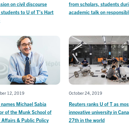
sion on civil discourse
from scholars, students dur
students to U of T’s Hart
academic talk on responsibl
e
ber 12, 2019
October 24, 2019
T names Michael Sabia
Reuters ranks U of T as mos
or of the Munk School of
innovative university in Can
 Affairs & Public Policy
27th in the world