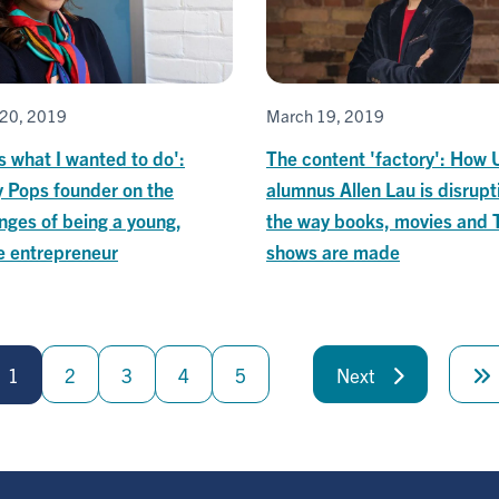
20, 2019
March 19, 2019
is what I wanted to do':
The content 'factory': How 
 Pops founder on the
alumnus Allen Lau is disrupt
nges of being a young,
the way books, movies and 
e entrepreneur
shows are made
1
2
3
4
5
Next
Next
page