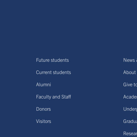
Future students
News 
Current students
About 
Alumni
Give t
Faculty and Staff
Acade
Donors
Under
Visitors
Gradu
Resear