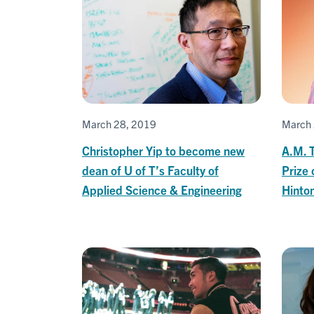
March 28, 2019
March 
Christopher Yip to become new
A.M. T
dean of U of T’s Faculty of
Prize 
Applied Science & Engineering
Hinton