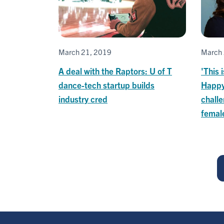
March 21, 2019
March 
A deal with the Raptors: U of T
'This 
dance-tech startup builds
Happy
industry cred
challe
femal
Pagination