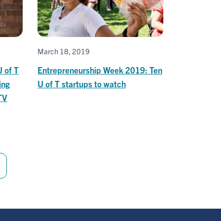
March 18, 2019
U of T
Entrepreneurship Week 2019: Ten
ing
U of T startups to watch
TV
Last
page