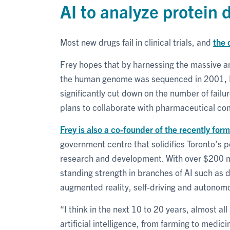
AI to analyze protein 
Most new drugs fail in clinical trials, and
the 
Frey hopes that by harnessing the massive a
the human genome was sequenced in 2001, 
significantly cut down on the number of failu
plans to collaborate with pharmaceutical 
Frey is also a co-founder of the recently fo
government centre that solidifies Toronto’s pos
research and development. With over $200 mill
standing strength in branches of AI such as 
augmented reality, self-driving and autonomo
“I think in the next 10 to 20 years, almost a
artificial intelligence, from farming to medici