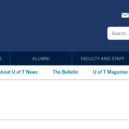
S
ALUMNI
FACULTY AND STAFF
bout U of T News
The Bulletin
U of T Magazine