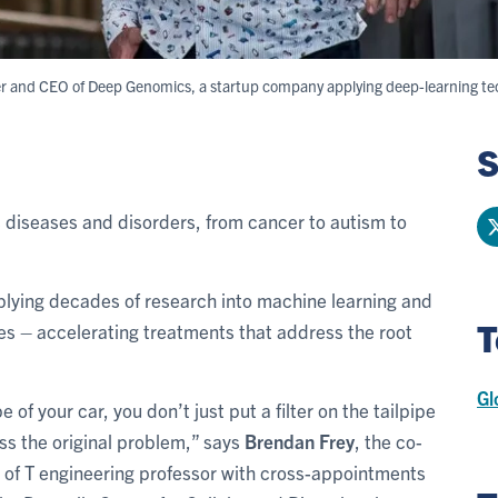
der and CEO of Deep Genomics, a startup company applying deep-learning te
S
 diseases and disorders, from cancer to autism to
plying decades of research into machine learning and
T
s – accelerating treatments that address the root
Gl
 of your car, you don’t just put a filter on the tailpipe
ss the original problem,” says
Brendan Frey
, the co-
of T engineering professor with cross-appointments