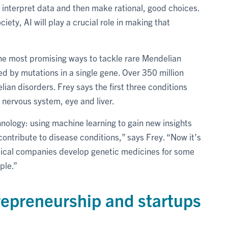
to interpret data and then make rational, good choices.
iety, AI will play a crucial role in making that
he most promising ways to tackle rare Mendelian
ed by mutations in a single gene. Over 350 million
ian disorders. Frey says the first three conditions
l nervous system, eye and liver.
hnology: using machine learning to gain new insights
ntribute to disease conditions,” says Frey. “Now it’s
tical companies develop genetic medicines for some
ple.”
repreneurship and startups