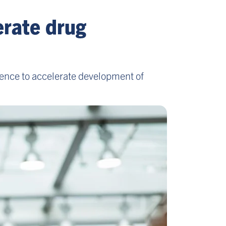
erate drug
ence to accelerate development of