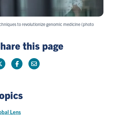
chniques to revolutionize genomic medicine (photo
hare this page
opics
obal Lens