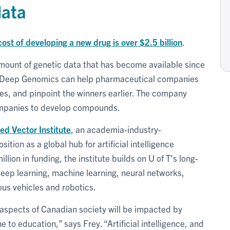
data
cost of developing a new drug is over $2.5 billion
.
mount of genetic data that has become available since
Deep Genomics can help pharmaceutical companies
res, and pinpoint the winners earlier. The company
companies to develop compounds.
rmed
Vector Institute
, an academia-industry-
ition as a global hub for artificial intelligence
ion in funding, the institute builds on U of T’s long-
deep learning, machine learning, neural networks,
us vehicles and robotics.
ll aspects of Canadian society will be impacted by
ne to education,” says Frey. “Artificial intelligence, and