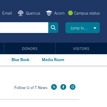
Email
Quercus
Acorn
Campus status
Jump to...
DONORS
VISITORS
Blue Book
Media Room
Follow U of T News