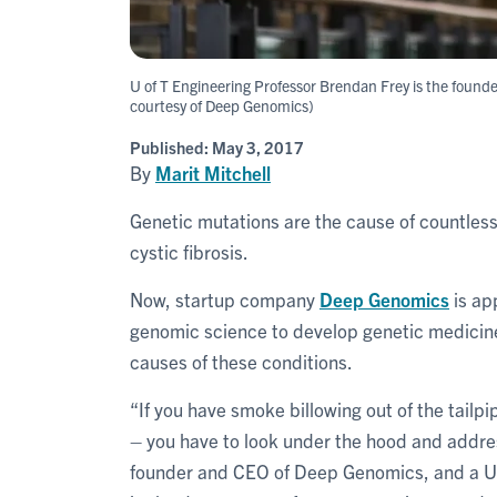
U of T Engineering Professor Brendan Frey is the foun
courtesy of Deep Genomics)
Published:
May 3, 2017
By
Marit Mitchell
Genetic mutations are the cause of countless
cystic fibrosis.
Now, startup company
Deep Genomics
is ap
genomic science to develop genetic medicine
causes of these conditions.
“If you have smoke billowing out of the tailpipe
– you have to look under the hood and addre
founder and CEO of Deep Genomics, and a U 