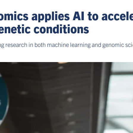
mics applies AI to accel
enetic conditions
ng research in both machine learning and genomic sci