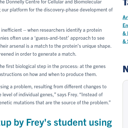
T
he Donnelly Centre for Cellular and Biomolecular
g our platform for the discovery-phase development of
Ar
En
inefficient – when researchers identify a protein
& 
nies often use a ‘guess-and-test’ approach to see
& 
heir arsenal is a match to the protein’s unique shape.
reened in order to generate a match.
N
e first biological step in the process: at the genes
 instructions on how and when to produce them.
ing a problem, resulting from different changes to
evel of individual genes,” says Frey. “Instead of
enetic mutations that are the source of the problem.”
up by Frey's student using