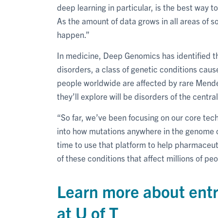
deep learning in particular, is the best way 
As the amount of data grows in all areas of soc
happen.”
In medicine, Deep Genomics has identified t
disorders, a class of genetic conditions caus
people worldwide are affected by rare Mendel
they’ll explore will be disorders of the centra
“So far, we’ve been focusing on our core tec
into how mutations anywhere in the genome co
time to use that platform to help pharmaceu
of these conditions that affect millions of peo
Learn more about ent
at U of T