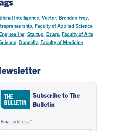
ags
tificial Intelligence
,
Vector
,
Brendan Frey
,
trepreneurship
,
Faculty of Applied Science
Engineering
,
Startup
,
Drugs
,
Faculty of Arts
Science
,
Donnelly
,
Faculty of Medicine
ewsletter
Subscribe to The
Bulletin
Email address