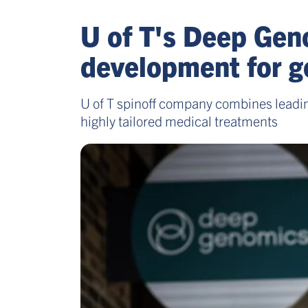
U of T's Deep Geno
development for g
U of T spinoff company combines leadi
highly tailored medical treatments