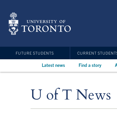
Skip
to
main
content
FUTURE STUDENTS
CURRENT STUDENT
Latest news
Find a story
A
U of T News