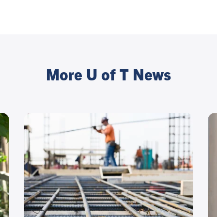
More U of T News