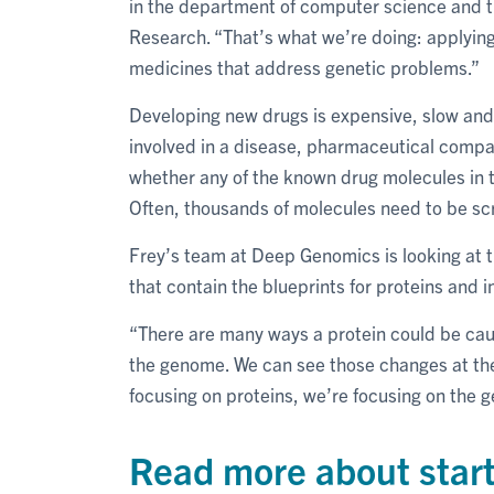
in the department of computer science and t
Research. “That’s what we’re doing: applyin
medicines that address genetic problems.”
Developing new drugs is expensive, slow and 
involved in a disease, pharmaceutical compa
whether any of the known drug molecules in t
Often, thousands of molecules need to be sc
Frey’s team at Deep Genomics is looking at th
that contain the blueprints for proteins and
“There are many ways a protein could be caus
the genome. We can see those changes at the l
focusing on proteins, we’re focusing on the g
Read more about start