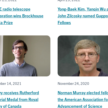
 radio telescope
Yong-Baek Kim, Yanqin Wu 
boration wins Brockhouse
John Zilcosky named Gugg
a Prize
Fellows
ber 14, 2021
November 24, 2020
vy receives Rutherford
Norman Murray elected fell
ial Medal from Royal
the American Association fo
ty of Canada
Advancement of Science