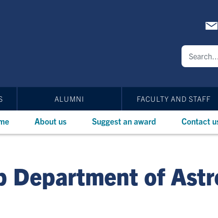
S
ALUMNI
FACULTY AND STAFF
me
About us
Suggest an award
Contact u
p Department of Ast