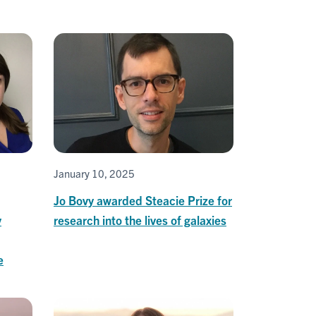
January 10, 2025
Jo Bovy awarded Steacie Prize for
y
research into the lives of galaxies
e