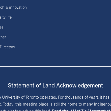
ch & innovation
ity life
ies
ther
 Directory
Statement of Land Acknowledgement
University of Toronto operates. For thousands of years it has 
. Today, this meeting place is still the home to many Indigen
ortunity to work on this land.
Read about U of T’s Statement o