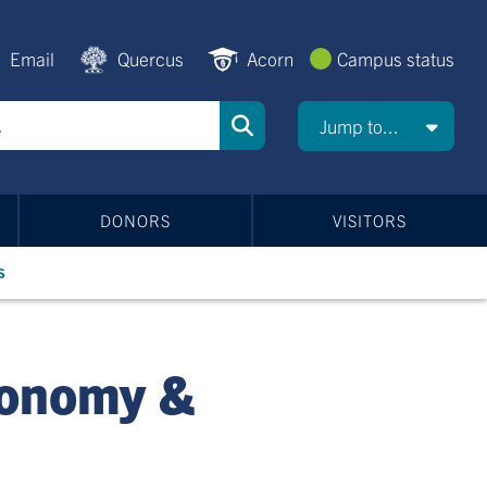
Email
Quercus
Acorn
Campus status
Jump to...
DONORS
VISITORS
s
ronomy &