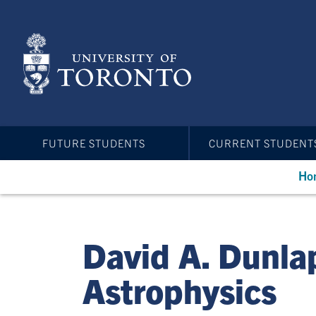
Skip
to
main
content
FUTURE STUDENTS
CURRENT STUDENT
Ho
David A. Dunla
Astrophysics