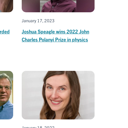
January 17, 2023
arded
Joshua Speagle wins 2022 John
Charles Polanyi Prize in physics
January 18, 2022