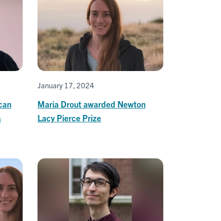
January 17, 2024
can
Maria Drout awarded Newton
s
Lacy Pierce Prize