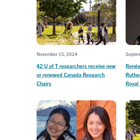
November 15, 2024
Septem
42 U of T researchers receive new
Renée
or renewed Canada Research
Ruthe
Chairs
Royal