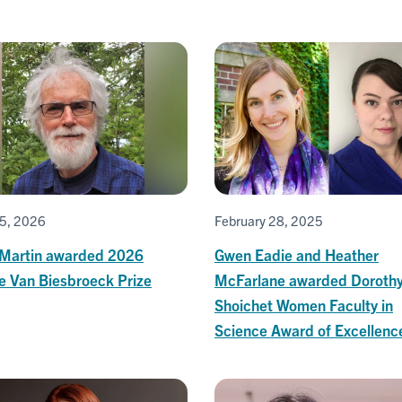
5, 2026
February 28, 2025
 Martin awarded 2026
Gwen Eadie and Heather
e Van Biesbroeck Prize
McFarlane awarded Doroth
Shoichet Women Faculty in
Science Award of Excellenc