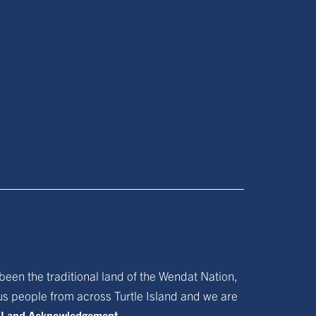
been the traditional land of the Wendat Nation,
ous people from across Turtle Island and we are
f Land Acknowledgement.