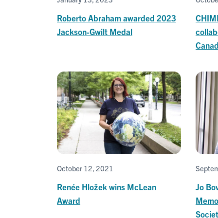
Roberto Abraham awarded 2023
CHIME
Jackson-Gwilt Medal
colla
Canad
October 12, 2021
Septem
Renée Hložek wins McLean
Jo Bo
Award
Memor
Socie