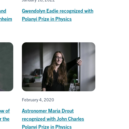
and
Gwendolyn Eadie recognized with
enheim
Polanyi Prize in Physics
February 4, 2020
ow of
Astronomer Maria Drout
r the
recognized with John Charles
Polanyi Prize in Physics