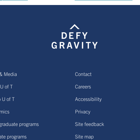
& Media
Contact
U of T
Careers
o U of T
Accessibility
mics
Privacy
graduate programs
Site feedback
ate programs
Site map