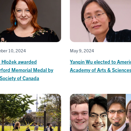
ber 10, 2024
May 9, 2024
 Hložek awarded
Yanqin Wu elected to Ameri
rford Memorial Medal by
Academy of Arts & Science
 Society of Canada