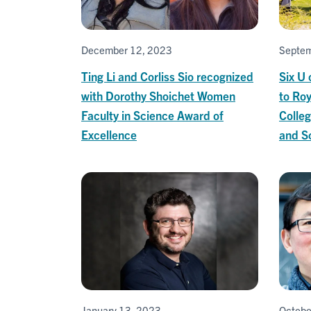
December 12, 2023
Septem
Ting Li and Corliss Sio recognized
Six U
with Dorothy Shoichet Women
to Roy
Faculty in Science Award of
Colleg
Excellence
and Sc
January 13, 2023
Octobe