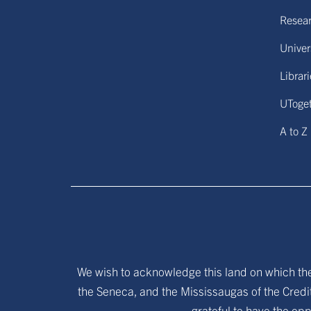
Resear
Univers
Librar
UToge
A to Z
We wish to acknowledge this land on which the 
the Seneca, and the Mississaugas of the Credit
grateful to have the opp