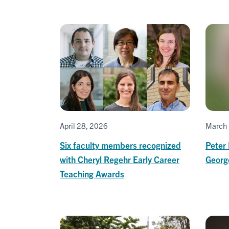
April 28, 2026
March 
Six faculty members recognized
Peter
with Cheryl Regehr Early Career
Georg
Teaching Awards