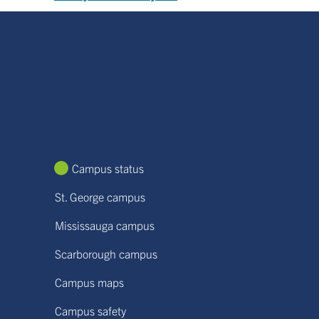
Campus status
St. George campus
Mississauga campus
Scarborough campus
Campus maps
Campus safety