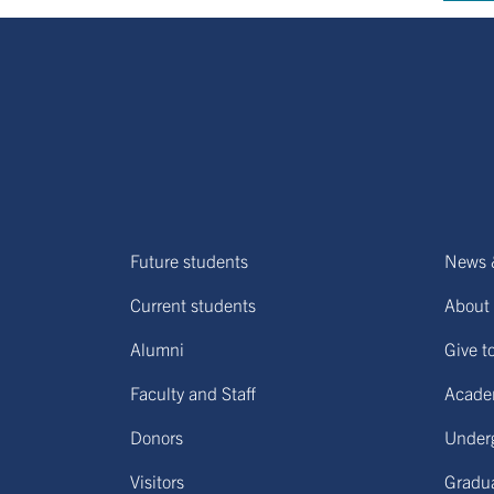
Future students
News 
Current students
About 
Alumni
Give t
Faculty and Staff
Acade
Donors
Under
Visitors
Gradu