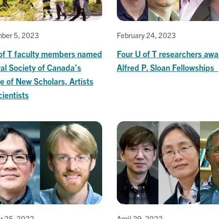
ber 5, 2023
February 24, 2023
 of T faculty members named
Four U of T researchers aw
al Society of Canada’s
Alfred P. Sloan Fellowships
e of New Scholars, Artists
ientists
r 25, 2022
April 29, 2022