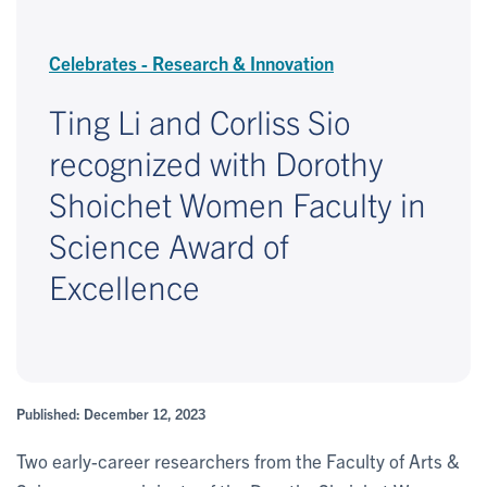
Celebrates - Research & Innovation
Ting Li and Corliss Sio
recognized with Dorothy
Shoichet Women Faculty in
Science Award of
Excellence
Published: December 12, 2023
Two early-career researchers from the Faculty of Arts &