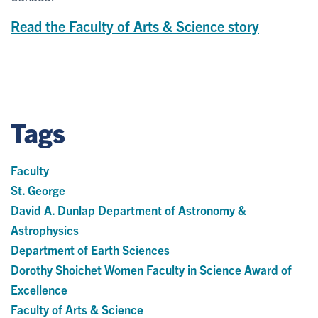
Read the Faculty of Arts & Science story
Tags
Faculty
St. George
David A. Dunlap Department of Astronomy &
Astrophysics
Department of Earth Sciences
Dorothy Shoichet Women Faculty in Science Award of
Excellence
Faculty of Arts & Science