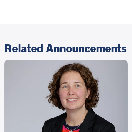
Related Announcements