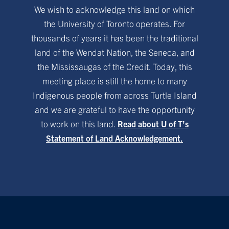
We wish to acknowledge this land on which
the University of Toronto operates. For
thousands of years it has been the traditional
land of the Wendat Nation, the Seneca, and
the Mississaugas of the Credit. Today, this
meeting place is still the home to many
Indigenous people from across Turtle Island
and we are grateful to have the opportunity
to work on this land.
Read about U of T’s
Statement of Land Acknowledgement.