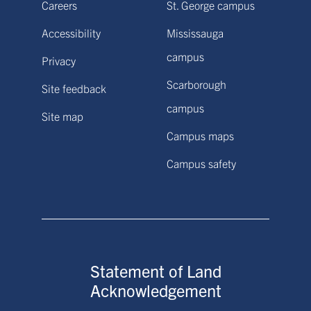
Careers
St. George campus
Accessibility
Mississauga
campus
Privacy
Scarborough
Site feedback
campus
Site map
Campus maps
Campus safety
Statement of Land
Acknowledgement