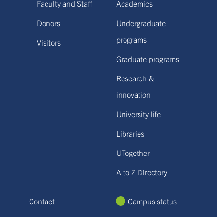
Faculty and Staff
Academics
Donors
Undergraduate
programs
Visitors
Graduate programs
Research &
innovation
University life
Libraries
UTogether
A to Z Directory
Contact
Campus status