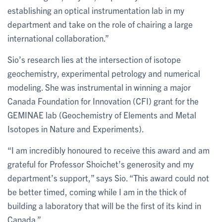
establishing an optical instrumentation lab in my
department and take on the role of chairing a large
international collaboration.”
Sio’s research lies at the intersection of isotope
geochemistry, experimental petrology and numerical
modeling. She was instrumental in winning a major
Canada Foundation for Innovation (CFI) grant for the
GEMINAE lab (Geochemistry of Elements and Metal
Isotopes in Nature and Experiments).
“I am incredibly honoured to receive this award and am
grateful for Professor Shoichet’s generosity and my
department’s support,” says Sio. “This award could not
be better timed, coming while I am in the thick of
building a laboratory that will be the first of its kind in
Canada.”