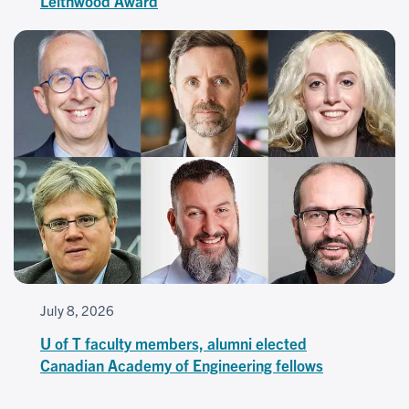
Leithwood Award
July 8, 2026
U of T faculty members, alumni elected
Canadian Academy of Engineering fellows