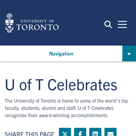
Skip
to
main
content
Navigation
U of T Celebrates
The University of Toronto is home to some of the world’s top
faculty, students, alumni and staff. U of T Celebrates
recognizes their award-winning accomplishments.
SHARE THIS PAGE