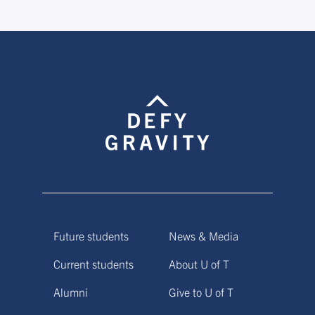
Future students
News & Media
Current students
About U of T
Alumni
Give to U of T