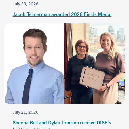
July 23, 2026
Jacob Tsimerman awarded 2026 Fields Medal
July 21, 2026
Sheena Bell and Dylan Johnson receive OISE's