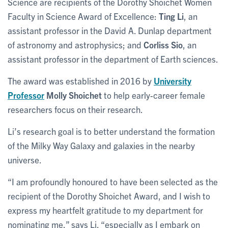
Science are recipients of the Dorothy Shoichet Women
Faculty in Science Award of Excellence:
Ting Li
, an
assistant professor in the David A. Dunlap department
of astronomy and astrophysics; and
Corliss Sio
, an
assistant professor in the department of Earth sciences.
The award was established in 2016 by
University
Professor
Molly Shoichet
to help early-career female
researchers focus on their research.
Li’s research goal is to better understand the formation
of the Milky Way Galaxy and galaxies in the nearby
universe.
“I am profoundly honoured to have been selected as the
recipient of the Dorothy Shoichet Award, and I wish to
express my heartfelt gratitude to my department for
nominating me,” says Li, “especially as I embark on