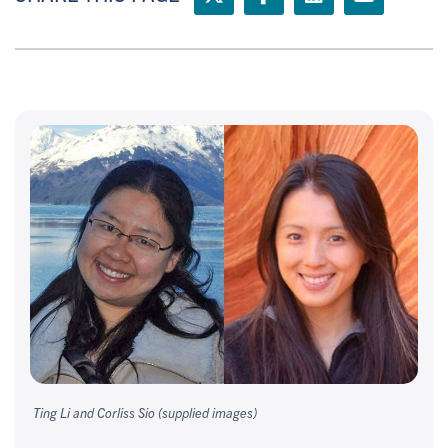
Ting Li and Corliss Sio (supplied images)