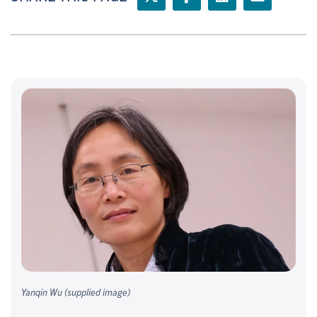
Yanqin Wu (supplied image)