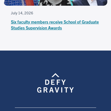
July 14, 2026
Six faculty members receive School of Graduate
Studies Supervision Awards