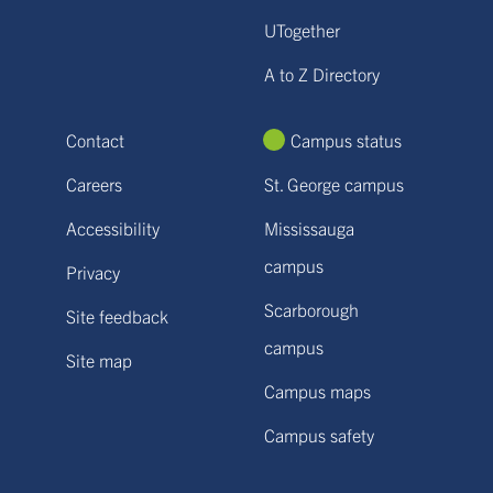
UTogether
A to Z Directory
Contact
Campus status
Careers
St. George campus
Accessibility
Mississauga
campus
Privacy
Scarborough
Site feedback
campus
Site map
Campus maps
Campus safety