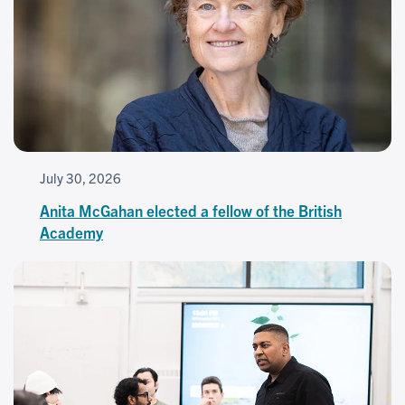
July 30, 2026
Anita McGahan elected a fellow of the British
Academy