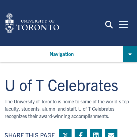
Skip
to
main
content
Navigation
U of T Celebrates
The University of Toronto is home to some of the world’s top
faculty, students, alumni and staff. U of T Celebrates
recognizes their award-winning accomplishments.
SHARE THIS PAGE