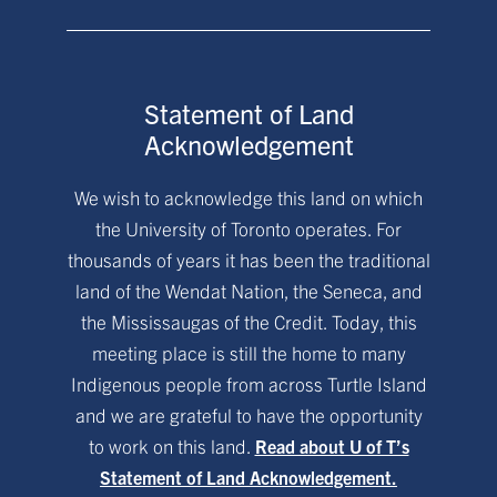
Statement of Land
Acknowledgement
We wish to acknowledge this land on which
the University of Toronto operates. For
thousands of years it has been the traditional
land of the Wendat Nation, the Seneca, and
the Mississaugas of the Credit. Today, this
meeting place is still the home to many
Indigenous people from across Turtle Island
and we are grateful to have the opportunity
to work on this land.
Read about U of T’s
Statement of Land Acknowledgement.