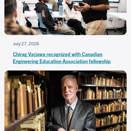
July 27, 2026
Chirag Variawa recognized with Canadian
Engineering Education Association fellowship