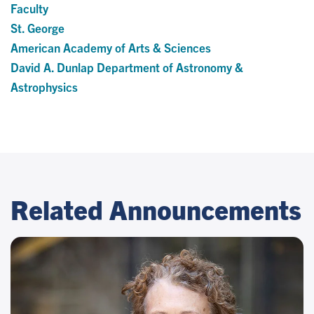
Faculty
St. George
American Academy of Arts & Sciences
David A. Dunlap Department of Astronomy &
Astrophysics
Related Announcements