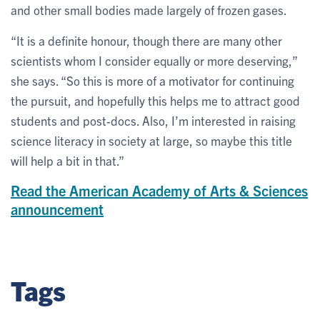
and other small bodies made largely of frozen gases.
“It is a definite honour, though there are many other
scientists whom I consider equally or more deserving,”
she says. “So this is more of a motivator for continuing
the pursuit, and hopefully this helps me to attract good
students and post-docs. Also, I’m interested in raising
science literacy in society at large, so maybe this title
will help a bit in that.”
Read the American Academy of Arts & Sciences
announcement
Tags