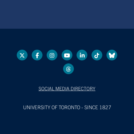
SOCIAL MEDIA DIRECTORY
UNIVERSITY OF TORONTO - SINCE 1827