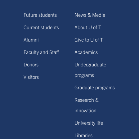
Future students
News & Media
Current students
About U of T
Alumni
Give to U of T
Faculty and Staff
Academics
Donors
Undergraduate
programs
Visitors
Graduate programs
Research &
innovation
University life
Libraries