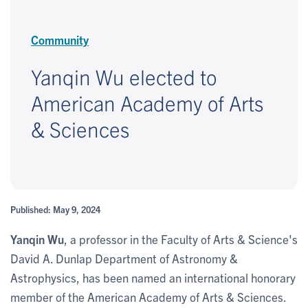
Community
Yanqin Wu elected to
American Academy of Arts
& Sciences
Published: May 9, 2024
Yanqin Wu
, a professor in the Faculty of Arts & Science's
David A. Dunlap Department of Astronomy &
Astrophysics, has been named an international honorary
member of the American Academy of Arts & Sciences.