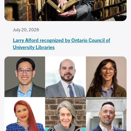
July 20, 2026
Larry Alford recognized by Ontario Council of
University Libraries