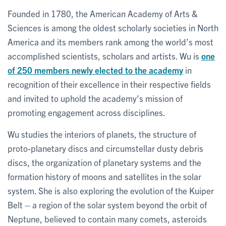
Founded in 1780, the American Academy of Arts &
Sciences is among the oldest scholarly societies in North
America and its members rank among the world’s most
accomplished scientists, scholars and artists. Wu is
one
of 250 members newly elected to the academy
in
recognition of their excellence in their respective fields
and invited to uphold the academy's mission of
promoting engagement across disciplines.
Wu studies the interiors of planets, the structure of
proto-planetary discs and circumstellar dusty debris
discs, the organization of planetary systems and the
formation history of moons and satellites in the solar
system. She is also exploring the evolution of the Kuiper
Belt – a region of the solar system beyond the orbit of
Neptune, believed to contain many comets, asteroids