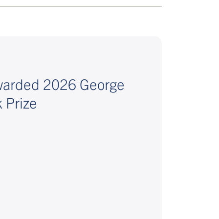
awarded 2026 George
 Prize