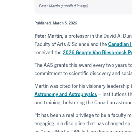
Peter Martin (supplied image)
Published: March 5, 2026
Peter Martin
, a professor in the David A. D
Faculty of Arts & Science and the
Canadian I
received the
2026 George Van Biesbroeck Pr
The AAS grants this award every two years to 
commitment to scientific discovery and socia
Martin was cited for his visionary leadership 
Astronomy and Astrophysics
– institutions 
and training, bolstering the Canadian astro
“It has been a real privilege to be a faculty
engaging in a discipline that has changed so
us,” says Martin. “While I am deeply apprecia