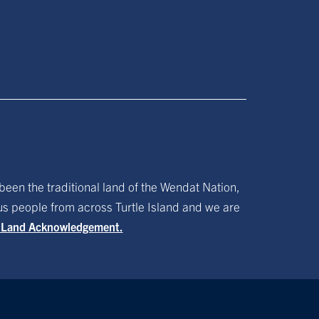
been the traditional land of the Wendat Nation,
ous people from across Turtle Island and we are
f Land Acknowledgement.