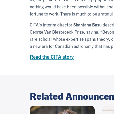
nothing would have been possible without so
fortune to work. There is much to be gratefu
CITA's interim director
Shantanu Basu
descri
George Van Biesbroeck Prize, saying: “Beyond
rare scholar whose expertise spans theory, o
a new era for Canadian astronomy that has p
Read the CITA story
Related Announce