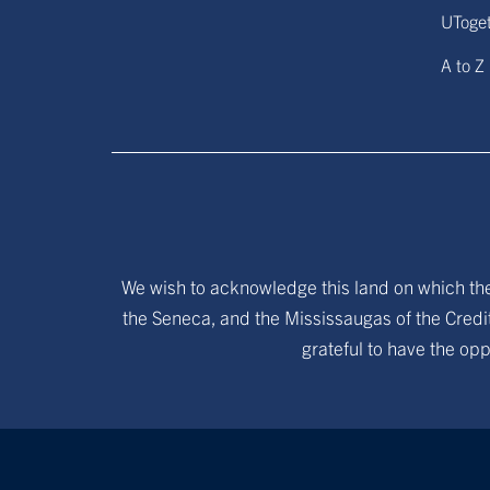
UToge
A to Z
We wish to acknowledge this land on which the 
the Seneca, and the Mississaugas of the Credit
grateful to have the opp