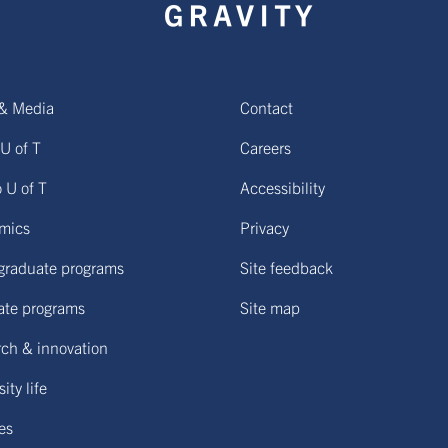
& Media
Contact
U of T
Careers
o U of T
Accessibility
mics
Privacy
graduate programs
Site feedback
ate programs
Site map
ch & innovation
ity life
ies