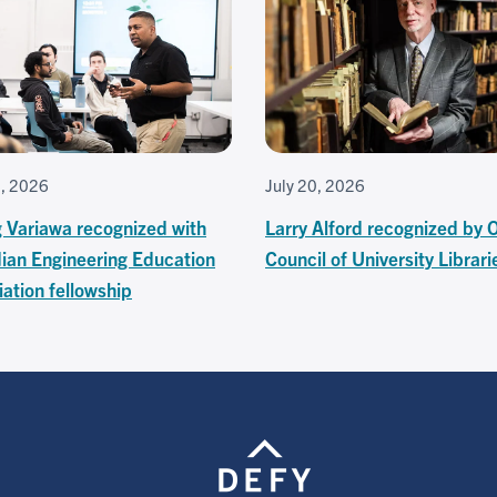
7, 2026
July 20, 2026
g Variawa recognized with
Larry Alford recognized by 
ian Engineering Education
Council of University Librari
ation fellowship