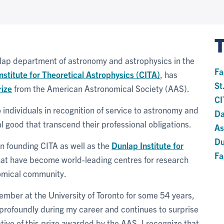
unlap department of astronomy and astrophysics in the
Fa
nstitute for Theoretical Astrophysics (CITA)
, has
St
ize
from the American Astronomical Society (AAS).
CI
individuals in recognition of service to astronomy and
Da
l good that transcend their professional obligations.
As
Du
in founding CITA as well as the
Dunlap Institute for
Fa
that have become world-leading centres for research
nomical community.
 member at the University of Toronto for some 54 years,
 profoundly during my career and continues to surprise
tive of this prize awarded by the AAS, I recognize that