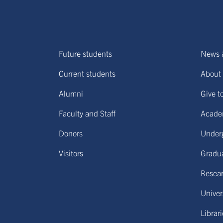
Future students
News 
Current students
About 
Alumni
Give t
Faculty and Staff
Acade
Donors
Under
Visitors
Gradu
Resear
Univers
Librar