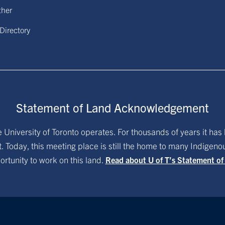
ther
 Directory
Statement of Land Acknowledgement
University of Toronto operates. For thousands of years it has 
. Today, this meeting place is still the home to many Indigen
ortunity to work on this land.
Read about U of T’s Statement o