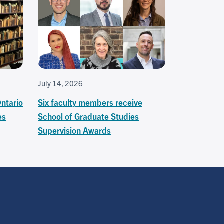
July 14, 2026
Ontario
Six faculty members receive
es
School of Graduate Studies
Supervision Awards