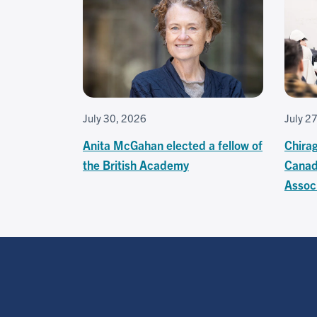
July 30, 2026
July 2
Anita McGahan elected a fellow of
Chira
the British Academy
Canad
Associ