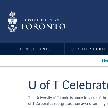
Skip
to
main
content
FUTURE STUDENTS
CURRENT STUDENT
Ho
U of T Celebrat
The University of Toronto is home to some of the 
of T Celebrates recognizes their award-winning