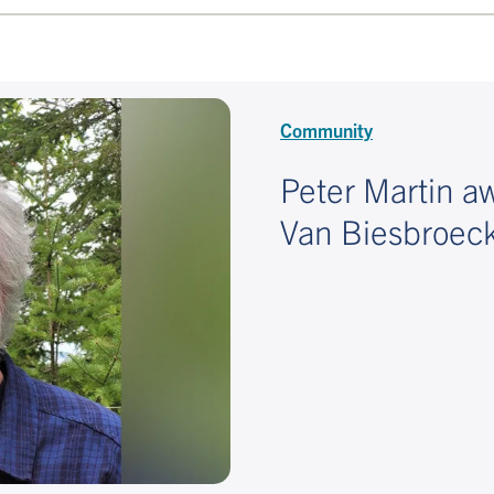
Community
Peter Martin 
Van Biesbroeck