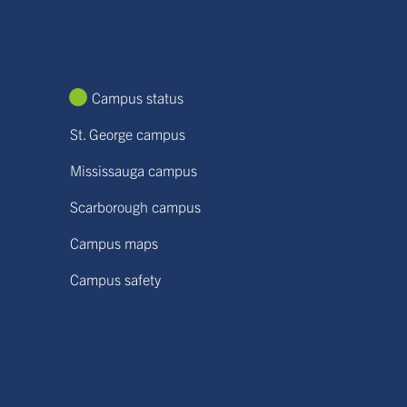
Campus status
St. George campus
Mississauga campus
Scarborough campus
Campus maps
Campus safety