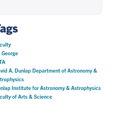
Tags
culty
. George
TA
vid A. Dunlap Department of Astronomy &
trophysics
nlap Institute for Astronomy & Astrophysics
culty of Arts & Science