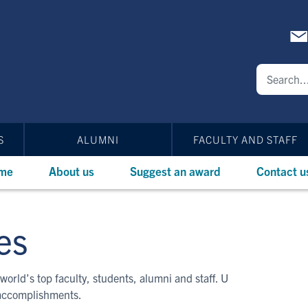
S
ALUMNI
FACULTY AND STAFF
me
About us
Suggest an award
Contact u
es
world’s top faculty, students, alumni and staff. U
 accomplishments.