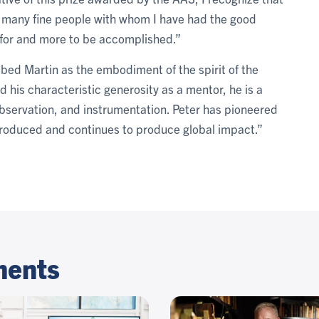
 many fine people with whom I have had the good
l for and more to be accomplished.”
bed Martin as the embodiment of the spirit of the
 his characteristic generosity as a mentor, he is a
bservation, and instrumentation. Peter has pioneered
roduced and continues to produce global impact.”
ments