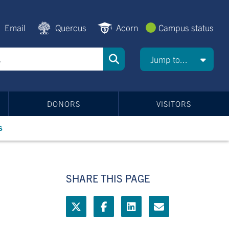
Email
Quercus
Acorn
Campus status
Jump to...
DONORS
VISITORS
s
SHARE THIS PAGE