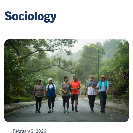
Sociology
February 3, 2026