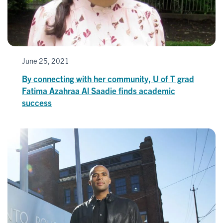
June 25, 2021
By connecting with her community, U of T grad
Fatima Azahraa Al Saadie finds academic
success