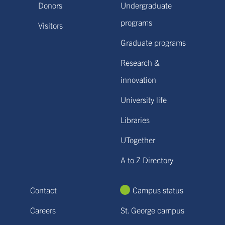
Donors
Undergraduate
programs
Visitors
Graduate programs
Research &
innovation
University life
Libraries
UTogether
A to Z Directory
Contact
Campus status
Careers
St. George campus