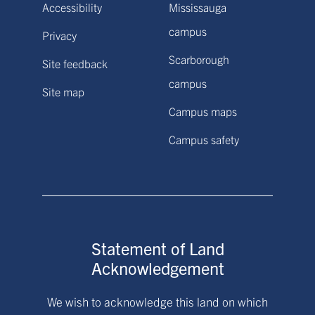
Accessibility
Mississauga
campus
Privacy
Scarborough
Site feedback
campus
Site map
Campus maps
Campus safety
Statement of Land
Acknowledgement
We wish to acknowledge this land on which