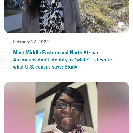
February 17, 2022
Most Middle Eastern and North African
Americans don't identify as 'white' – despite
what U.S. census says: Study