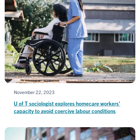
November 22, 2023
U of T sociologist explores homecare workers'
capacity to avoid coercive labour conditions