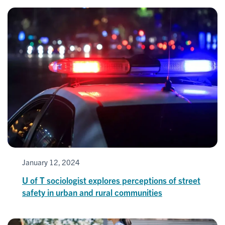
January 12, 2024
U of T sociologist explores perceptions of street
safety in urban and rural communities