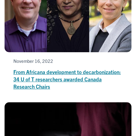
November 16, 2022
From Africana development to decarbonization:
34 U of T researchers awarded Canada
Research Chairs