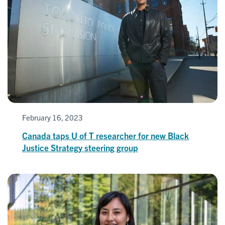
February 16, 2023
Canada taps U of T researcher for new Black
Justice Strategy steering group