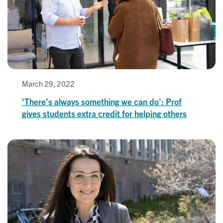
March 29, 2022
'There’s always something we can do': Prof
gives students extra credit for helping others