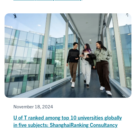
November 18, 2024
U of T ranked among top 10 universities globally
in five subjects: ShanghaiRanking Consultancy