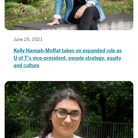
June 25, 2021
Kelly Hannah-Moffat takes on expanded role as
U of T’s vice-president, people strategy, equity
and culture