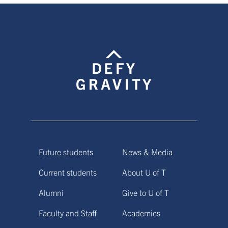
Future students
News & Media
Current students
About U of T
Alumni
Give to U of T
Faculty and Staff
Academics