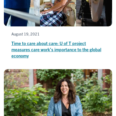
August 19, 2021
Time to care about care: U of T project
measures care work’s importance to the global
economy