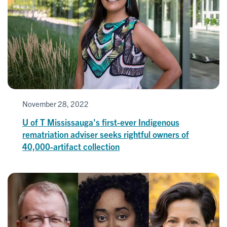
November 28, 2022
U of T Mississauga's first-ever Indigenous
rematriation adviser seeks rightful owners of
40,000-artifact collection