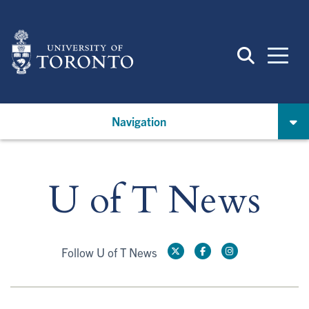
Skip
to
main
content
Navigation
U of T News
Follow U of T News