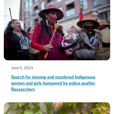
June 5, 2023
Search for missing and murdered Indigenous
women and girls hampered by police apathy:
Researchers