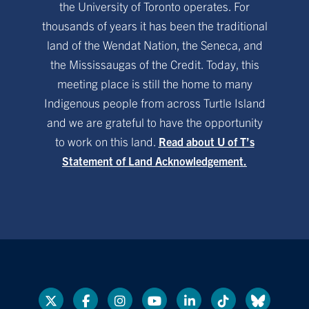
the University of Toronto operates. For
thousands of years it has been the traditional
land of the Wendat Nation, the Seneca, and
the Mississaugas of the Credit. Today, this
meeting place is still the home to many
Indigenous people from across Turtle Island
and we are grateful to have the opportunity
to work on this land.
Read about U of T’s
Statement of Land Acknowledgement.