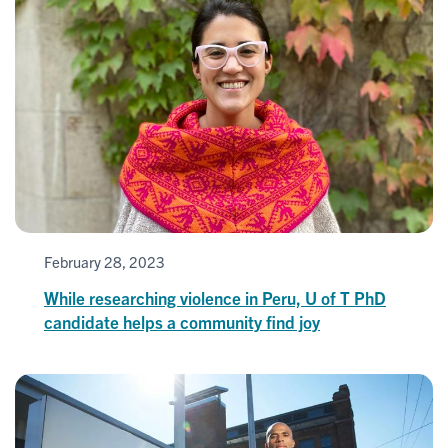
February 28, 2023
While researching violence in Peru, U of T PhD
candidate helps a community find joy