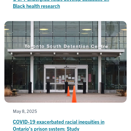
Black health research
May 8, 2025
COVID-19 exacerbated racial inequities in
Ontario’s prison system: Study