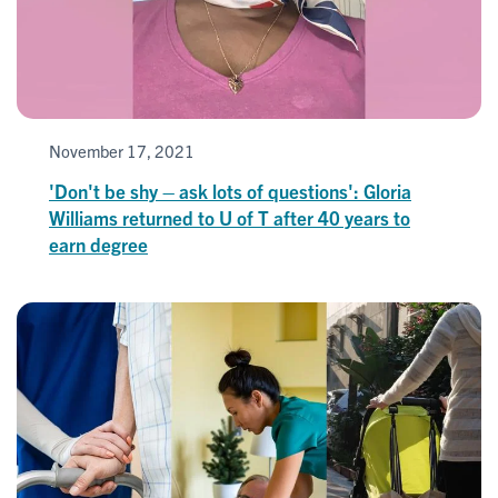
November 17, 2021
'Don't be shy – ask lots of questions': Gloria
Williams returned to U of T after 40 years to
earn degree