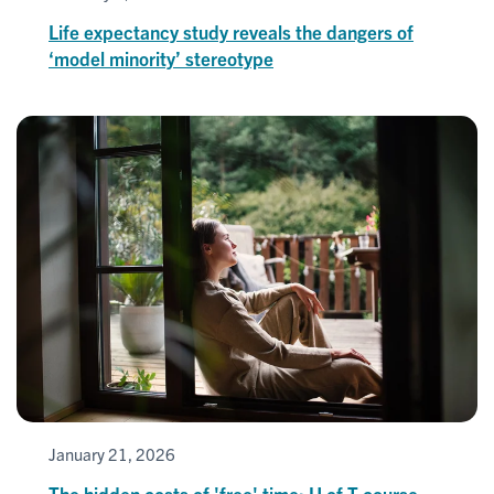
Life expectancy study reveals the dangers of
‘model minority’ stereotype
January 21, 2026
The hidden costs of 'free' time: U of T course