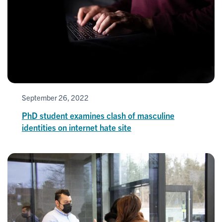
September 26, 2022
PhD student examines clash of masculine
identities on internet hate site