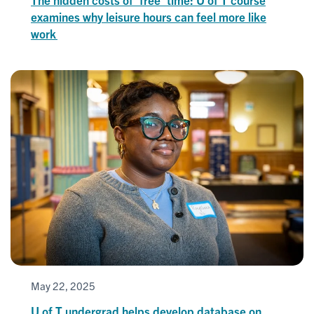
examines why leisure hours can feel more like
work
May 22, 2025
U of T undergrad helps develop database on