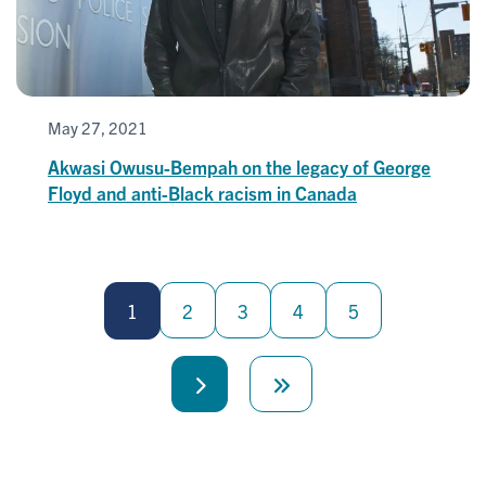
May 27, 2021
Akwasi Owusu-Bempah on the legacy of George
Floyd and anti-Black racism in Canada
Pagination
1
2
3
4
5
Next
Last
page
page