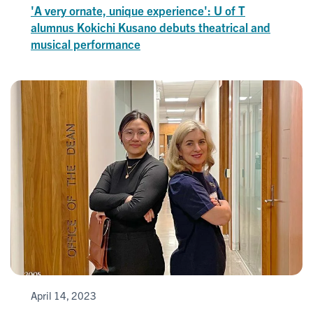
'A very ornate, unique experience': U of T
alumnus Kokichi Kusano debuts theatrical and
musical performance
April 14, 2023