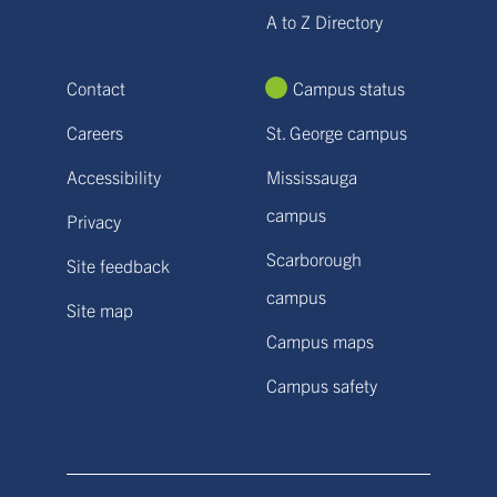
A to Z Directory
Contact
Campus status
Careers
St. George campus
Accessibility
Mississauga
campus
Privacy
Scarborough
Site feedback
campus
Site map
Campus maps
Campus safety