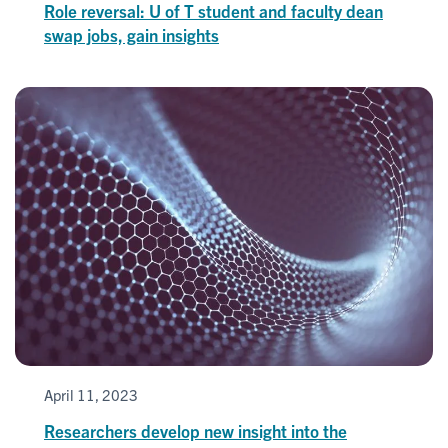
Role reversal: U of T student and faculty dean
swap jobs, gain insights
April 11, 2023
Researchers develop new insight into the