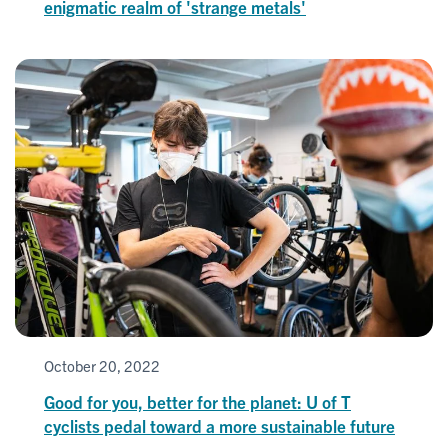
enigmatic realm of 'strange metals'
October 20, 2022
Good for you, better for the planet: U of T
cyclists pedal toward a more sustainable future