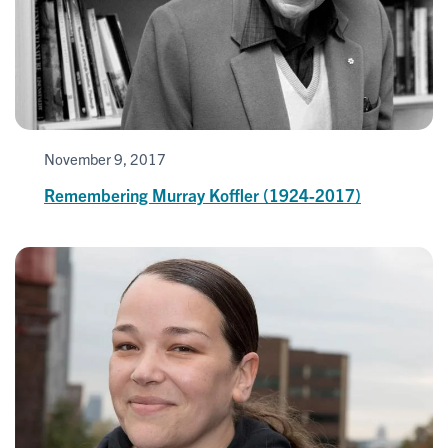
November 9, 2017
Remembering Murray Koffler (1924-2017)