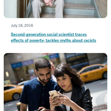
July 18, 2016
Second-generation social scientist traces
effects of poverty; tackles myths about racists