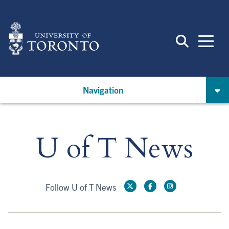
Skip
to
main
content
Navigation
U of T News
Follow U of T News