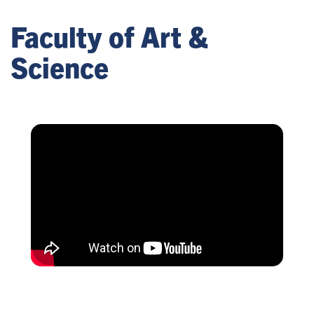
Faculty of Art &
Science