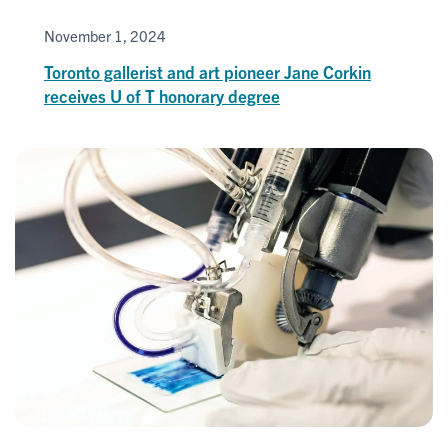
November 1, 2024
Toronto gallerist and art pioneer Jane Corkin
receives U of T honorary degree