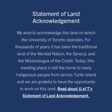
Statement of Land
Acknowledgement
We wish to acknowledge this land on which
the University of Toronto operates. For
thousands of years it has been the traditional
land of the Wendat Nation, the Seneca, and
the Mississaugas of the Credit. Today, this
meeting place is still the home to many
Indigenous people from across Turtle Island
and we are grateful to have the opportunity
to work on this land.
Read about U of T’s
Statement of Land Acknowledgement.