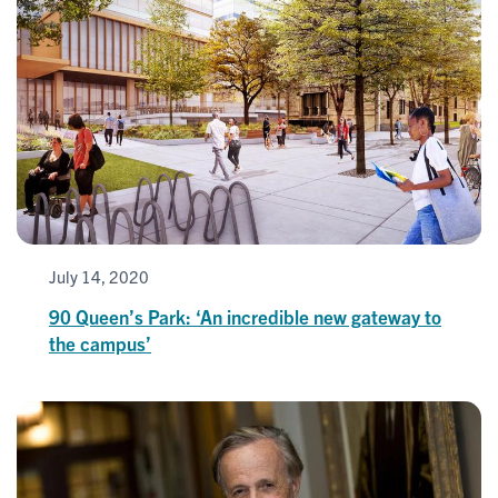
July 14, 2020
90 Queen’s Park: ‘An incredible new gateway to
the campus’