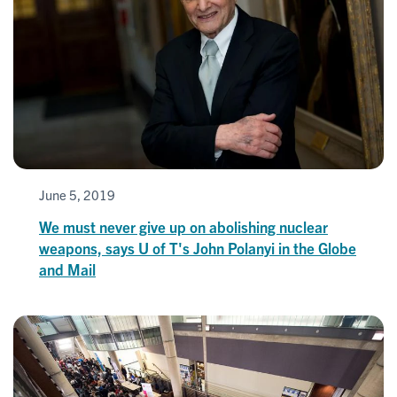
June 5, 2019
We must never give up on abolishing nuclear
weapons, says U of T's John Polanyi in the Globe
and Mail