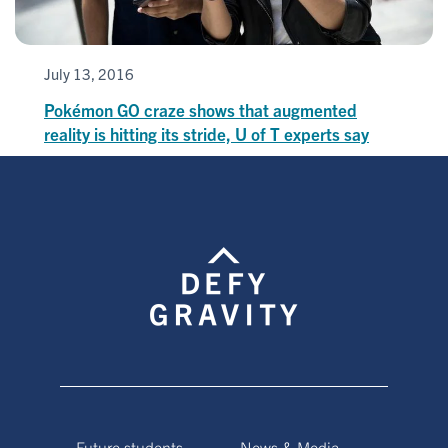
July 13, 2016
Pokémon GO craze shows that augmented
reality is hitting its stride, U of T experts say
Future students
News & Media