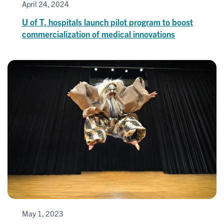
April 24, 2024
U of T, hospitals launch pilot program to boost
commercialization of medical innovations
May 1, 2023