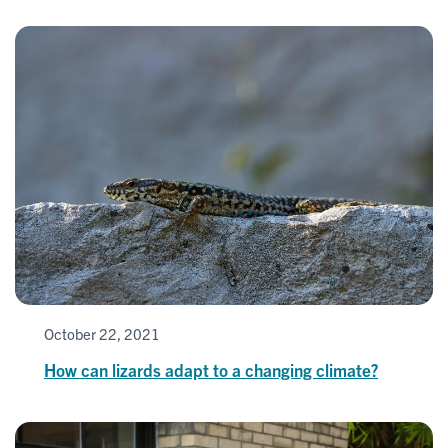
October 22, 2021
How can lizards adapt to a changing climate?