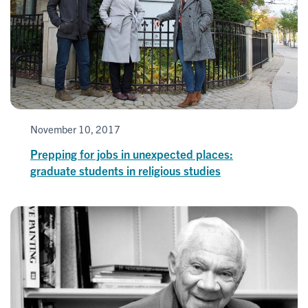
November 10, 2017
Prepping for jobs in unexpected places:
graduate students in religious studies