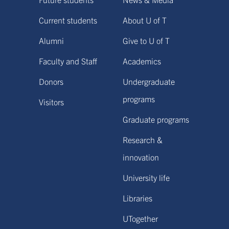
Current students
About U of T
Alumni
Give to U of T
Faculty and Staff
Academics
Donors
Undergraduate
programs
Visitors
Graduate programs
Research &
innovation
University life
Libraries
UTogether