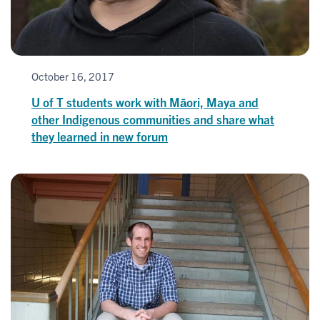
October 16, 2017
U of T students work with Māori, Maya and
other Indigenous communities and share what
they learned in new forum