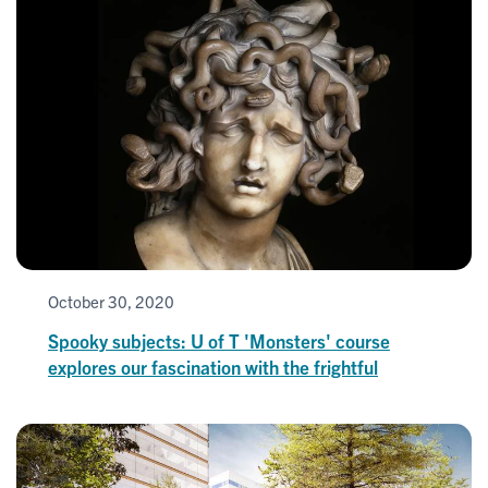
October 30, 2020
Spooky subjects: U of T 'Monsters' course
explores our fascination with the frightful