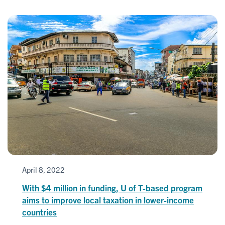
April 8, 2022
With $4 million in funding, U of T-based program
aims to improve local taxation in lower-income
countries