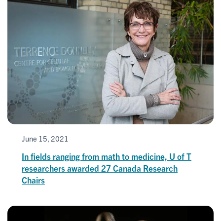
June 15, 2021
In fields ranging from math to medicine, U of T
researchers awarded 27 Canada Research
Chairs