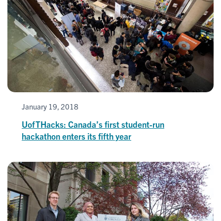
January 19, 2018
UofTHacks: Canada’s first student-run
hackathon enters its fifth year