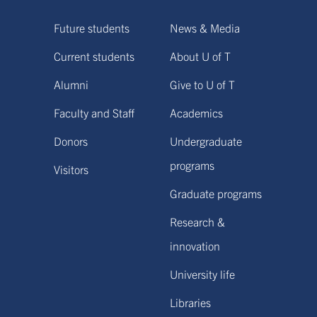
Future students
News & Media
Current students
About U of T
Alumni
Give to U of T
Faculty and Staff
Academics
Donors
Undergraduate
programs
Visitors
Graduate programs
Research &
innovation
University life
Libraries