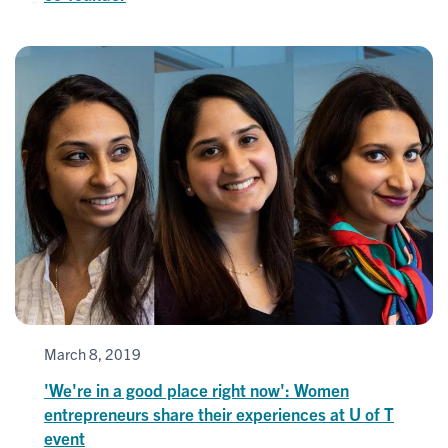
March 8, 2019
'We're in a good place right now': Women
entrepreneurs share their experiences at U of T
event