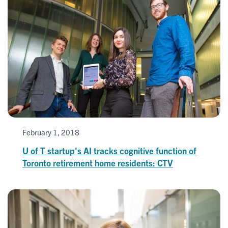
February 1, 2018
U of T startup's AI tracks cognitive function of
Toronto retirement home residents: CTV