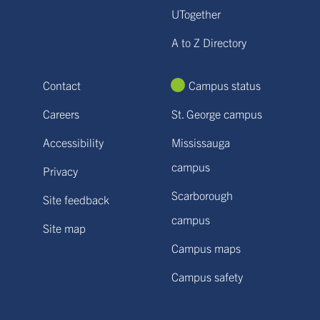
UTogether
A to Z Directory
Contact
Campus status
Careers
St. George campus
Accessibility
Mississauga
campus
Privacy
Scarborough
Site feedback
campus
Site map
Campus maps
Campus safety