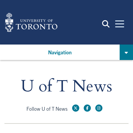
Skip
to
main
content
Navigation
U of T News
Follow U of T News