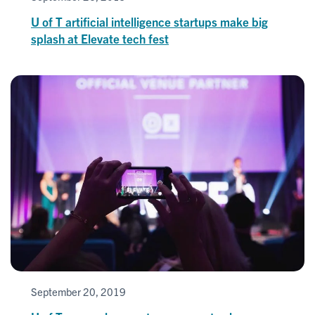
U of T artificial intelligence startups make big
splash at Elevate tech fest
September 20, 2019