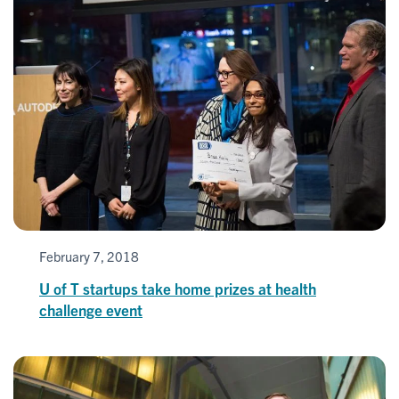
February 7, 2018
U of T startups take home prizes at health
challenge event