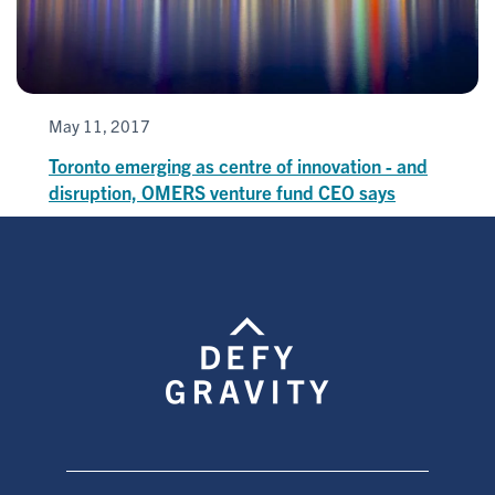
May 11, 2017
Toronto emerging as centre of innovation - and
disruption, OMERS venture fund CEO says