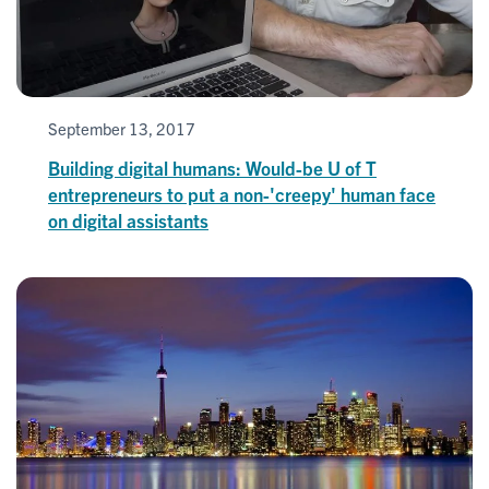
September 13, 2017
Building digital humans: Would-be U of T
entrepreneurs to put a non-'creepy' human face
on digital assistants