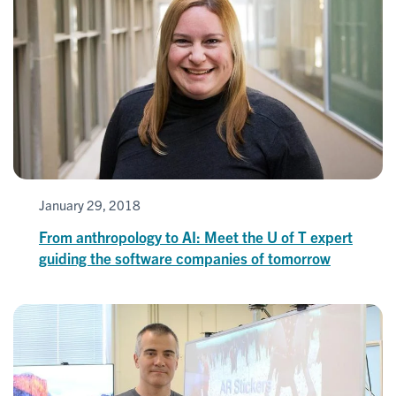
January 29, 2018
From anthropology to AI: Meet the U of T expert
guiding the software companies of tomorrow