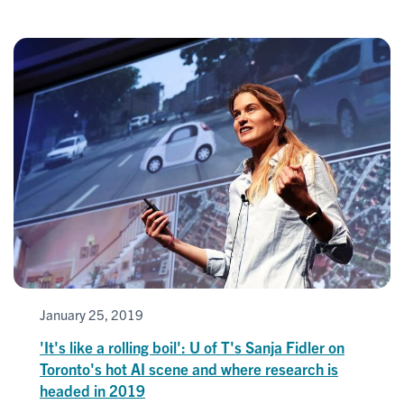
January 25, 2019
'It's like a rolling boil': U of T's Sanja Fidler on
Toronto's hot AI scene and where research is
headed in 2019