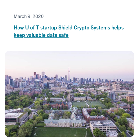
March 9, 2020
How U of T startup Shield Crypto Systems helps
keep valuable data safe