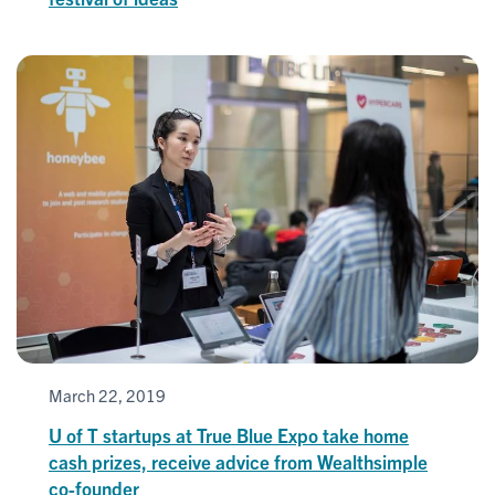
March 22, 2019
U of T startups at True Blue Expo take home
cash prizes, receive advice from Wealthsimple
co-founder