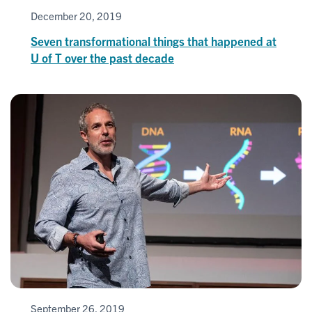
December 20, 2019
Seven transformational things that happened at
U of T over the past decade
September 26, 2019