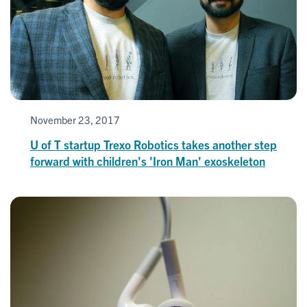
November 23, 2017
U of T startup Trexo Robotics takes another step
forward with children's 'Iron Man' exoskeleton