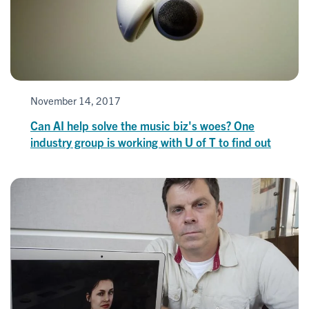
November 14, 2017
Can AI help solve the music biz's woes? One
industry group is working with U of T to find out