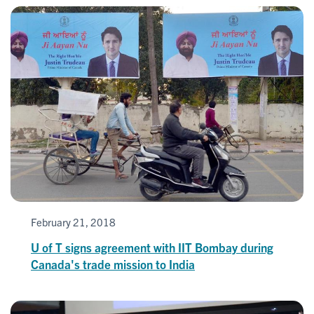
February 21, 2018
U of T signs agreement with IIT Bombay during
Canada's trade mission to India