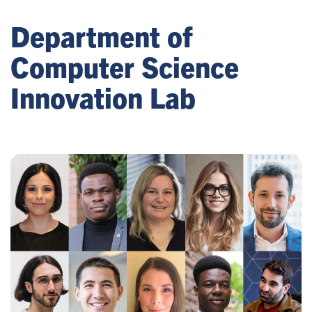
Department of
Computer Science
Innovation Lab