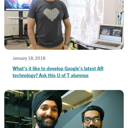
January 18, 2018
What's it like to develop Google’s latest AR
technology? Ask this U of T alumnus