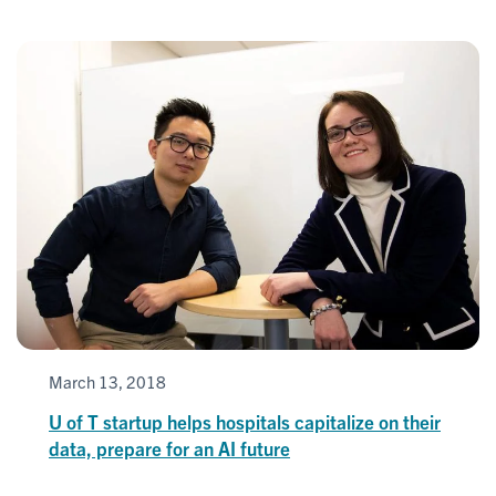
March 13, 2018
U of T startup helps hospitals capitalize on their
data, prepare for an AI future