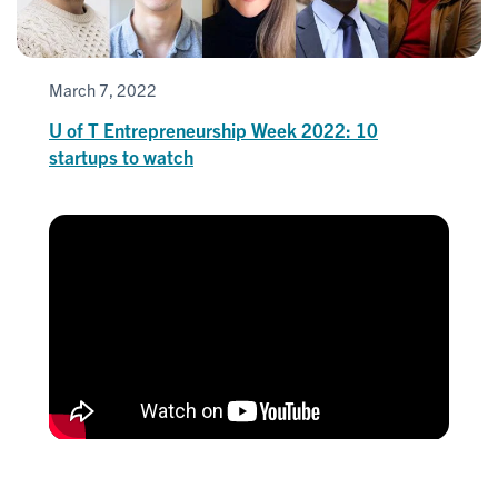
March 7, 2022
U of T Entrepreneurship Week 2022: 10
startups to watch