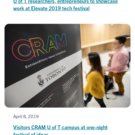
U of T researchers, entrepreneurs to showcase
work at Elevate 2019 tech festival
April 8, 2019
Visitors CRAM U of T campus at one-night
festival of ideas