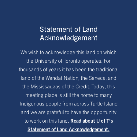
Statement of Land
Acknowledgement
We wish to acknowledge this land on which
the University of Toronto operates. For
thousands of years it has been the traditional
land of the Wendat Nation, the Seneca, and
the Mississaugas of the Credit. Today, this
meeting place is still the home to many
Indigenous people from across Turtle Island
and we are grateful to have the opportunity
to work on this land.
Read about U of T’s
Statement of Land Acknowledgement.