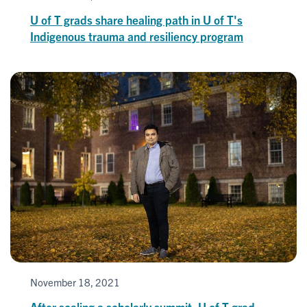
U of T grads share healing path in U of T's
Indigenous trauma and resiliency program
November 18, 2021
After scaling a scholarly summit, U of T grad