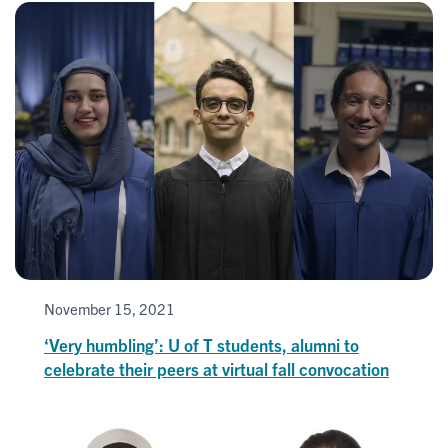
November 15, 2021
‘Very humbling’: U of T students, alumni to
celebrate their peers at virtual fall convocation