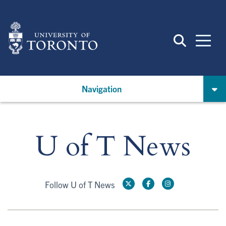
Skip
to
main
content
Navigation
U of T News
Follow U of T News