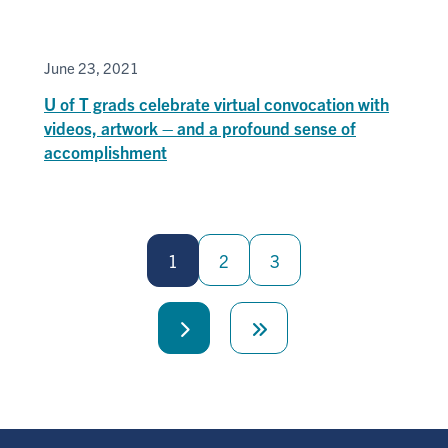
June 23, 2021
U of T grads celebrate virtual convocation with
videos, artwork – and a profound sense of
accomplishment
Pagination
1
2
3
Next
Last
page
page