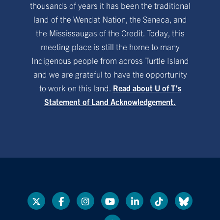
thousands of years it has been the traditional
land of the Wendat Nation, the Seneca, and
the Mississaugas of the Credit. Today, this
meeting place is still the home to many
Indigenous people from across Turtle Island
and we are grateful to have the opportunity
to work on this land.
Read about U of T’s
Statement of Land Acknowledgement.