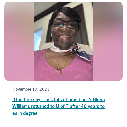
November 17, 2021
'Don't be shy – ask lots of questions': Gloria
Williams returned to U of T after 40 years to
earn degree