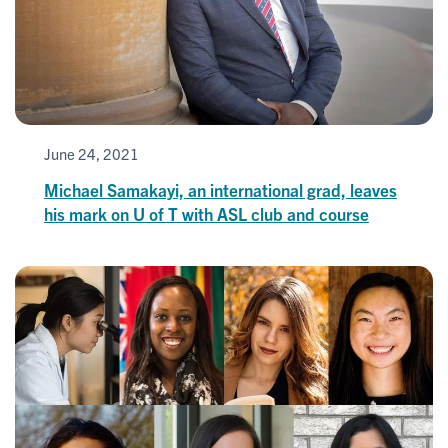
June 24, 2021
Michael Samakayi, an international grad, leaves
his mark on U of T with ASL club and course