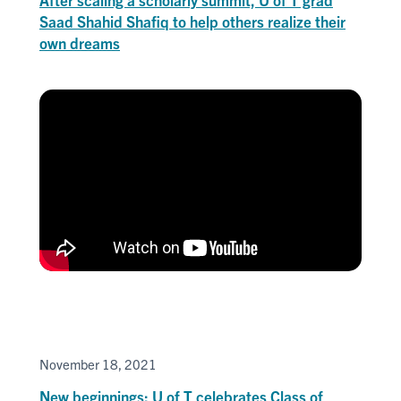
Saad Shahid Shafiq to help others realize their
own dreams
November 18, 2021
New beginnings: U of T celebrates Class of