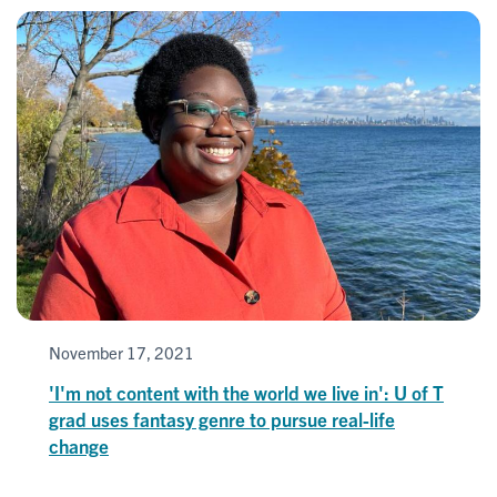
November 17, 2021
'I'm not content with the world we live in': U of T
grad uses fantasy genre to pursue real-life
change