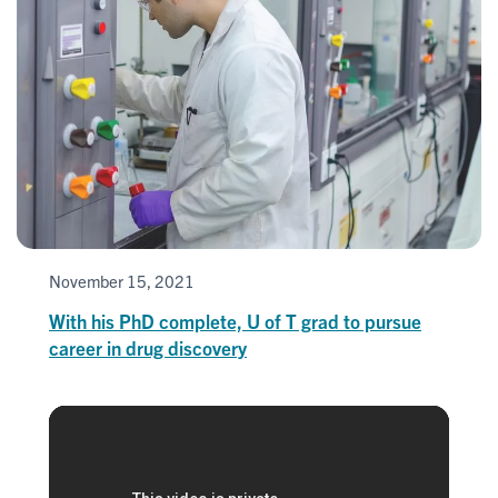
November 15, 2021
With his PhD complete, U of T grad to pursue
career in drug discovery