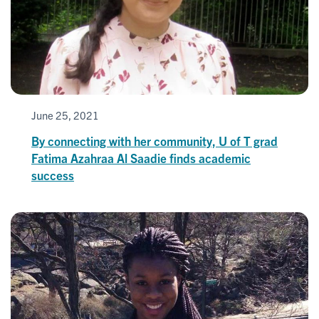
June 25, 2021
By connecting with her community, U of T grad
Fatima Azahraa Al Saadie finds academic
success