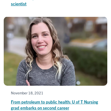
scientist
November 18, 2021
From petroleum to public health: U of T Nursing
grad embarks on second career