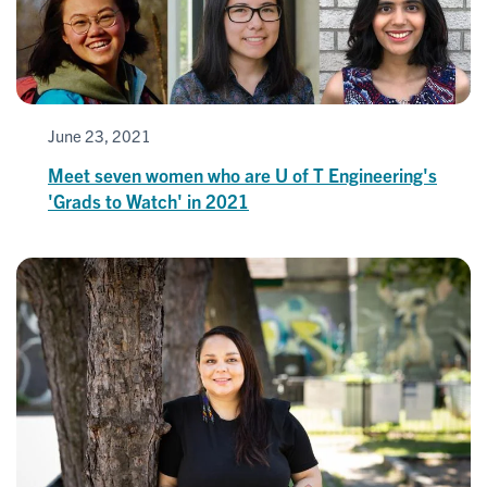
June 23, 2021
Meet seven women who are U of T Engineering's
'Grads to Watch' in 2021