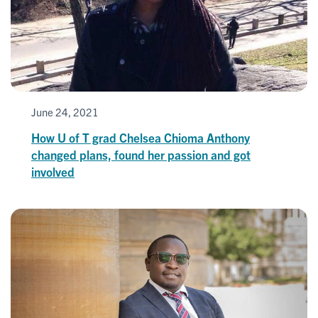
June 24, 2021
How U of T grad Chelsea Chioma Anthony
changed plans, found her passion and got
involved