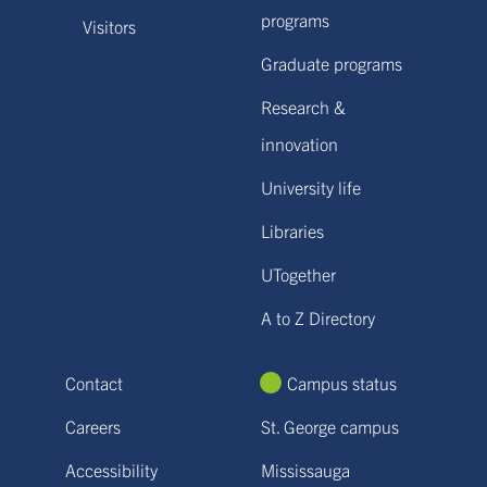
programs
Visitors
Graduate programs
Research &
innovation
University life
Libraries
UTogether
A to Z Directory
Contact
Campus status
Careers
St. George campus
Accessibility
Mississauga