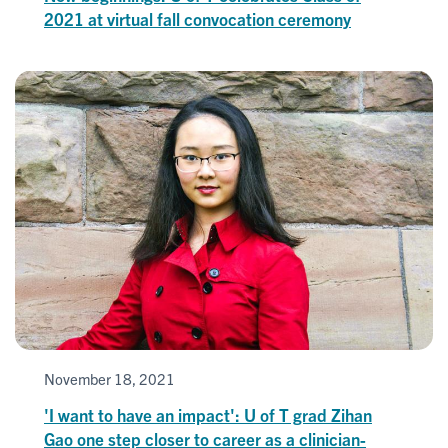
2021 at virtual fall convocation ceremony
November 18, 2021
'I want to have an impact': U of T grad Zihan
Gao one step closer to career as a clinician-