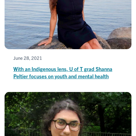
June 28, 2021
With an Indigenous lens, U of T grad Shanna
Peltier focuses on youth and mental health