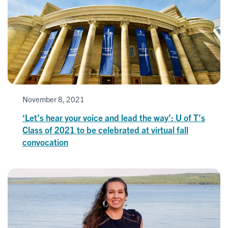
November 8, 2021
‘Let’s hear your voice and lead the way’: U of T’s
Class of 2021 to be celebrated at virtual fall
convocation