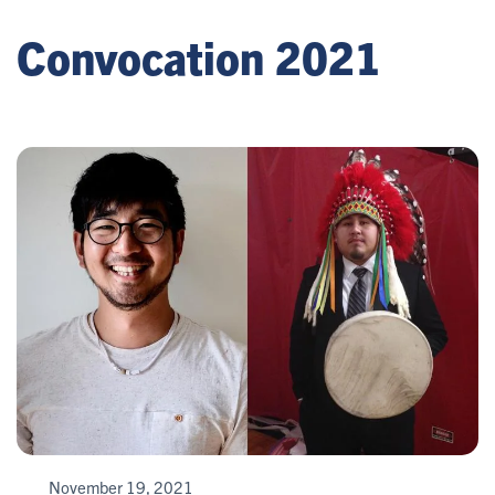
Convocation 2021
November 19, 2021