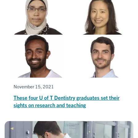
November 15, 2021
These four U of T Dentistry graduates set their
sights on research and teaching