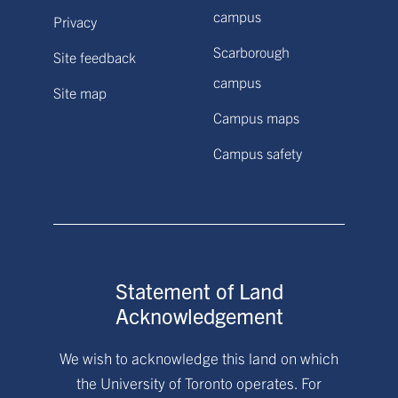
campus
Privacy
Scarborough
Site feedback
campus
Site map
Campus maps
Campus safety
Statement of Land
Acknowledgement
We wish to acknowledge this land on which
the University of Toronto operates. For