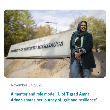
November 17, 2021
A mentor and role model, U of T grad Amna
Adnan shares her journey of 'grit and resilience'