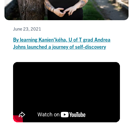
June 23, 2021
By learning Kanien'kéha, U of T grad Andrea
Johns launched a journey of self-discovery