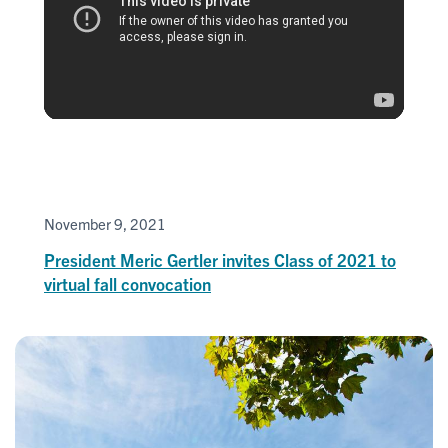
November 9, 2021
President Meric Gertler invites Class of 2021 to
virtual fall convocation