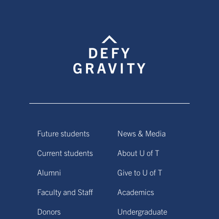
Future students
News & Media
Current students
About U of T
Alumni
Give to U of T
Faculty and Staff
Academics
Donors
Undergraduate