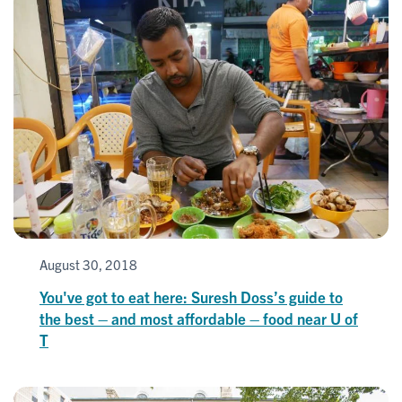
August 30, 2018
You've got to eat here: Suresh Doss’s guide to
the best – and most affordable – food near U of
T