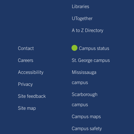
Libraries
UTogether
A to Z Directory
Contact
Campus status
Careers
St. George campus
Accessibility
Mississauga
campus
Privacy
Scarborough
Site feedback
campus
Site map
Campus maps
Campus safety