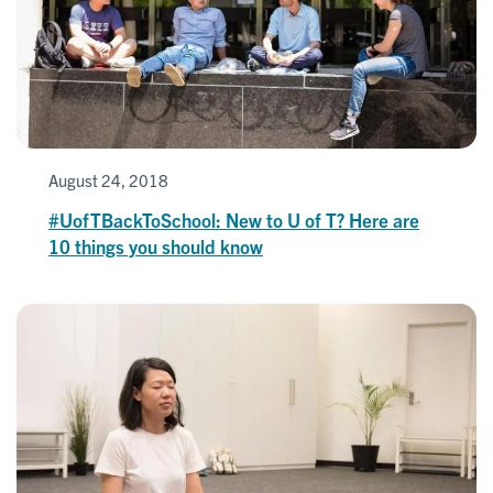
August 24, 2018
#UofTBackToSchool: New to U of T? Here are
10 things you should know