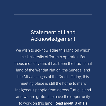
Statement of Land
Acknowledgement
We wish to acknowledge this land on which
the University of Toronto operates. For
thousands of years it has been the traditional
land of the Wendat Nation, the Seneca, and
the Mississaugas of the Credit. Today, this
meeting place is still the home to many
Indigenous people from across Turtle Island
and we are grateful to have the opportunity
to work on this land.
Read about U of T’s