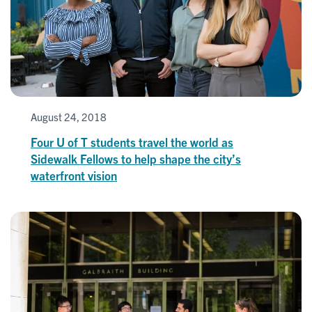
August 24, 2018
Four U of T students travel the world as
Sidewalk Fellows to help shape the city’s
waterfront vision