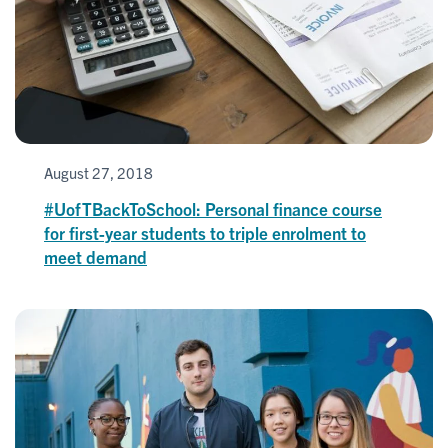
August 27, 2018
#UofTBackToSchool: Personal finance course
for first-year students to triple enrolment to
meet demand