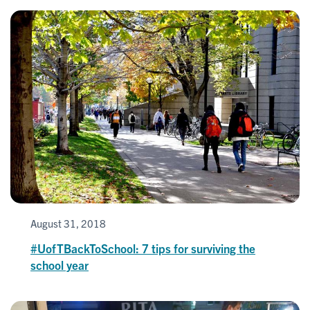
August 31, 2018
#UofTBackToSchool: 7 tips for surviving the
school year