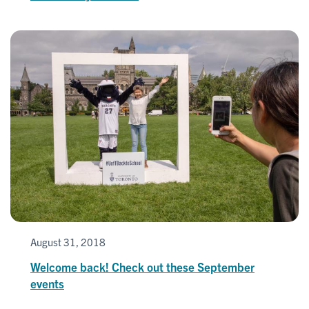
August 31, 2018
Welcome back! Check out these September
events