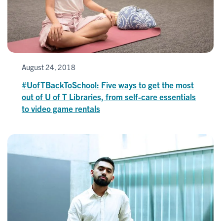
August 24, 2018
#UofTBackToSchool: Five ways to get the most
out of U of T Libraries, from self-care essentials
to video game rentals