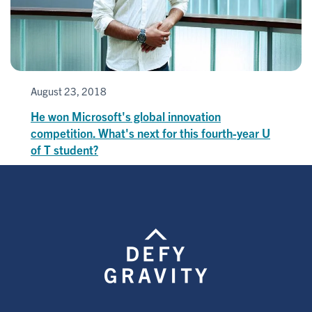
August 23, 2018
He won Microsoft's global innovation
competition. What's next for this fourth-year U
of T student?