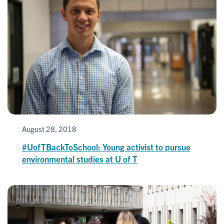
August 28, 2018
#UofTBackToSchool: Young activist to pursue
environmental studies at U of T