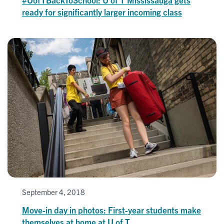
ready for significantly larger incoming class
September 4, 2018
Move-in day in photos: First-year students make
themselves at home at U of T