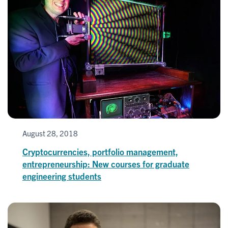
August 28, 2018
Cryptocurrencies, portfolio management,
entrepreneurship: New courses for graduate
engineering students