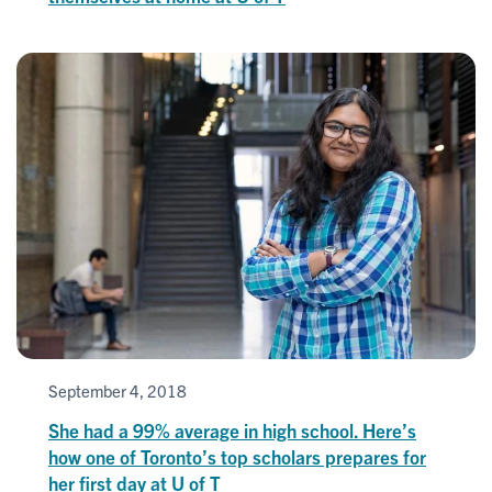
September 4, 2018
She had a 99% average in high school. Here’s
how one of Toronto’s top scholars prepares for
her first day at U of T