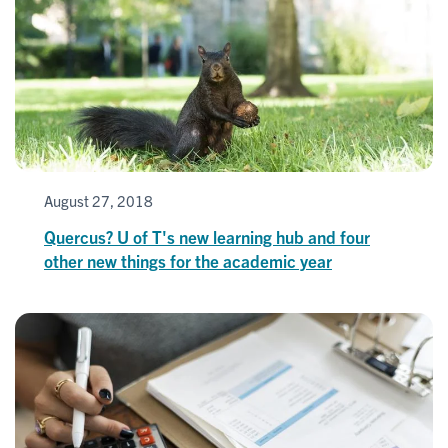
August 27, 2018
Quercus? U of T's new learning hub and four
other new things for the academic year