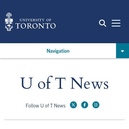
Skip
to
main
content
Navigation
U of T News
Follow U of T News