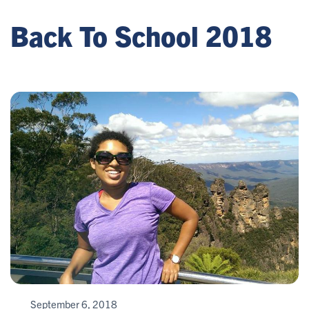
Back To School 2018
September 6, 2018