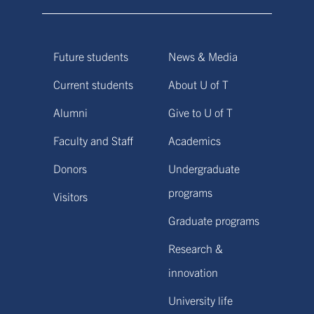
Future students
News & Media
Current students
About U of T
Alumni
Give to U of T
Faculty and Staff
Academics
Donors
Undergraduate
programs
Visitors
Graduate programs
Research &
innovation
University life