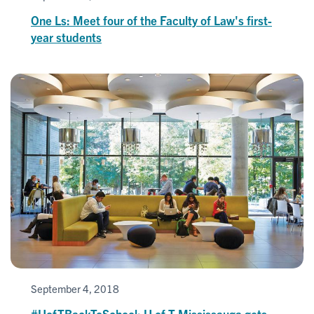
One Ls: Meet four of the Faculty of Law's first-
year students
September 4, 2018
#UofTBackToSchool: U of T Mississauga gets