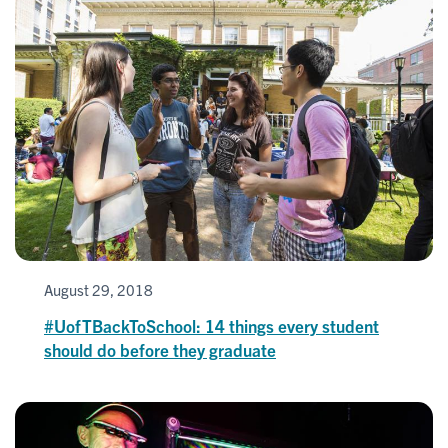
August 29, 2018
#UofTBackToSchool: 14 things every student
should do before they graduate