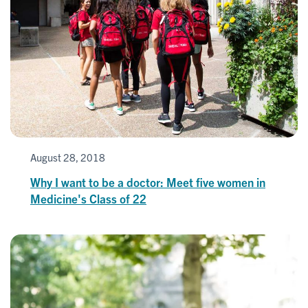
August 28, 2018
Why I want to be a doctor: Meet five women in
Medicine's Class of 22