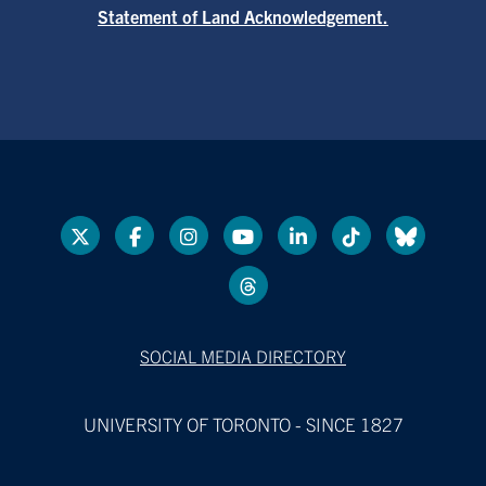
Statement of Land Acknowledgement.
SOCIAL MEDIA DIRECTORY
UNIVERSITY OF TORONTO - SINCE 1827