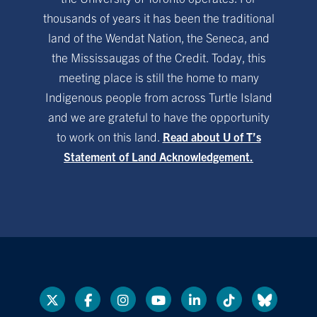
thousands of years it has been the traditional
land of the Wendat Nation, the Seneca, and
the Mississaugas of the Credit. Today, this
meeting place is still the home to many
Indigenous people from across Turtle Island
and we are grateful to have the opportunity
to work on this land.
Read about U of T’s
Statement of Land Acknowledgement.