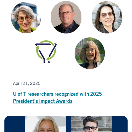
April 21, 2025
U of T researchers recognized with 2025
President's Impact Awards