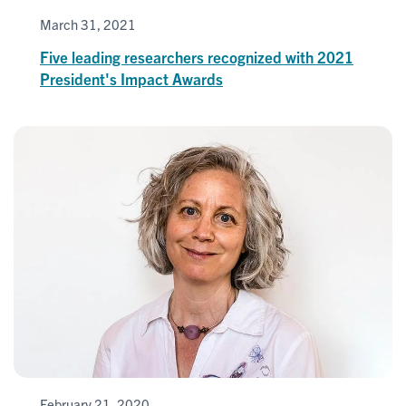
March 31, 2021
Five leading researchers recognized with 2021
President's Impact Awards
February 21, 2020