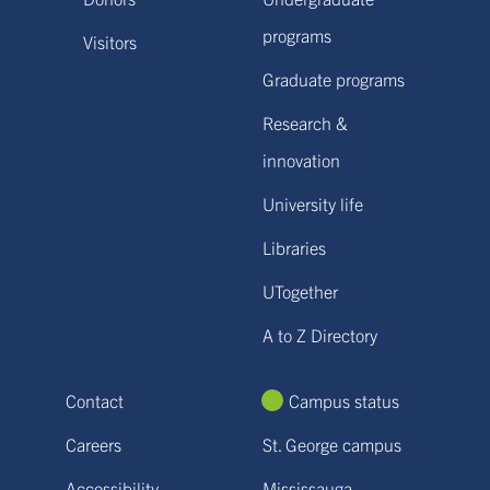
programs
Visitors
Graduate programs
Research &
innovation
University life
Libraries
UTogether
A to Z Directory
Contact
Campus status
Careers
St. George campus
Accessibility
Mississauga