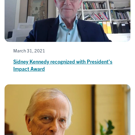
March 31, 2021
Sidney Kennedy recognized with President’s
Impact Award