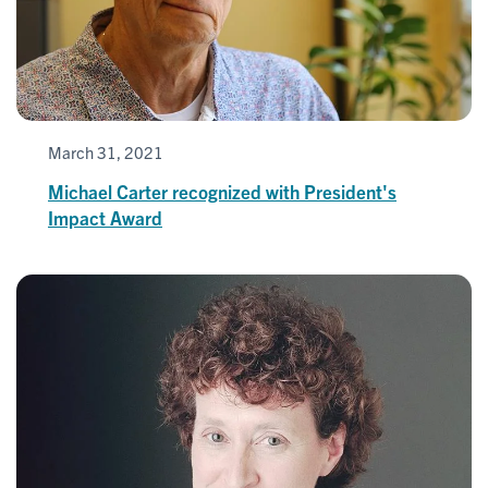
March 31, 2021
Michael Carter recognized with President's
Impact Award