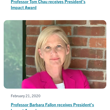
Professor Tom Chau receives President’s
Impact Award
February 21, 2020
Professor Barbara Fallon receives President’s