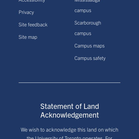
campus
Privacy
Scarborough
Site feedback
campus
Site map
Campus maps
Campus safety
Statement of Land
Acknowledgement
We wish to acknowledge this land on which
the University of Toronto operates. For