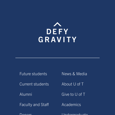
Future students
News & Media
Current students
About U of T
Alumni
Give to U of T
Faculty and Staff
Academics
Donors
Undergraduate