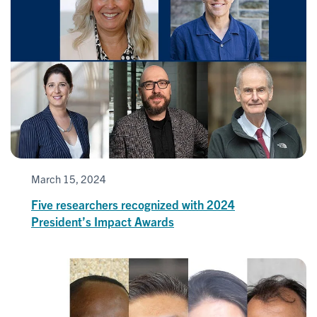
March 15, 2024
Five researchers recognized with 2024
President’s Impact Awards