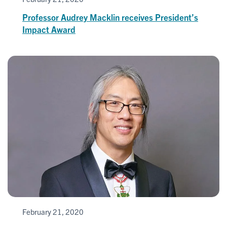
Professor Audrey Macklin receives President’s
Impact Award
February 21, 2020