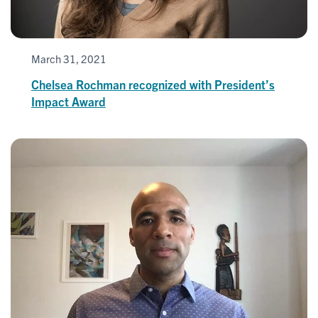
March 31, 2021
Chelsea Rochman recognized with President’s
Impact Award