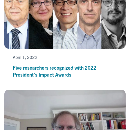
April 1, 2022
Five researchers recognized with 2022
President’s Impact Awards