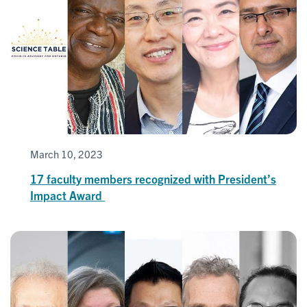
March 10, 2023
17 faculty members recognized with President’s
Impact Award