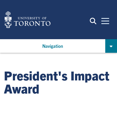
Skip
to
main
content
Navigation
President's Impact
Award