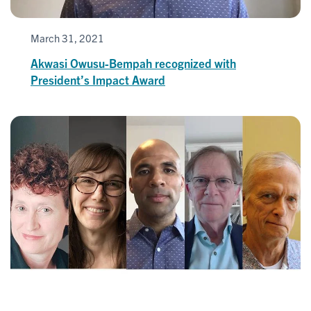
March 31, 2021
Akwasi Owusu-Bempah recognized with
President’s Impact Award