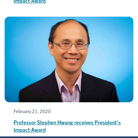
Impact Award
February 21, 2020
Professor Stephen Hwang receives President’s
Impact Award