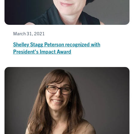
March 31, 2021
Shelley Stagg Peterson recognized with
President's Impact Award