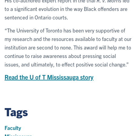
His co-authored expert report in the trial
R. v. Morris
led
to a significant evolution in the way Black offenders are
sentenced in Ontario courts.
“The University of Toronto has been very supportive of
my research and the resources available to faculty at our
institution are second to none. This award will help me to
continue to raise awareness about pressing social
issues, and ultimately, to effect positive social change.”
Read the U of T Mississauga story
Tags
Faculty