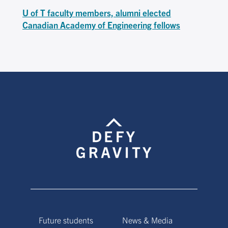
U of T faculty members, alumni elected
Canadian Academy of Engineering fellows
Future students
News & Media