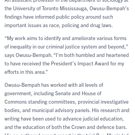
the University of Toronto Mississauga, Owusu-Bempah’s
findings have informed public policy around such
important issues as race, policing and drug laws.
“My work aims to identify and ameliorate various forms
of inequality in our criminal justice system and beyond,”
says Owusu-Bempah. “I’m both humbled and heartened
to have received the President’s Impact Award for my
efforts in this area.”
Owusu-Bempah has worked with all levels of
government, including Senate and House of
Commons standing committees, provincial investigative
bodies, and municipal advisory panels. His research and
writing have been used to advance judicial education,
and the education of both the Crown and defence bars.