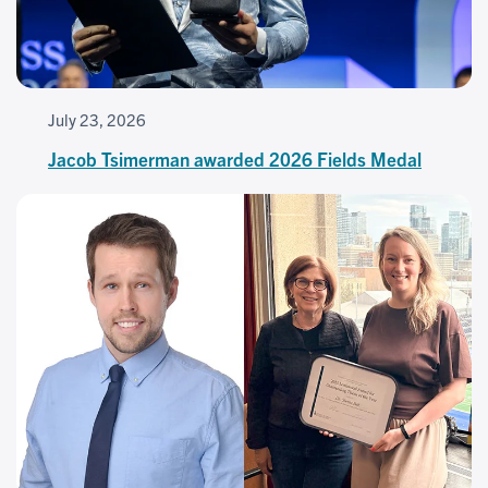
July 23, 2026
Jacob Tsimerman awarded 2026 Fields Medal