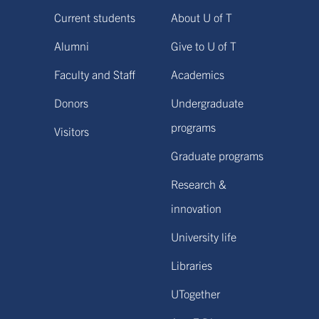
Current students
About U of T
Alumni
Give to U of T
Faculty and Staff
Academics
Donors
Undergraduate
programs
Visitors
Graduate programs
Research &
innovation
University life
Libraries
UTogether