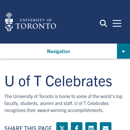
Skip
to
main
content
Navigation
U of T Celebrates
The University of Toronto is home to some of the world’s top
faculty, students, alumni and staff. U of T Celebrates
recognizes their award-winning accomplishments.
SHARE THIS PAGE