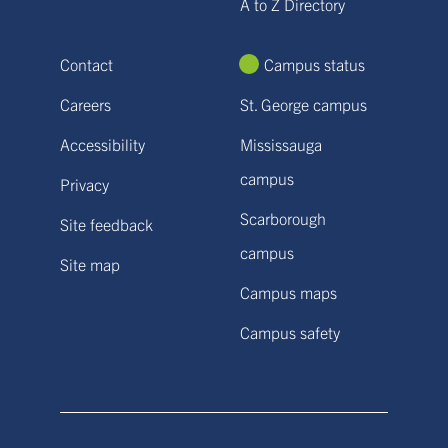
A to Z Directory
Contact
Campus status
Careers
St. George campus
Accessibility
Mississauga
campus
Privacy
Scarborough
Site feedback
campus
Site map
Campus maps
Campus safety