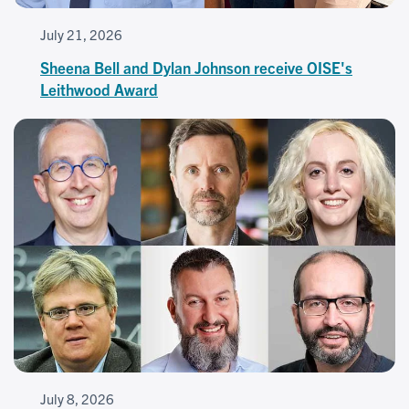
July 21, 2026
Sheena Bell and Dylan Johnson receive OISE's
Leithwood Award
July 8, 2026