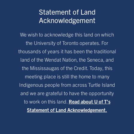
Statement of Land
Acknowledgement
We wish to acknowledge this land on which
the University of Toronto operates. For
thousands of years it has been the traditional
land of the Wendat Nation, the Seneca, and
the Mississaugas of the Credit. Today, this
meeting place is still the home to many
Indigenous people from across Turtle Island
and we are grateful to have the opportunity
to work on this land.
Read about U of T’s
Statement of Land Acknowledgement.