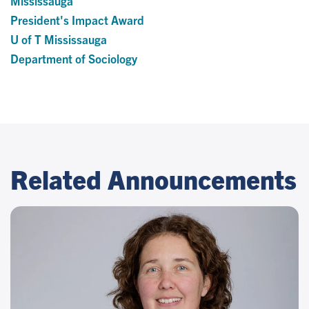
Mississauga
President's Impact Award
U of T Mississauga
Department of Sociology
Related Announcements