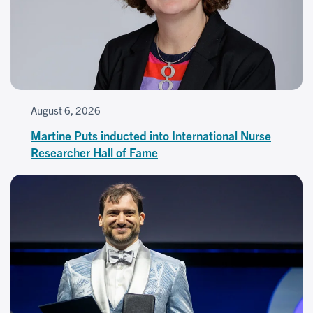
August 6, 2026
Martine Puts inducted into International Nurse
Researcher Hall of Fame