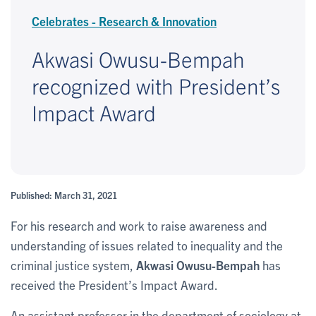
Celebrates - Research & Innovation
Akwasi Owusu-Bempah
recognized with President’s
Impact Award
Published: March 31, 2021
For his research and work to raise awareness and
understanding of issues related to inequality and the
criminal justice system,
Akwasi Owusu-Bempah
has
received the President’s Impact Award.
An assistant professor in the department of sociology at