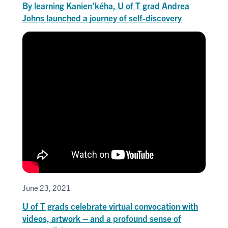
By learning Kanien'kéha, U of T grad Andrea
Johns launched a journey of self-discovery
June 23, 2021
U of T grads celebrate virtual convocation with
videos, artwork – and a profound sense of