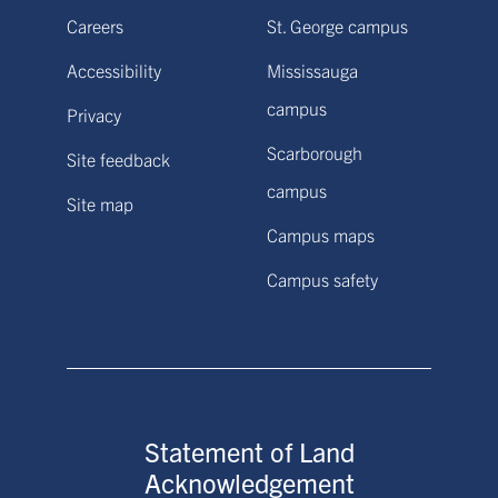
Careers
St. George campus
Accessibility
Mississauga
campus
Privacy
Scarborough
Site feedback
campus
Site map
Campus maps
Campus safety
Statement of Land
Acknowledgement