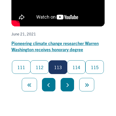
June 21, 2021
Pioneering climate change researcher Warren
Washington receives honorary degree
Pagination
111
112
113
114
115
First
page
Previous
Next
Last
page
page
page