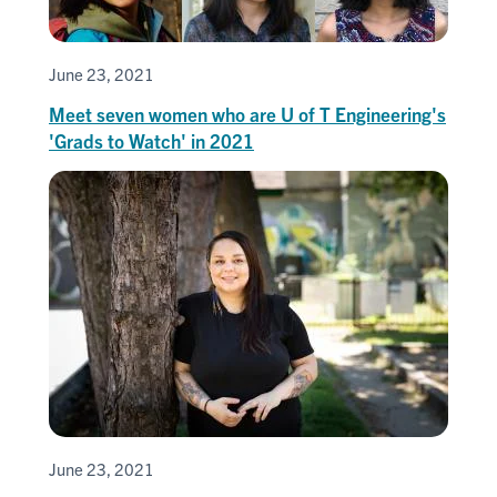
June 23, 2021
Meet seven women who are U of T Engineering's
'Grads to Watch' in 2021
June 23, 2021