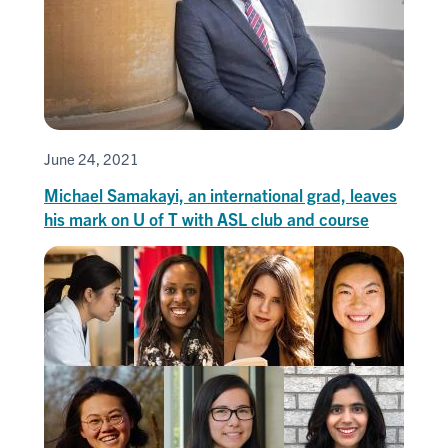
June 24, 2021
Michael Samakayi, an international grad, leaves
his mark on U of T with ASL club and course