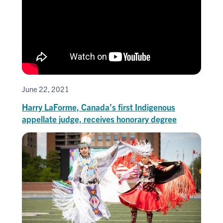
June 22, 2021
Harry LaForme, Canada’s first Indigenous
appellate judge, receives honorary degree