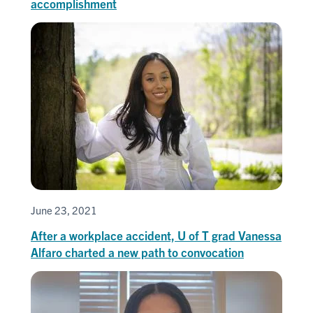
accomplishment
June 23, 2021
After a workplace accident, U of T grad Vanessa
Alfaro charted a new path to convocation