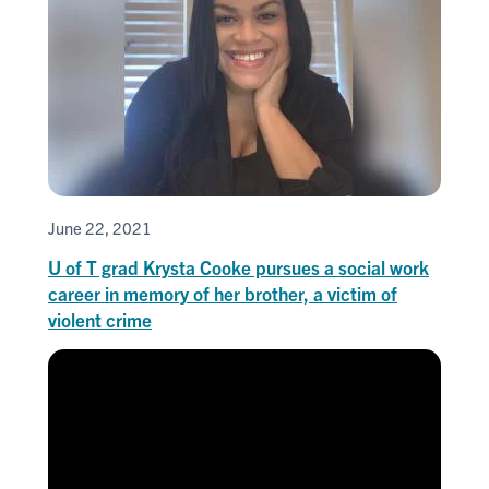
June 22, 2021
U of T grad Krysta Cooke pursues a social work
career in memory of her brother, a victim of
violent crime