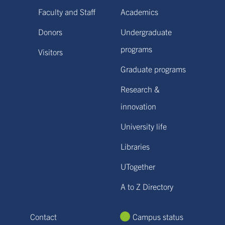
Faculty and Staff
Academics
Donors
Undergraduate
programs
Visitors
Graduate programs
Research &
innovation
University life
Libraries
UTogether
A to Z Directory
Contact
Campus status