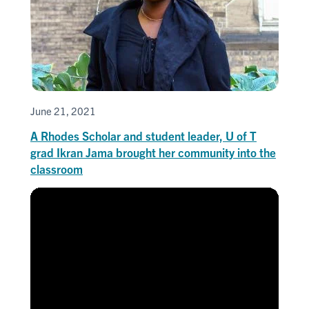
June 21, 2021
A Rhodes Scholar and student leader, U of T
grad Ikran Jama brought her community into the
classroom