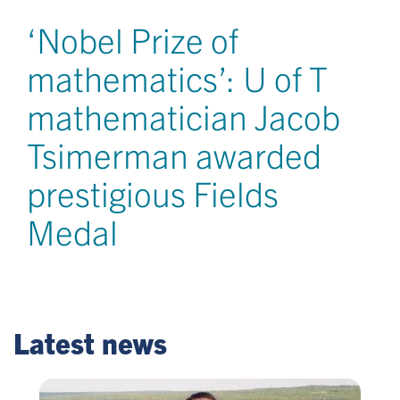
‘Nobel Prize of
mathematics’: U of T
mathematician Jacob
Tsimerman awarded
prestigious Fields
Medal
Latest news