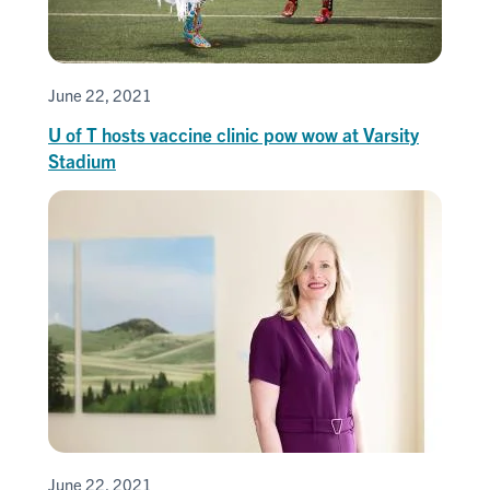
June 22, 2021
U of T hosts vaccine clinic pow wow at Varsity
Stadium
June 22, 2021