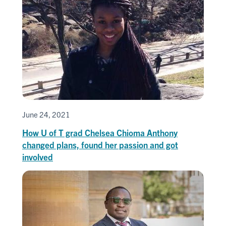
June 24, 2021
How U of T grad Chelsea Chioma Anthony
changed plans, found her passion and got
involved