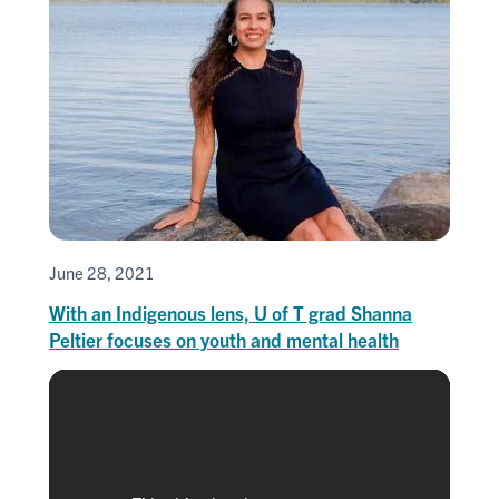
June 28, 2021
With an Indigenous lens, U of T grad Shanna
Peltier focuses on youth and mental health