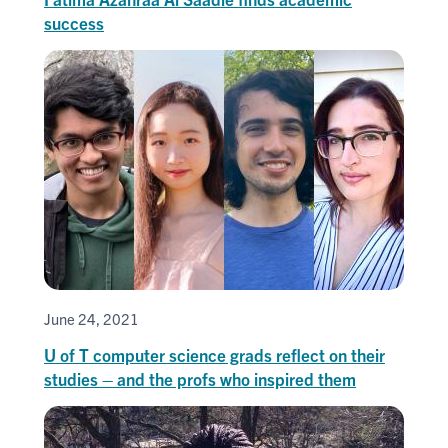
success
June 24, 2021
U of T computer science grads reflect on their
studies – and the profs who inspired them