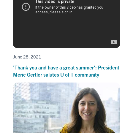
June 28, 2021
'Thank you and have a great summer': President
Meric Gertler salutes U of T community