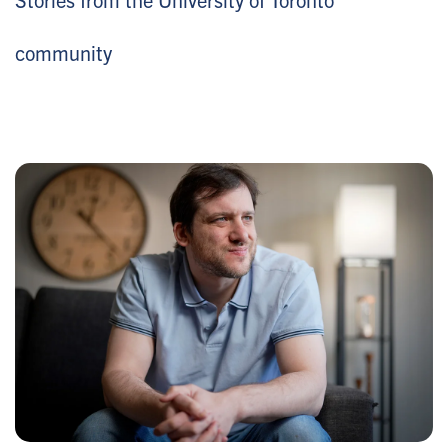
community