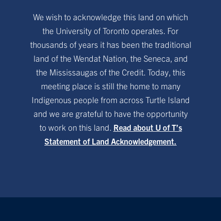
We wish to acknowledge this land on which
the University of Toronto operates. For
thousands of years it has been the traditional
land of the Wendat Nation, the Seneca, and
the Mississaugas of the Credit. Today, this
meeting place is still the home to many
Indigenous people from across Turtle Island
and we are grateful to have the opportunity
to work on this land.
Read about U of T’s
Statement of Land Acknowledgement.