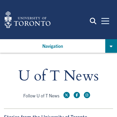
Skip
to
main
content
Navigation
U of T News
Follow U of T News
Stories from the University of Toronto