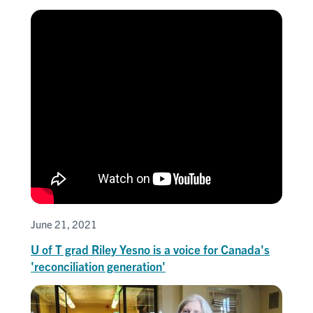
June 21, 2021
U of T grad Riley Yesno is a voice for Canada's
'reconciliation generation'