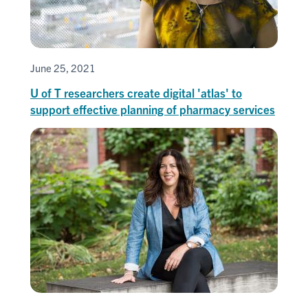
June 25, 2021
U of T researchers create digital 'atlas' to
support effective planning of pharmacy services