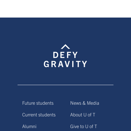
Future students
News & Media
Current students
About U of T
Alumni
Give to U of T