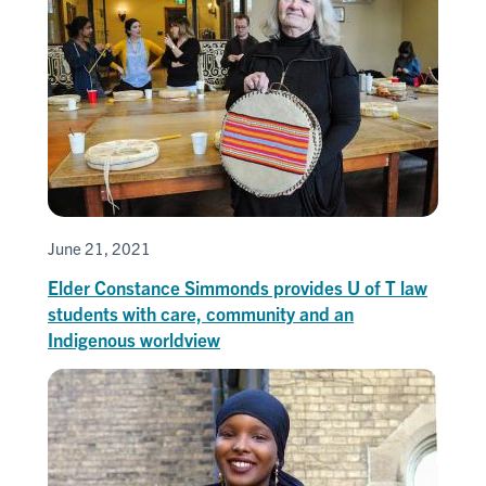
June 21, 2021
Elder Constance Simmonds provides U of T law
students with care, community and an
Indigenous worldview