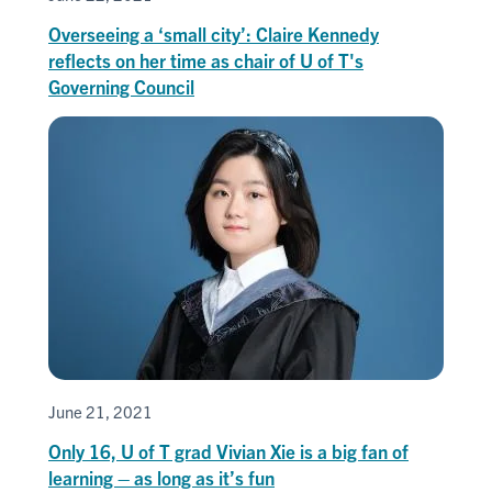
Overseeing a ‘small city’: Claire Kennedy
reflects on her time as chair of U of T's
Governing Council
June 21, 2021
Only 16, U of T grad Vivian Xie is a big fan of
learning – as long as it’s fun