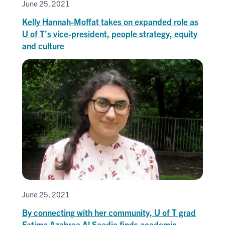
June 25, 2021
Kelly Hannah-Moffat takes on expanded role as
U of T’s vice-president, people strategy, equity
and culture
June 25, 2021
By connecting with her community, U of T grad
Fatima Azahraa Al Saadie finds academic