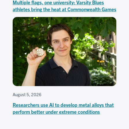
Multiple flags, one university: Varsity Blues
athletes bring the heat at Commonwealth Games
August 5, 2026
Researchers use AI to develop metal alloys that
perform better under extreme conditions