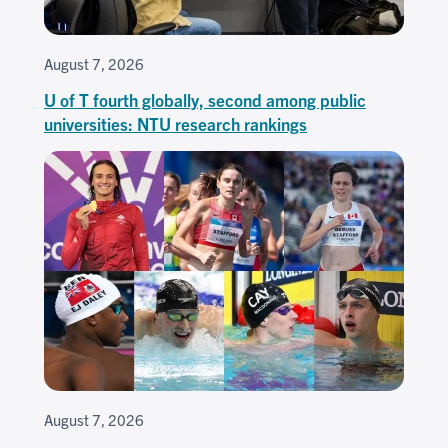
August 7, 2026
U of T fourth globally, second among public
universities: NTU research rankings
August 7, 2026