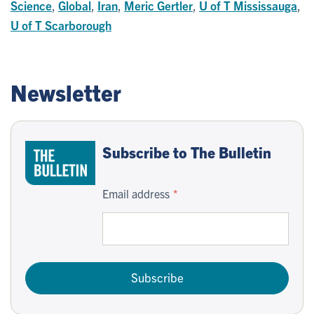
Science
,
Global
,
Iran
,
Meric Gertler
,
U of T Mississauga
,
U of T Scarborough
Newsletter
Subscribe to The Bulletin
Email address
Subscribe