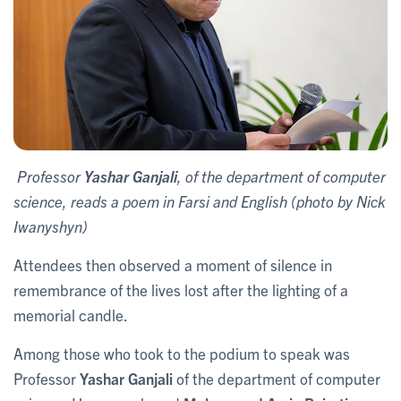
Professor
Yashar Ganjali
, of the department of computer
science, reads a poem in Farsi and English (photo by Nick
Iwanyshyn)
Attendees then observed a moment of silence in
remembrance of the lives lost after the lighting of a
memorial candle.
Among those who took to the podium to speak was
Professor
Yashar Ganjali
of the department of computer