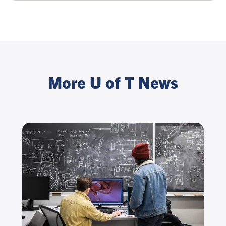
More U of T News