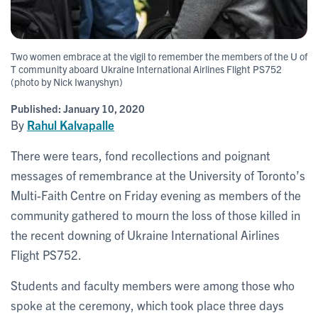
Two women embrace at the vigil to remember the members of the U of
T community aboard Ukraine International Airlines Flight PS752
(photo by Nick Iwanyshyn)
Published:
January 10, 2020
By
Rahul Kalvapalle
There were tears, fond recollections and poignant
messages of remembrance at the University of Toronto’s
Multi-Faith Centre on Friday evening as members of the
community gathered to mourn the loss of those killed in
the recent downing of Ukraine International Airlines
Flight PS752.
Students and faculty members were among those who
spoke at the ceremony, which took place three days