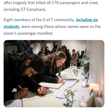
after tragedy that killed all 176 passengers and crew,
including 57 Canadians.
Eight members of the U of T community,
including six
students
, were among those whose names were on the
plane’s passenger manifest.