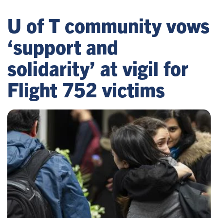
U of T community vows
‘support and
solidarity’ at vigil for
Flight 752 victims