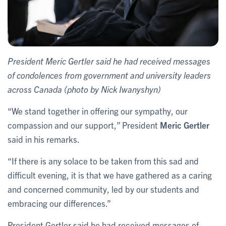
President Meric Gertler said he had received messages
of condolences from government and university leaders
across Canada (photo by Nick Iwanyshyn)
“We stand together in offering our sympathy, our
compassion and our support,” President
Meric Gertler
said in his remarks.
“If there is any solace to be taken from this sad and
difficult evening, it is that we have gathered as a caring
and concerned community, led by our students and
embracing our differences.”
President Gertler said he had received messages of