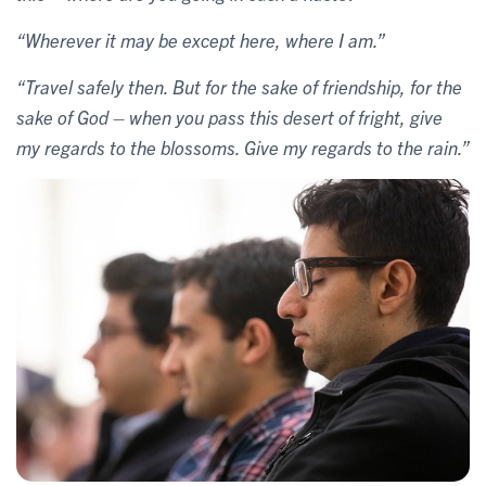
“Wherever it may be except here, where I am.”
“Travel safely then. But for the sake of friendship, for the
sake of God – when you pass this desert of fright, give
my regards to the blossoms. Give my regards to the rain.”