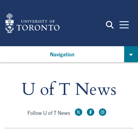
Skip
to
main
content
Navigation
U of T News
Follow U of T News