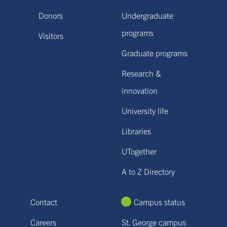
Donors
Undergraduate
programs
Visitors
Graduate programs
Research &
innovation
University life
Libraries
UTogether
A to Z Directory
Contact
Campus status
Careers
St. George campus