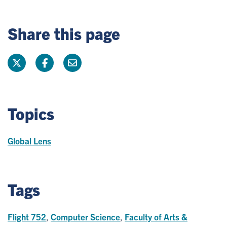
Share this page
Topics
Global Lens
Tags
Flight 752
,
Computer Science
,
Faculty of Arts &