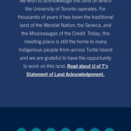
We wish to acknowledge this land on which
the University of Toronto operates. For
thousands of years it has been the traditional
land of the Wendat Nation, the Seneca, and
the Mississaugas of the Credit. Today, this
meeting place is still the home to many
Indigenous people from across Turtle Island
and we are grateful to have the opportunity
to work on this land.
Read about U of T’s
Statement of Land Acknowledgement.