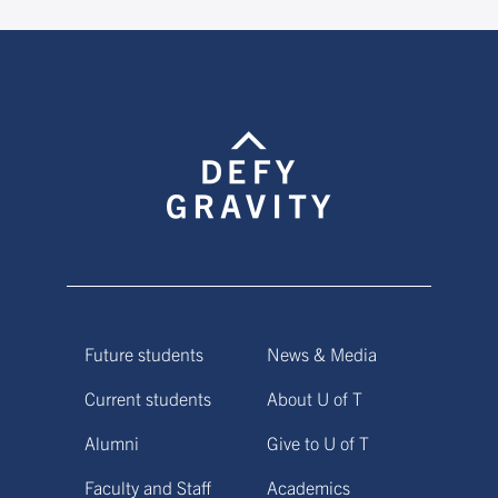
Future students
News & Media
Current students
About U of T
Alumni
Give to U of T
Faculty and Staff
Academics