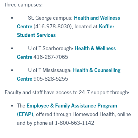
three campuses:
St. George campus:
Health and Wellness
Centre
(416-978-8030), located at
Koffler
Student Services
U of T Scarborough:
Health & Wellness
Centre
416-287-7065
U of T Mississauga:
Health & Counselling
Centre
905-828-5255
Faculty and staff have access to 24-7 support through:
The
Employee & Family Assistance Program
(EFAP)
, offered through Homewood Health, online
and by phone at 1-800-663-1142