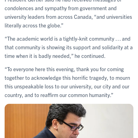
condolences and sympathy from government and
university leaders from across Canada, “and universities
literally across the globe.”
“The academic world is a tightly-knit community … and
that community is showing its support and solidarity at a
time when it is badly needed,” he continued.
“To everyone here this evening, thank you for coming
together to acknowledge this horrific tragedy, to mourn
this unspeakable loss to our university, our city and our
country, and to reaffirm our common humanity.”