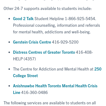
Other 24-7 supports available to students include:
Good 2 Talk
Student Helpline 1-866-925-5454.
Professional counselling, information and referrals
for mental health, addictions and well-being.
Gerstein Crisis Centre
416-929-5200
Distress Centres of Greater Toronto
416-408-
HELP (4357)
The Centre for Addiction and Mental Health at
250
College Street
Anishnawbe Health Toronto Mental Health Crisis
Line
416-360-0486
The following services are available to students on all