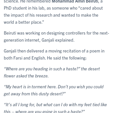
science. He remembered
Mohammad Amin Beiruti
, a
PhD student in his lab, as someone who “cared about
the impact of his research and wanted to make the
world a better place.”
Beiruti was working on designing controllers for the next-
generation internet, Ganjali explained.
Ganjali then delivered a moving recitation of a poem in
both Farsi and English. He said the following:
“Where are you heading in such a haste?” the desert
flower asked the breeze.
“My heart is in torment here. Don’t you wish you could
get away from this dusty desert?”
“It’s all I long for, but what can I do with my feet tied like
this – where are you going in such a haste?”