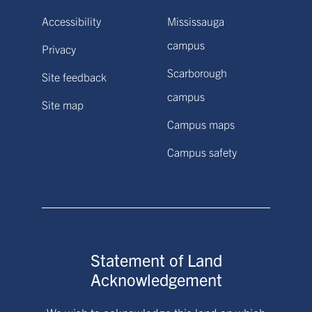
Accessibility
Mississauga
campus
Privacy
Scarborough
Site feedback
campus
Site map
Campus maps
Campus safety
Statement of Land
Acknowledgement