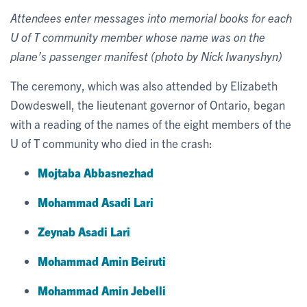
Attendees enter messages into memorial books for each
U of T community member whose name was on the
plane’s passenger manifest (photo by Nick Iwanyshyn)
The ceremony, which was also attended by Elizabeth
Dowdeswell, the lieutenant governor of Ontario, began
with a reading of the names of the eight members of the
U of T community who died in the crash:
Mojtaba Abbasnezhad
Mohammad Asadi Lari
Zeynab Asadi Lari
Mohammad Amin Beiruti
Mohammad Amin Jebelli