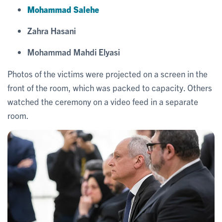
Mohammad Salehe
Zahra Hasani
Mohammad Mahdi Elyasi
Photos of the victims were projected on a screen in the
front of the room, which was packed to capacity. Others
watched the ceremony on a video feed in a separate
room.