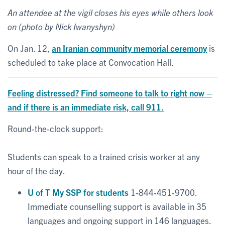
An attendee at the vigil closes his eyes while others look
on (photo by Nick Iwanyshyn)
On Jan. 12,
an Iranian community memorial ceremony
is
scheduled to take place at Convocation Hall.
Feeling distressed? Find someone to talk to right now –
and if there is an immediate risk, call 911.
Round-the-clock support:
Students can speak to a trained crisis worker at any
hour of the day.
U of T My SSP for students
1-844-451-9700.
Immediate counselling support is available in 35
languages and ongoing support in 146 languages.