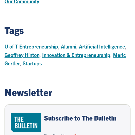
Our Community
Tags
U of T Entrepreneurship
,
Alumni
,
Artificial Intelligence
,
Geoffrey Hinton
,
Innovation & Entrepreneurship
,
Meric
Gertler
,
Startups
Newsletter
Subscribe to The Bulletin