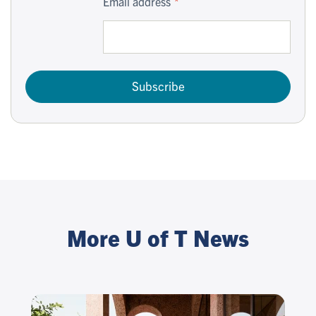
Email address
Subscribe
More U of T News