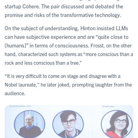
startup Cohere. The pair discussed and debated the
promise and risks of the transformative technology.
On the subject of understanding, Hinton insisted LLMs
can have subjective experience and are “quite close to
[humans]” in terms of consciousness.
Frosst, on the other
hand, characterized such systems as “more conscious than a
rock and less conscious than a tree.”
“It is very difficult to come on stage and disagree with a
Nobel laureate,” he later joked, prompting laughter from the
audience.