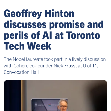
Geoffrey Hinton
discusses promise and
perils of AI at Toronto
Tech Week
The Nobel laureate took part in a lively discussion
with Cohere co-founder Nick Frosst at U of T's
Convocation Hall