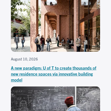
August 10, 2026
A new paradigm: U of T to create thousands of
new residence spaces via innovative building
model