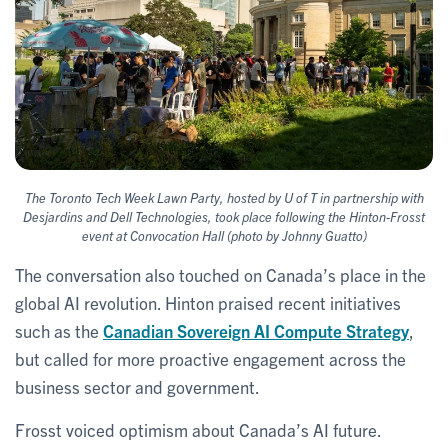
The Toronto Tech Week Lawn Party, hosted by U of T in partnership with
Desjardins and Dell Technologies, took place following the Hinton-Frosst
event at Convocation Hall (photo by Johnny Guatto)
The conversation also touched on Canada’s place in the
global AI revolution. Hinton praised recent initiatives
such as the
Canadian Sovereign AI Compute Strategy
,
but called for more proactive engagement across the
business sector and government.
Frosst voiced optimism about Canada’s AI future.