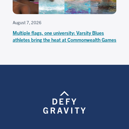
August 7, 2026
Multiple flags, one university: Varsity Blues
athletes bring the heat at Commonwealth Games