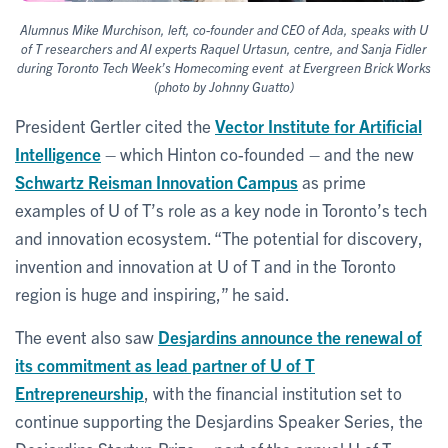
Alumnus Mike Murchison, left, co-founder and CEO of Ada, speaks with U
of T researchers and AI experts Raquel Urtasun, centre, and Sanja Fidler
during Toronto Tech Week’s Homecoming event at Evergreen Brick Works
(photo by Johnny Guatto)
President Gertler cited the
Vector Institute for Artificial
Intelligence
– which Hinton co-founded – and the new
Schwartz Reisman Innovation Campus
as prime
examples of U of T’s role as a key node in Toronto’s tech
and innovation ecosystem. “The potential for discovery,
invention and innovation at U of T and in the Toronto
region is huge and inspiring,” he said.
The event also saw
Desjardins announce the renewal of
its commitment as lead partner of U of T
Entrepreneurship
, with the financial institution set to
continue supporting the Desjardins Speaker Series, the