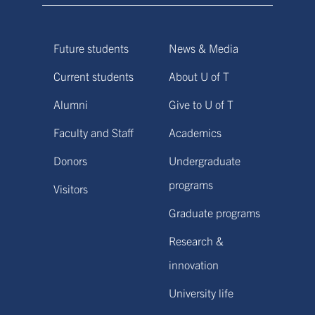
Future students
News & Media
Current students
About U of T
Alumni
Give to U of T
Faculty and Staff
Academics
Donors
Undergraduate
programs
Visitors
Graduate programs
Research &
innovation
University life