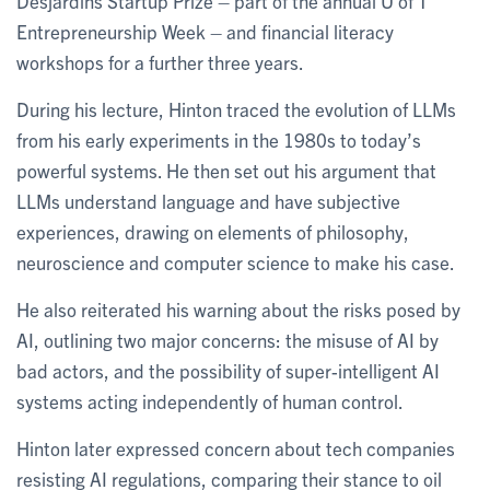
Desjardins Startup Prize – part of the annual U of T
Entrepreneurship Week – and financial literacy
workshops for a further three years.
During his lecture, Hinton traced the evolution of LLMs
from his early experiments in the 1980s to today’s
powerful systems. He then set out his argument that
LLMs understand language and have subjective
experiences, drawing on elements of philosophy,
neuroscience and computer science to make his case.
He also reiterated his warning about the risks posed by
AI, outlining two major concerns: the misuse of AI by
bad actors, and the possibility of super-intelligent AI
systems acting independently of human control.
Hinton later expressed concern about tech companies
resisting AI regulations, comparing their stance to oil