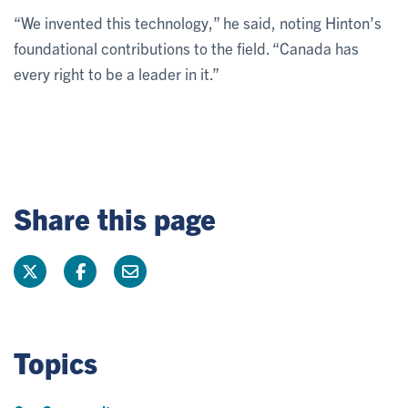
“We invented this technology,” he said, noting Hinton’s
foundational contributions to the field. “Canada has
every right to be a leader in it.”
Share this page
Topics