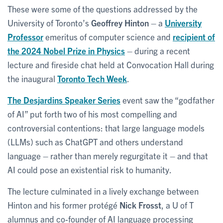
These were some of the questions addressed by the
University of Toronto’s
Geoffrey Hinton
– a
University
Professor
emeritus of computer science and
recipient of
the 2024 Nobel Prize in Physics
– during a recent
lecture and fireside chat held at Convocation Hall during
the inaugural
Toronto Tech Week
.
The Desjardins Speaker Series
event saw the “godfather
of AI” put forth two of his most compelling and
controversial contentions: that large language models
(LLMs) such as ChatGPT and others understand
language – rather than merely regurgitate it – and that
AI could pose an existential risk to humanity.
The lecture culminated in a lively exchange between
Hinton and his former protégé
Nick Frosst
, a U of T
alumnus and co-founder of AI language processing