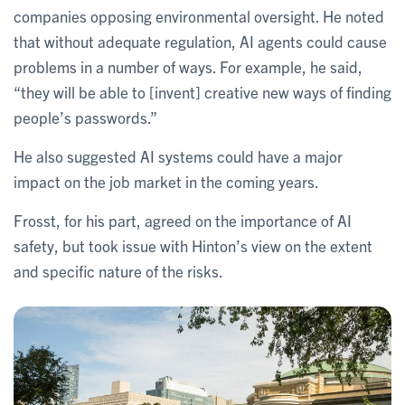
companies opposing environmental oversight. He noted
that without adequate regulation, AI agents could cause
problems in a number of ways. For example, he said,
“they will be able to [invent] creative new ways of finding
people’s passwords.”
He also suggested AI systems could have a major
impact on the job market in the coming years.
Frosst, for his part, agreed on the importance of AI
safety, but took issue with Hinton’s view on the extent
and specific nature of the risks.