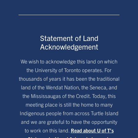
Statement of Land
Acknowledgement
We wish to acknowledge this land on which
the University of Toronto operates. For
thousands of years it has been the traditional
land of the Wendat Nation, the Seneca, and
the Mississaugas of the Credit. Today, this
meeting place is still the home to many
Indigenous people from across Turtle Island
and we are grateful to have the opportunity
to work on this land.
Read about U of T’s