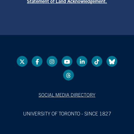
Statement of Land Acknowledgement.
SOCIAL MEDIA DIRECTORY
UNIVERSITY OF TORONTO - SINCE 1827