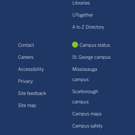
Libraries
UTogether
A to Z Directory
Contact
Campus status
Careers
St. George campus
Accessibility
Mississauga
campus
Privacy
Scarborough
Site feedback
campus
Site map
Campus maps
Campus safety