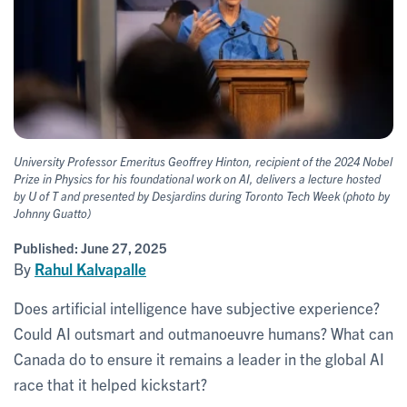
University Professor Emeritus Geoffrey Hinton, recipient of the 2024 Nobel
Prize in Physics for his foundational work on AI, delivers a lecture hosted
by U of T and presented by Desjardins during Toronto Tech Week (photo by
Johnny Guatto)
Published:
June 27, 2025
By
Rahul Kalvapalle
Does artificial intelligence have subjective experience?
Could AI outsmart and outmanoeuvre humans? What can
Canada do to ensure it remains a leader in the global AI
race that it helped kickstart?