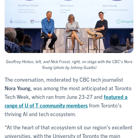
Geoffrey Hinton, left, and Nick Frosst, right, on stage with the CBC's Nora
Young (photo by Johnny Guatto)
The conversation, moderated by CBC tech journalist
Nora Young
, was among the most anticipated at Toronto
Tech Week, which ran from June 23-27 and
featured a
range of U of T community members
from Toronto’s
thriving AI and tech ecosystem.
“At the heart of that ecosystem sit our region’s excellent
universities, with the University of Toronto the main