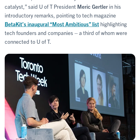
catalyst,” said U of T President
Meric Gertler
in his
introductory remarks, pointing to tech magazine
BetaKit’s inaugural “Most Ambitious” list
highlighting
tech founders and companies – a third of whom were
connected to U of T.