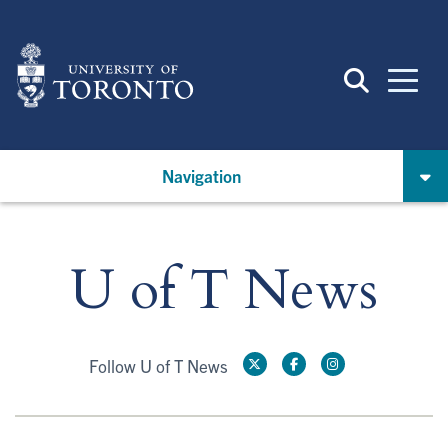
Skip
to
main
content
Navigation
U of T News
Follow U of T News