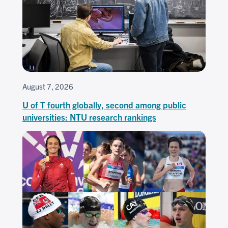
August 7, 2026
U of T fourth globally, second among public
universities: NTU research rankings