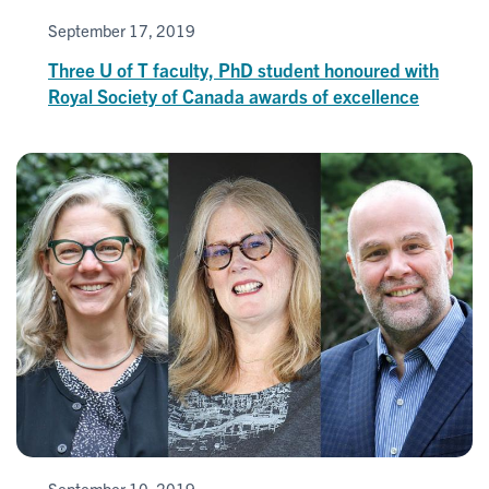
September 17, 2019
Three U of T faculty, PhD student honoured with
Royal Society of Canada awards of excellence
September 10, 2019