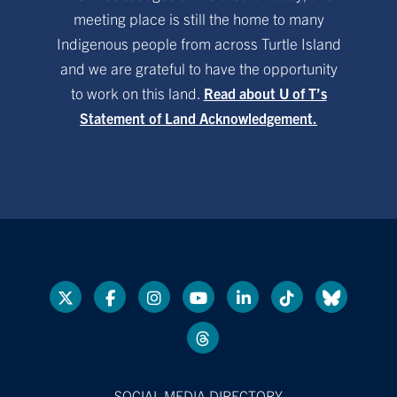
meeting place is still the home to many
Indigenous people from across Turtle Island
and we are grateful to have the opportunity
to work on this land.
Read about U of T’s
Statement of Land Acknowledgement.
SOCIAL MEDIA DIRECTORY