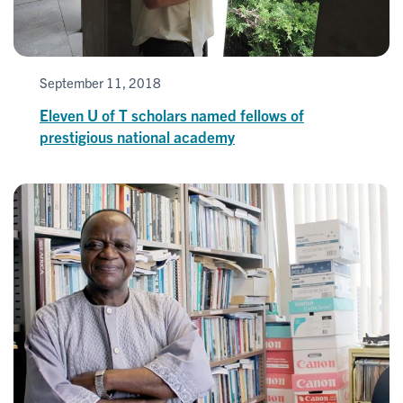
September 11, 2018
Eleven U of T scholars named fellows of
prestigious national academy