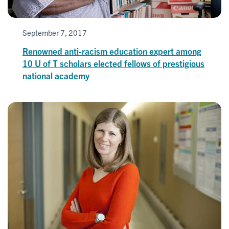
September 7, 2017
Renowned anti-racism education expert among
10 U of T scholars elected fellows of prestigious
national academy