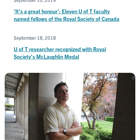
'It's a great honour': Eleven U of T faculty
named fellows of the Royal Society of Canada
September 18, 2018
U of T researcher recognized with Royal
Society’s McLaughlin Medal