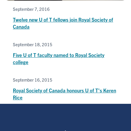
September 7, 2016
Twelve new U of T fellows join Royal Society of
Canada
September 18, 2015
Five U of T faculty named to Royal Society
college
September 16, 2015
Royal Society of Canada honours U of T's Keren
Rice