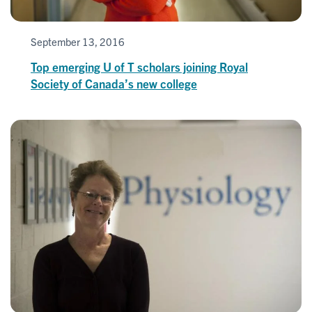
September 13, 2016
Top emerging U of T scholars joining Royal
Society of Canada’s new college