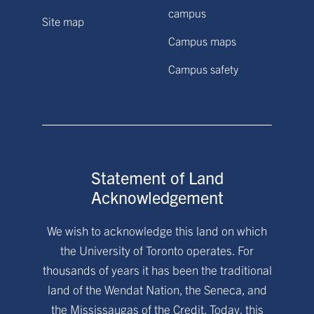
campus
Site map
Campus maps
Campus safety
Statement of Land
Acknowledgement
We wish to acknowledge this land on which
the University of Toronto operates. For
thousands of years it has been the traditional
land of the Wendat Nation, the Seneca, and
the Mississaugas of the Credit. Today, this