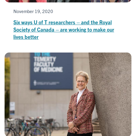
November 19, 2020
Six ways U of T researchers – and the Royal
Society of Canada – are working to make our
lives better