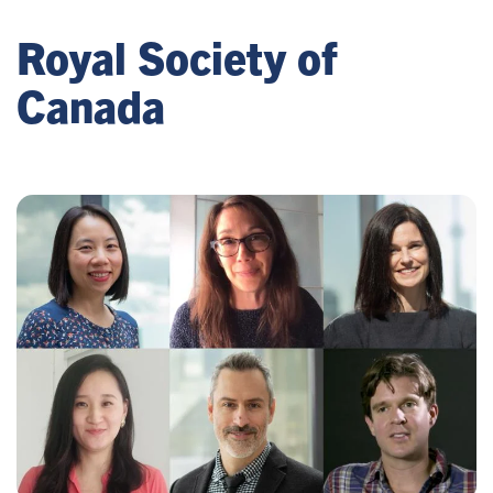
Royal Society of
Canada