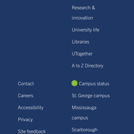
Research &
innovation
University life
Libraries
UTogether
A to Z Directory
Contact
Campus status
Careers
St. George campus
Accessibility
Mississauga
campus
Privacy
Scarborough
Site feedback