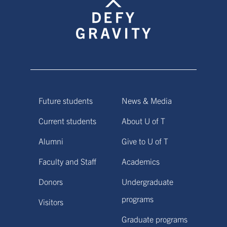
Future students
News & Media
Current students
About U of T
Alumni
Give to U of T
Faculty and Staff
Academics
Donors
Undergraduate
programs
Visitors
Graduate programs