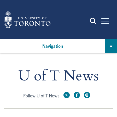
Skip
to
main
content
Navigation
U of T News
Follow U of T News