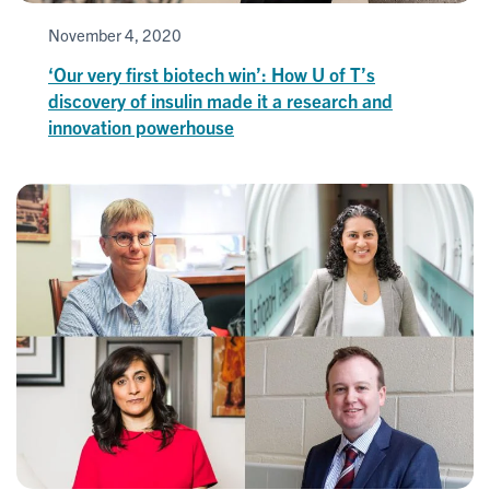
November 4, 2020
‘Our very first biotech win’: How U of T’s
discovery of insulin made it a research and
innovation powerhouse