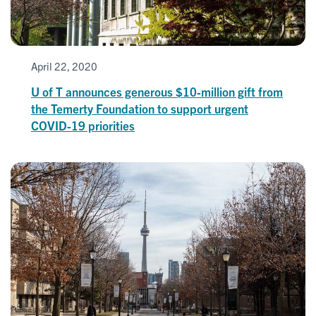
April 22, 2020
U of T announces generous $10-million gift from
the Temerty Foundation to support urgent
COVID-19 priorities