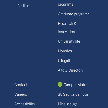
programs
Visitors
Graduate programs
Research &
innovation
University life
Libraries
UTogether
A to Z Directory
Contact
Campus status
Careers
St. George campus
Accessibility
Mississauga