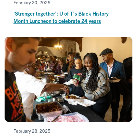
February 20, 2026
‘Stronger together’: U of T’s Black History
Month Luncheon to celebrate 24 years
February 28, 2025