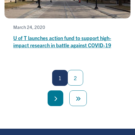
March 24, 2020
U of T launches action fund to support high-
impact research in battle against COVID-19
Pagination
1
2
Next
Last
page
page