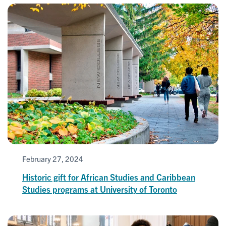
February 27, 2024
Historic gift for African Studies and Caribbean
Studies programs at University of Toronto