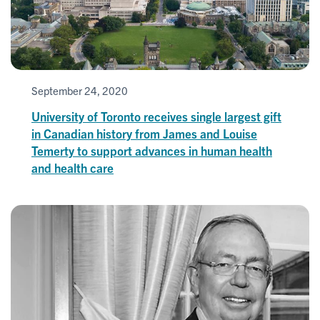
September 24, 2020
University of Toronto receives single largest gift
in Canadian history from James and Louise
Temerty to support advances in human health
and health care