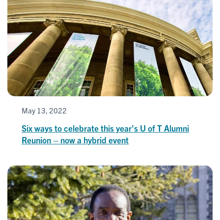
May 13, 2022
Six ways to celebrate this year's U of T Alumni
Reunion – now a hybrid event