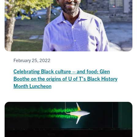
February 25, 2022
Celebrating Black culture – and food: Glen
Boothe on the origins of U of T’s Black History
Month Luncheon