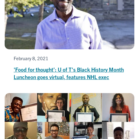
February 8, 2021
'Food for thought': U of T's Black History Month
Luncheon goes virtual, features NHL exec