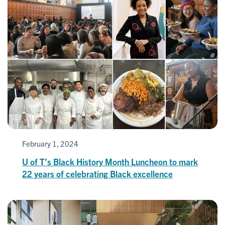
February 1, 2024
U of T’s Black History Month Luncheon to mark
22 years of celebrating Black excellence