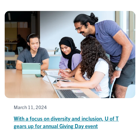
March 11, 2024
With a focus on diversity and inclusion, U of T
gears up for annual Giving Day event