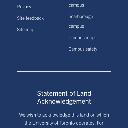
campus
Privacy
Scarborough
Site feedback
campus
Site map
Campus maps
Campus safety
Statement of Land
Acknowledgement
We wish to acknowledge this land on which
the University of Toronto operates. For