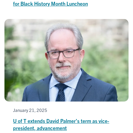
for Black History Month Luncheon
January 21, 2025
U of T extends David Palmer’s term as vice-
president, advancement