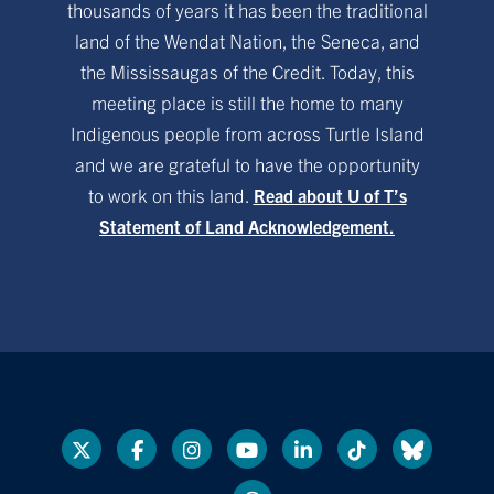
thousands of years it has been the traditional
land of the Wendat Nation, the Seneca, and
the Mississaugas of the Credit. Today, this
meeting place is still the home to many
Indigenous people from across Turtle Island
and we are grateful to have the opportunity
to work on this land.
Read about U of T’s
Statement of Land Acknowledgement.