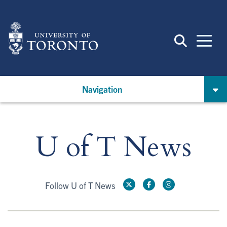
Skip
to
main
content
Navigation
U of T News
Follow U of T News