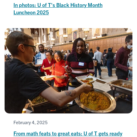
In photos: U of T's Black History Month
Luncheon 2025
February 4, 2025
From math feats to great eats: U of T gets ready