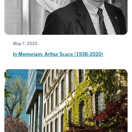
May 7, 2020
In Memoriam: Arthur Scace (1938-2020)