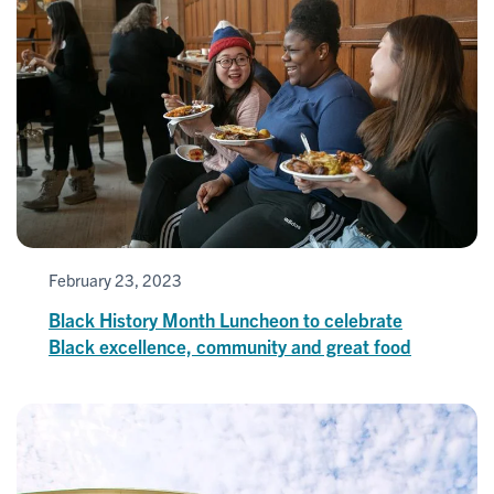
February 23, 2023
Black History Month Luncheon to celebrate
Black excellence, community and great food