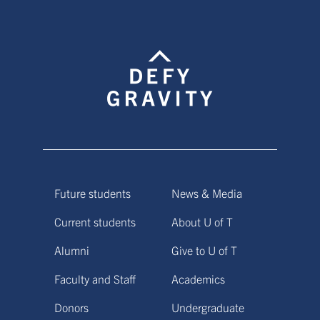
Future students
News & Media
Current students
About U of T
Alumni
Give to U of T
Faculty and Staff
Academics
Donors
Undergraduate