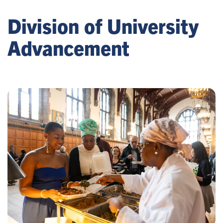
Division of University
Advancement