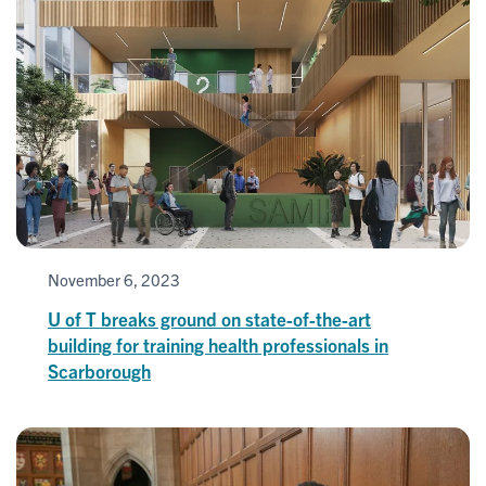
November 6, 2023
U of T breaks ground on state-of-the-art
building for training health professionals in
Scarborough