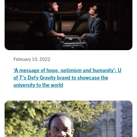
February 10, 2022
‘A message of hope, optimism and humanity’: U
of T’s Defy Gravity brand to showcase the
university to the world