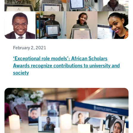
February 2, 2021
‘Exceptional role models’: African Scholars
Awards recognize contributions to university and
society