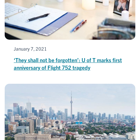
January 7, 2021
‘They shall not be forgotten’: U of T marks first
anniversary of Flight 752 tragedy