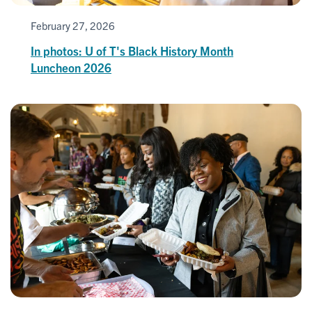
February 27, 2026
In photos: U of T's Black History Month
Luncheon 2026