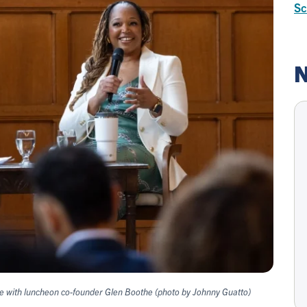
Sc
N
e with luncheon co-founder Glen Boothe (photo by Johnny Guatto)