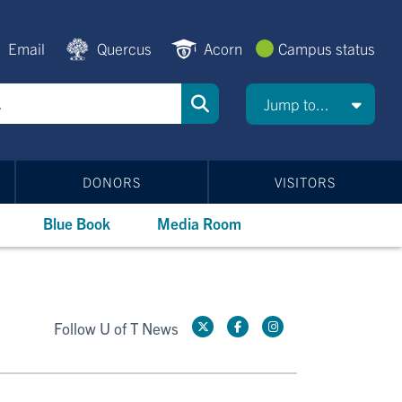
Email
Quercus
Acorn
Campus status
Jump to...
DONORS
VISITORS
Blue Book
Media Room
Follow U of T News