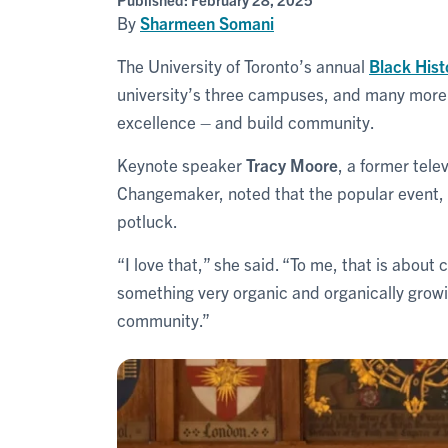
By
Sharmeen Somani
The University of Toronto’s annual
Black His
university’s three campuses, and many more o
excellence – and build community.
Keynote speaker
Tracy Moore
, a former tel
Changemaker, noted that the popular event, n
potluck.
“I love that,” she said. “To me, that is abou
something very organic and organically growi
community.”