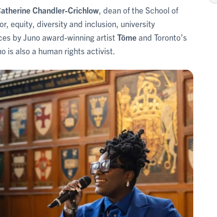
atherine Chandler-Crichlow
, dean of the School of
tor, equity, diversity and inclusion, university
es by Juno award-winning artist
Töme
and Toronto’s
ho is also a human rights activist.