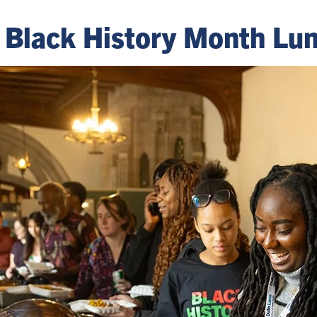
's Black History Month L