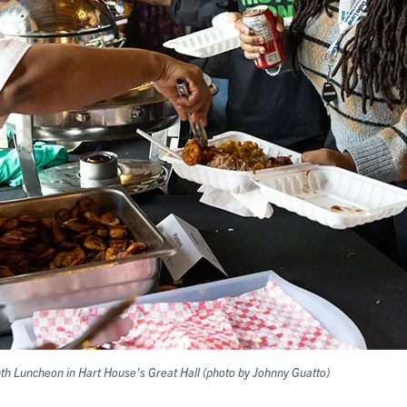
nth Luncheon in Hart House’s Great Hall (photo by Johnny Guatto)