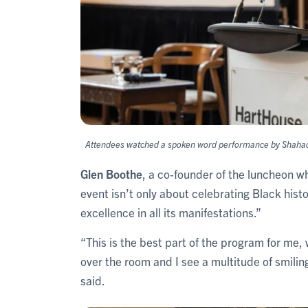
Attendees watched a spoken word performance by Shahadda
Glen Boothe
, a co-founder of the luncheon w
event isn’t only about celebrating Black hist
excellence in all its manifestations.”
“This is the best part of the program for me,
over the room and I see a multitude of smilin
said.