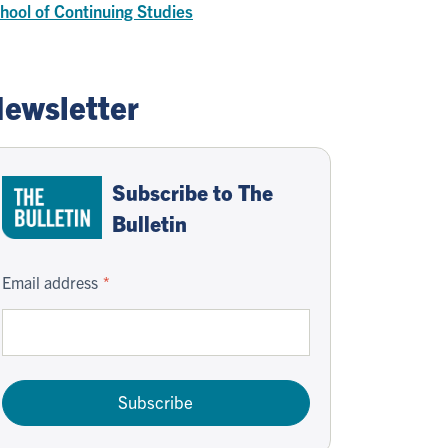
hool of Continuing Studies
ewsletter
Subscribe to The
Bulletin
Email address
Subscribe