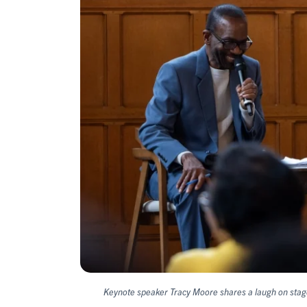
Keynote speaker Tracy Moore shares a laugh on stag