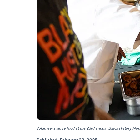
Volunteers serve food at the 23rd annual Black History Mo
Published:
February 28, 2025