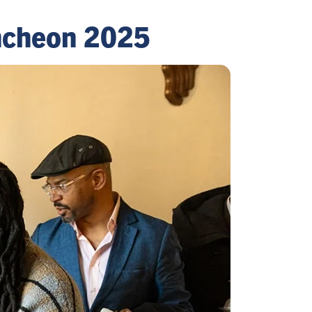
uncheon 2025