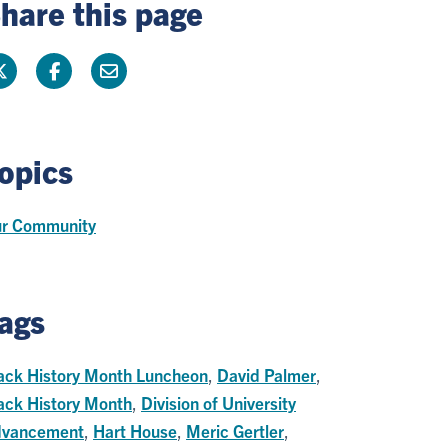
hare this page
opics
r Community
ags
ack History Month Luncheon
,
David Palmer
,
ack History Month
,
Division of University
vancement
,
Hart House
,
Meric Gertler
,