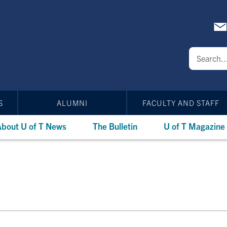
S
ALUMNI
FACULTY AND STAFF
bout U of T News
The Bulletin
U of T Magazine