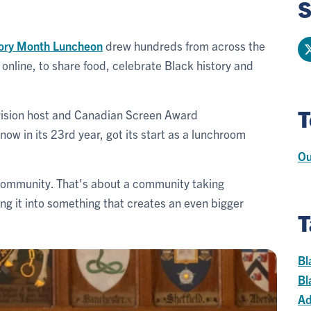
S
tory Month Luncheon
drew hundreds from across the
nline, to share food, celebrate Black history and
T
evision host and Canadian Screen Award
ow in its 23rd year, got its start as a lunchroom
Ou
t community. That's about a community taking
ng it into something that creates an even bigger
T
Bl
Bl
Ad