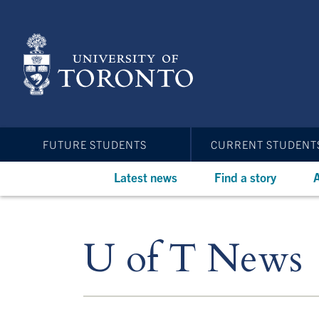
Skip
to
main
content
FUTURE STUDENTS
CURRENT STUDENT
Latest news
Find a story
A
U of T News