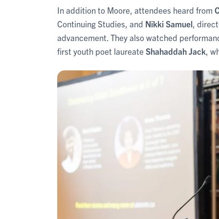
In addition to Moore, attendees heard from
C
Continuing Studies, and
Nikki Samuel
, direc
advancement. They also watched performanc
first youth poet laureate
Shahaddah Jack
, w