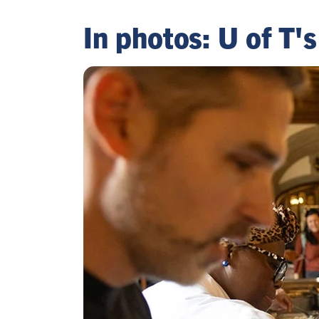
In photos: U of T