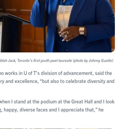
h Jack, Toronto’s first youth poet laureate (photo by Johnny Guatto)
ho works in U of T’s division of advancement, said the
ory and excellence, “but also to celebrate diversity and
 when I stand at the podium at the Great Hall and I look
g, happy, diverse faces and I appreciate that,” he