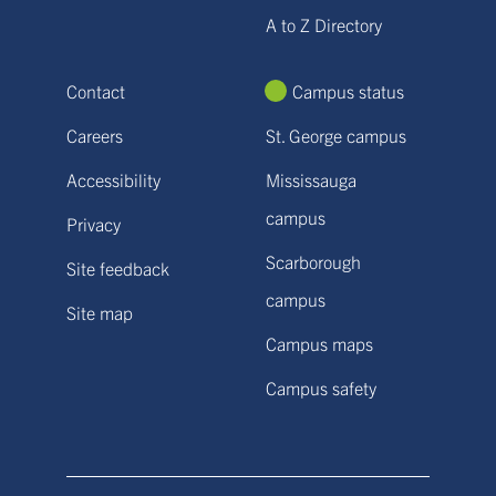
A to Z Directory
Contact
Campus status
Careers
St. George campus
Accessibility
Mississauga
campus
Privacy
Scarborough
Site feedback
campus
Site map
Campus maps
Campus safety