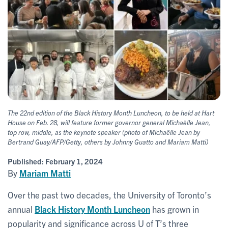
The 22nd edition of the Black History Month Luncheon, to be held at Hart
House on Feb. 28, will feature former governor general Michaëlle Jean,
top row, middle, as the keynote speaker (photo of Michaëlle Jean by
Bertrand Guay/AFP/Getty, others by Johnny Guatto and Mariam Matti)
Published:
February 1, 2024
By
Mariam Matti
Over the past two decades, the University of Toronto’s
annual
Black History Month Luncheon
has grown in
popularity and significance across U of T’s three