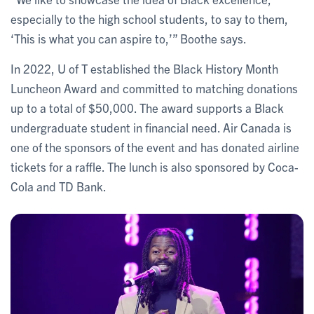
especially to the high school students, to say to them,
‘This is what you can aspire to,’” Boothe says.
In 2022, U of T established the Black History Month
Luncheon Award and committed to matching donations
up to a total of $50,000. The award supports a Black
undergraduate student in financial need. Air Canada is
one of the sponsors of the event and has donated airline
tickets for a raffle. The lunch is also sponsored by Coca-
Cola and TD Bank.