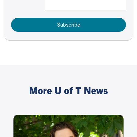
Subscribe
More U of T News