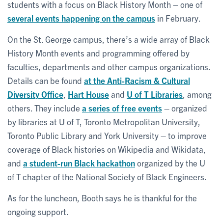
students with a focus on Black History Month – one of
several events happening on the campus
in February.
On the St. George campus, there’s a wide array of Black
History Month events and programming offered by
faculties, departments and other campus organizations.
Details can be found
at the Anti-Racism & Cultural
Diversity Office
,
Hart House
and
U of T Libraries
, among
others. They include
a series of free events
– organized
by libraries at U of T, Toronto Metropolitan University,
Toronto Public Library and York University – to improve
coverage of Black histories on Wikipedia and Wikidata,
and
a student-run Black hackathon
organized by the U
of T chapter of the National Society of Black Engineers.
As for the luncheon, Booth says he is thankful for the
ongoing support.