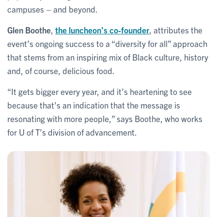
campuses – and beyond.
Glen Boothe
,
the luncheon’s co-founder
, attributes the
event’s ongoing success to a “diversity for all” approach
that stems from an inspiring mix of Black culture, history
and, of course, delicious food.
“It gets bigger every year, and it’s heartening to see
because that’s an indication that the message is
resonating with more people,” says Boothe, who works
for U of T’s division of advancement.