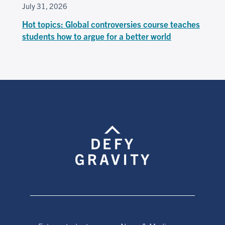
July 31, 2026
Hot topics: Global controversies course teaches
students how to argue for a better world