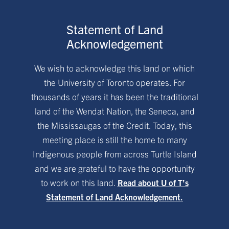
Statement of Land
Acknowledgement
We wish to acknowledge this land on which
the University of Toronto operates. For
thousands of years it has been the traditional
land of the Wendat Nation, the Seneca, and
the Mississaugas of the Credit. Today, this
meeting place is still the home to many
Indigenous people from across Turtle Island
and we are grateful to have the opportunity
to work on this land.
Read about U of T’s
Statement of Land Acknowledgement.