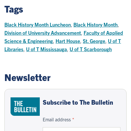
Tags
Black History Month Luncheon
,
Black History Month
,
Division of University Advancement
,
Faculty of Applied
Science & Engineering
,
Hart House
,
St. George
,
U of T
Libraries
,
U of T Mississauga
,
U of T Scarborough
Newsletter
Subscribe to The Bulletin
Email address