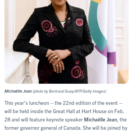
Michaëlle Jean
(photo by Bertrand Guay/AFP/Getty Images)
This year’s luncheon – the 22nd edition of the event –
will be held inside the Great Hall at Hart House on Feb.
28 and will feature keynote speaker
Michaëlle Jean
, the
former governor general of Canada. She will be joined by