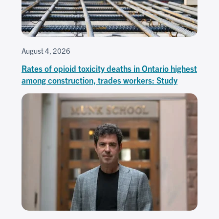
August 4, 2026
Rates of opioid toxicity deaths in Ontario highest
among construction, trades workers: Study