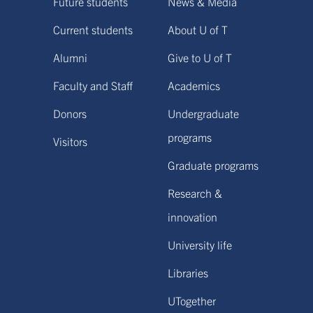
Future students
News & Media
Current students
About U of T
Alumni
Give to U of T
Faculty and Staff
Academics
Donors
Undergraduate
programs
Visitors
Graduate programs
Research &
innovation
University life
Libraries
UTogether