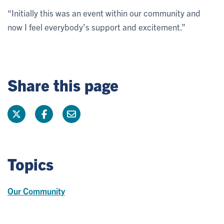
“Initially this was an event within our community and
now I feel everybody’s support and excitement.”
Share this page
Topics
Our Community