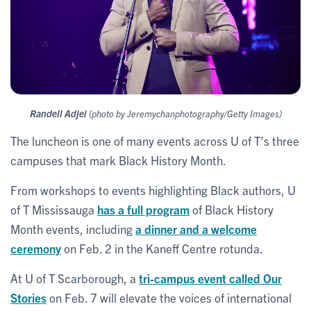
Randell Adjei
(photo by Jeremychanphotography/Getty Images)
The luncheon is one of many events across U of T’s three
campuses that mark Black History Month.
From workshops to events highlighting Black authors, U
of T Mississauga
has a full program
of Black History
Month events, including
a dinner and a welcome
ceremony
on Feb. 2 in the Kaneff Centre rotunda.
At U of T Scarborough, a
tri-campus event called Our
Stories
on Feb. 7 will elevate the voices of international