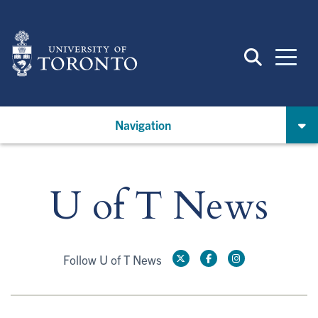
Skip
to
main
content
Navigation
U of T News
Follow U of T News