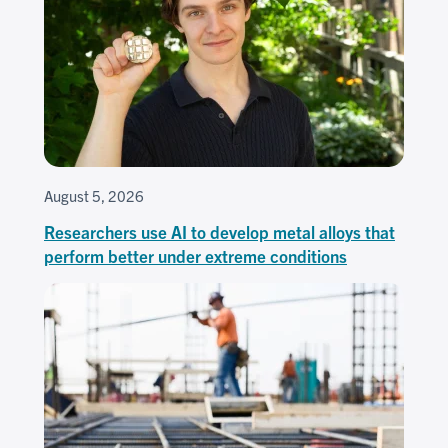
August 5, 2026
Researchers use AI to develop metal alloys that
perform better under extreme conditions