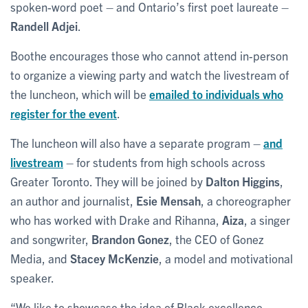
spoken-word poet – and Ontario’s first poet laureate –
Randell Adjei
.
Boothe encourages those who cannot attend in-person
to organize a viewing party and watch the livestream of
the luncheon, which will be
emailed to individuals who
register for the event
.
The luncheon will also have a separate program –
and
livestream
– for students from high schools across
Greater Toronto. They will be joined by
Dalton Higgins
,
an author and journalist,
Esie Mensah
, a choreographer
who has worked with Drake and Rihanna,
Aiza
, a singer
and songwriter,
Brandon Gonez
, the CEO of Gonez
Media, and
Stacey McKenzie
, a model and motivational
speaker.
“We like to showcase the idea of Black excellence,