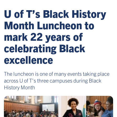
U of T’s Black History
Month Luncheon to
mark 22 years of
celebrating Black
excellence
The luncheon is one of many events taking place
across U of T’s three campuses during Black
History Month