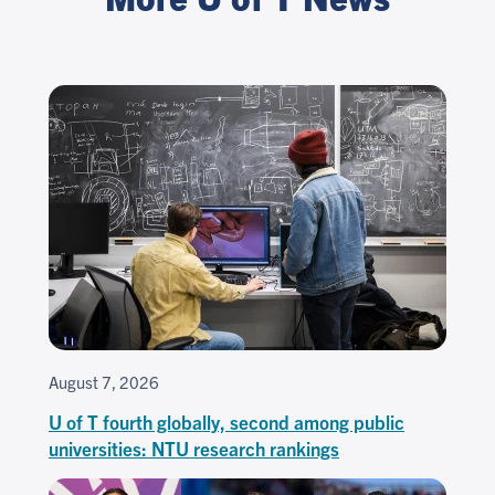
August 7, 2026
U of T fourth globally, second among public
universities: NTU research rankings