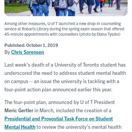
Among other measures, U of T launched a new drop-in counselling
service at Robarts Library during the spring exam season that offered
45-minute appointments with counsellors (photo by Diana Tyszko)
Published:
October 1, 2019
By
Chris Sorensen
Last week’s death of a University of Toronto student has
underscored the need to address student mental health
on campus – an issue the university is tackling with a
four-point action plan announced earlier this year.
The four-point plan, announced by U of T President
Meric Gertler
in March, included the creation of a
Presidential and Provostial Task Force on Student
Mental Health
to review the university’s mental health