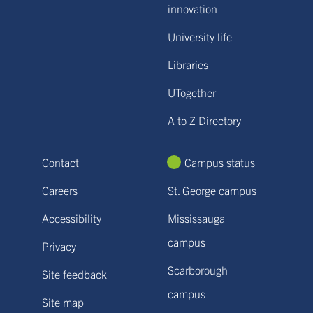
innovation
University life
Libraries
UTogether
A to Z Directory
Contact
Campus status
Careers
St. George campus
Accessibility
Mississauga
campus
Privacy
Scarborough
Site feedback
campus
Site map