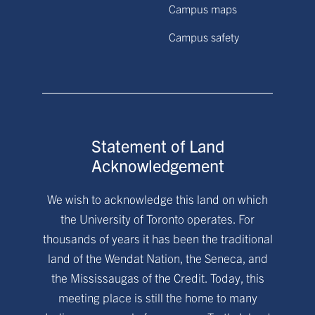
Campus maps
Campus safety
Statement of Land
Acknowledgement
We wish to acknowledge this land on which
the University of Toronto operates. For
thousands of years it has been the traditional
land of the Wendat Nation, the Seneca, and
the Mississaugas of the Credit. Today, this
meeting place is still the home to many