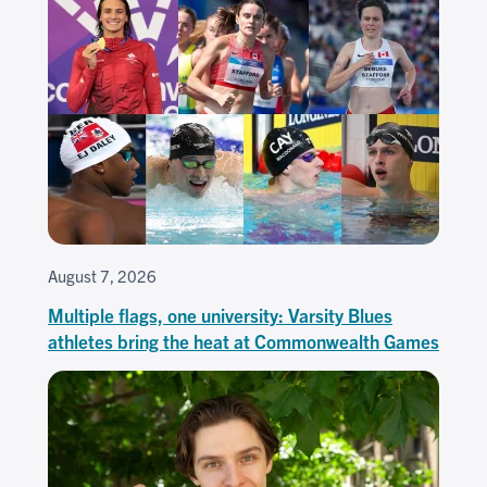
August 7, 2026
Multiple flags, one university: Varsity Blues
athletes bring the heat at Commonwealth Games