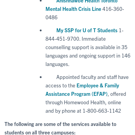
Anishnawbe Health Toronto
Mental Health Crisis Line
416-360-
0486
My SSP for U of T Students
1-
844-451-9700. Immediate
counselling support is available in 35
languages and ongoing support in 146
languages.
Appointed faculty and staff have
access to the
Employee & Family
Assistance Program (EFAP)
, offered
through Homewood Health, online
and by phone at 1-800-663-1142
The following are some of the services available to
students on all three campuses: