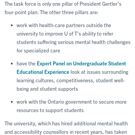
The task force is only one pillar of President Gertler’s
four-point plan. The other three pillars are:
work with health-care partners outside the
university to improve U of T’s ability to refer
students suffering serious mental health challenges
for specialized care
have the
Expert Panel on Undergraduate Student
Educational Experience
look at issues surrounding
learning cultures, competitiveness, student well-
being and student supports
work with the Ontario government to secure more
resources to support students
The university, which has hired additional mental health
and accessibility counsellors in recent years, has taken