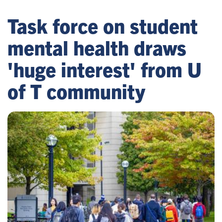
Task force on student
mental health draws
'huge interest' from U
of T community