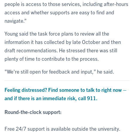
people is access to those services, including after-hours
access and whether supports are easy to find and
navigate.”
Young said the task force plans to review all the
information it has collected by late October and then
draft recommendations. He stressed there was still
plenty of time to contribute to the process.
"We're still open for feedback and input,” he said.
Feeling distressed? Find someone to talk to right now –
and if there is an immediate risk, call 911.
Round-the-clock support:
Free 24/7 support is available outside the university.