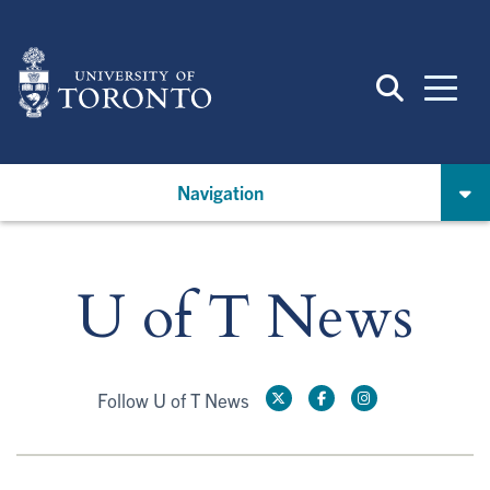
Skip
to
main
content
Navigation
U of T News
Follow U of T News