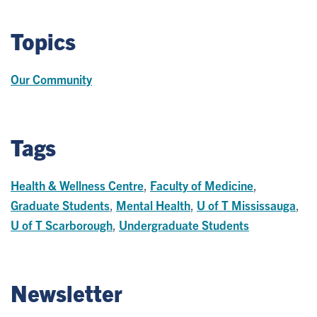
Topics
Our Community
Tags
Health & Wellness Centre
,
Faculty of Medicine
,
Graduate Students
,
Mental Health
,
U of T Mississauga
,
U of T Scarborough
,
Undergraduate Students
Newsletter