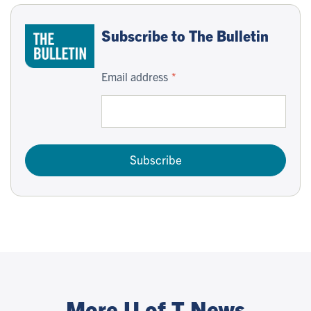
Subscribe to The Bulletin
Email address
Subscribe
More U of T News