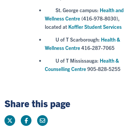
St. George campus:
Health and
Wellness Centre
(416-978-8030),
located at
Koffler Student Services
U of T Scarborough:
Health &
Wellness Centre
416-287-7065
U of T Mississauga:
Health &
Counselling Centre
905-828-5255
Share this page