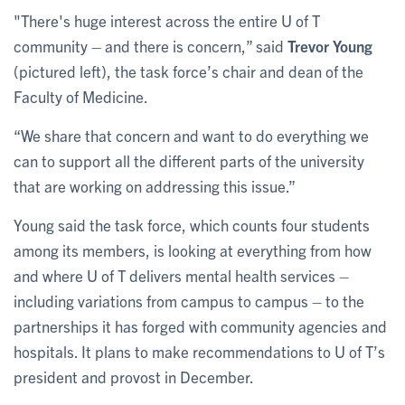
"There's huge interest across the entire U of T
community – and there is concern,” said
Trevor Young
(pictured left), the task force’s chair and dean of the
Faculty of Medicine.
“We share that concern and want to do everything we
can to support all the different parts of the university
that are working on addressing this issue.”
Young said the task force, which counts four students
among its members, is looking at everything from how
and where U of T delivers mental health services –
including variations from campus to campus – to the
partnerships it has forged with community agencies and
hospitals. It plans to make recommendations to U of T’s
president and provost in December.