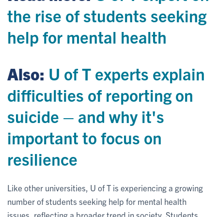
the rise of students seeking
help for mental health
Also:
U of T experts explain
difficulties of reporting on
suicide – and why it's
important to focus on
resilience
Like other universities, U of T is experiencing a growing
number of students seeking help for mental health
issues, reflecting a broader trend in society. Students