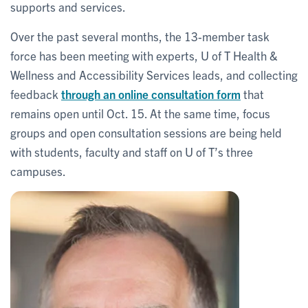
supports and services.
Over the past several months, the 13-member task
force has been meeting with experts, U of T Health &
Wellness and Accessibility Services leads, and collecting
feedback
through an online consultation form
that
remains open until Oct. 15. At the same time, focus
groups and open consultation sessions are being held
with students, faculty and staff on U of T’s three
campuses.