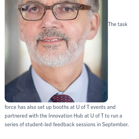
The task
force has also set up booths at U of T events and
partnered with the Innovation Hub at U of T to run a
series of student-led feedback sessions in September.