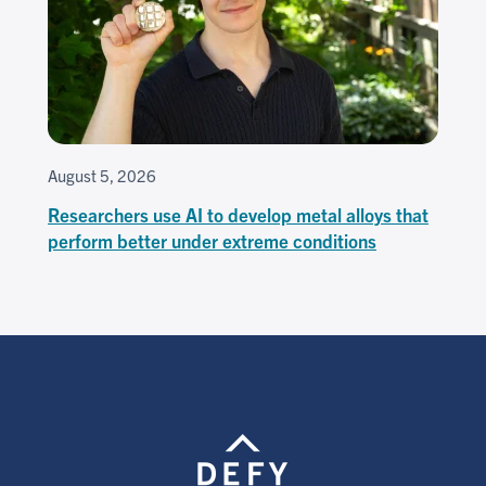
August 5, 2026
Researchers use AI to develop metal alloys that
perform better under extreme conditions