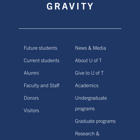
Future students
News & Media
Current students
About U of T
Alumni
Give to U of T
Faculty and Staff
Academics
Donors
Undergraduate
programs
Visitors
Graduate programs
Research &