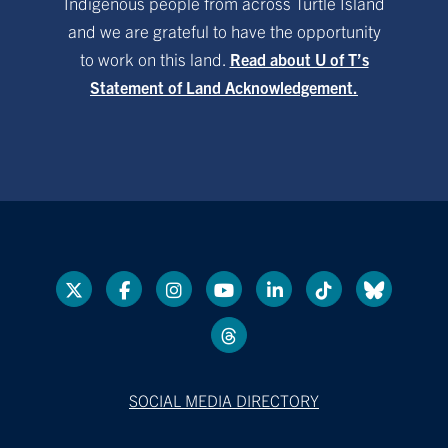
Indigenous people from across Turtle Island
and we are grateful to have the opportunity
to work on this land.
Read about U of T’s
Statement of Land Acknowledgement.
SOCIAL MEDIA DIRECTORY