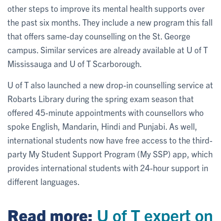
other steps to improve its mental health supports over
the past six months. They include a new program this fall
that offers same-day counselling on the St. George
campus. Similar services are already available at U of T
Mississauga and U of T Scarborough.
U of T also launched a new drop-in counselling service at
Robarts Library during the spring exam season that
offered 45-minute appointments with counsellors who
spoke English, Mandarin, Hindi and Punjabi. As well,
international students now have free access to the third-
party My Student Support Program (My SSP) app, which
provides international students with 24-hour support in
different languages.
Read more:
U of T expert on