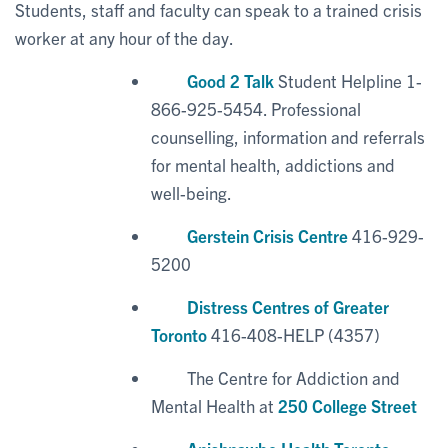
Students, staff and faculty can speak to a trained crisis
worker at any hour of the day.
Good 2 Talk
Student Helpline 1-
866-925-5454. Professional
counselling, information and referrals
for mental health, addictions and
well-being.
Gerstein Crisis Centre
416-929-
5200
Distress Centres of Greater
Toronto
416-408-HELP (4357)
The Centre for Addiction and
Mental Health at
250 College Street