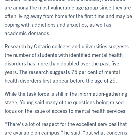
are among the most vulnerable age group since they are
often living away from home for the first time and may be
coping with addictions and anxieties, as well as
academic demands.
Research by Ontario colleges and universities suggests
the number of students with identified mental health
disorders has more than doubled over the past five
years. The research suggests 75 per cent of mental
health disorders first appear before the age of 25.
While the task force is still in the information-gathering
stage, Young said many of the questions being raised
focus on the issue of access to mental health services.
“There's a lot of respect for the excellent services that
are available on campus,” he said, “but what concerns