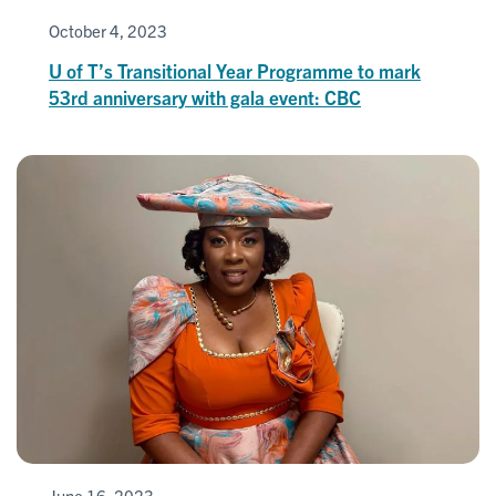
October 4, 2023
U of T’s Transitional Year Programme to mark
53rd anniversary with gala event: CBC
June 16, 2023