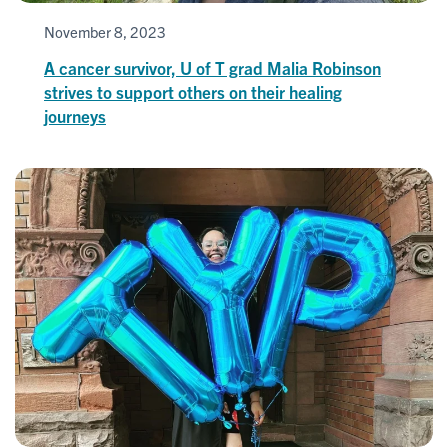
November 8, 2023
A cancer survivor, U of T grad Malia Robinson
strives to support others on their healing
journeys