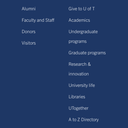
Alumni
Give to U of T
Faculty and Staff
Academics
Donors
Undergraduate
programs
Visitors
Graduate programs
Research &
innovation
University life
Libraries
UTogether
A to Z Directory