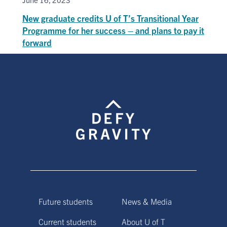
New graduate credits U of T’s Transitional Year
Programme for her success – and plans to pay it
forward
Future students
News & Media
Current students
About U of T