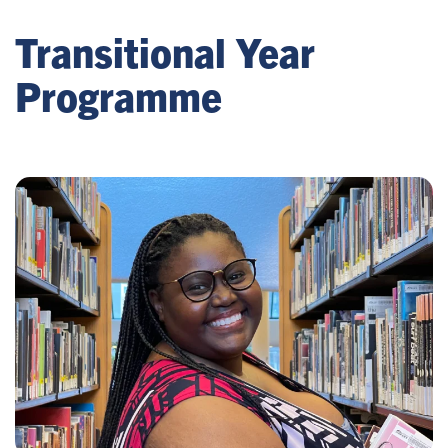
Transitional Year
Programme