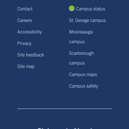
Contact
Campus status
Careers
St. George campus
Accessibility
Mississauga
campus
Privacy
Scarborough
Site feedback
campus
Site map
Campus maps
Campus safety