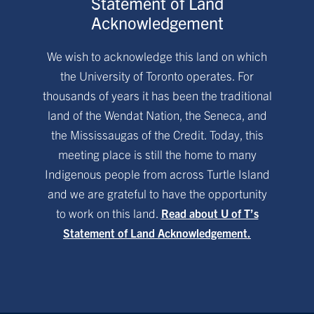
Statement of Land
Acknowledgement
We wish to acknowledge this land on which
the University of Toronto operates. For
thousands of years it has been the traditional
land of the Wendat Nation, the Seneca, and
the Mississaugas of the Credit. Today, this
meeting place is still the home to many
Indigenous people from across Turtle Island
and we are grateful to have the opportunity
to work on this land.
Read about U of T’s
Statement of Land Acknowledgement.