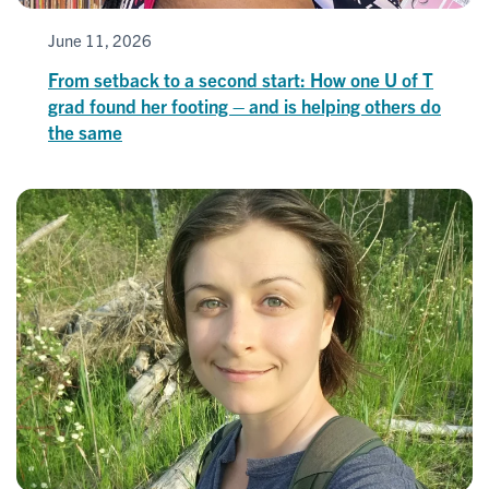
June 11, 2026
From setback to a second start: How one U of T
grad found her footing – and is helping others do
the same