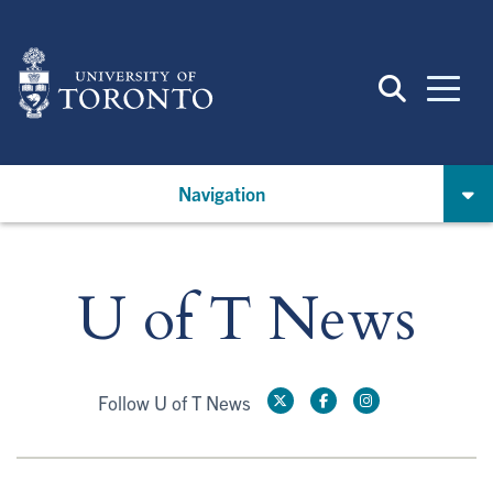
Skip
to
main
content
Navigation
U of T News
Follow U of T News