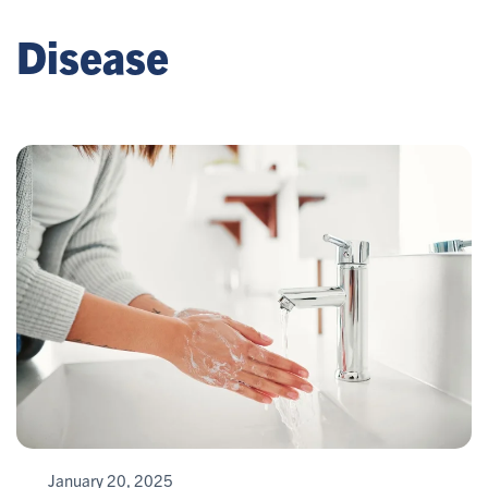
Disease
January 20, 2025