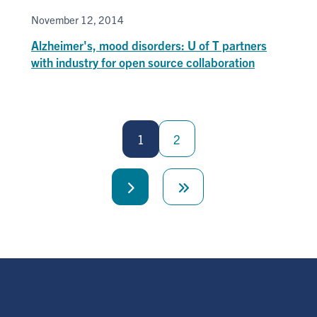
November 12, 2014
Alzheimer's, mood disorders: U of T partners
with industry for open source collaboration
Pagination
1
2
Next
Last
page
page