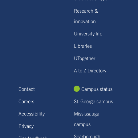
Research &
innovation
University life
Libraries
UTogether
A to Z Directory
Contact
Campus status
Careers
St. George campus
Accessibility
Mississauga
campus
Privacy
Scarborough
Site feedback