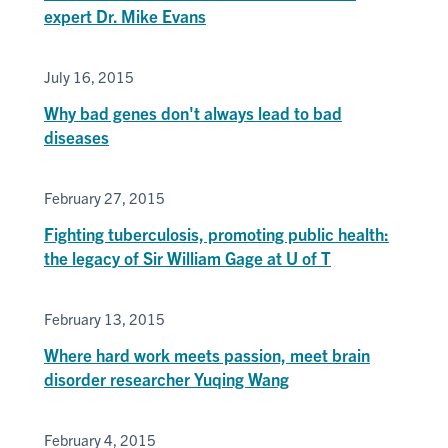
expert Dr. Mike Evans
July 16, 2015
Why bad genes don't always lead to bad
diseases
February 27, 2015
Fighting tuberculosis, promoting public health:
the legacy of Sir William Gage at U of T
February 13, 2015
Where hard work meets passion, meet brain
disorder researcher Yuqing Wang
February 4, 2015