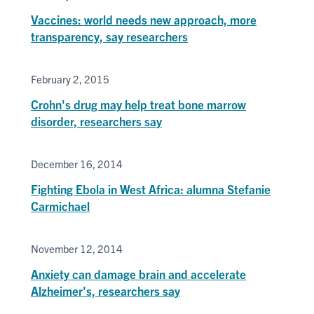
Vaccines: world needs new approach, more
transparency, say researchers
February 2, 2015
Crohn's drug may help treat bone marrow
disorder, researchers say
December 16, 2014
Fighting Ebola in West Africa: alumna Stefanie
Carmichael
November 12, 2014
Anxiety can damage brain and accelerate
Alzheimer's, researchers say