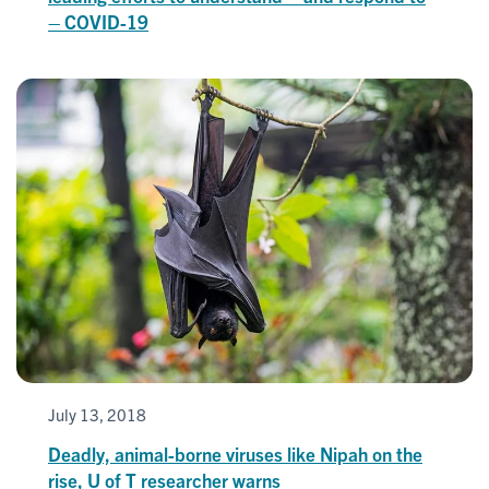
– COVID-19
July 13, 2018
Deadly, animal-borne viruses like Nipah on the
rise, U of T researcher warns