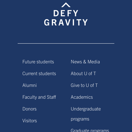
Future students
News & Media
Current students
About U of T
Alumni
Give to U of T
Faculty and Staff
Academics
Donors
Undergraduate
programs
Visitors
Graduate programs