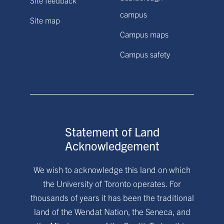
campus
Site map
Campus maps
Campus safety
Statement of Land
Acknowledgement
We wish to acknowledge this land on which
the University of Toronto operates. For
thousands of years it has been the traditional
land of the Wendat Nation, the Seneca, and