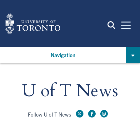
Skip
to
main
content
Navigation
U of T News
Follow U of T News