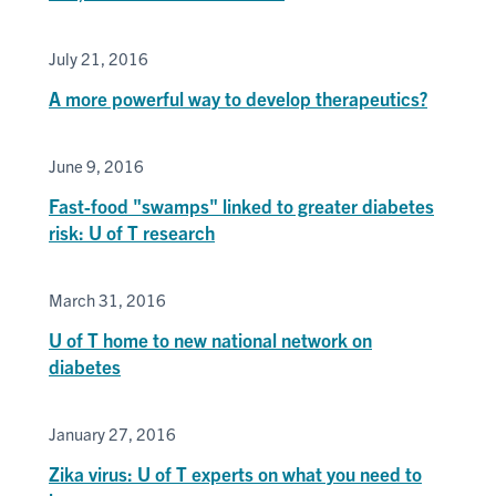
July 21, 2016
A more powerful way to develop therapeutics?
June 9, 2016
Fast-food "swamps" linked to greater diabetes
risk: U of T research
March 31, 2016
U of T home to new national network on
diabetes
January 27, 2016
Zika virus: U of T experts on what you need to