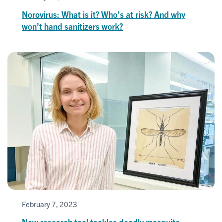
Norovirus: What is it? Who’s at risk? And why
won’t hand sanitizers work?
February 7, 2023
New research tool tackles deadly mosquito-