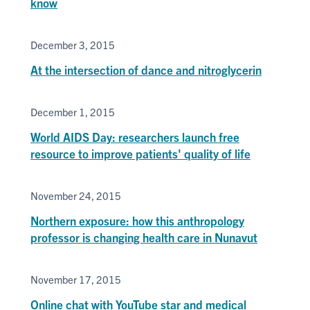
know
December 3, 2015
At the intersection of dance and nitroglycerin
December 1, 2015
World AIDS Day: researchers launch free
resource to improve patients' quality of life
November 24, 2015
Northern exposure: how this anthropology
professor is changing health care in Nunavut
November 17, 2015
Online chat with YouTube star and medical