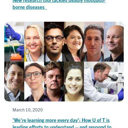
borne diseases
March 10, 2020
'We're learning more every day': How U of T is
leading efforts to understand – and respond to