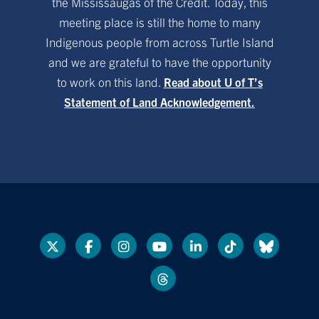
the Mississaugas of the Credit. Today, this
meeting place is still the home to many
Indigenous people from across Turtle Island
and we are grateful to have the opportunity
to work on this land.
Read about U of T’s
Statement of Land Acknowledgement.