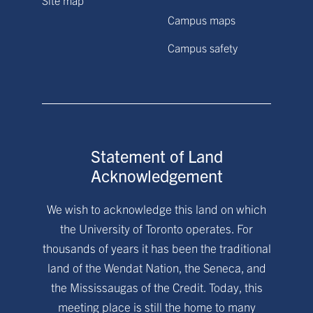
Site map
Campus maps
Campus safety
Statement of Land
Acknowledgement
We wish to acknowledge this land on which
the University of Toronto operates. For
thousands of years it has been the traditional
land of the Wendat Nation, the Seneca, and
the Mississaugas of the Credit. Today, this
meeting place is still the home to many