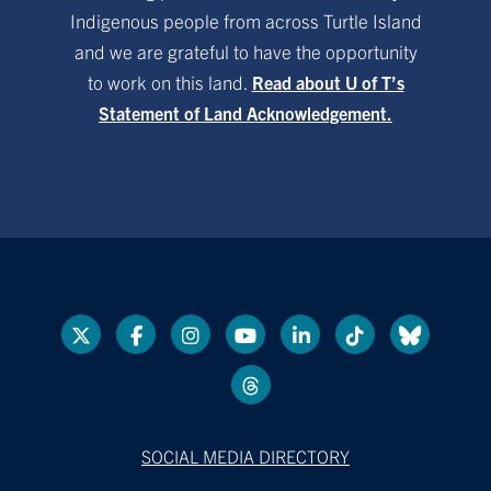
Indigenous people from across Turtle Island
and we are grateful to have the opportunity
to work on this land.
Read about U of T’s
Statement of Land Acknowledgement.
SOCIAL MEDIA DIRECTORY