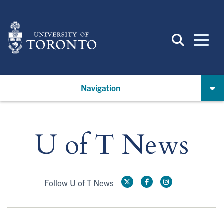
Skip
to
main
content
Navigation
U of T News
Follow U of T News