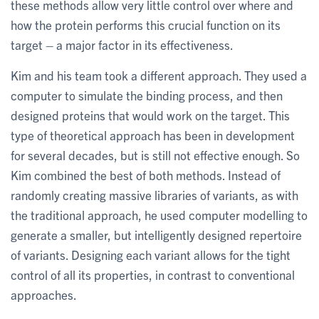
these methods allow very little control over where and
how the protein performs this crucial function on its
target – a major factor in its effectiveness.
Kim and his team took a different approach. They used a
computer to simulate the binding process, and then
designed proteins that would work on the target. This
type of theoretical approach has been in development
for several decades, but is still not effective enough. So
Kim combined the best of both methods. Instead of
randomly creating massive libraries of variants, as with
the traditional approach, he used computer modelling to
generate a smaller, but intelligently designed repertoire
of variants. Designing each variant allows for the tight
control of all its properties, in contrast to conventional
approaches.