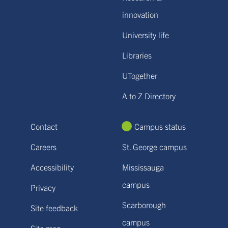
innovation
University life
Libraries
UTogether
A to Z Directory
Contact
Campus status
Careers
St. George campus
Accessibility
Mississauga
campus
Privacy
Scarborough
Site feedback
campus