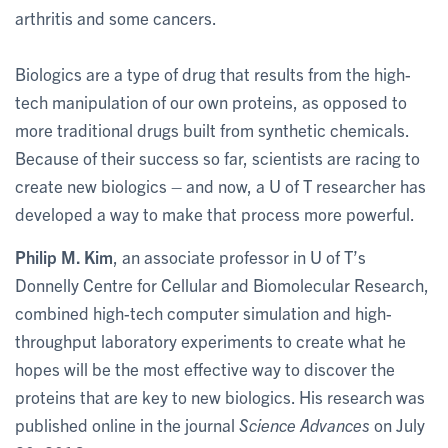
arthritis and some cancers.
Biologics are a type of drug that results from the high-
tech manipulation of our own proteins, as opposed to
more traditional drugs built from synthetic chemicals.
Because of their success so far, scientists are racing to
create new biologics – and now, a U of T researcher has
developed a way to make that process more powerful.
Philip M. Kim
, an associate professor in U of T’s
Donnelly Centre for Cellular and Biomolecular Research,
combined high-tech computer simulation and high-
throughput laboratory experiments to create what he
hopes will be the most effective way to discover the
proteins that are key to new biologics. His research was
published online in the journal
Science Advances
on July