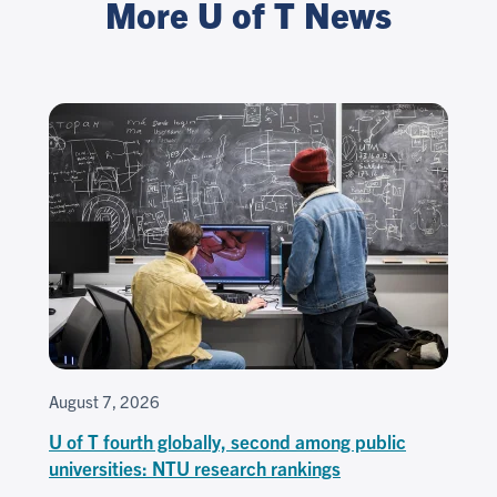
More U of T News
August 7, 2026
U of T fourth globally, second among public
universities: NTU research rankings