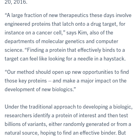
20, 2016.
“A large fraction of new therapeutics these days involve
engineered proteins that latch onto a drug target, for
instance on a cancer cell,” says Kim, also of the
departments of molecular genetics and computer
science. “Finding a protein that effectively binds to a
target can feel like looking for a needle in a haystack.
“Our method should open up new opportunities to find
those key proteins – and make a major impact on the
development of new biologics.”
Under the traditional approach to developing a biologic,
researchers identify a protein of interest and then test
billions of variants, either randomly generated or from a
natural source, hoping to find an effective binder. But