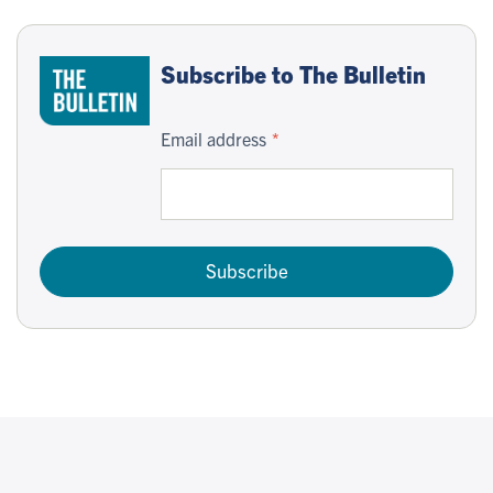
Subscribe to The Bulletin
Email address
Subscribe