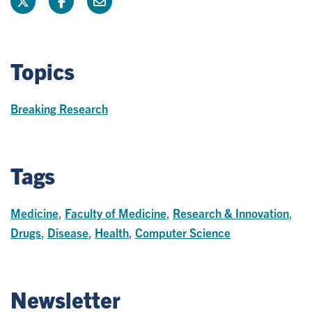
Topics
Breaking Research
Tags
Medicine
,
Faculty of Medicine
,
Research & Innovation
,
Drugs
,
Disease
,
Health
,
Computer Science
Newsletter