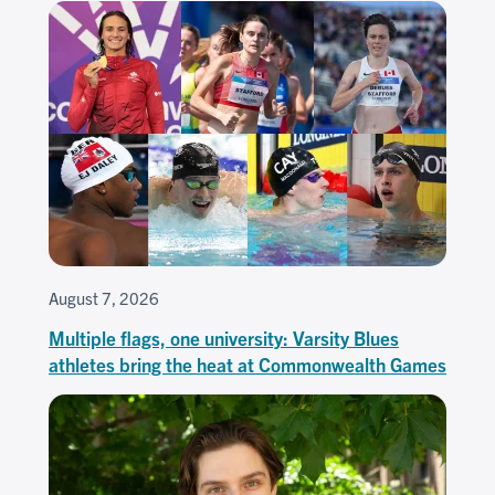
August 7, 2026
Multiple flags, one university: Varsity Blues
athletes bring the heat at Commonwealth Games