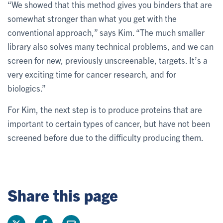
“We showed that this method gives you binders that are
somewhat stronger than what you get with the
conventional approach,” says Kim. “The much smaller
library also solves many technical problems, and we can
screen for new, previously unscreenable, targets. It’s a
very exciting time for cancer research, and for
biologics.”
For Kim, the next step is to produce proteins that are
important to certain types of cancer, but have not been
screened before due to the difficulty producing them.
Share this page