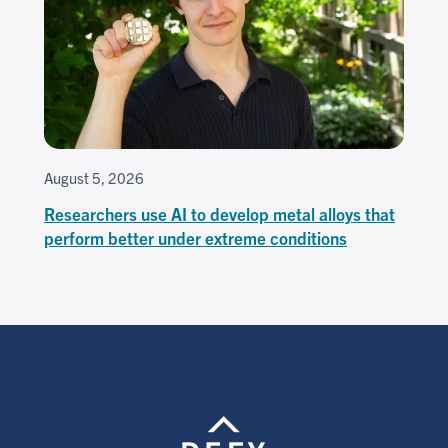
August 5, 2026
Researchers use AI to develop metal alloys that
perform better under extreme conditions