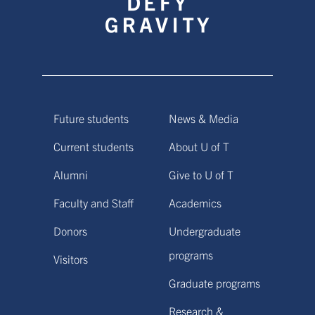
Future students
News & Media
Current students
About U of T
Alumni
Give to U of T
Faculty and Staff
Academics
Donors
Undergraduate
programs
Visitors
Graduate programs
Research &