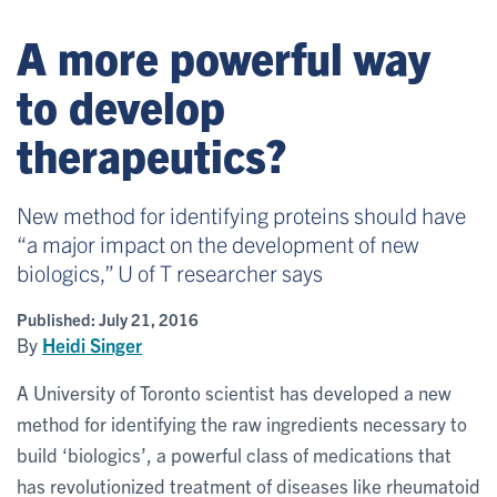
A more powerful way
to develop
therapeutics?
New method for identifying proteins should have
“a major impact on the development of new
biologics,” U of T researcher says
Published:
July 21, 2016
By
Heidi Singer
A University of Toronto scientist has developed a new
method for identifying the raw ingredients necessary to
build ‘biologics’, a powerful class of medications that
has revolutionized treatment of diseases like rheumatoid