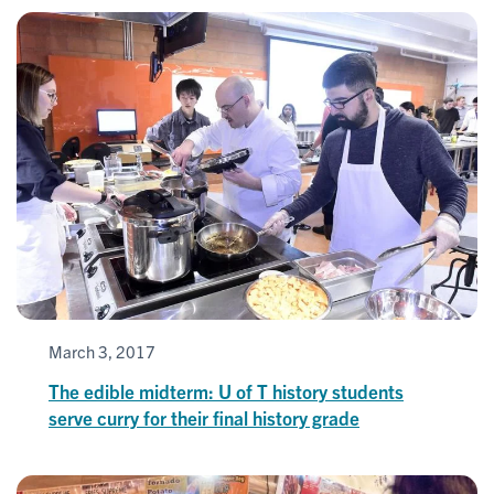
March 3, 2017
The edible midterm: U of T history students
serve curry for their final history grade