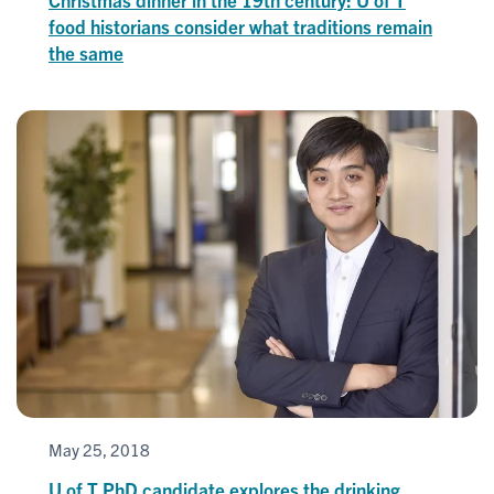
food historians consider what traditions remain
the same
May 25, 2018
U of T PhD candidate explores the drinking