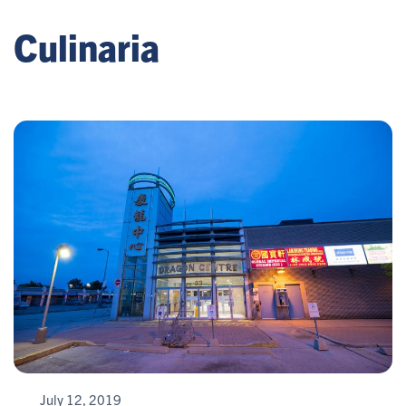
Culinaria
July 12, 2019