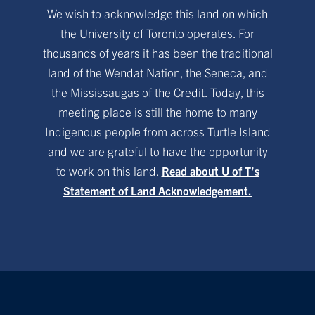
We wish to acknowledge this land on which
the University of Toronto operates. For
thousands of years it has been the traditional
land of the Wendat Nation, the Seneca, and
the Mississaugas of the Credit. Today, this
meeting place is still the home to many
Indigenous people from across Turtle Island
and we are grateful to have the opportunity
to work on this land.
Read about U of T’s
Statement of Land Acknowledgement.