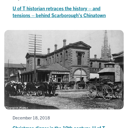
U of T historian retraces the history – and
tensions – behind Scarborough's Chinatown
December 18, 2018
Christmas dinner in the 19th century: U of T