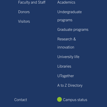
Faculty and Staff
Academics
Donors
Undergraduate
programs
Visitors
Graduate programs
Research &
innovation
University life
Libraries
UTogether
A to Z Directory
Contact
Campus status