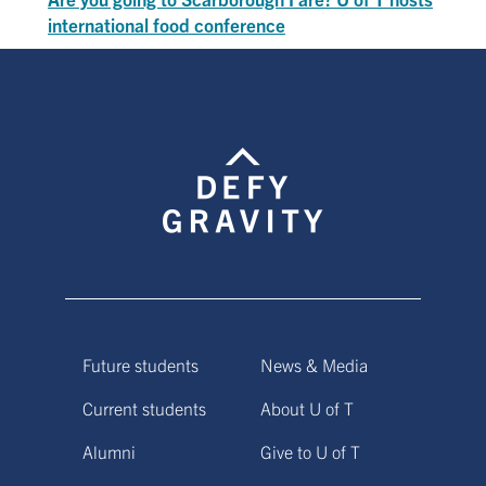
international food conference
Future students
News & Media
Current students
About U of T
Alumni
Give to U of T