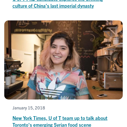
culture of China’s last imperial dynasty
January 15, 2018
New York Times, U of T team up to talk about
Toronto's emerging Syrian food scene