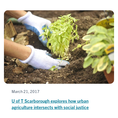
March 21, 2017
U of T Scarborough explores how urban
agriculture intersects with social justice