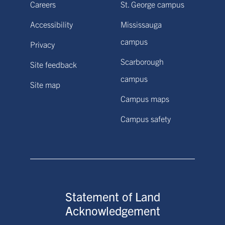
Careers
St. George campus
Accessibility
Mississauga
campus
Privacy
Scarborough
Site feedback
campus
Site map
Campus maps
Campus safety
Statement of Land
Acknowledgement