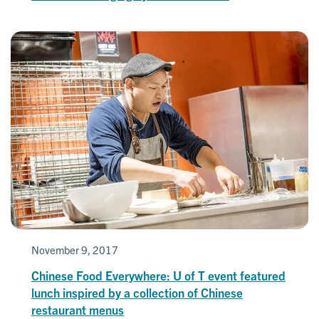
November 9, 2017
Chinese Food Everywhere: U of T event featured
lunch inspired by a collection of Chinese
restaurant menus