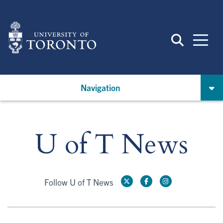
Skip
to
main
content
Navigation
U of T News
Follow U of T News