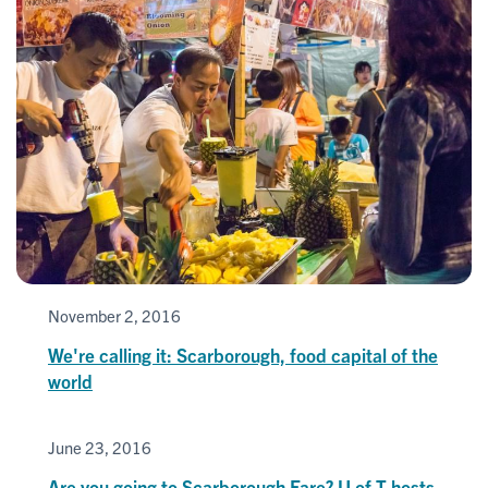
November 2, 2016
We're calling it: Scarborough, food capital of the
world
June 23, 2016
Are you going to Scarborough Fare? U of T hosts