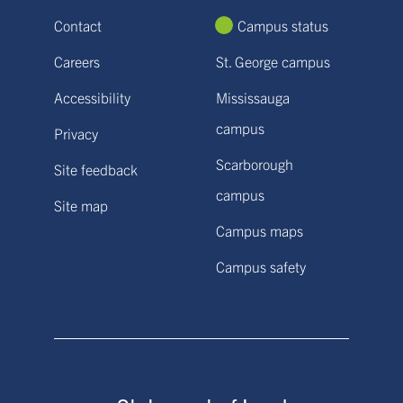
Contact
Campus status
Careers
St. George campus
Accessibility
Mississauga
campus
Privacy
Scarborough
Site feedback
campus
Site map
Campus maps
Campus safety