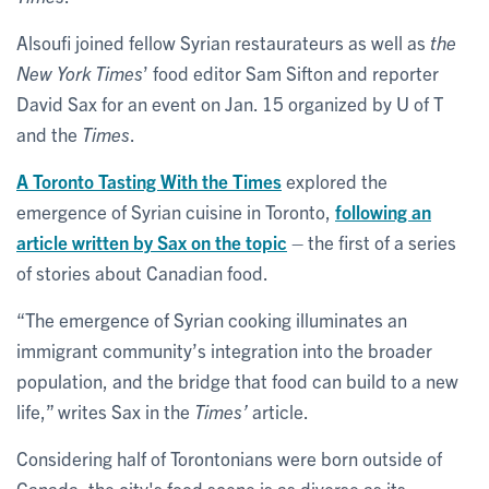
Alsoufi joined fellow Syrian restaurateurs as well as
the
New York Times
’ food editor Sam Sifton and reporter
David Sax for an event on Jan. 15 organized by U of T
and the
Times
.
A Toronto Tasting With the Times
explored the
emergence of Syrian cuisine in Toronto,
following an
article written by Sax on the topic
– the first of a series
of stories about Canadian food.
“The emergence of Syrian cooking illuminates an
immigrant community’s integration into the broader
population, and the bridge that food can build to a new
life,” writes Sax in the
Times’
article.
Considering half of Torontonians were born outside of
Canada, the city's food scene is as diverse as its