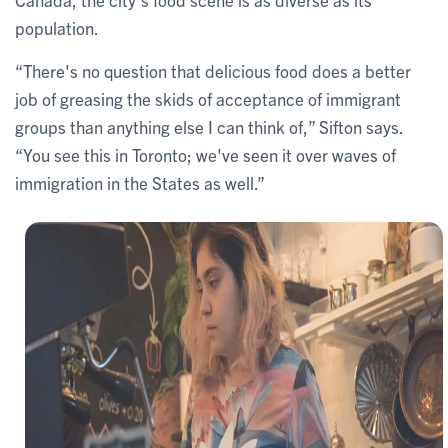
population.
“There's no question that delicious food does a better
job of greasing the skids of acceptance of immigrant
groups than anything else I can think of,” Sifton says.
“You see this in Toronto; we've seen it over waves of
immigration in the States as well.”