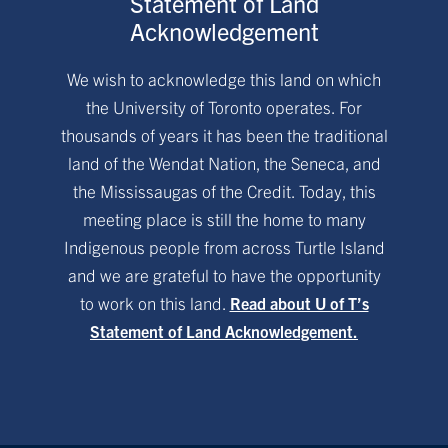
Statement of Land
Acknowledgement
We wish to acknowledge this land on which
the University of Toronto operates. For
thousands of years it has been the traditional
land of the Wendat Nation, the Seneca, and
the Mississaugas of the Credit. Today, this
meeting place is still the home to many
Indigenous people from across Turtle Island
and we are grateful to have the opportunity
to work on this land.
Read about U of T’s
Statement of Land Acknowledgement.