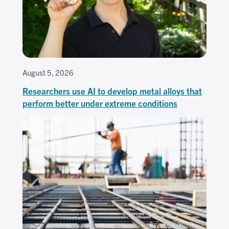
August 5, 2026
Researchers use AI to develop metal alloys that
perform better under extreme conditions