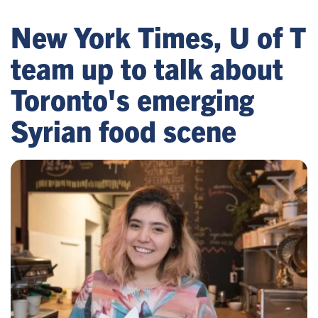
New York Times, U of T
team up to talk about
Toronto's emerging
Syrian food scene