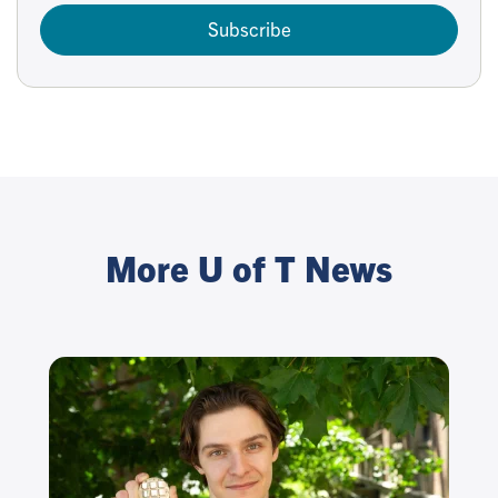
Subscribe
More U of T News