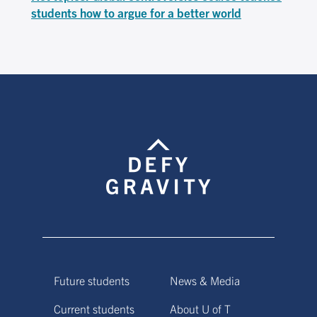
students how to argue for a better world
Future students
News & Media
Current students
About U of T