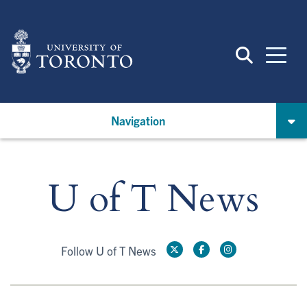
Skip
to
main
content
Navigation
U of T News
Follow U of T News