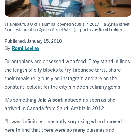
Jala Alsoufi, a U of T alumna, opened Soufi's in 2017 – a Syrian street
food restaurant on Queen Street West (all photos by Romi Levine)
Published:
January 15, 2018
By
Romi Levine
Torontonians are obsessed with food. They stand in lines
the length of city blocks to try Japanese tarts, share
their meals religiously on Instagram and are on the
constant lookout for the city’s hidden culinary gems.
It’s something
Jala Alsoufi
noticed as soon as she
arrived in Canada from Saudi Arabia in 2012.
“It was definitely pleasantly surprising when I moved
here to find that there were so many cuisines and