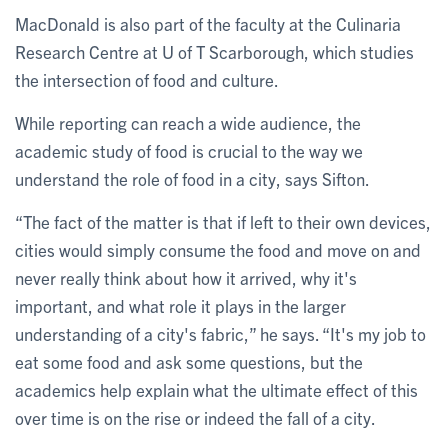
MacDonald is also part of the faculty at the Culinaria
Research Centre at U of T Scarborough, which studies
the intersection of food and culture.
While reporting can reach a wide audience, the
academic study of food is crucial to the way we
understand the role of food in a city, says Sifton.
“The fact of the matter is that if left to their own devices,
cities would simply consume the food and move on and
never really think about how it arrived, why it's
important, and what role it plays in the larger
understanding of a city's fabric,” he says. “It's my job to
eat some food and ask some questions, but the
academics help explain what the ultimate effect of this
over time is on the rise or indeed the fall of a city.