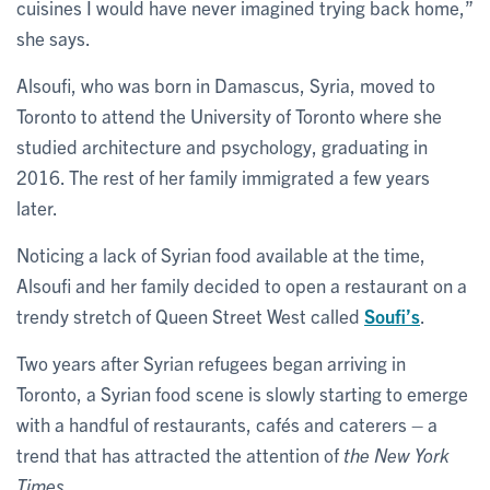
cuisines I would have never imagined trying back home,”
she says.
Alsoufi, who was born in Damascus, Syria, moved to
Toronto to attend the University of Toronto where she
studied architecture and psychology, graduating in
2016. The rest of her family immigrated a few years
later.
Noticing a lack of Syrian food available at the time,
Alsoufi and her family decided to open a restaurant on a
trendy stretch of Queen Street West called
Soufi’s
.
Two years after Syrian refugees began arriving in
Toronto, a Syrian food scene is slowly starting to emerge
with a handful of restaurants, cafés and caterers – a
trend that has attracted the attention of
the New York
Times
.