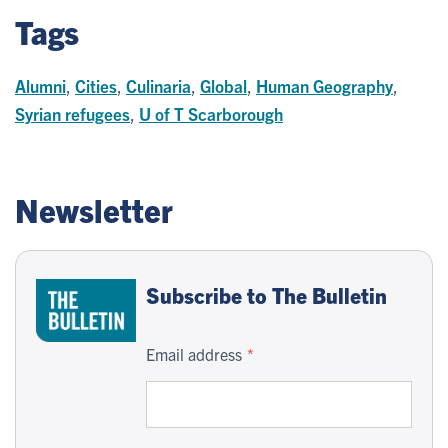
Tags
Alumni
,
Cities
,
Culinaria
,
Global
,
Human Geography
,
Syrian refugees
,
U of T Scarborough
Newsletter
Subscribe to The Bulletin
Email address