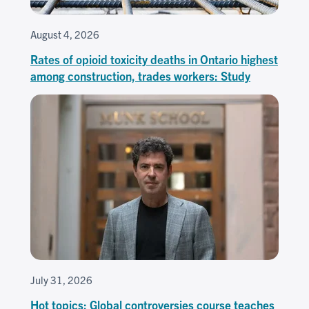
August 4, 2026
Rates of opioid toxicity deaths in Ontario highest
among construction, trades workers: Study
July 31, 2026
Hot topics: Global controversies course teaches