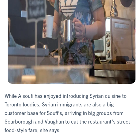
While Alsoufi has enjoyed introducing Syrian cuisine to
Toronto foodies, Syrian immigrants are also a big
customer base for Soufi’s, arriving in big groups from
Scarborough and Vaughan to eat the restaurant’s street
food-style fare, she says.