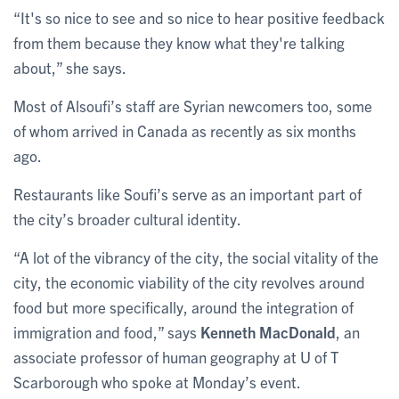
“It's so nice to see and so nice to hear positive feedback
from them because they know what they're talking
about,” she says.
Most of Alsoufi’s staff are Syrian newcomers too, some
of whom arrived in Canada as recently as six months
ago.
Restaurants like Soufi’s serve as an important part of
the city’s broader cultural identity.
“A lot of the vibrancy of the city, the social vitality of the
city, the economic viability of the city revolves around
food but more specifically, around the integration of
immigration and food,” says
Kenneth MacDonald
, an
associate professor of human geography at U of T
Scarborough who spoke at Monday’s event.