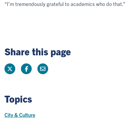
“I’m tremendously grateful to academics who do that.”
Share this page
Topics
City & Culture