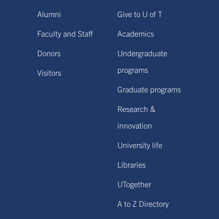
Alumni
Give to U of T
Faculty and Staff
Academics
Donors
Undergraduate
programs
Visitors
Graduate programs
Research &
innovation
University life
Libraries
UTogether
A to Z Directory